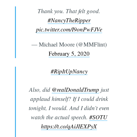
Thank you. That felt good.
#NancyTheRipper
pic.twitter.com/I9onPwFJVe
— Michael Moore (@MMFlint)
February 5, 2020
#RipItUpNancy
Also, did
@realDonaldTrump
just
applaud himself? If I could drink
tonight, I would. And I didn’t even
watch the actual speech.
#SOTU
https://t.co/qAiJIEXPyX