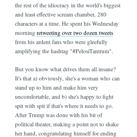
the rest of the idiocracy in the world's biggest
and least effective scream chamber, 280
characters at a time. He spent his Wednesday
morning
retweeting over two dozen tweets
from his ardent fans who were gleefully
amplifying the hashtag "#PelosiTantrum".
But you know what drives them all insane?
It's that a) obviously, she's a woman who can
stand up to him and make him very
uncomfortable, and b) she's happy to fight
spit with spit if that's where it needs to go.
After Trump was done with his bit of
political theater, making a point not to shake
her hand, congratulating himself for ending