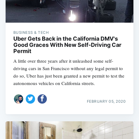
BUSINESS & TECH
Uber Gets Back in the California DMV's
Good Graces With New Self-Driving Car
Permit
A little over three years after it unleashed some self-
driving cars in San Francisco without any legal permit to
do so, Uber has just been granted a new permit to test the
autonomous vehicles on California streets.
FEBRUARY 05, 2020