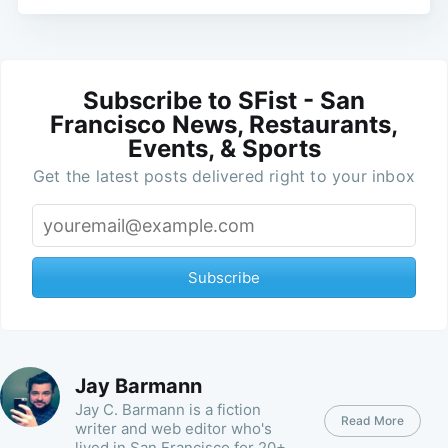
Subscribe to SFist - San
Francisco News, Restaurants,
Events, & Sports
Get the latest posts delivered right to your inbox
Subscribe
Jay Barmann
Jay C. Barmann is a fiction
Read More
writer and web editor who's
lived in San Francisco for 20+