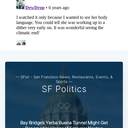
— SFist - San Francisco News, Restaurants, Events, &
Sports —
SF Politics
Bay Bridge’s Yerba Buena Tunnel Might Get