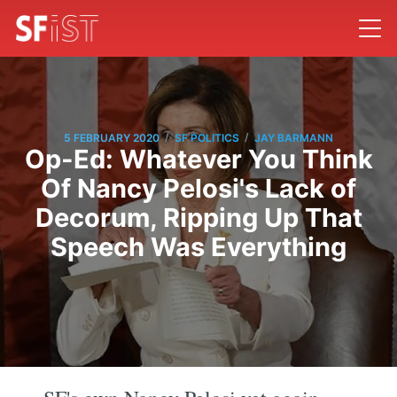
/
/
5 FEBRUARY 2020
SF POLITICS
JAY BARMANN
Op-Ed: Whatever You Think
Of Nancy Pelosi's Lack of
Decorum, Ripping Up That
Speech Was Everything