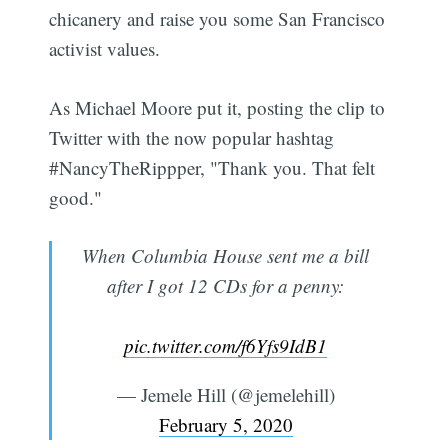
chicanery and raise you some San Francisco
activist values.
As Michael Moore put it, posting the clip to
Twitter with the now popular hashtag
#NancyTheRippper, "Thank you. That felt
good."
When Columbia House sent me a bill
after I got 12 CDs for a penny:
pic.twitter.com/f6Yfs9IdB1
— Jemele Hill (@jemelehill)
February 5, 2020