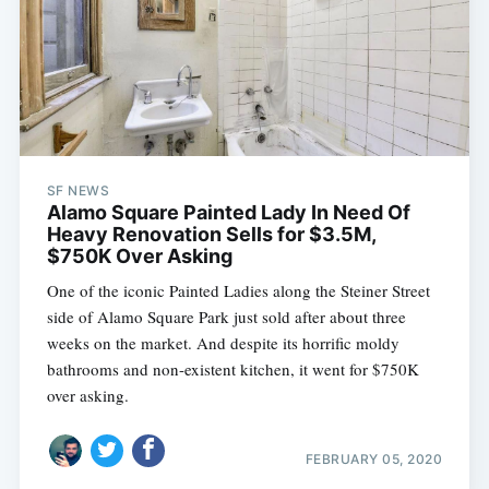
SF NEWS
Alamo Square Painted Lady In Need Of
Heavy Renovation Sells for $3.5M,
$750K Over Asking
One of the iconic Painted Ladies along the Steiner Street
side of Alamo Square Park just sold after about three
weeks on the market. And despite its horrific moldy
bathrooms and non-existent kitchen, it went for $750K
over asking.
FEBRUARY 05, 2020