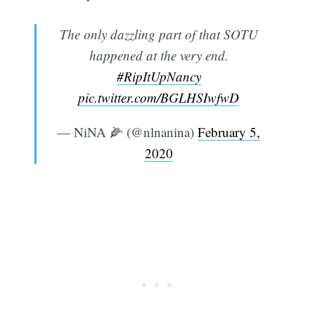
The only dazzling part of that SOTU
happened at the very end.
#RipItUpNancy
pic.twitter.com/BGLHSIwfwD
— NiNA 🌽 (@nlnanina)
February 5,
2020