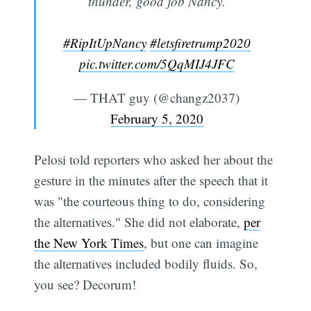
thunder, good job Nancy.
#RipItUpNancy
#letsfiretrump2020
pic.twitter.com/5QqMIJ4JFC
— THAT guy (@changz2037)
February 5, 2020
Subscribe
Pelosi told reporters who asked her about the
gesture in the minutes after the speech that it
was "the courteous thing to do, considering
the alternatives." She did not elaborate,
per
the New York Times
, but one can imagine
the alternatives included bodily fluids. So,
you see? Decorum!