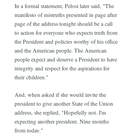
In a formal statement, Pelosi later said, "The
manifesto of mistruths presented in page after
page of the address tonight should be a call
to action for everyone who expects truth from
the President and policies worthy of his office
and the American people. The American
people expect and deserve a President to have
integrity and respect for the aspirations for
their children."
And, when asked if she would invite the
president to give another State of the Union
address, she replied, "Hopefully not. I'm
expecting another president. Nine months
from today."