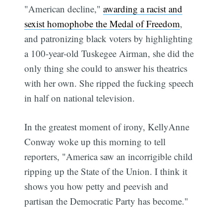
"American decline,"
awarding a racist and
sexist homophobe the Medal of Freedom
,
and patronizing black voters by highlighting
a 100-year-old Tuskegee Airman, she did the
only thing she could to answer his theatrics
with her own. She ripped the fucking speech
in half on national television.
In the greatest moment of irony, KellyAnne
Conway woke up this morning to tell
reporters, "America saw an incorrigible child
ripping up the State of the Union. I think it
shows you how petty and peevish and
partisan the Democratic Party has become."