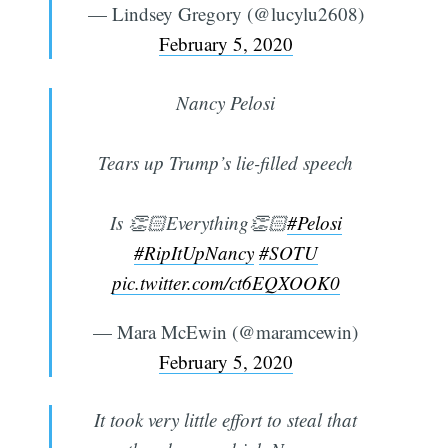
— Lindsey Gregory (@lucylu2608)
February 5, 2020
Nancy Pelosi
Tears up Trump’s lie-filled speech
Is 👏🏻Everything👏🏻
#Pelosi
#RipItUpNancy
#SOTU
pic.twitter.com/ct6EQXOOK0
— Mara McEwin (@maramcewin)
February 5, 2020
It took very little effort to steal that