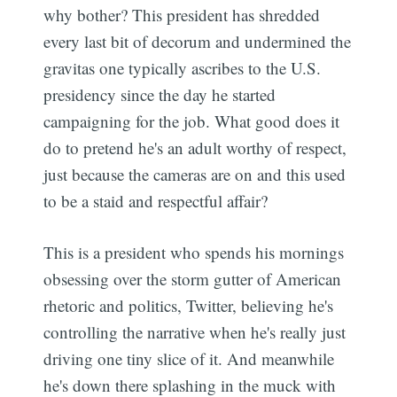
why bother? This president has shredded
every last bit of decorum and undermined the
gravitas one typically ascribes to the U.S.
presidency since the day he started
campaigning for the job. What good does it
do to pretend he's an adult worthy of respect,
just because the cameras are on and this used
to be a staid and respectful affair?
This is a president who spends his mornings
obsessing over the storm gutter of American
rhetoric and politics, Twitter, believing he's
controlling the narrative when he's really just
driving one tiny slice of it. And meanwhile
he's down there splashing in the muck with