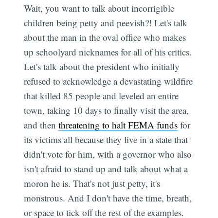
Wait, you want to talk about incorrigible
children being petty and peevish?! Let's talk
about the man in the oval office who makes
up schoolyard nicknames for all of his critics.
Let's talk about the president who initially
refused to acknowledge a devastating wildfire
that killed 85 people and leveled an entire
town, taking 10 days to finally visit the area,
and then
threatening to halt FEMA funds
for
its victims all because they live in a state that
didn't vote for him, with a governor who also
isn't afraid to stand up and talk about what a
moron he is. That's not just petty, it's
monstrous. And I don't have the time, breath,
or space to tick off the rest of the examples.