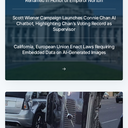
Renamed In Honor of Emperor Norton
Scott Wiener Campaign Launches Connie Chan AI
Chatbot, Highlighting Chan's Voting Record as
Supervisor
California, European Union Enact Laws Requiring
Embedded Data on AI-Generated Images
→