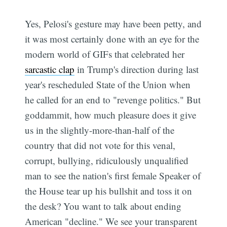
Yes, Pelosi's gesture may have been petty, and
it was most certainly done with an eye for the
modern world of GIFs that celebrated her
sarcastic clap
in Trump's direction during last
year's rescheduled State of the Union when
he called for an end to "revenge politics." But
goddammit, how much pleasure does it give
us in the slightly-more-than-half of the
country that did not vote for this venal,
corrupt, bullying, ridiculously unqualified
man to see the nation's first female Speaker of
the House tear up his bullshit and toss it on
the desk? You want to talk about ending
American "decline." We see your transparent