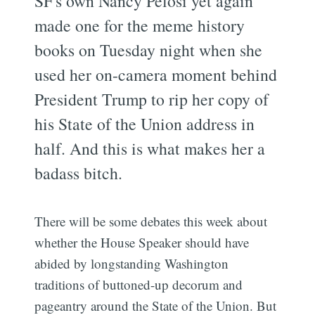
SF's own Nancy Pelosi yet again
made one for the meme history
books on Tuesday night when she
used her on-camera moment behind
President Trump to rip her copy of
his State of the Union address in
half. And this is what makes her a
badass bitch.
There will be some debates this week about
whether the House Speaker should have
abided by longstanding Washington
traditions of buttoned-up decorum and
pageantry around the State of the Union. But