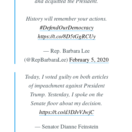
and acquitted the President.
History will remember your actions.
#DefendOurDemocracy
https://t.co/8D5tGgRCUy
— Rep. Barbara Lee
(@RepBarbaraLee)
February 5, 2020
Today, I voted guilty on both articles
of impeachment against President
Trump. Yesterday, I spoke on the
Senate floor about my decision.
https://t.co/d3DJvVJwjC
— Senator Dianne Feinstein