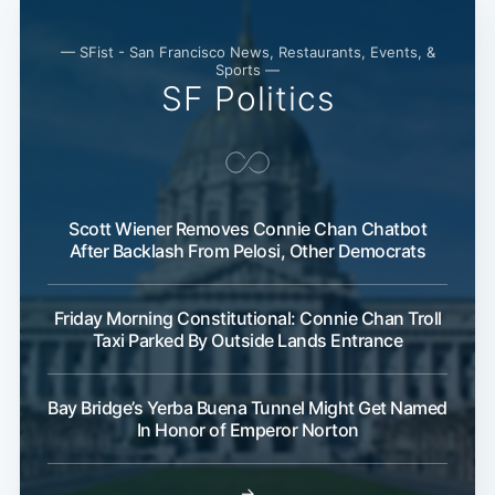
— SFist - San Francisco News, Restaurants, Events, &
Sports —
SF Politics
Scott Wiener Removes Connie Chan Chatbot
After Backlash From Pelosi, Other Democrats
Friday Morning Constitutional: Connie Chan Troll
Taxi Parked By Outside Lands Entrance
Bay Bridge’s Yerba Buena Tunnel Might Get Named
In Honor of Emperor Norton
→