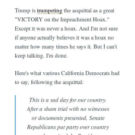
Trump is
trumpeting
the acquittal as a great
"VICTORY on the Impeachment Hoax."
Except it was never a hoax. And I'm not sure
if anyone actually believes it was a hoax no
matter how many times he says it. But I can't
keep talking. I'm done.
Here's what various California Democrats had
to say, following the acquittal:
This is a sad day for our country.
After a sham trial with no witnesses
or documents presented, Senate
Republicans put party over country