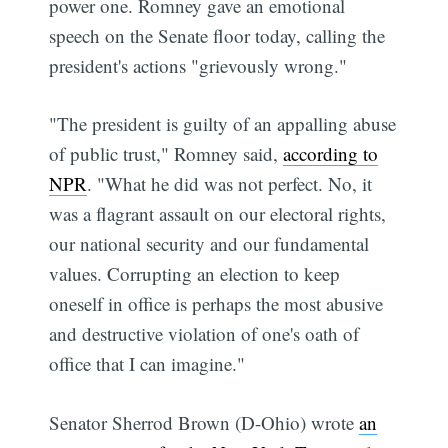
power one. Romney gave an emotional
speech on the Senate floor today, calling the
president's actions "grievously wrong."
"The president is guilty of an appalling abuse
of public trust," Romney said,
according to
NPR
. "What he did was not perfect. No, it
was a flagrant assault on our electoral rights,
our national security and our fundamental
values. Corrupting an election to keep
oneself in office is perhaps the most abusive
and destructive violation of one's oath of
office that I can imagine."
Senator Sherrod Brown (D-Ohio) wrote
an