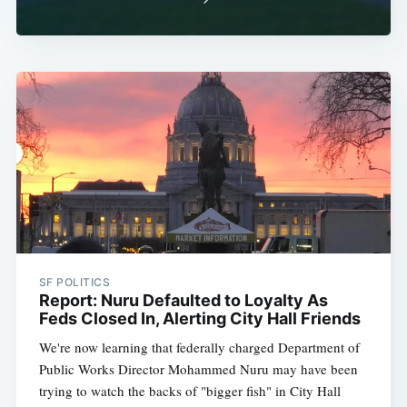
SF POLITICS
Report: Nuru Defaulted to Loyalty As
Feds Closed In, Alerting City Hall Friends
We're now learning that federally charged Department of
Public Works Director Mohammed Nuru may have been
trying to watch the backs of "bigger fish" in City Hall