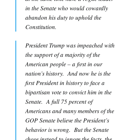
in the Senate who would cowardly
abandon his duty to uphold the
Subscribe
Constitution.
President Trump was impeached with
the support of a majority of the
American people – a first in our
nation’s history. And now he is the
first President in history to face a
bipartisan vote to convict him in the
Senate. A full 75 percent of
Americans and many members of the
GOP Senate believe the President’s
behavior is wrong. But the Senate
chose instead to ignore the facts, the