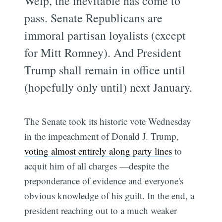
Welp, the inevitable has come to
pass. Senate Republicans are
immoral partisan loyalists (except
for Mitt Romney). And President
Trump shall remain in office until
(hopefully only until) next January.
The Senate took its historic vote Wednesday
in the impeachment of Donald J. Trump,
voting almost entirely along party lines
to
acquit him of all charges —despite the
preponderance of evidence and everyone's
obvious knowledge of his guilt. In the end, a
president reaching out to a much weaker