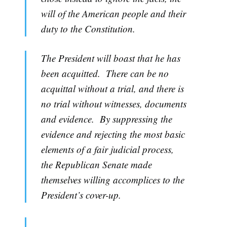
will of the American people and their
duty to the Constitution.
The President will boast that he has
been acquitted. There can be no
acquittal without a trial, and there is
no trial without witnesses, documents
and evidence. By suppressing the
evidence and rejecting the most basic
elements of a fair judicial process,
the Republican Senate made
themselves willing accomplices to the
President’s cover-up.
...