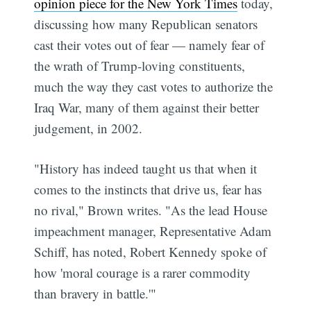
opinion piece for the New York Times
today,
discussing how many Republican senators
cast their votes out of fear — namely fear of
the wrath of Trump-loving constituents,
much the way they cast votes to authorize the
Iraq War, many of them against their better
judgement, in 2002.
"History has indeed taught us that when it
comes to the instincts that drive us, fear has
no rival," Brown writes. "As the lead House
impeachment manager, Representative Adam
Schiff, has noted, Robert Kennedy spoke of
how 'moral courage is a rarer commodity
than bravery in battle.'"