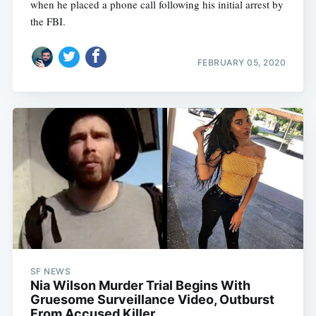
when he placed a phone call following his initial arrest by
the FBI.
FEBRUARY 05, 2020
SF NEWS
Nia Wilson Murder Trial Begins With
Gruesome Surveillance Video, Outburst
From Accused Killer