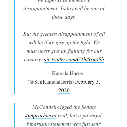
disappointment. Today will be one of
those days.
But the greatest disappointment of all
will be if we give up the fight. We
must never give up fighting for our
country.
pic.twitter.com/C2ht5xuo5b
— Kamala Harris
(@SenKamalaHarris)
February 5,
2020
McConnell-rigged the Senate
#impeachment
trial, but a powerful,
bipartisan statement was just sent: