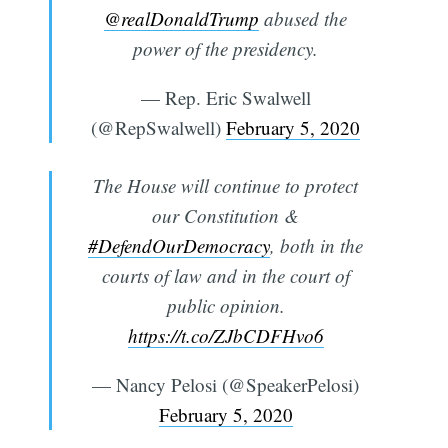
@realDonaldTrump
abused the
power of the presidency.
— Rep. Eric Swalwell
(@RepSwalwell)
February 5, 2020
The House will continue to protect
our Constitution &
#DefendOurDemocracy
, both in the
courts of law and in the court of
public opinion.
https://t.co/ZJbCDFHvo6
— Nancy Pelosi (@SpeakerPelosi)
February 5, 2020