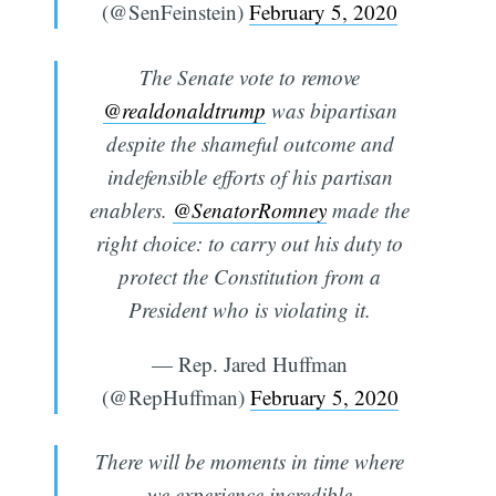
(@SenFeinstein)
February 5, 2020
The Senate vote to remove
@realdonaldtrump
was bipartisan
despite the shameful outcome and
indefensible efforts of his partisan
enablers.
@SenatorRomney
made the
right choice: to carry out his duty to
protect the Constitution from a
President who is violating it.
— Rep. Jared Huffman
(@RepHuffman)
February 5, 2020
There will be moments in time where
we experience incredible