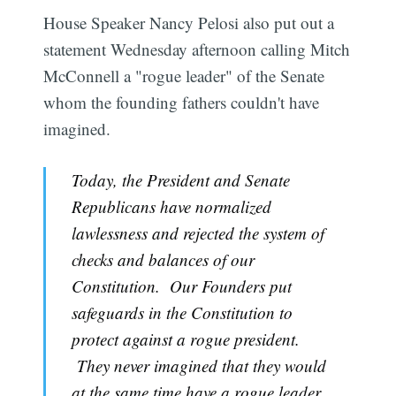
House Speaker Nancy Pelosi also put out a
statement Wednesday afternoon calling Mitch
McConnell a "rogue leader" of the Senate
whom the founding fathers couldn't have
imagined.
Today, the President and Senate
Republicans have normalized
lawlessness and rejected the system of
checks and balances of our
Constitution. Our Founders put
safeguards in the Constitution to
protect against a rogue president.
They never imagined that they would
at the same time have a rogue leader