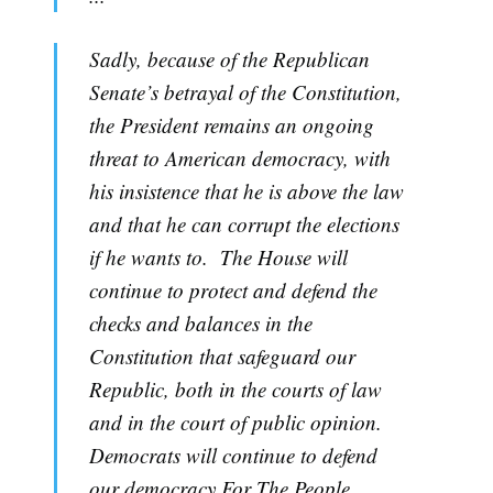
Sadly, because of the Republican
Senate’s betrayal of the Constitution,
the President remains an ongoing
threat to American democracy, with
his insistence that he is above the law
and that he can corrupt the elections
if he wants to. The House will
continue to protect and defend the
checks and balances in the
Constitution that safeguard our
Republic, both in the courts of law
and in the court of public opinion.
Democrats will continue to defend
our democracy For The People.