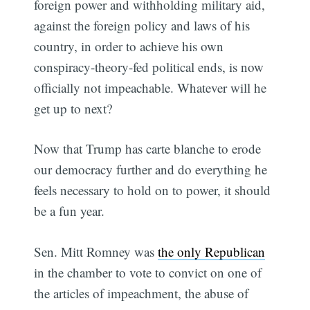
foreign power and withholding military aid,
against the foreign policy and laws of his
country, in order to achieve his own
conspiracy-theory-fed political ends, is now
officially not impeachable. Whatever will he
get up to next?
Now that Trump has carte blanche to erode
our democracy further and do everything he
feels necessary to hold on to power, it should
be a fun year.
Sen. Mitt Romney was
the only Republican
in the chamber to vote to convict on one of
the articles of impeachment, the abuse of