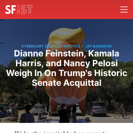
/
/
5 FEBRUARY 2020
SF POLITICS
JAY BARMANN
Dianne Feinstein, Kamala
Harris, and Nancy Pelosi
Weigh In On Trump's Historic
Senate Acquittal