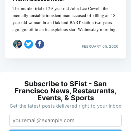
The murder trial of 29-year-old John Lee Cowell, the
mentally unstable transient man accused of killing an 18-
year-old woman in an Oakland BART station two years
ago, got off to an inauspicious start Wednesday morning.
FEBRUARY 05, 2020
Subscribe to SFist - San
Francisco News, Restaurants,
Events, & Sports
Get the latest posts delivered right to your inbox