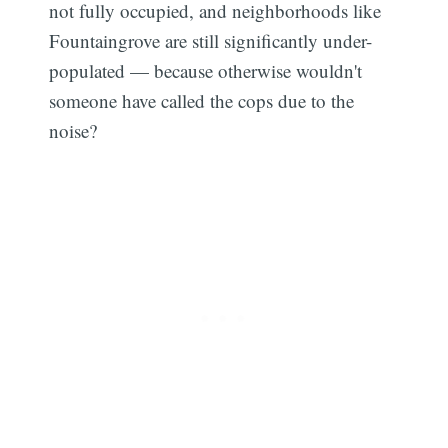
not fully occupied, and neighborhoods like
Fountaingrove are still significantly under-
populated — because otherwise wouldn't
someone have called the cops due to the
noise?