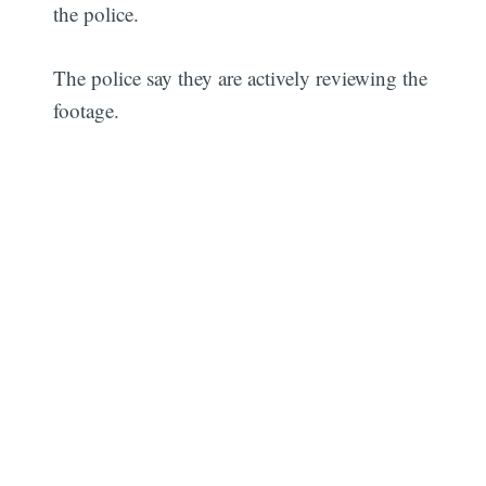
the police.
The police say they are actively reviewing the
footage.