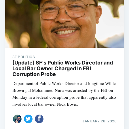
SF POLITICS
[Update] SF's Public Works Director and
Local Bar Owner Charged In FBI
Corruption Probe
Department of Public Works Director and longtime Willie
Brown pal Mohammed Nuru was arrested by the FBI on
Monday in a federal corruption probe that apparently also
involves local bar owner Nick Bovis.
JANUARY 28, 2020