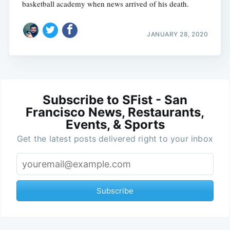
basketball academy when news arrived of his death.
JANUARY 28, 2020
Subscribe to SFist - San
Francisco News, Restaurants,
Events, & Sports
Get the latest posts delivered right to your inbox
Subscribe