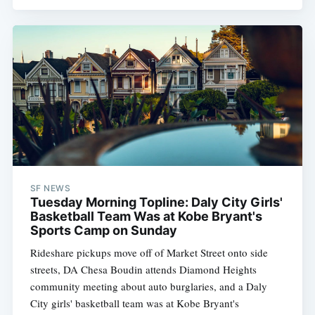
SF NEWS
Tuesday Morning Topline: Daly City Girls'
Basketball Team Was at Kobe Bryant's
Sports Camp on Sunday
Rideshare pickups move off of Market Street onto side
streets, DA Chesa Boudin attends Diamond Heights
community meeting about auto burglaries, and a Daly
City girls' basketball team was at Kobe Bryant's