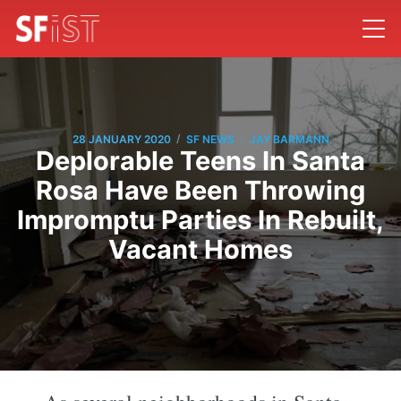
/
/
28 JANUARY 2020
SF NEWS
JAY BARMANN
Deplorable Teens In Santa
Rosa Have Been Throwing
Impromptu Parties In Rebuilt,
Vacant Homes