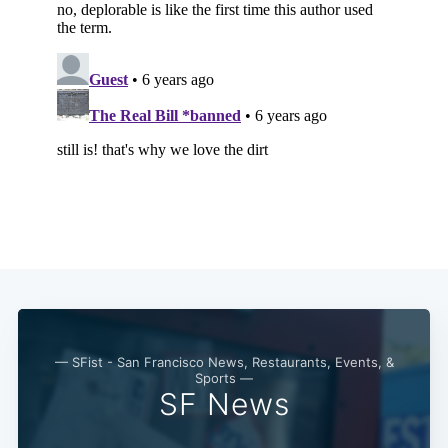
— SFist - San Francisco News, Restaurants, Events, &
Sports —
SF News