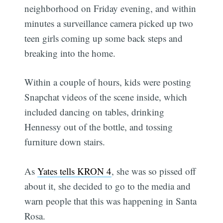
neighborhood on Friday evening, and within
minutes a surveillance camera picked up two
teen girls coming up some back steps and
breaking into the home.
Within a couple of hours, kids were posting
Snapchat videos of the scene inside, which
included dancing on tables, drinking
Hennessy out of the bottle, and tossing
furniture down stairs.
As
Yates tells KRON 4
, she was so pissed off
about it, she decided to go to the media and
warn people that this was happening in Santa
Rosa.