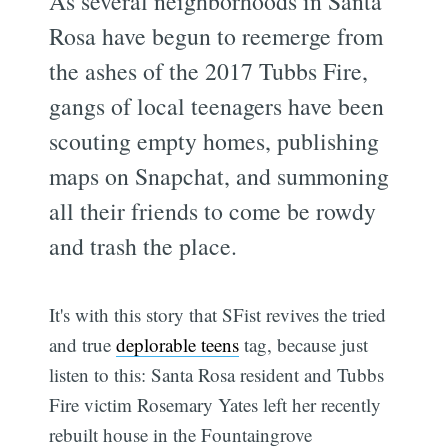
As several neighborhoods in Santa
Rosa have begun to reemerge from
the ashes of the 2017 Tubbs Fire,
gangs of local teenagers have been
scouting empty homes, publishing
maps on Snapchat, and summoning
all their friends to come be rowdy
and trash the place.
It's with this story that SFist revives the tried
and true
deplorable teens
tag, because just
listen to this: Santa Rosa resident and Tubbs
Fire victim Rosemary Yates left her recently
rebuilt house in the Fountaingrove