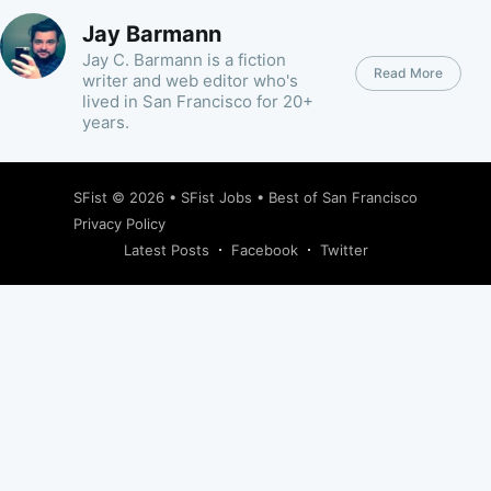
Jay Barmann
Jay C. Barmann is a fiction
Read More
writer and web editor who's
lived in San Francisco for 20+
years.
SFist
© 2026 •
SFist Jobs
•
Best of San Francisco
Privacy Policy
Latest Posts
Facebook
Twitter