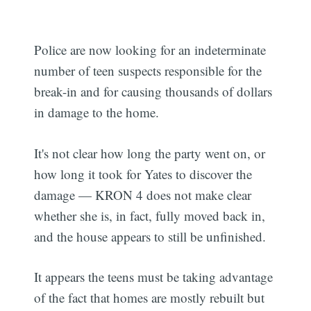
Police are now looking for an indeterminate
number of teen suspects responsible for the
break-in and for causing thousands of dollars
in damage to the home.
It's not clear how long the party went on, or
how long it took for Yates to discover the
damage — KRON 4 does not make clear
whether she is, in fact, fully moved back in,
and the house appears to still be unfinished.
It appears the teens must be taking advantage
of the fact that homes are mostly rebuilt but