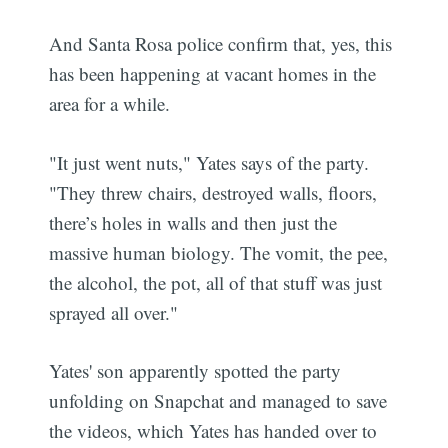
And Santa Rosa police confirm that, yes, this
has been happening at vacant homes in the
area for a while.
"It just went nuts," Yates says of the party.
"They threw chairs, destroyed walls, floors,
there’s holes in walls and then just the
massive human biology. The vomit, the pee,
the alcohol, the pot, all of that stuff was just
sprayed all over."
Yates' son apparently spotted the party
unfolding on Snapchat and managed to save
the videos, which Yates has handed over to