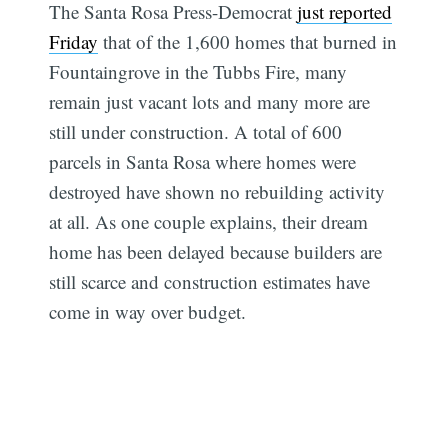
The Santa Rosa Press-Democrat
just reported
Friday
that of the 1,600 homes that burned in
Fountaingrove in the Tubbs Fire, many
remain just vacant lots and many more are
still under construction. A total of 600
parcels in Santa Rosa where homes were
destroyed have shown no rebuilding activity
at all. As one couple explains, their dream
home has been delayed because builders are
still scarce and construction estimates have
come in way over budget.