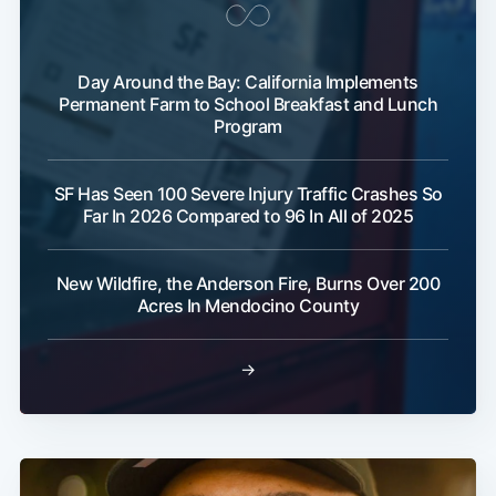
Day Around the Bay: California Implements
Permanent Farm to School Breakfast and Lunch
Program
SF Has Seen 100 Severe Injury Traffic Crashes So
Far In 2026 Compared to 96 In All of 2025
New Wildfire, the Anderson Fire, Burns Over 200
Acres In Mendocino County
→