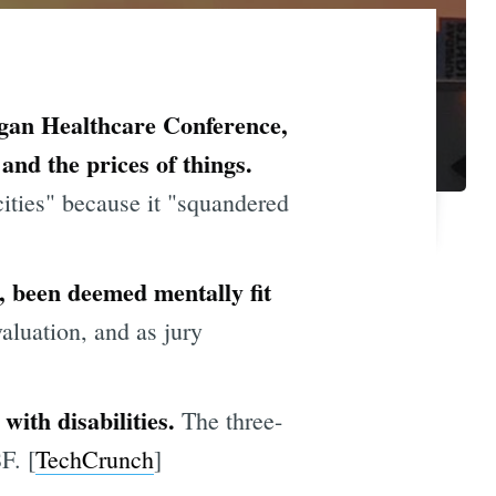
rgan Healthcare Conference,
and the prices of things.
ities" because it "squandered
 been deemed mentally fit
valuation, and as jury
with disabilities.
The three-
F. [
TechCrunch
]