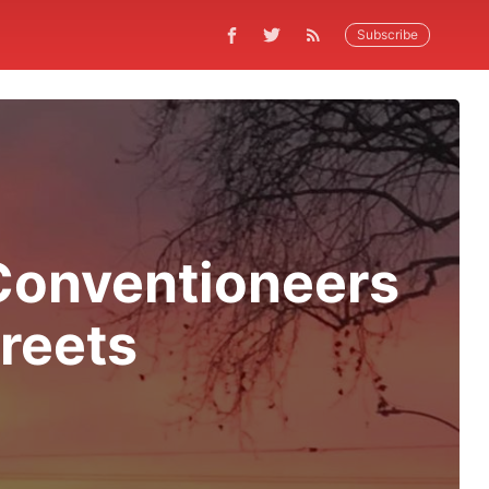
Subscribe
Conventioneers
reets