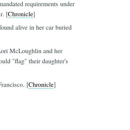
-mandated requirements under
r. [
Chronicle
]
und alive in her car buried
 Lori McLoughlin and her
ld "flag" their daughter's
Francisco. [
Chronicle
]