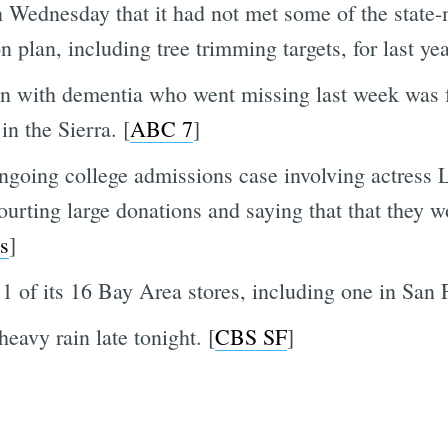
 Wednesday that it had not met some of the state
n plan, including tree trimming targets, for last yea
n with dementia who went missing last week was fo
in the Sierra. [
ABC 7
]
ngoing college admissions case involving actress
ting large donations and saying that that they wou
s
]
1 of its 16 Bay Area stores, including one in San 
eavy rain late tonight. [
CBS SF
]