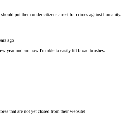
Subscrib