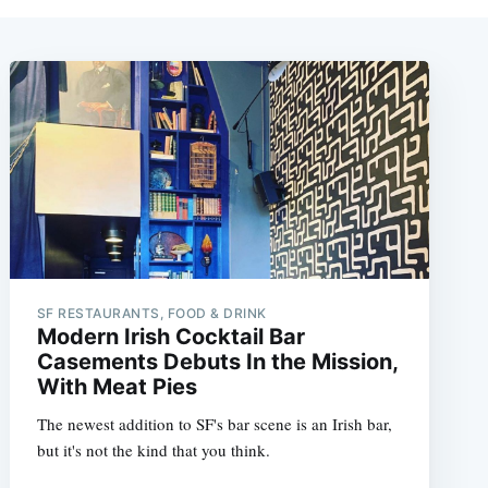
SF RESTAURANTS, FOOD & DRINK
Modern Irish Cocktail Bar
Casements Debuts In the Mission,
With Meat Pies
The newest addition to SF's bar scene is an Irish bar,
but it's not the kind that you think.