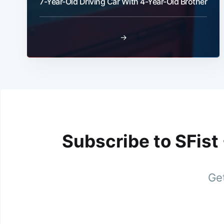
7-Year-Old Driving Car With 4-Year-Old Brother
→
Subscribe to SFist
Get