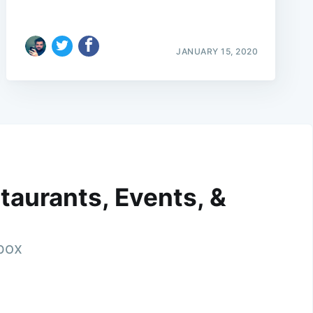
JANUARY 15, 2020
taurants, Events, &
nbox