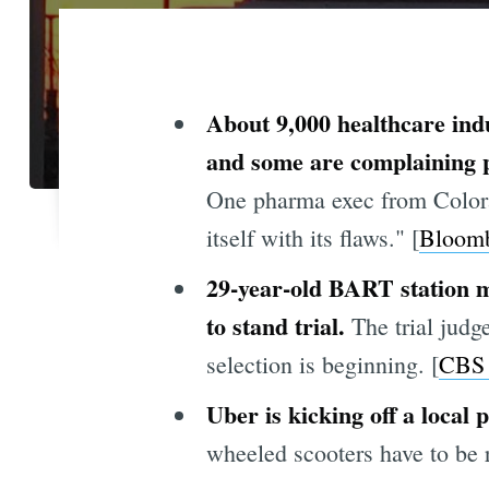
About 9,000 healthcare ind
and some are complaining pub
One pharma exec from Colorad
itself with its flaws." [
Bloom
29-year-old BART station m
to stand trial.
The trial judge
selection is beginning. [
CBS
Uber is kicking off a local 
wheeled scooters have to be r