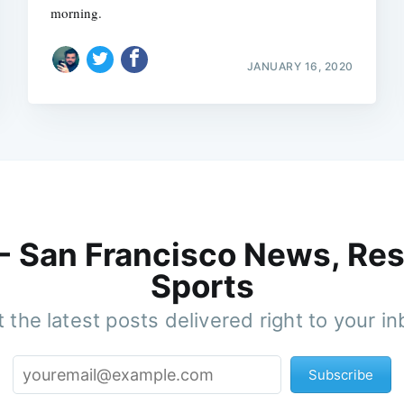
morning.
JANUARY 16, 2020
 - San Francisco News, Res
Sports
 the latest posts delivered right to your i
Subscribe