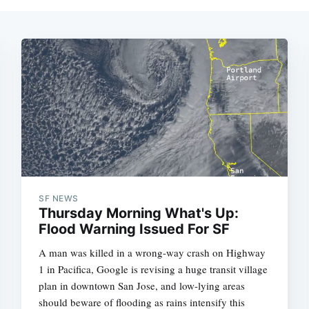
SF NEWS
Thursday Morning What's Up:
Flood Warning Issued For SF
A man was killed in a wrong-way crash on Highway
1 in Pacifica, Google is revising a huge transit village
plan in downtown San Jose, and low-lying areas
should beware of flooding as rains intensify this