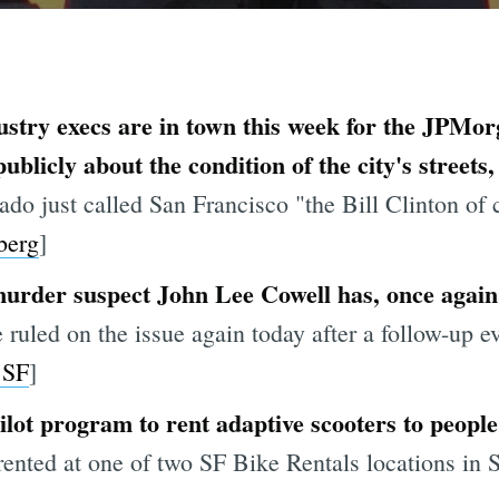
ustry execs are in town this week for the JPMo
licly about the condition of the city's streets, 
o just called San Francisco "the Bill Clinton of c
berg
]
urder suspect John Lee Cowell has, once again,
 ruled on the issue again today after a follow-up e
 SF
]
pilot program to rent adaptive scooters to people 
ented at one of two SF Bike Rentals locations in S