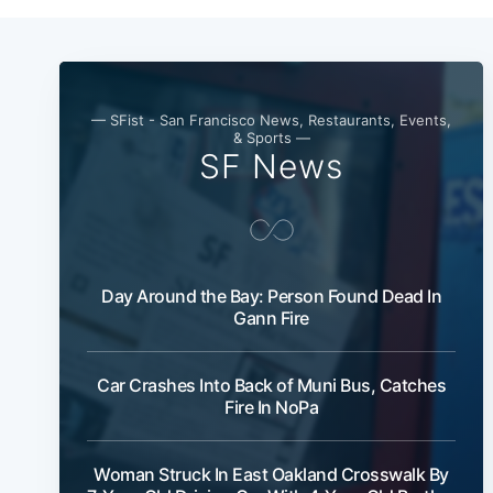
— SFist - San Francisco News, Restaurants, Events,
& Sports —
SF News
Day Around the Bay: Person Found Dead In
Gann Fire
Car Crashes Into Back of Muni Bus, Catches
Fire In NoPa
Woman Struck In East Oakland Crosswalk By