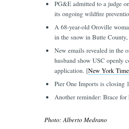
PG&E admitted to a judge on
its ongoing wildfire preventio
A 68-year-old Oroville woma
in the snow in Butte County, 
New emails revealed in the o
husband show USC openly cour
application. [
New York Time
Pier One Imports is closing 1
Another reminder: Brace for h
Photo: Alberto Medrano