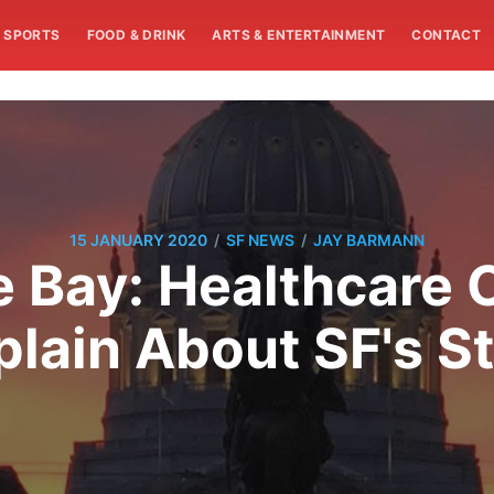
SPORTS
FOOD & DRINK
ARTS & ENTERTAINMENT
CONTACT
/
/
15 JANUARY 2020
SF NEWS
JAY BARMANN
e Bay: Healthcare 
lain About SF's St