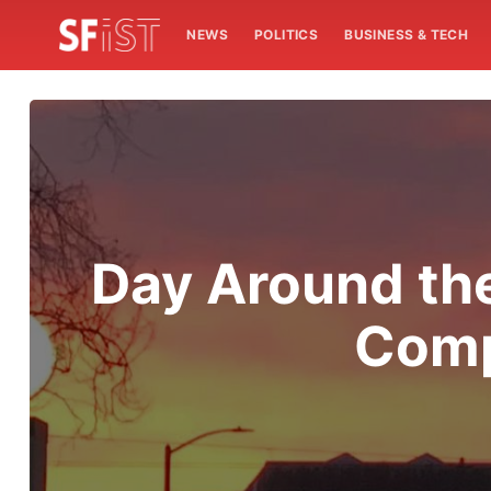
NEWS
POLITICS
BUSINESS & TECH
Day Around th
Comp