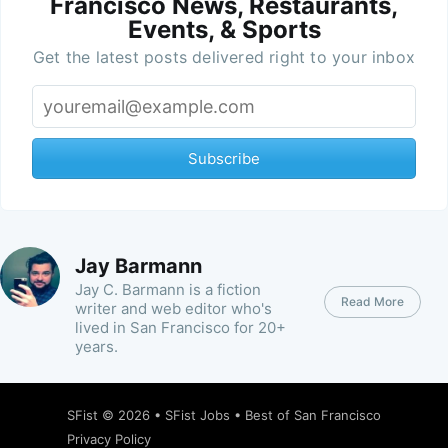
Francisco News, Restaurants,
Events, & Sports
Get the latest posts delivered right to your inbox
Subscribe
Jay Barmann
Jay C. Barmann is a fiction
Read More
writer and web editor who's
lived in San Francisco for 20+
years.
SFist
© 2026 •
SFist Jobs
•
Best of San Francisco
Privacy Policy