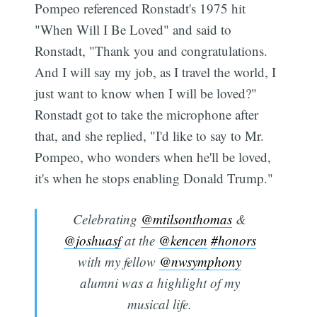
Pompeo referenced Ronstadt's 1975 hit
"When Will I Be Loved" and said to
Ronstadt, "Thank you and congratulations.
And I will say my job, as I travel the world, I
just want to know when I will be loved?"
Ronstadt got to take the microphone after
that, and she replied, "I'd like to say to Mr.
Pompeo, who wonders when he'll be loved,
it's when he stops enabling Donald Trump."
Celebrating
@mtilsonthomas
&
@joshuasf
at the
@kencen
#honors
with my fellow
@nwsymphony
alumni was a highlight of my
musical life.