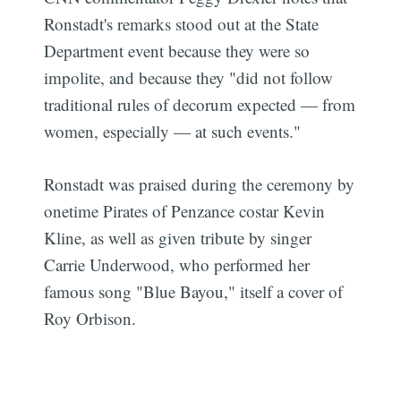
Ronstadt's remarks stood out at the State
Department event because they were so
impolite, and because they "did not follow
traditional rules of decorum expected — from
women, especially — at such events."
Ronstadt was praised during the ceremony by
onetime Pirates of Penzance costar Kevin
Kline, as well as given tribute by singer
Carrie Underwood, who performed her
famous song "Blue Bayou," itself a cover of
Roy Orbison.