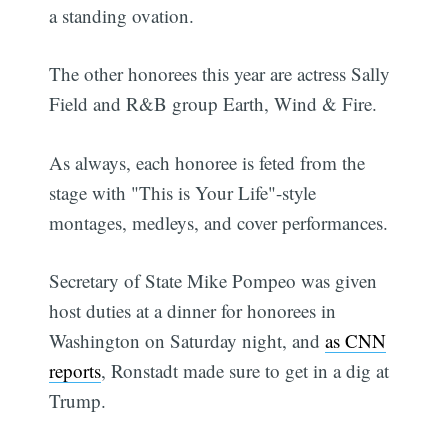
a standing ovation.
The other honorees this year are actress Sally
Field and R&B group Earth, Wind & Fire.
As always, each honoree is feted from the
stage with "This is Your Life"-style
montages, medleys, and cover performances.
Secretary of State Mike Pompeo was given
host duties at a dinner for honorees in
Washington on Saturday night, and
as CNN
reports
, Ronstadt made sure to get in a dig at
Trump.