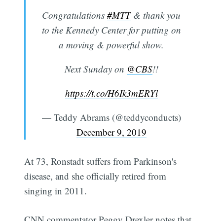
Congratulations
#MTT
& thank you
to the Kennedy Center for putting on
a moving & powerful show.
Next Sunday on
@CBS
!!
https://t.co/H6Ik3mERYl
— Teddy Abrams (@teddyconducts)
December 9, 2019
At 73, Ronstadt suffers from Parkinson's
disease, and she officially retired from
singing in 2011.
CNN commentator Peggy Drexler notes that