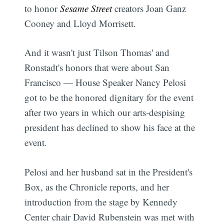
to honor
Sesame Street
creators Joan Ganz
Cooney and Lloyd Morrisett.
And it wasn't just Tilson Thomas' and
Ronstadt's honors that were about San
Francisco — House Speaker Nancy Pelosi
got to be the honored dignitary for the event
after two years in which our arts-despising
president has declined to show his face at the
event.
Pelosi and her husband sat in the President's
Box, as the Chronicle reports, and her
introduction from the stage by Kennedy
Center chair David Rubenstein was met with