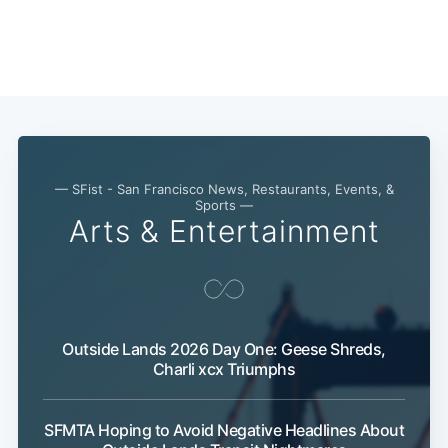
— SFist - San Francisco News, Restaurants, Events, &
Sports —
Arts & Entertainment
Outside Lands 2026 Day One: Geese Shreds,
Charli xcx Triumphs
SFMTA Hoping to Avoid Negative Headlines About