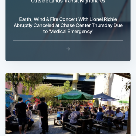
Outside Lands Transit Nightmares
Earth, Wind & Fire Concert With Lionel Richie
Abruptly Canceled at Chase Center Thursday Due
to 'Medical Emergency'
→