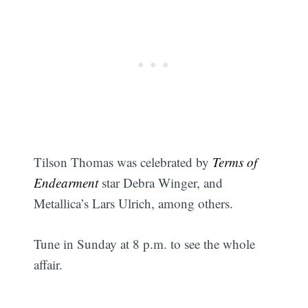
Tilson Thomas was celebrated by
Terms of
Endearment
star Debra Winger, and
Metallica’s Lars Ulrich, among others.
Tune in Sunday at 8 p.m. to see the whole
Subscribe
affair.