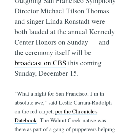
Outgoing San Francisco Symphony
Director Michael Tilson Thomas
and singer Linda Ronstadt were
both lauded at the annual Kennedy
Center Honors on Sunday — and
the ceremony itself will be
broadcast on CBS
this coming
Sunday, December 15.
"What a night for San Francisco. I’m in
absolute awe," said Leslie Carrara-Rudolph
on the red carpet,
per the Chronicle's
Datebook
. The Walnut Creek native was
there as part of a gang of puppeteers helping