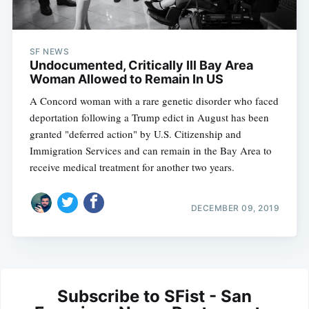
SF NEWS
Undocumented, Critically Ill Bay Area
Woman Allowed to Remain In US
A Concord woman with a rare genetic disorder who faced
deportation following a Trump edict in August has been
granted "deferred action" by U.S. Citizenship and
Immigration Services and can remain in the Bay Area to
receive medical treatment for another two years.
DECEMBER 09, 2019
Subscribe to SFist - San