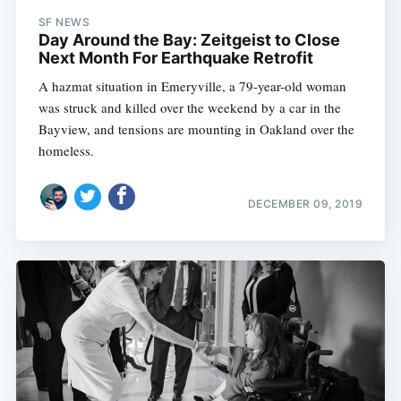
SF NEWS
Day Around the Bay: Zeitgeist to Close
Next Month For Earthquake Retrofit
A hazmat situation in Emeryville, a 79-year-old woman
was struck and killed over the weekend by a car in the
Bayview, and tensions are mounting in Oakland over the
homeless.
DECEMBER 09, 2019