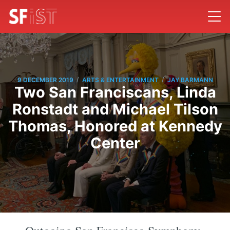
/
/
9 DECEMBER 2019
ARTS & ENTERTAINMENT
JAY BARMANN
Two San Franciscans, Linda
Ronstadt and Michael Tilson
Thomas, Honored at Kennedy
Center