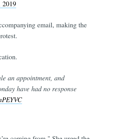
, 2019
n accompanying email, making the
rotest.
cation.
dule an appointment, and
Monday have had no response
x9nPEYVC
ey’re coming from." She urged the