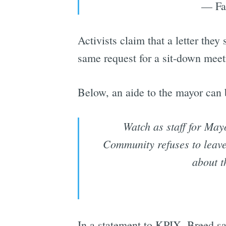
— Fa
Activists claim that a letter th
same request for a sit-down meet
Below, an aide to the mayor can
Watch as staff for Ma
Community refuses to leave
about t
In a statement to KPIX, Breed sai