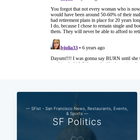
— SFist - San Francisco News, Restaurants, Events,
& Sports —
SF Politics