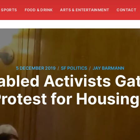
SPORTS
FOOD & DRINK
ARTS & ENTERTAINMENT
CONTACT
/
/
5 DECEMBER 2019
SF POLITICS
JAY BARMANN
bled Activists Ga
Protest for Housin