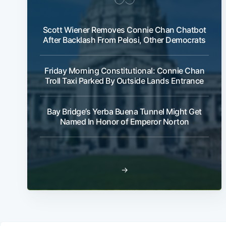
Scott Wiener Removes Connie Chan Chatbot
After Backlash From Pelosi, Other Democrats
Friday Morning Constitutional: Connie Chan
Troll Taxi Parked By Outside Lands Entrance
Bay Bridge’s Yerba Buena Tunnel Might Get
Named In Honor of Emperor Norton
→