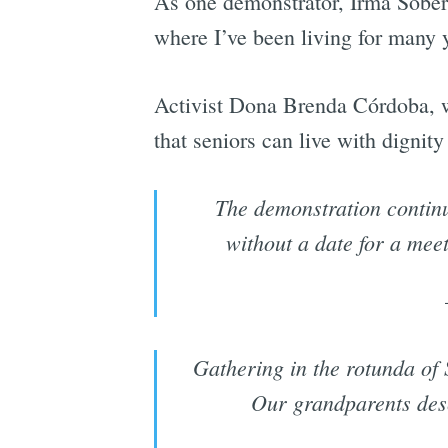
As one demonstrator, Irma Soberan
where I’ve been living for many 
Activist Dona Brenda Córdoba, w
that seniors can live with digni
The demonstration contin
without a date for a mee
Gathering in the rotunda of
Our grandparents deser