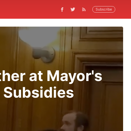
Subscribe
ther at Mayor's
g Subsidies