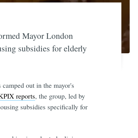
 stormed Mayor London
sing subsidies for elderly
s camped out in the mayor's
KPIX reports
, the group, led by
housing subsidies specifically for