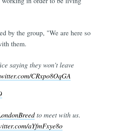
 working in order to be living
ed by the group, "We are here so
with them.
fice saying they won’t leave
.twitter.com/CRxpo8OqGA
9
ondonBreed
to meet with us.
witter.com/aYfmFxye8o