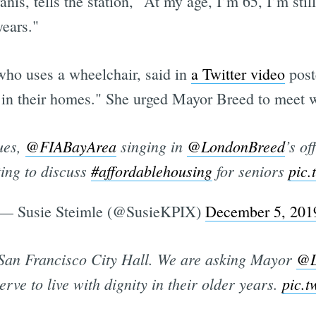
is, tells the station, "At my age, I’m 65, I’m still
years."
ho uses a wheelchair, said in
a Twitter video
post
ty in their homes." She urged Mayor Breed to meet 
ues,
@FIABayArea
singing in
@LondonBreed
’s of
ting to discuss
#affordablehousing
for seniors
pic
— Susie Steimle (@SusieKPIX)
December 5, 201
 San Francisco City Hall. We are asking Mayor
@L
ve to live with dignity in their older years.
pic.t