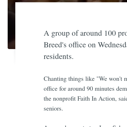
A group of around 100 pro
Breed's office on Wednesda
residents.
Chanting things like "We won't m
office for around 90 minutes de
the nonprofit Faith In Action, sai
seniors.