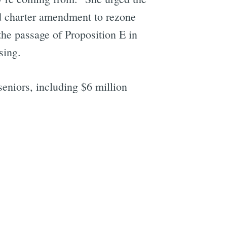
ed charter amendment to rezone
he passage of Proposition E in
sing.
seniors, including $6 million
e