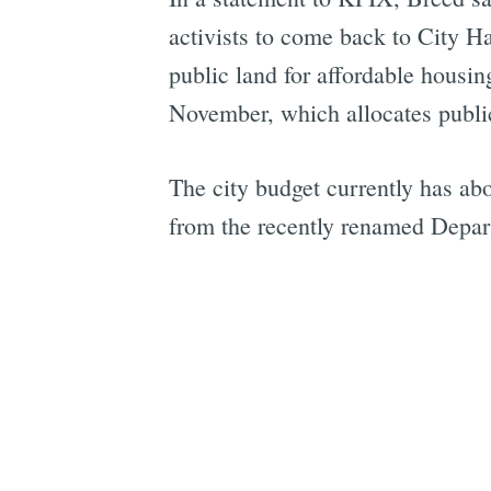
activists to come back to City H
public land for affordable housi
November, which allocates public
The city budget currently has abo
from the recently renamed Depar