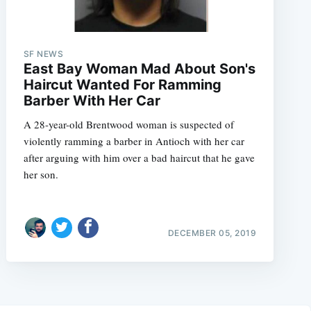
SF NEWS
East Bay Woman Mad About Son's
Haircut Wanted For Ramming
Barber With Her Car
A 28-year-old Brentwood woman is suspected of
violently ramming a barber in Antioch with her car
after arguing with him over a bad haircut that he gave
her son.
DECEMBER 05, 2019