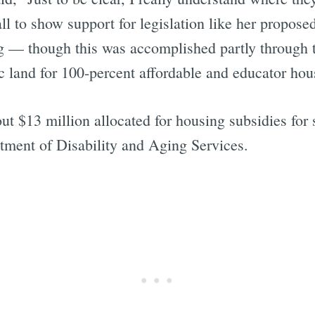
all to show support for legislation like her propos
ng — though this was accomplished partly through t
 land for 100-percent affordable and educator hou
ut $13 million allocated for housing subsidies for 
tment of Disability and Aging Services.
Subscrib