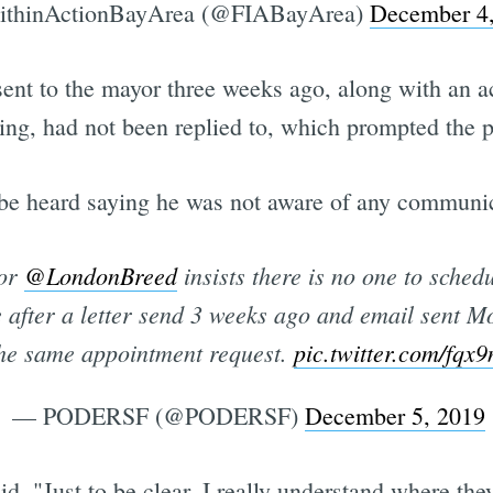
ithinActionBayArea (@FIABayArea)
December 4
ey sent to the mayor three weeks ago, along with a
ing, had not been replied to, which prompted the p
 be heard saying he was not aware of any communi
yor
@LondonBreed
insists there is no one to sche
 after a letter send 3 weeks ago and email sent 
he same appointment request.
pic.twitter.com/fq
— PODERSF (@PODERSF)
December 5, 2019
d, "Just to be clear, I really understand where th