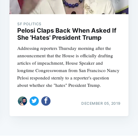
SF POLITICS
Pelosi Claps Back When Asked If
She 'Hates' President Trump
Addressing reporters Thursday morning after the
announcement that the House is officially drafting
articles of impeachment, House Speaker and
longtime Congresswoman from San Francisco Nancy
Pelosi responded sternly to a reporter's question
about whether she "hates" President Trump.
DECEMBER 05, 2019