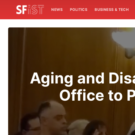
NEWS
POLITICS
BUSINESS & TECH
Aging and Disa
Office to 