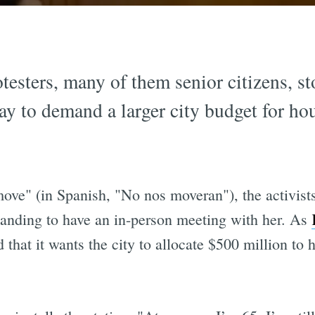
testers, many of them senior citizens,
y to demand a larger city budget for hou
ove" (in Spanish, "No nos moveran"), the activist
manding to have an in-person meeting with her. As
d that it wants the city to allocate $500 million to 