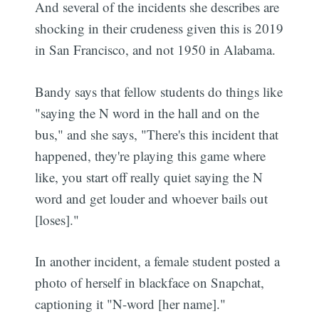
And several of the incidents she describes are
shocking in their crudeness given this is 2019
in San Francisco, and not 1950 in Alabama.
Bandy says that fellow students do things like
"saying the N word in the hall and on the
bus," and she says, "There's this incident that
happened, they're playing this game where
like, you start off really quiet saying the N
word and get louder and whoever bails out
[loses]."
In another incident, a female student posted a
photo of herself in blackface on Snapchat,
captioning it "N-word [her name]."