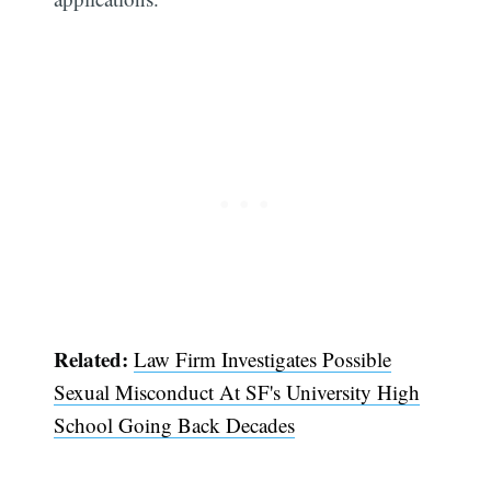
Related:
Law Firm Investigates Possible
Sexual Misconduct At SF's University High
School Going Back Decades