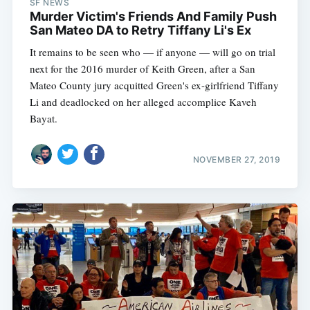
SF NEWS
Murder Victim's Friends And Family Push
San Mateo DA to Retry Tiffany Li's Ex
It remains to be seen who — if anyone — will go on trial
next for the 2016 murder of Keith Green, after a San
Mateo County jury acquitted Green's ex-girlfriend Tiffany
Li and deadlocked on her alleged accomplice Kaveh
Bayat.
NOVEMBER 27, 2019