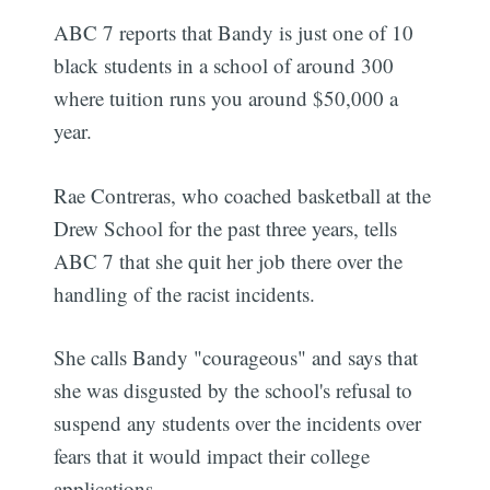
ABC 7 reports that Bandy is just one of 10
black students in a school of around 300
where tuition runs you around $50,000 a
year.
Rae Contreras, who coached basketball at the
Drew School for the past three years, tells
ABC 7 that she quit her job there over the
handling of the racist incidents.
She calls Bandy "courageous" and says that
she was disgusted by the school's refusal to
suspend any students over the incidents over
fears that it would impact their college
applications.