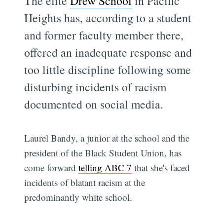
The elite
Drew School
in Pacific
Heights has, according to a student
and former faculty member there,
offered an inadequate response and
too little discipline following some
disturbing incidents of racism
documented on social media.
Laurel Bandy, a junior at the school and the
president of the Black Student Union, has
come forward
telling ABC 7
that she's faced
incidents of blatant racism at the
predominantly white school.