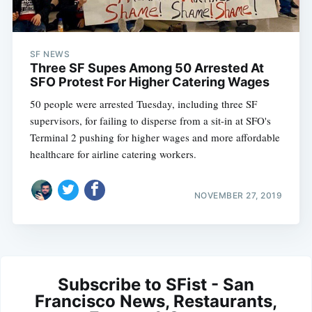
SF NEWS
Three SF Supes Among 50 Arrested At
SFO Protest For Higher Catering Wages
50 people were arrested Tuesday, including three SF
supervisors, for failing to disperse from a sit-in at SFO's
Terminal 2 pushing for higher wages and more affordable
healthcare for airline catering workers.
NOVEMBER 27, 2019
Subscribe to SFist - San
Francisco News, Restaurants,