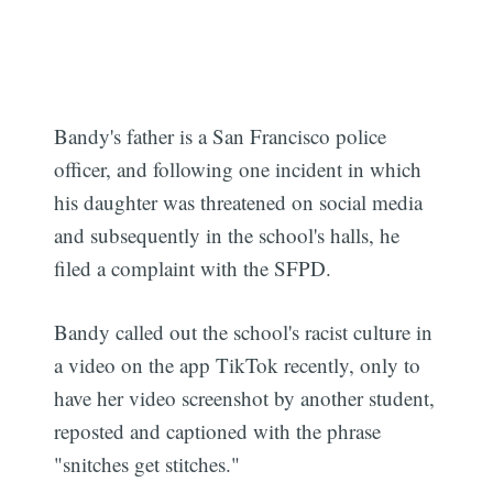
Bandy's father is a San Francisco police
officer, and following one incident in which
his daughter was threatened on social media
and subsequently in the school's halls, he
filed a complaint with the SFPD.
Bandy called out the school's racist culture in
a video on the app TikTok recently, only to
have her video screenshot by another student,
reposted and captioned with the phrase
"snitches get stitches."