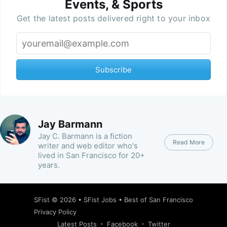
Events, & Sports
Get the latest posts delivered right to your inbox
Subscribe
Jay Barmann
Jay C. Barmann is a fiction
Read More
writer and web editor who's
lived in San Francisco for 20+
years.
SFist
© 2026 •
SFist Jobs
•
Best of San Francisco
Privacy Policy
Latest Posts
Facebook
Twitter