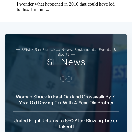
— SFist - San Francisco News, Restaurants, Events, &
Sports —
SF News
Woman Struck In East Oakland Crosswalk By 7-
Year-Old Driving Car With 4-Year-Old Brother
United Flight Returns to SFO After Blowing Tire on
Takeoff