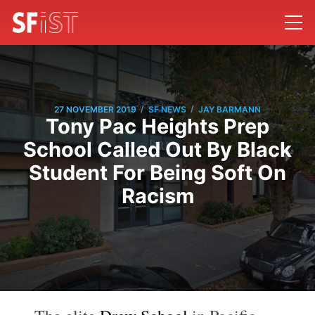
/
/
27 NOVEMBER 2019
SF NEWS
JAY BARMANN
Tony Pac Heights Prep
School Called Out By Black
Student For Being Soft On
Racism