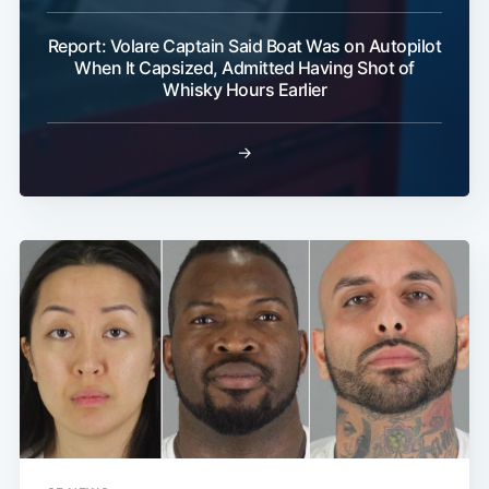
Report: Volare Captain Said Boat Was on Autopilot
When It Capsized, Admitted Having Shot of
Whisky Hours Earlier
→