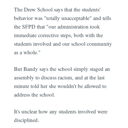
The Drew School says that the students'
behavior was "totally unacceptable" and tells
the SFPD that "our administration took
immediate corrective steps, both with the
students involved and our school community
as a whole."
But Bandy says the school simply staged an
assembly to discuss racism, and at the last
minute told her she wouldn't be allowed to
address the school.
It's unclear how any students involved were
disciplined.