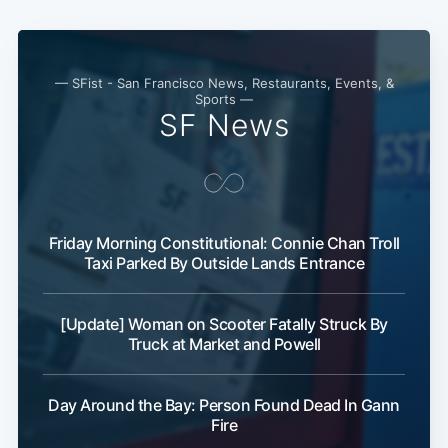
— SFist - San Francisco News, Restaurants, Events, &
Sports —
SF News
Friday Morning Constitutional: Connie Chan Troll
Taxi Parked By Outside Lands Entrance
[Update] Woman on Scooter Fatally Struck By
Truck at Market and Powell
Day Around the Bay: Person Found Dead In Gann
Fire