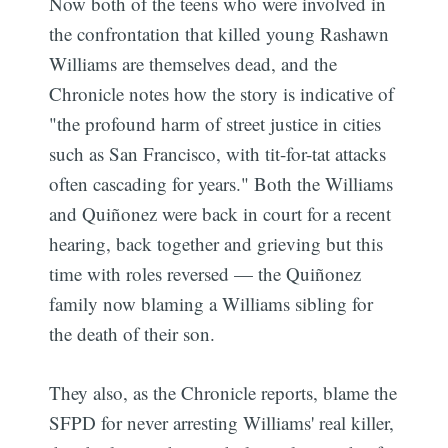
Now both of the teens who were involved in
the confrontation that killed young Rashawn
Williams are themselves dead, and the
Chronicle notes how the story is indicative of
"the profound harm of street justice in cities
such as San Francisco, with tit-for-tat attacks
often cascading for years." Both the Williams
and Quiñonez were back in court for a recent
hearing, back together and grieving but this
time with roles reversed — the Quiñonez
family now blaming a Williams sibling for
the death of their son.
They also, as the Chronicle reports, blame the
SFPD for never arresting Williams' real killer,