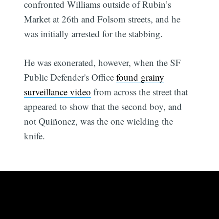
confronted Williams outside of Rubin’s
Market at 26th and Folsom streets, and he
was initially arrested for the stabbing.
He was exonerated, however, when the SF
Public Defender's Office
found grainy
surveillance video
from across the street that
appeared to show that the second boy, and
not Quiñonez, was the one wielding the
knife.