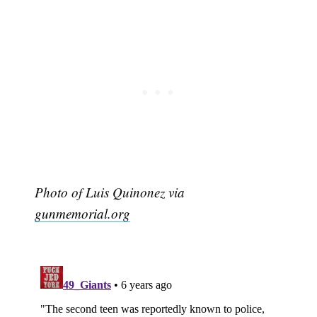
Photo of Luis Quinonez via
gunmemorial.org
Subscribe