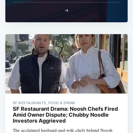
→
SF RESTAURANTS, FOOD & DRINK
SF Restaurant Drama: Noosh Chefs Fired
Amid Owner Dispute; Chubby Noodle
Investors Aggrieved
The acclaimed husband-and-wife chefs behind Noosh