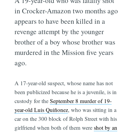
A 19-year-old who was fatally shot
in Crocker-Amazon two months ago
appears to have been killed in a
revenge attempt by the younger
brother of a boy whose brother was
murdered in the Mission five years
ago.
A 17-year-old suspect, whose name has not
been publicized because he is a juvenile, is in
custody for the
September 8 murder of 19-
year-old Luis Quiñonez
, who was sitting in a
car on the 300 block of Rolph Street with his
girlfriend when both of them were
shot by an