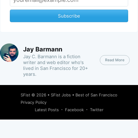
Subscribe
Jay Barmann
Jay C. Barmann is a fiction
Read More
writer and web editor who's
lived in San Francisco for 20+
years.
SFist
© 2026 •
SFist Jobs
•
Best of San Francisco
Privacy Policy
Latest Posts
Facebook
Twitter