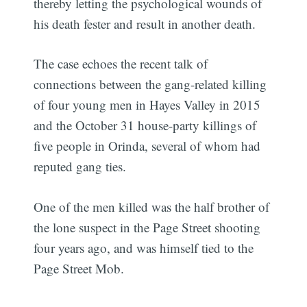
thereby letting the psychological wounds of
his death fester and result in another death.
The case echoes the recent talk of
connections between the gang-related killing
of four young men in Hayes Valley in 2015
and the October 31 house-party killings of
five people in Orinda, several of whom had
reputed gang ties.
One of the men killed was the half brother of
the lone suspect in the Page Street shooting
four years ago, and was himself tied to the
Page Street Mob.