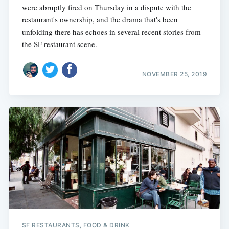
were abruptly fired on Thursday in a dispute with the
restaurant's ownership, and the drama that's been
unfolding there has echoes in several recent stories from
the SF restaurant scene.
NOVEMBER 25, 2019
SF RESTAURANTS, FOOD & DRINK