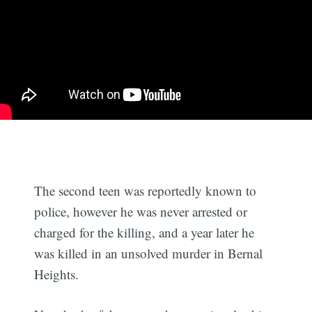
The second teen was reportedly known to
police, however he was never arrested or
charged for the killing, and a year later he
was killed in an unsolved murder in Bernal
Heights.