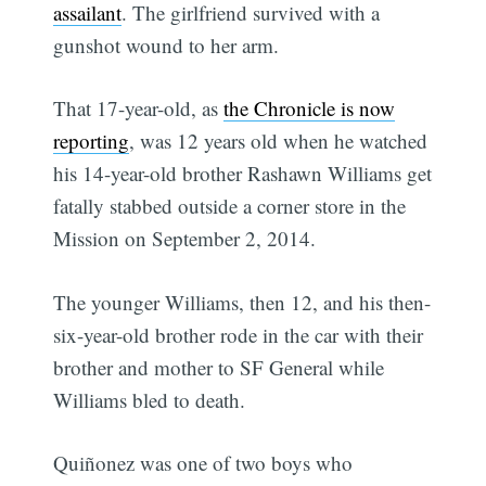
assailant
. The girlfriend survived with a
gunshot wound to her arm.
That 17-year-old, as
the Chronicle is now
reporting
, was 12 years old when he watched
his 14-year-old brother Rashawn Williams get
fatally stabbed outside a corner store in the
Mission on September 2, 2014.
The younger Williams, then 12, and his then-
six-year-old brother rode in the car with their
brother and mother to SF General while
Williams bled to death.
Quiñonez was one of two boys who