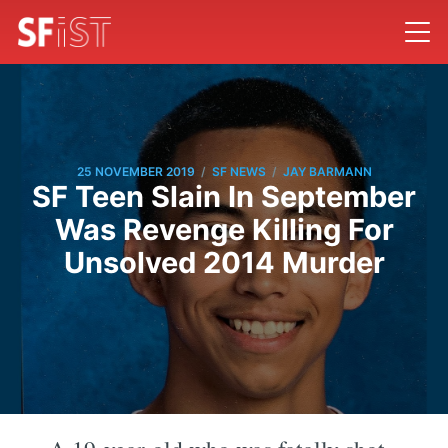
/
/
25 NOVEMBER 2019
SF NEWS
JAY BARMANN
SF Teen Slain In September
Was Revenge Killing For
Unsolved 2014 Murder