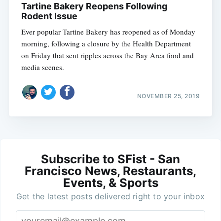
Tartine Bakery Reopens Following
Rodent Issue
Ever popular Tartine Bakery has reopened as of Monday
morning, following a closure by the Health Department
on Friday that sent ripples across the Bay Area food and
media scenes.
NOVEMBER 25, 2019
Subscribe to SFist - San
Francisco News, Restaurants,
Events, & Sports
Get the latest posts delivered right to your inbox