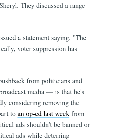
 Sheryl. They discussed a range
ssued a statement saying, "The
ically, voter suppression has
 pushback from politicians and
 broadcast media — is that he's
dly considering removing the
part to
an op-ed last week
from
ical ads shouldn't be banned or
itical ads while deterring