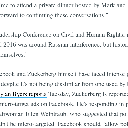
time to attend a private dinner hosted by Mark and
forward to continuing these conversations."
adership Conference on Civil and Human Rights, i
nd 2016 was around Russian interference, but histor
hemselves."
Facebook and Zuckerberg himself have faced intense
despite it's not being dissimilar from one used by
ylan Byers reports
Tuesday, Zuckerberg is reporte
 micro-target ads on Facebook. He's responding in 
irwoman Ellen Weintraub, who suggested that polit
dn't be micro-targeted. Facebook should "allow pol