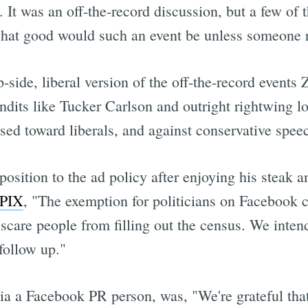
It was an off-the-record discussion, but a few of 
what good would such an event be unless someone r
p-side, liberal version of the off-the-record event
ndits like Tucker Carlson and outright rightwing 
ased toward liberals, and against conservative spee
osition to the ad policy after enjoying his steak a
KPIX
, "The exemption for politicians on Facebook c
care people from filling out the census. We inten
follow up."
 via a Facebook PR person, was, "We're grateful tha