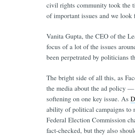
civil rights community took the 
of important issues and we look 
Vanita Gupta, the CEO of the Le
focus of a lot of the issues arou
been perpetrated by politicians t
The bright side of all this, as 
the media about the ad policy — 
softening on one key issue. As
D
ability of political campaigns to
Federal Election Commission cha
fact-checked, but they also shoul