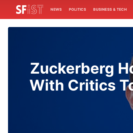
NEWS
POLITICS
BUSINESS & TECH
Zuckerberg Ho
With Critics T