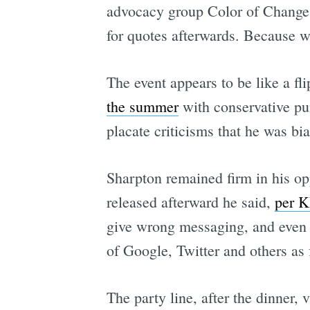
advocacy group Color of Change. 
for quotes afterwards. Because 
The event appears to be like a fli
the summer
with conservative pu
placate criticisms that he was bi
Sharpton remained firm in his opp
released afterward he said,
per 
give wrong messaging, and even s
of Google, Twitter and others as 
The party line, after the dinner,