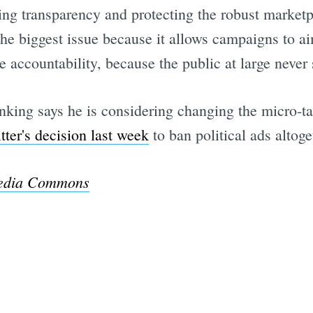
ing transparency and protecting the robust marketp
the biggest issue because it allows campaigns to ai
e accountability, because the public at large never 
nking says he is considering changing the micro-tar
tter's decision last week
to ban political ads altoge
edia Commons
Subscrib