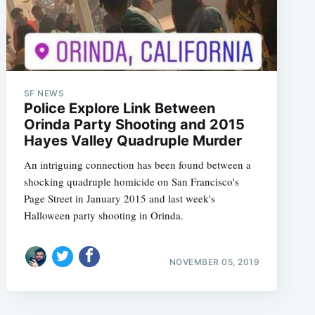
SF NEWS
Police Explore Link Between
Orinda Party Shooting and 2015
Hayes Valley Quadruple Murder
An intriguing connection has been found between a
shocking quadruple homicide on San Francisco's
Page Street in January 2015 and last week's
Halloween party shooting in Orinda.
NOVEMBER 05, 2019