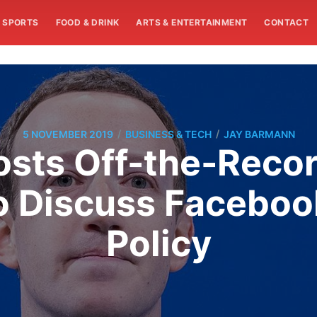
SPORTS
FOOD & DRINK
ARTS & ENTERTAINMENT
CONTACT
/
/
5 NOVEMBER 2019
BUSINESS & TECH
JAY BARMANN
sts Off-the-Recor
o Discuss Facebook
Policy