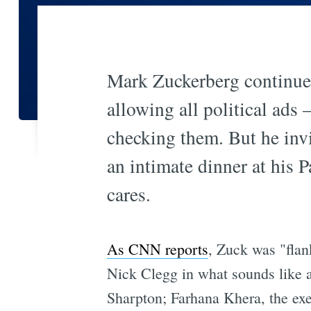
Mark Zuckerberg continues
allowing all political ads
checking them. But he invit
an intimate dinner at his
cares.
As CNN reports
, Zuck was "fla
Nick Clegg in what sounds like a 
Sharpton; Farhana Khera, the ex