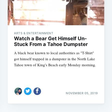
ARTS & ENTERTAINMENT
Watch a Bear Get Himself Un-
Stuck From a Tahoe Dumpster
A black bear known to local authorities as "T-Shirt"
got himself trapped in a dumpster in the North Lake
Tahoe town of King's Beach early Monday morning.
NOVEMBER 05, 2019