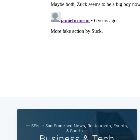
— SFist - San Francisco News, Restaurants, Events,
& Sports —
Business & Tech