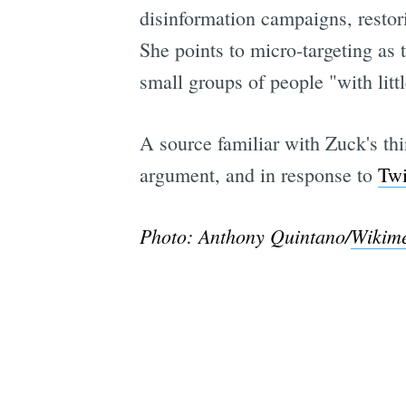
disinformation campaigns, restor
She points to micro-targeting as 
small groups of people "with littl
A source familiar with Zuck's thi
argument, and in response to
Twi
Photo: Anthony Quintano/
Wikim