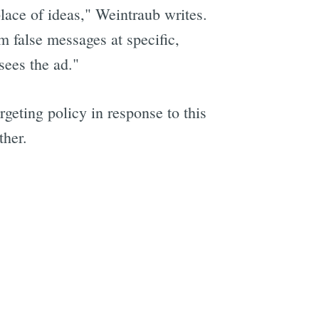
lace of ideas," Weintraub writes.
m false messages at specific,
sees the ad."
geting policy in response to this
ther.
e