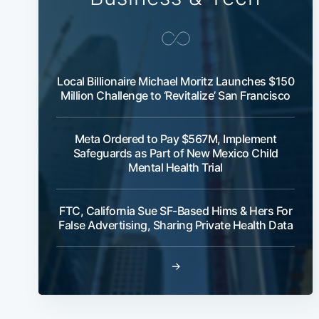
Local Billionaire Michael Moritz Launches $150
Million Challenge to ‘Revitalize’ San Francisco
Meta Ordered to Pay $567M, Implement
Safeguards as Part of New Mexico Child
Mental Health Trial
FTC, California Sue SF-Based Hims & Hers For
False Advertising, Sharing Private Health Data
→