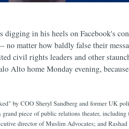
 digging in his heels on Facebook's con
 — no matter how baldly false their mess
ed civil rights leaders and other staunch 
 Palo Alto home Monday evening, because 
nked" by COO Sheryl Sandberg and former UK poli
grand piece of public relations theater, including 
ecutive director of Muslim Advocates; and Rashad 