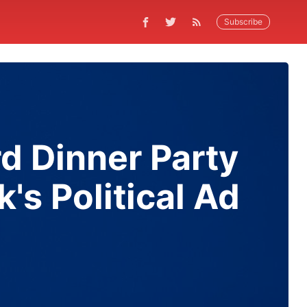
Subscribe
d Dinner Party
's Political Ad