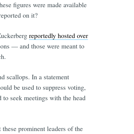
these figures were made available
eported on it?
s Zuckerberg
reportedly hosted over
loons — and those were meant to
ch.
nd scallops. In a statement
ould be used to suppress voting,
d to seek meetings with the head
t these prominent leaders of the