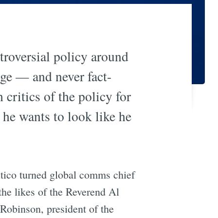
troversial policy around
age — and never fact-
critics of the policy for
he wants to look like he
tico turned global comms chief
the likes of the Reverend Al
Robinson, president of the