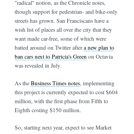
"radical" notion, as the Chronicle notes,
though support for pedestrian- and bike-only
streets has grown. San Franciscans have a
wish list of places all over the city that they
want made car-free, some of which were
batted around on Twitter after
a new plan to
ban cars next to Patricia's Green
on Octavia
was revealed in July.
As the
Business Times notes
, implementing
this project is currently expected to cost $604
million, with the first phase from Fifth to
Eighth costing $150 million.
So, starting next year, expect to see Market