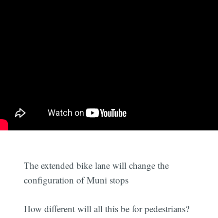
The extended bike lane will change the
configuration of Muni stops
How different will all this be for pedestrians?