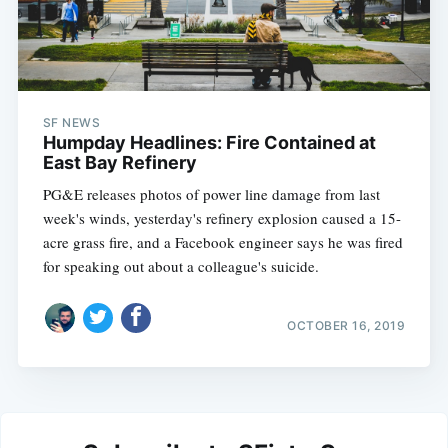
SF NEWS
Humpday Headlines: Fire Contained at
East Bay Refinery
PG&E releases photos of power line damage from last
week's winds, yesterday's refinery explosion caused a 15-
acre grass fire, and a Facebook engineer says he was fired
for speaking out about a colleague's suicide.
OCTOBER 16, 2019