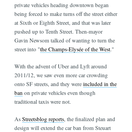
private vehicles heading downtown began
being forced to make turns off the street either
at Sixth or Eighth Street, and that was later
pushed up to Tenth Street. Then-mayor
Gavin Newsom talked of wanting to turn the
street into "
the Champs-Elysée of the West
."
With the advent of Uber and Lyft around
2011/12, we saw even more car crowding
onto SF streets, and they were
included in the
ban
on private vehicles even though
traditional taxis were not.
As
Streetsblog reports
, the finalized plan and
design will extend the car ban from Steuart