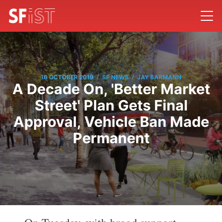
/
/
16 OCTOBER 2019
SF NEWS
JAY BARMANN
A Decade On, 'Better Market
Street' Plan Gets Final
Approval, Vehicle Ban Made
Permanent