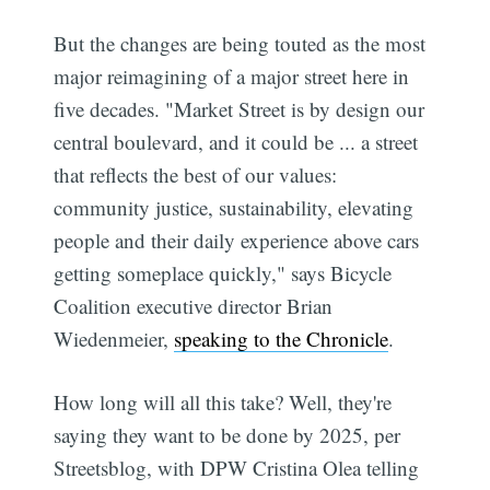
But the changes are being touted as the most
major reimagining of a major street here in
five decades. "Market Street is by design our
central boulevard, and it could be ... a street
that reflects the best of our values:
community justice, sustainability, elevating
people and their daily experience above cars
getting someplace quickly," says Bicycle
Coalition executive director Brian
Wiedenmeier,
speaking to the Chronicle
.
How long will all this take? Well, they're
saying they want to be done by 2025, per
Streetsblog, with DPW Cristina Olea telling