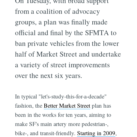
On Tuesday, with broad support
from a coalition of advocacy
groups, a plan was finally made
official and final by the SFMTA to
ban private vehicles from the lower
half of Market Street and undertake
a variety of street improvements
over the next six years.
In typical "let's-study-this-for-a-decade"
fashion, the
Better Market Street
plan has
been in the works for ten years, aiming to
make SF's main artery more pedestrian-,
bike-, and transit-friendly.
Starting in 2009
,