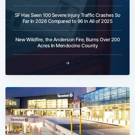
SF Has Seen 100 Severe Injury Traffic Crashes So
Far In 2026 Compared to 96 In All of 2025
New Wildfire, the Anderson Fire, Burns Over 200
Acres In Mendocino County
→