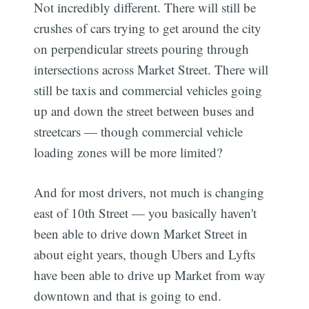
Not incredibly different. There will still be
crushes of cars trying to get around the city
on perpendicular streets pouring through
intersections across Market Street. There will
still be taxis and commercial vehicles going
up and down the street between buses and
streetcars — though commercial vehicle
loading zones will be more limited?
And for most drivers, not much is changing
east of 10th Street — you basically haven't
been able to drive down Market Street in
about eight years, though Ubers and Lyfts
have been able to drive up Market from way
downtown and that is going to end.