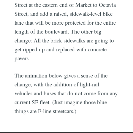
Street at the eastern end of Market to Octavia
Street, and add a raised, sidewalk-level bike
lane that will be more protected for the entire
length of the boulevard. The other big
change: All the brick sidewalks are going to
get ripped up and replaced with concrete
pavers.
The animation below gives a sense of the
change, with the addition of light-rail
vehicles and buses that do not come from any
current SF fleet. (Just imagine those blue
things are F-line streetcars.)