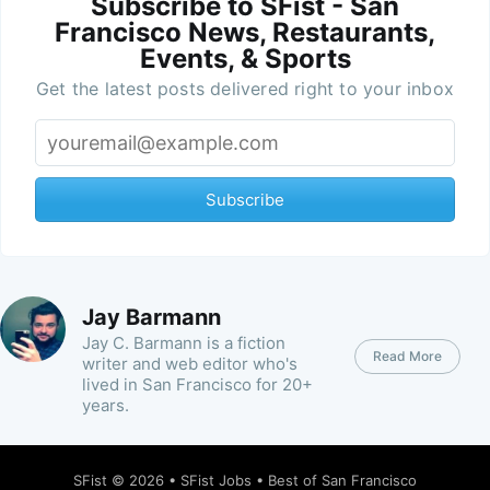
Subscribe to SFist - San
Francisco News, Restaurants,
Events, & Sports
Get the latest posts delivered right to your inbox
Subscribe
Jay Barmann
Jay C. Barmann is a fiction
Read More
writer and web editor who's
lived in San Francisco for 20+
years.
SFist
© 2026 •
SFist Jobs
•
Best of San Francisco