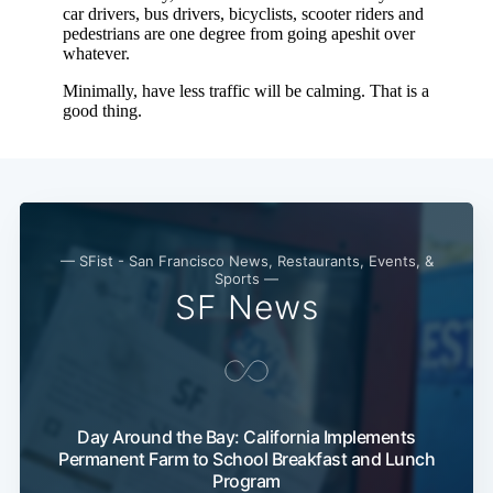
— SFist - San Francisco News, Restaurants, Events, &
Sports —
SF News
Day Around the Bay: California Implements
Permanent Farm to School Breakfast and Lunch
Program