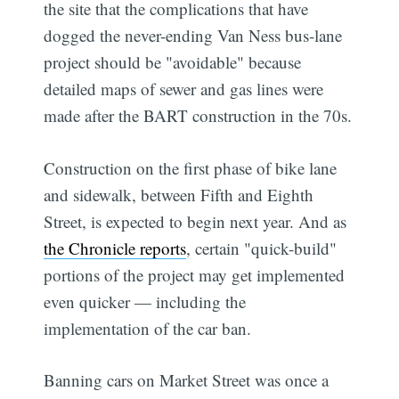
the site that the complications that have
dogged the never-ending Van Ness bus-lane
project should be "avoidable" because
detailed maps of sewer and gas lines were
made after the BART construction in the 70s.
Construction on the first phase of bike lane
and sidewalk, between Fifth and Eighth
Street, is expected to begin next year. And as
the Chronicle reports
, certain "quick-build"
portions of the project may get implemented
even quicker — including the
implementation of the car ban.
Banning cars on Market Street was once a