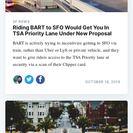
SF NEWS
Riding BART to SFO Would Get You In
TSA Priority Lane Under New Proposal
BART is actively trying to incentivize getting to SFO via
train, rather than Uber or Lyft or private vehicle, and they
want to give riders access to the TSA Priority lane at
security via a scan of their Clipper card.
OCTOBER 16, 2019