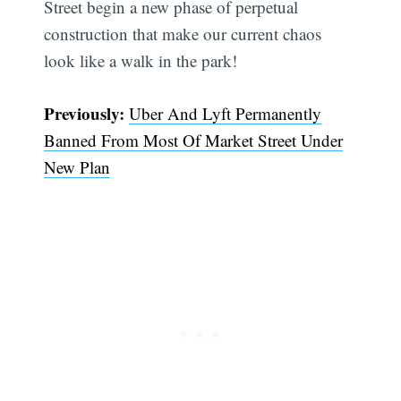
Street begin a new phase of perpetual
construction that make our current chaos
Subscribe
look like a walk in the park!
Previously:
Uber And Lyft Permanently
Banned From Most Of Market Street Under
New Plan