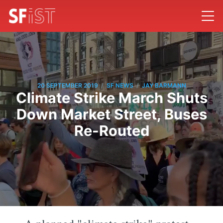
/
/
20 SEPTEMBER 2019
SF NEWS
JAY BARMANN
Climate Strike March Shuts
Down Market Street, Buses
Re-Routed