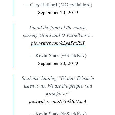
— Gary Hallford (@GaryHallford)
September 20, 2019
Found the front of the march,
passing Grant and O’Farrell now...
pic.twitter.com/kLya5exRxY
— Kevin Stark (@StarkKev)
September 20, 2019
Students chanting “Dianne Feinstein
listen to us. We are the people, you
work for us”
pic.twitter.com/N7r4kB3AmA
— Kevin Stark (@StarkKev)