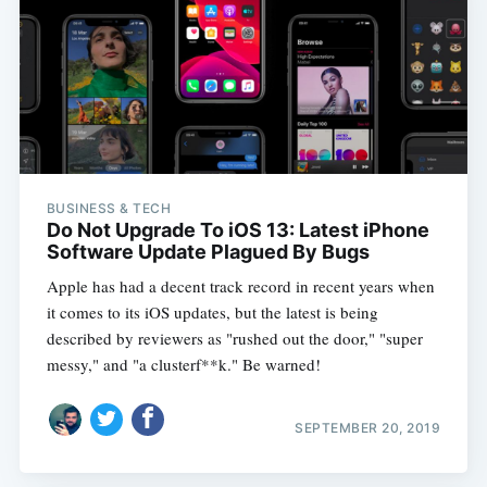
BUSINESS & TECH
Do Not Upgrade To iOS 13: Latest iPhone
Software Update Plagued By Bugs
Apple has had a decent track record in recent years when
it comes to its iOS updates, but the latest is being
described by reviewers as "rushed out the door," "super
messy," and "a clusterf**k." Be warned!
SEPTEMBER 20, 2019