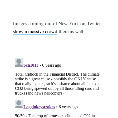
Images coming out of New York on Twitter
show a massive crowd
there as well.