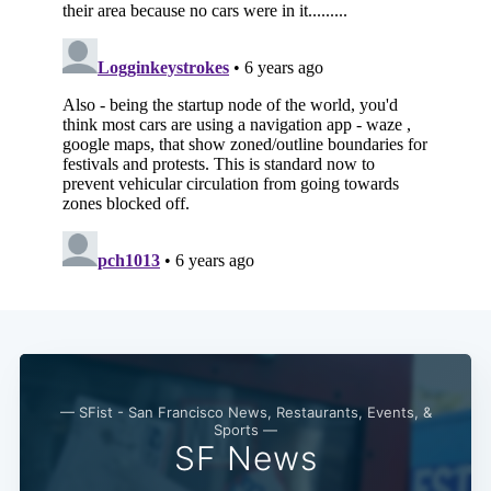
— SFist - San Francisco News, Restaurants, Events, &
Sports —
SF News