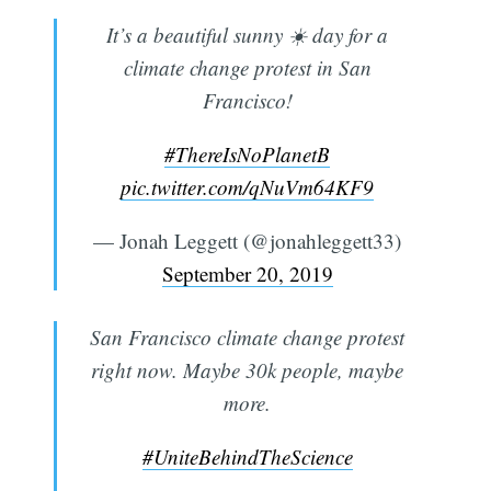
It’s a beautiful sunny ☀️ day for a
climate change protest in San
Francisco!
#ThereIsNoPlanetB
pic.twitter.com/qNuVm64KF9
— Jonah Leggett (@jonahleggett33)
September 20, 2019
San Francisco climate change protest
right now. Maybe 30k people, maybe
more.
#UniteBehindTheScience