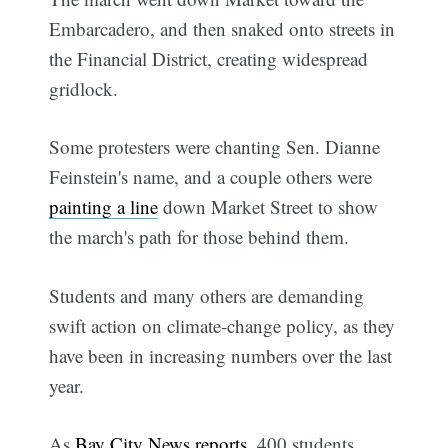
Embarcadero, and then snaked onto streets in
the Financial District, creating widespread
gridlock.
Some protesters were chanting Sen. Dianne
Feinstein's name, and a couple others were
painting a line
down Market Street to show
the march's path for those behind them.
Students and many others are demanding
swift action on climate-change policy, as they
have been in increasing numbers over the last
year.
As
Bay City News reports
, 400 students