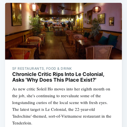
SF RESTAURANTS, FOOD & DRINK
Chronicle Critic Rips Into Le Colonial,
Asks 'Why Does This Place Exist?'
As new critic Soleil Ho moves into her eighth month on
the job, she's continuing to reevaluate some of the
longstanding curios of the local scene with fresh eyes.
The latest target is Le Colonial, the 22-year-old
'Indochine'-themed, sort-of-Vietnamese restaurant in the
Tenderloin.