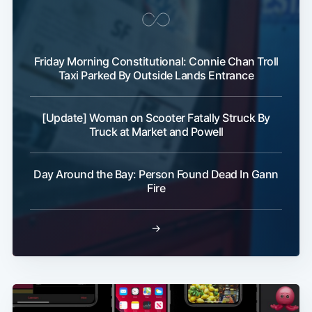
Friday Morning Constitutional: Connie Chan Troll
Taxi Parked By Outside Lands Entrance
[Update] Woman on Scooter Fatally Struck By
Truck at Market and Powell
Day Around the Bay: Person Found Dead In Gann
Fire
→