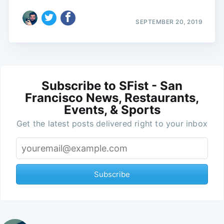
SEPTEMBER 20, 2019
Subscribe to SFist - San
Francisco News, Restaurants,
Events, & Sports
Get the latest posts delivered right to your inbox
Subscribe