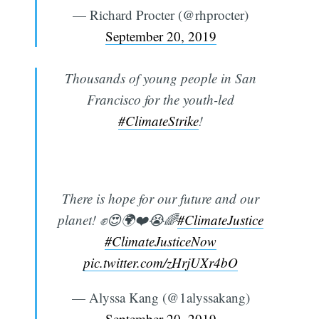
— Richard Procter (@rhprocter)
September 20, 2019
Thousands of young people in San
Francisco for the youth-led
#ClimateStrike
!
There is hope for our future and our
planet! ✊️😍🌍❤️😭🌈
#ClimateJustice
#ClimateJusticeNow
pic.twitter.com/zHrjUXr4bO
— Alyssa Kang (@1alyssakang)
September 20, 2019