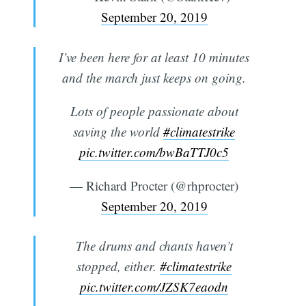
September 20, 2019
I’ve been here for at least 10 minutes
and the march just keeps on going.
Lots of people passionate about
saving the world
#climatestrike
pic.twitter.com/bwBaTTJ0c5
— Richard Procter (@rhprocter)
September 20, 2019
The drums and chants haven’t
stopped, either.
#climatestrike
pic.twitter.com/JZSK7eaodn