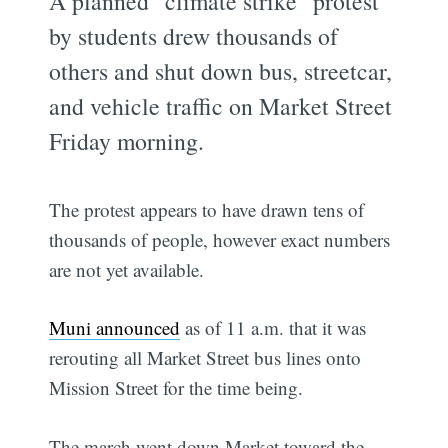
A planned "climate strike" protest
by students drew thousands of
others and shut down bus, streetcar,
and vehicle traffic on Market Street
Friday morning.
The protest appears to have drawn tens of
thousands of people, however exact numbers
are not yet available.
Muni announced
as of 11 a.m. that it was
rerouting all Market Street bus lines onto
Mission Street for the time being.
The march went down Market toward the