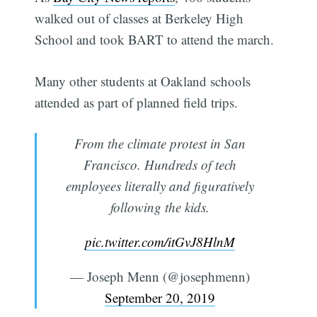
walked out of classes at Berkeley High
School and took BART to attend the march.
Many other students at Oakland schools
attended as part of planned field trips.
From the climate protest in San
Francisco. Hundreds of tech
employees literally and figuratively
following the kids.
pic.twitter.com/itGvJ8HlnM
— Joseph Menn (@josephmenn)
September 20, 2019