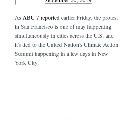
As
ABC 7 reported
earlier Friday, the protest
in San Francisco is one of may happening
simultaneously in cities across the U.S. and
it's tied to the United Nation's Climate Action
Summit happening in a few days in New
York City.
Subscribe