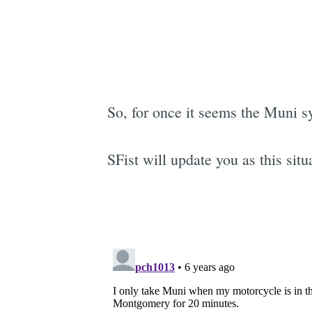
So, for once it seems the Muni sys
SFist will update you as this si