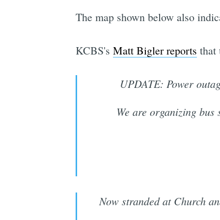
The map shown below also indica
KCBS's
Matt Bigler reports
that
UPDATE: Power outag
We are organizing bus s
Now stranded at Church and 