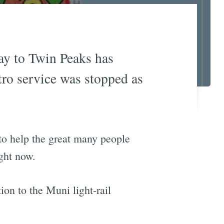
y to Twin Peaks has
ro service was stopped as
 to help the great many people
ght now.
ion to the Muni light-rail