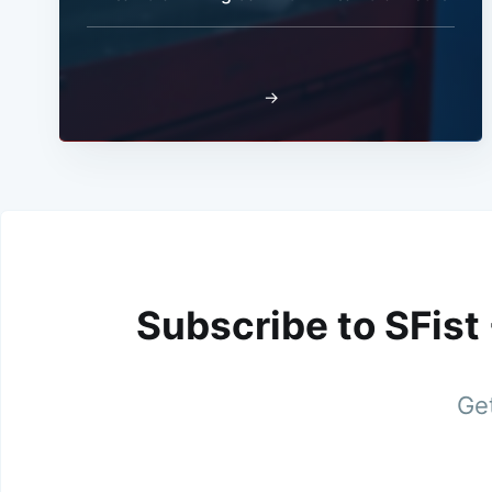
→
Subscribe to SFist
Get