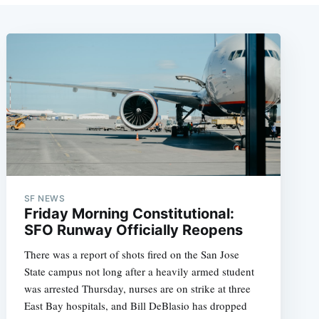
SF NEWS
Friday Morning Constitutional:
SFO Runway Officially Reopens
There was a report of shots fired on the San Jose
State campus not long after a heavily armed student
was arrested Thursday, nurses are on strike at three
East Bay hospitals, and Bill DeBlasio has dropped