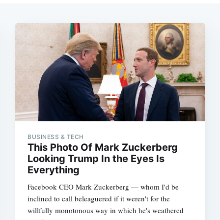
BUSINESS & TECH
This Photo Of Mark Zuckerberg
Looking Trump In the Eyes Is
Everything
Facebook CEO Mark Zuckerberg — whom I'd be
inclined to call beleaguered if it weren't for the
willfully monotonous way in which he's weathered