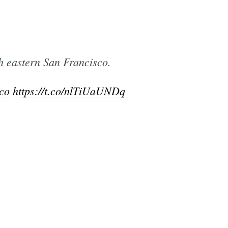
h eastern San Francisco.
co
https://t.co/nlTiUaUNDq