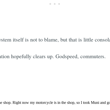
tem itself is not to blame, but that is little consol
tuation hopefully clears up. Godspeed, commuters.
Subscrib