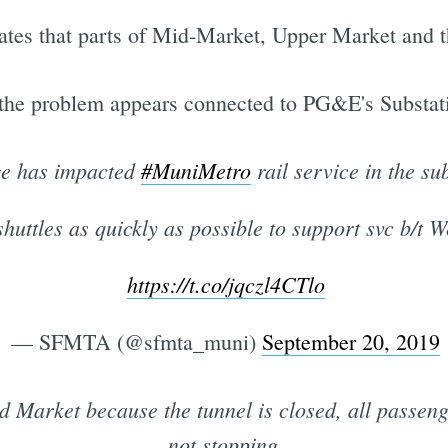
tes that parts of Mid-Market, Upper Market and t
 the problem appears connected to PG&E's Substat
e has impacted
#MuniMetro
rail service in the su
huttles as quickly as possible to support svc b/t
https://t.co/jqczl4CTlo
— SFMTA (@sfmta_muni)
September 20, 2019
Market because the tunnel is closed, all passenger
not stopping.