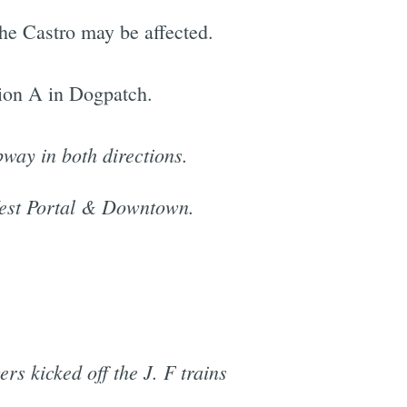
he Castro may be affected.
ion A in Dogpatch.
bway in both directions.
 West Portal & Downtown.
s kicked off the J. F trains