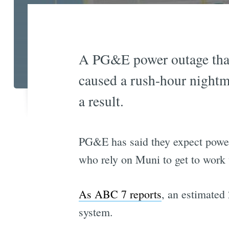
A PG&E power outage that
caused a rush-hour nightm
a result.
PG&E has said they expect power 
who rely on Muni to get to work 
As ABC 7 reports
, an estimated 
system.