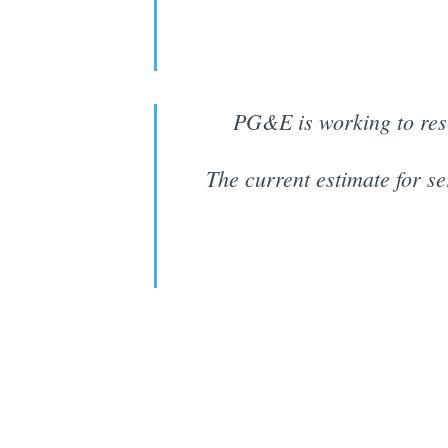
PG&E is working to res
The current estimate for se