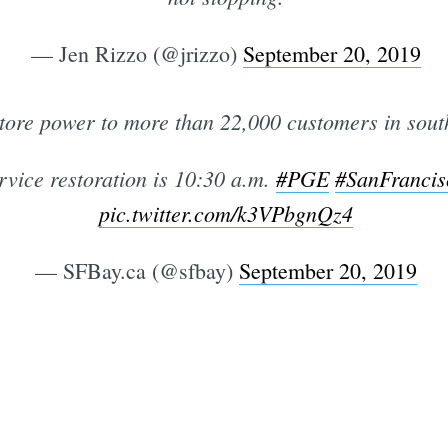
— Jen Rizzo (@jrizzo)
September 20, 2019
tore power to more than 22,000 customers in sout
rvice restoration is 10:30 a.m.
#PGE
#SanFrancis
pic.twitter.com/k3VPbgnQz4
— SFBay.ca (@sfbay)
September 20, 2019