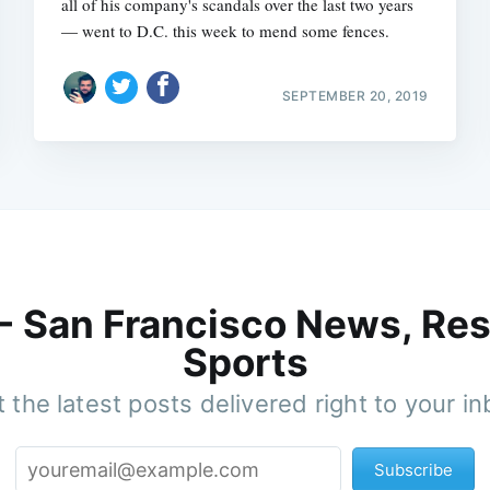
all of his company's scandals over the last two years
— went to D.C. this week to mend some fences.
SEPTEMBER 20, 2019
 - San Francisco News, Res
Sports
 the latest posts delivered right to your i
Subscribe