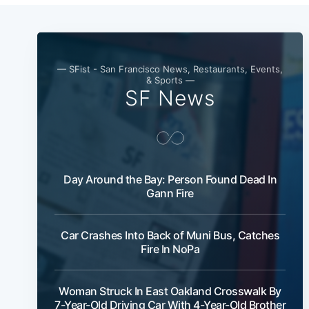
— SFist - San Francisco News, Restaurants, Events,
& Sports —
SF News
Day Around the Bay: Person Found Dead In
Gann Fire
Car Crashes Into Back of Muni Bus, Catches
Fire In NoPa
Woman Struck In East Oakland Crosswalk By
7-Year-Old Driving Car With 4-Year-Old Brother