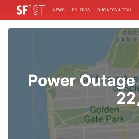
NEWS
POLITICS
BUSINESS & TECH
Power Outage 
22