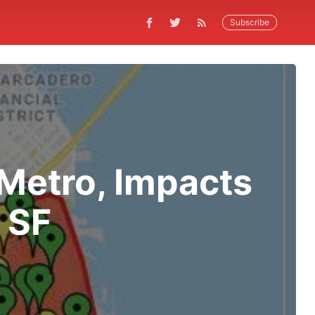
Subscribe
Metro, Impacts
 SF