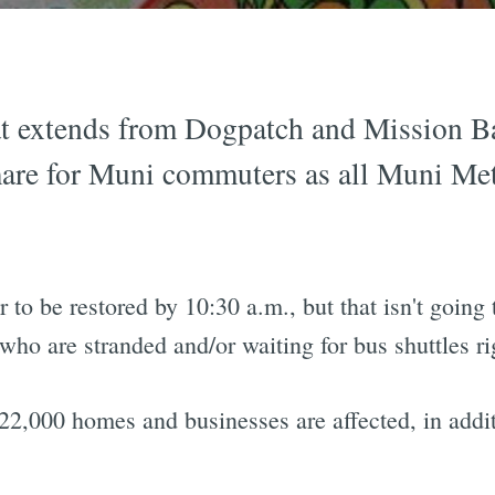
 extends from Dogpatch and Mission Ba
are for Muni commuters as all Muni Met
to be restored by 10:30 a.m., but that isn't going
who are stranded and/or waiting for bus shuttles ri
22,000 homes and businesses are affected, in addit