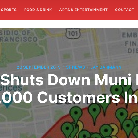
SPORTS
FOOD & DRINK
ARTS & ENTERTAINMENT
CONTACT
/
/
20 SEPTEMBER 2019
SF NEWS
JAY BARMANN
Shuts Down Muni 
,000 Customers In