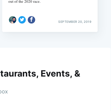
out of the 2020 race.
SEPTEMBER 20, 2019
taurants, Events, &
nbox