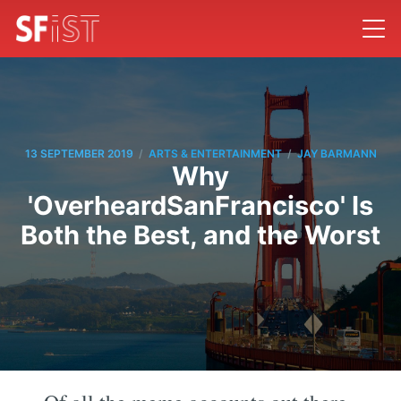
/
/
13 SEPTEMBER 2019
ARTS & ENTERTAINMENT
JAY BARMANN
Why
'OverheardSanFrancisco' Is
Both the Best, and the Worst