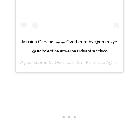
Mission Cheese. 🕳🕳 Overheard by @reneexyc
📥 #circleoflife #overheardsanfrancisco
A post shared by
Overheard San Francisco
(@overheardsanfrancisco) on