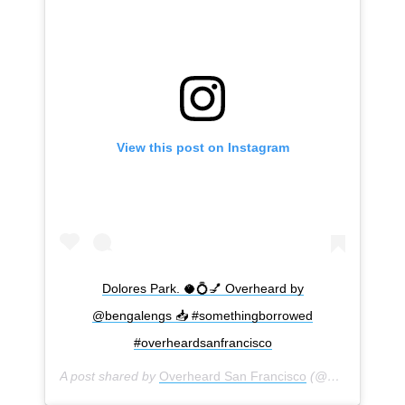
View this post on Instagram
Dolores Park. 🥥💍💅 Overheard by
@bengalengs 📥 #somethingborrowed
#overheardsanfrancisco
A post shared by
Overheard San Francisco
(@overheardsanfrancisco) on