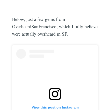
Below, just a few gems from
OverheardSanFrancisco, which I fully believe
were actually overheard in SF.
View this post on Instagram