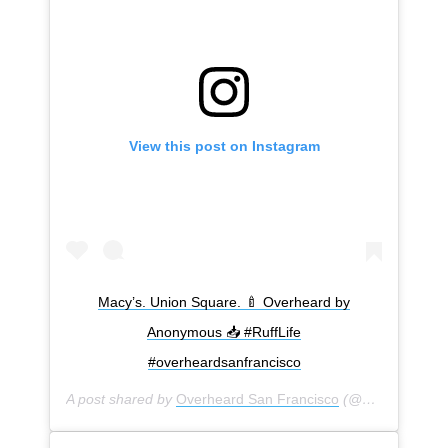
View this post on Instagram
Macy’s. Union Square. 🍼 Overheard by
Anonymous 📥 #RuffLife
#overheardsanfrancisco
A post shared by
Overheard San Francisco
(@overheardsanfrancisco) on