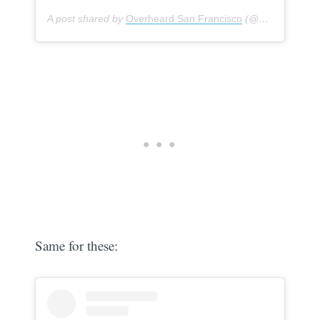
A post shared by
Overheard San Francisco
(@overheardsanfrancisco) on
Same for these: