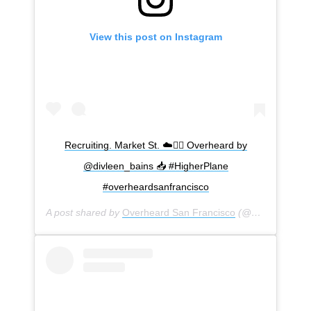
View this post on Instagram
Recruiting. Market St. ☁️🙆‍♀️ Overheard by
@divleen_bains 📥 #HigherPlane
#overheardsanfrancisco
A post shared by
Overheard San Francisco
(@overheardsanfrancisco) on