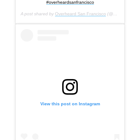
#overheardsanfrancisco
A post shared by
Overheard San Francisco
(@overheardsanfrancisco) on
View this post on Instagram