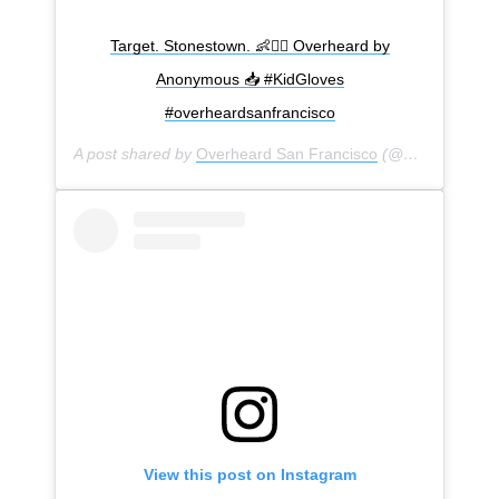
Target. Stonestown. 👶🚣‍♀️ Overheard by
Anonymous 📥 #KidGloves
#overheardsanfrancisco
A post shared by
Overheard San Francisco
(@overheardsanfrancisco) on
View this post on Instagram