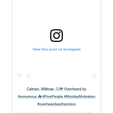
View this post on Instagram
Subscribe
Caltrain. Millbrae. 🧖‍♀️💸 Overheard by
Anonymous 📥 #PorePeople #MondayMotivation
#overheardsanfrancisco