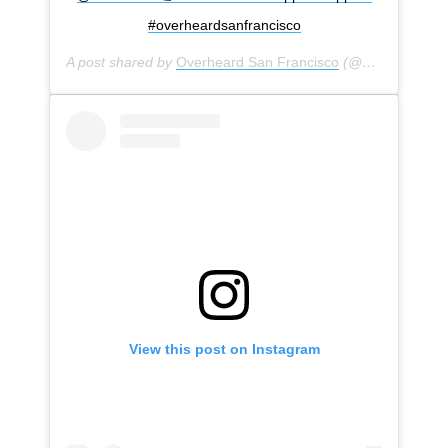
#overheardsanfrancisco
A post shared by
Overheard San Francisco
(@overheardsanfrancisco) on
View this post on Instagram