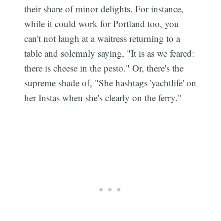
their share of minor delights. For instance,
while it could work for Portland too, you
can't not laugh at a waitress returning to a
table and solemnly saying, "It is as we feared:
there is cheese in the pesto." Or, there's the
supreme shade of, "She hashtags 'yachtlife' on
her Instas when she's clearly on the ferry."