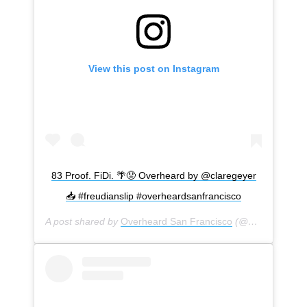
View this post on Instagram
83 Proof. FiDi. 🌴😟 Overheard by @claregeyer
📥 #freudianslip #overheardsanfrancisco
A post shared by
Overheard San Francisco
(@overheardsanfrancisco) on