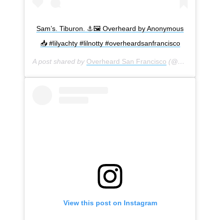
Sam’s. Tiburon. ⚓️🖼 Overheard by Anonymous
📥 #lilyachty #lilnotty #overheardsanfrancisco
A post shared by
Overheard San Francisco
(@overheardsanfrancisco) on
View this post on Instagram