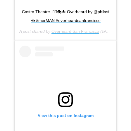
Castro Theatre. 🧜‍♂️🎭🐙 Overheard by @philxsf
📥 #merMAN #overheardsanfrancisco
A post shared by
Overheard San Francisco
(@overheardsanfrancisco) on
View this post on Instagram