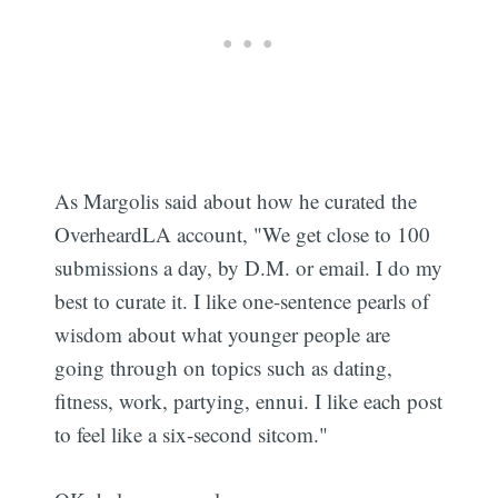
As Margolis said about how he curated the
OverheardLA account, "We get close to 100
submissions a day, by D.M. or email. I do my
best to curate it. I like one-sentence pearls of
wisdom about what younger people are
going through on topics such as dating,
fitness, work, partying, ennui. I like each post
to feel like a six-second sitcom."