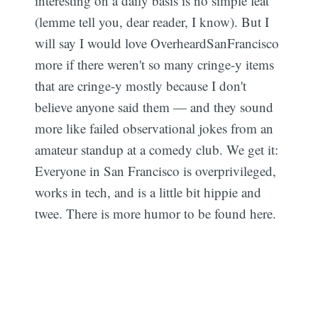
interesting on a daily basis is no simple feat
(lemme tell you, dear reader, I know). But I
will say I would love OverheardSanFrancisco
more if there weren't so many cringe-y items
that are cringe-y mostly because I don't
believe anyone said them — and they sound
more like failed observational jokes from an
amateur standup at a comedy club. We get it:
Everyone in San Francisco is overprivileged,
works in tech, and is a little bit hippie and
twee. There is more humor to be found here.