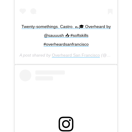
Twenty-somethings. Castro. 👞🎓 Overheard by
@sauuush 📥 #softskills
#overheardsanfrancisco
A post shared by
Overheard San Francisco
(@overheardsanfrancisco) on