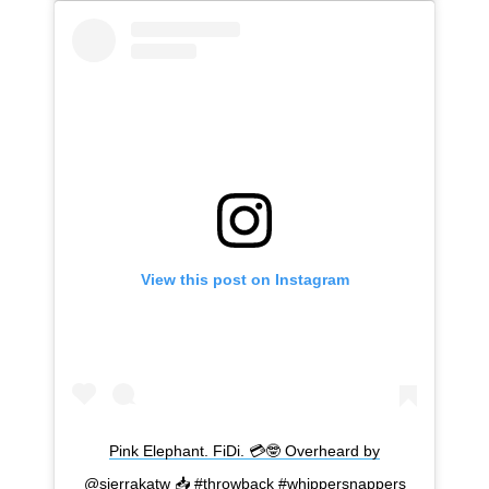
View this post on Instagram
Pink Elephant. FiDi. 💳🤓 Overheard by
@sierrakatw 📥 #throwback #whippersnappers