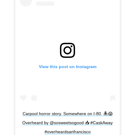
View this post on Instagram
Carpool horror story. Somewhere on I-80. 🏝😱
Overheard by @sosweetsogood 📥 #CaskAway
#overheardsanfrancisco