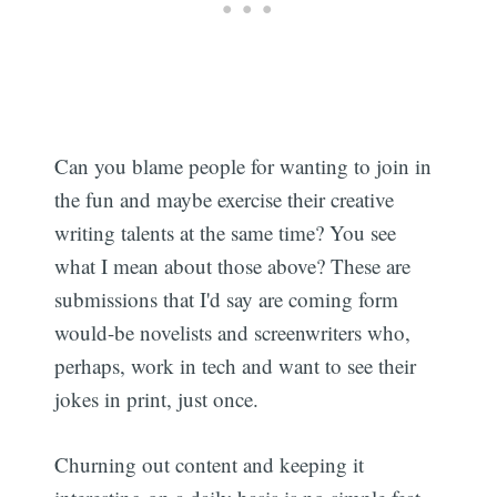
Can you blame people for wanting to join in
the fun and maybe exercise their creative
writing talents at the same time? You see
what I mean about those above? These are
submissions that I'd say are coming form
would-be novelists and screenwriters who,
perhaps, work in tech and want to see their
jokes in print, just once.
Churning out content and keeping it