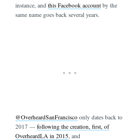
instance, and
this Facebook account
by the
same name goes back several years.
@OverheardSanFrancisco
only dates back to
2017 —
following the creation, first, of
OverheardLA in 2015
, and