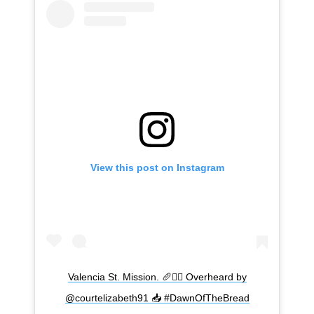
View this post on Instagram
Valencia St. Mission. 🥖🧟‍♂️ Overheard by
@courtelizabeth91 📥 #DawnOfTheBread