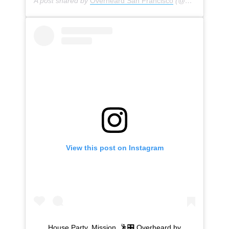
A post shared by
Overheard San Francisco
(@overheardsanfrancisco) on
View this post on Instagram
House Party. Mission. 🕺🎛 Overheard by