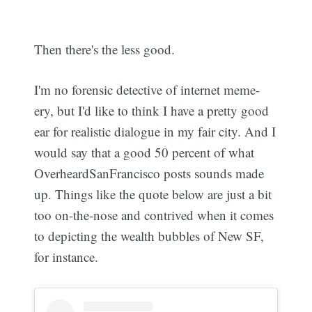
Then there's the less good.
I'm no forensic detective of internet meme-
ery, but I'd like to think I have a pretty good
ear for realistic dialogue in my fair city. And I
would say that a good 50 percent of what
OverheardSanFrancisco posts sounds made
up. Things like the quote below are just a bit
too on-the-nose and contrived when it comes
to depicting the wealth bubbles of New SF,
for instance.