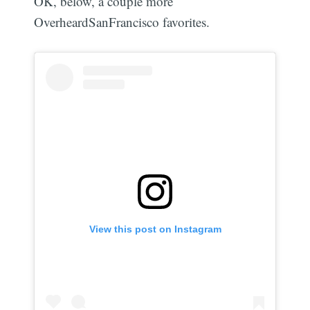
OK, below, a couple more
OverheardSanFrancisco favorites.
View this post on Instagram