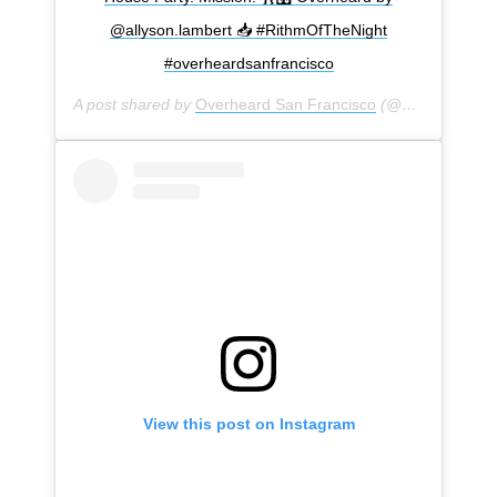
@allyson.lambert 📥 #RithmOfTheNight
#overheardsanfrancisco
A post shared by
Overheard San Francisco
(@overheardsanfrancisco) on
View this post on Instagram