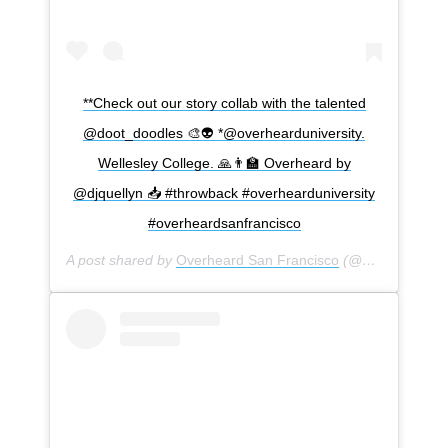
**Check out our story collab with the talented
@doot_doodles 🎨👽 *@overhearduniversity.
Wellesley College. 🙏👨‍🏫 Overheard by
@djquellyn 📥 #throwback #overhearduniversity
#overheardsanfrancisco
A post shared by
Overheard San Francisco
(@overheardsanfrancisco) on