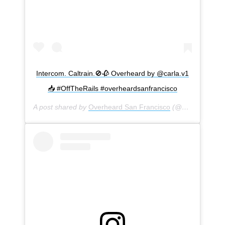
Intercom. Caltrain.🚫🥀 Overheard by @carla.v1
📥 #OffTheRails #overheardsanfrancisco
A post shared by
Overheard San Francisco
(@overheardsanfrancisco) on