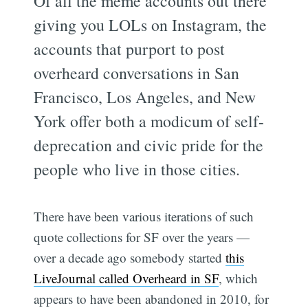
Of all the meme accounts out there
giving you LOLs on Instagram, the
accounts that purport to post
overheard conversations in San
Francisco, Los Angeles, and New
York offer both a modicum of self-
deprecation and civic pride for the
people who live in those cities.
There have been various iterations of such
quote collections for SF over the years —
over a decade ago somebody started
this
LiveJournal called Overheard in SF
, which
appears to have been abandoned in 2010, for