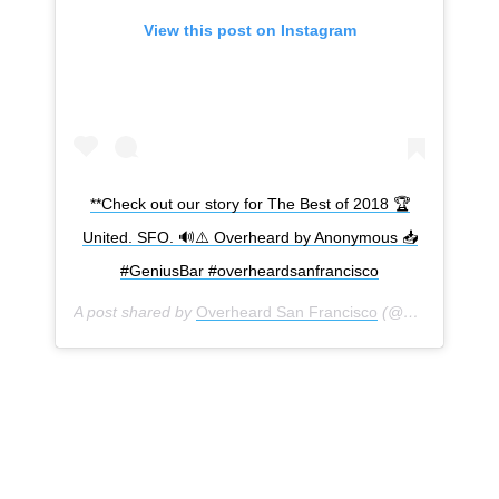
View this post on Instagram
**Check out our story for The Best of 2018 🏆
United. SFO. 🔊⚠️ Overheard by Anonymous 📥
#GeniusBar #overheardsanfrancisco
A post shared by
Overheard San Francisco
(@overheardsanfrancisco) on