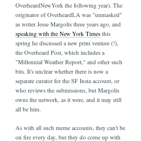
OverheardNewYork the following year). The
originator of OverheardLA was "unmasked"
as writer Jesse Margolis three years ago, and
speaking with the New York Times
this
spring he discussed a new print venture (!),
the Overheard Post, which includes a
"Millennial Weather Report," and other such
bits. It's unclear whether there is now a
separate curator for the SF Insta account, or
who reviews the submissions, but Margolis
owns the network, as it were, and it may still
all be him.
As with all such meme accounts, they can't be
on fire every day, but they do come up with