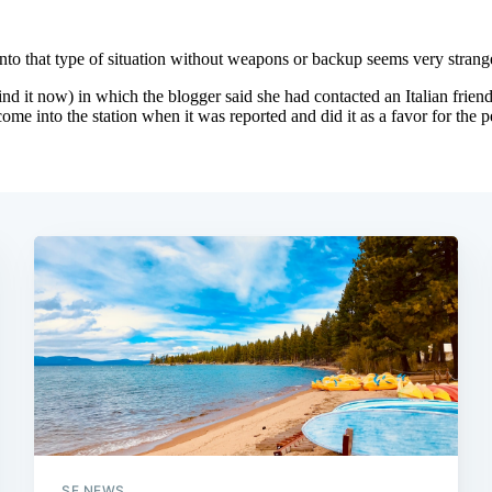
SF NEWS