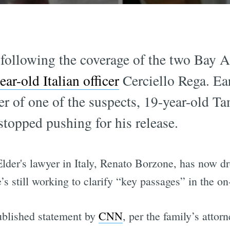
 following the coverage of the two Bay A
ear-old Italian officer
Cerciello Rega. Ear
er of one of the suspects, 19-year-old T
stopped pushing for his release.
Elder's lawyer in Italy, Renato Borzone, has now dr
he’s still working to clarify “key passages” in the o
published statement by
CNN
, per the family’s attor