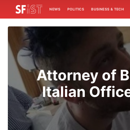
NEWS
POLITICS
BUSINESS & TECH
Attorney of 
Italian Offi