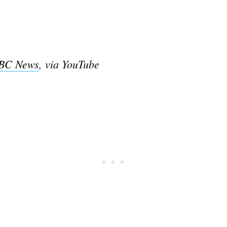
BC News
, via YouTube
Subscrib