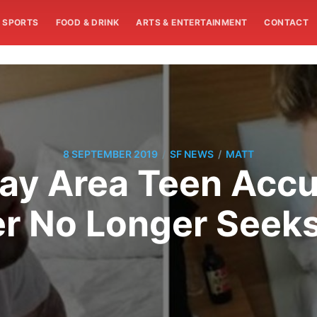
SPORTS
FOOD & DRINK
ARTS & ENTERTAINMENT
CONTACT
/
/
8 SEPTEMBER 2019
SF NEWS
MATT
Bay Area Teen Accus
cer No Longer Seek