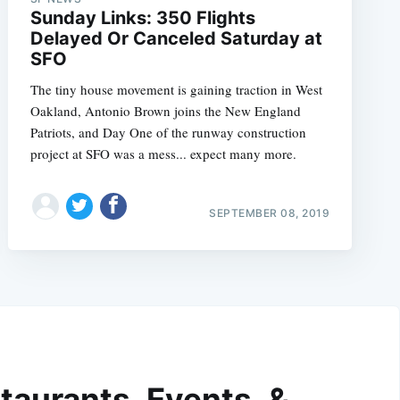
Sunday Links: 350 Flights
Delayed Or Canceled Saturday at
SFO
The tiny house movement is gaining traction in West
Oakland, Antonio Brown joins the New England
Patriots, and Day One of the runway construction
project at SFO was a mess... expect many more.
SEPTEMBER 08, 2019
taurants, Events, &