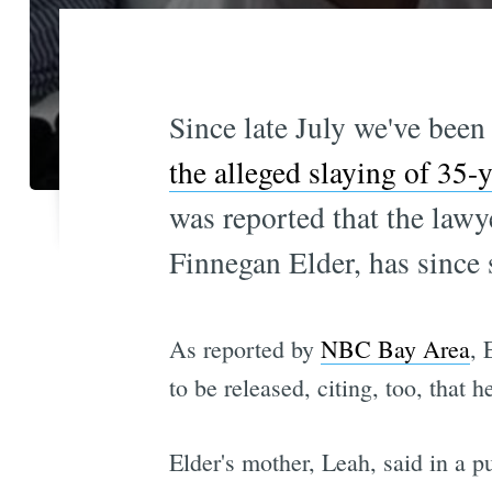
Since late July we've been
the alleged slaying of 35-y
was reported that the lawy
Finnegan Elder, has since 
As reported by
NBC Bay Area
, 
to be released, citing, too, that 
Elder's mother, Leah, said in a 