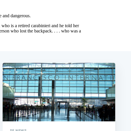
SF NEWS