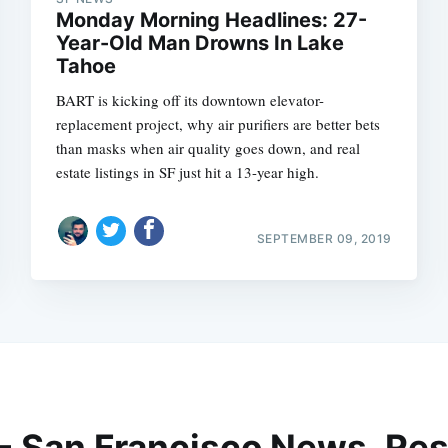
Monday Morning Headlines: 27-
Year-Old Man Drowns In Lake
Tahoe
BART is kicking off its downtown elevator-
replacement project, why air purifiers are better bets
than masks when air quality goes down, and real
estate listings in SF just hit a 13-year high.
SEPTEMBER 09, 2019
 - San Francisco News, Res