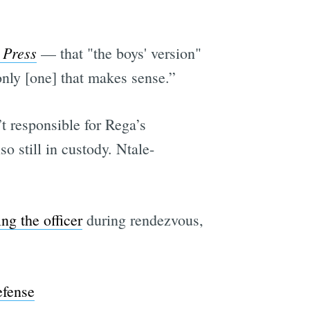
 Press
— that "the boys' version"
 only [one] that makes sense.”
t responsible for Rega’s
so still in custody. Ntale-
ng the officer
during rendezvous,
efense