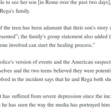
le to see her son [in Rome over the past two days],
Rega's family.
 of the teen has been adamant that their son’s story
sented”; the family's group statement also added th
one involved can start the healing process.”
ice's version of events and the American suspects'
mselves and the two teens believed they were potenti
olved in the incident says that he and Rega both sh
t has suffered from severe depression since the inci
 he has seen the way the media has portrayed him 