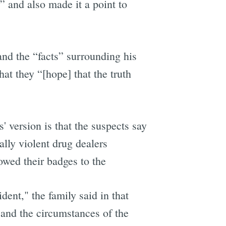
” and also made it a point to
 and the “facts” surrounding his
at they “[hope] that the truth
 version is that the suspects say
ally violent drug dealers
owed their badges to the
dent," the family said in that
and the circumstances of the