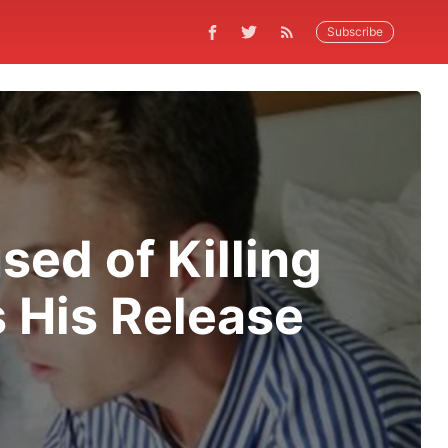
Subscribe
ed of Killing
s His Release