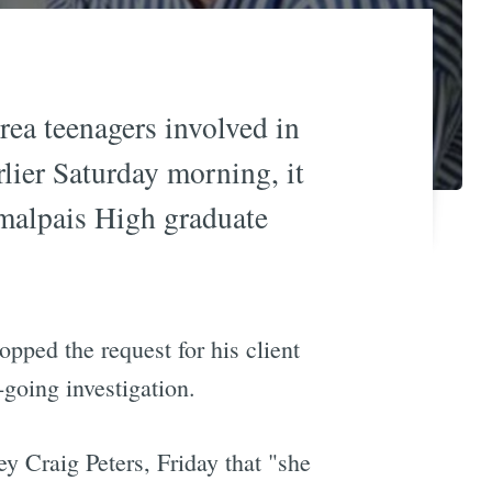
rea teenagers involved in
lier Saturday morning, it
amalpais High graduate
opped the request for his client
n-going investigation.
ney Craig Peters, Friday that "she