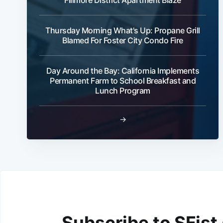
Thursday Morning What's Up: Propane Grill
Blamed For Foster City Condo Fire
Day Around the Bay: California Implements
Permanent Farm to School Breakfast and
Lunch Program
→
Subscribe to SFist