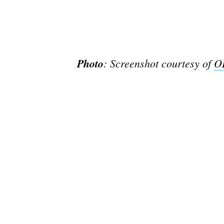
Photo
: Screenshot courtesy of
O