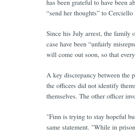
has been grateful to have been ab
“send her thoughts” to Cerciello 
Since his July arrest, the family
case have been “unfairly misrepre
will come out soon, so that every
A key discrepancy between the pol
the officers did not identify the
themselves. The other officer inv
"Finn is trying to stay hopeful bu
same statement. "While in prison