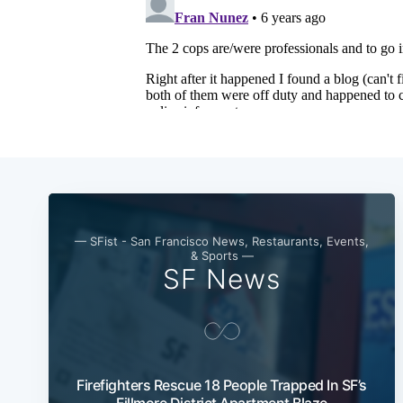
— SFist - San Francisco News, Restaurants, Events,
& Sports —
SF News
Firefighters Rescue 18 People Trapped In SF’s
Fillmore District Apartment Blaze