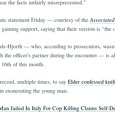
hear the facts unfairly misrepresented."
Associated
arate statement Friday — courtesy of the
s gaining support, saying that their version is “the
tale-Hjorth — who, according to prosecutors, wasn’
h the officer's partner during the encounter — is al
e 16th of this month.
record, multiple times, to say
Elder confessed knifi
 in exonerating the young man.
an Jailed In Italy For Cop Killing Claims Self-D