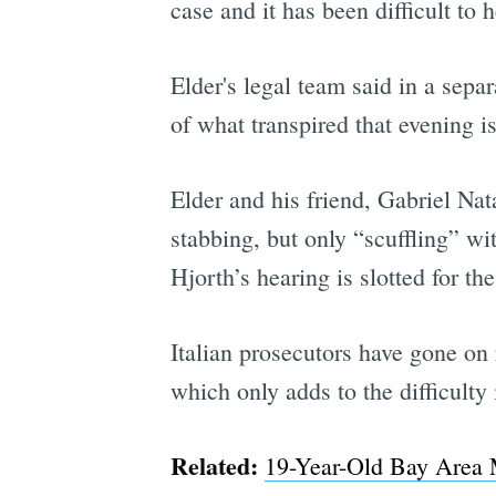
case and it has been difficult to 
Elder's legal team said in a sep
of what transpired that evening i
Elder and his friend, Gabriel Na
stabbing, but only “scuffling” wit
Hjorth’s hearing is slotted for th
Italian prosecutors have gone on 
which only adds to the difficulty
Related:
19-Year-Old Bay Area M