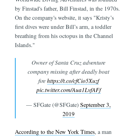
by Finstad's father, Bill Finstad, in the 1970s.
On the company's website, it says "Kristy’s
first dives were under Bill’s arm, a toddler
breathing from his octopus in the Channel
Islands."
Owner of Santa Cruz adventure
company missing after deadly boat
fire
https://t.co/cfCio5Xuzf
pic.twitter.com/Aua1LvfAFf
— SFGate (@SFGate)
September 3,
2019
According to the New York Times
, a man