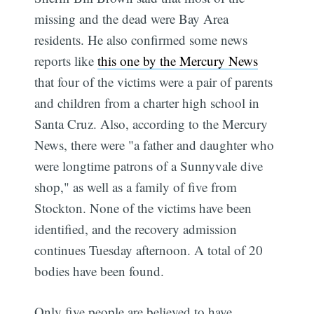
missing and the dead were Bay Area
residents. He also confirmed some news
reports like
this one by the Mercury News
that four of the victims were a pair of parents
and children from a charter high school in
Santa Cruz. Also, according to the Mercury
News, there were "a father and daughter who
were longtime patrons of a Sunnyvale dive
shop," as well as a family of five from
Stockton. None of the victims have been
identified, and the recovery admission
continues Tuesday afternoon. A total of 20
bodies have been found.
Only five people are believed to have