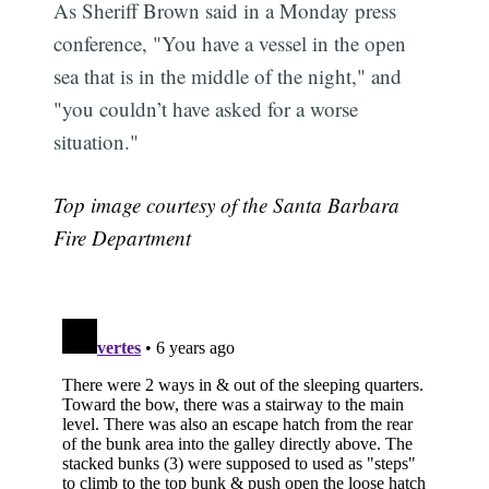
As Sheriff Brown said in a Monday press
conference, "You have a vessel in the open
sea that is in the middle of the night," and
"you couldn’t have asked for a worse
situation."
Top image courtesy of the Santa Barbara
Fire Department