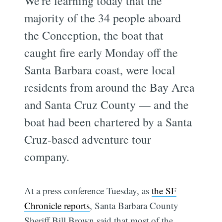
We're learning today that the
majority of the 34 people aboard
the Conception, the boat that
caught fire early Monday off the
Santa Barbara coast, were local
residents from around the Bay Area
and Santa Cruz County — and the
boat had been chartered by a Santa
Cruz-based adventure tour
company.
At a press conference Tuesday, as
the SF
Chronicle reports
, Santa Barbara County
Sheriff Bill Brown said that most of the