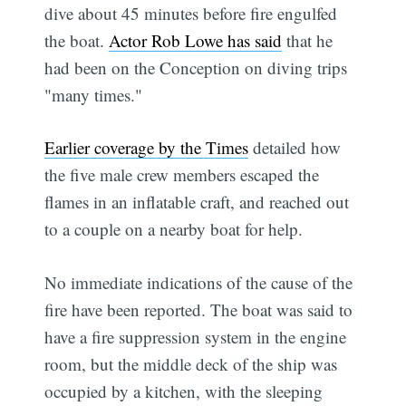
dive about 45 minutes before fire engulfed
the boat.
Actor Rob Lowe has said
that he
had been on the Conception on diving trips
"many times."
Earlier coverage by the Times
detailed how
the five male crew members escaped the
flames in an inflatable craft, and reached out
to a couple on a nearby boat for help.
No immediate indications of the cause of the
fire have been reported. The boat was said to
have a fire suppression system in the engine
room, but the middle deck of the ship was
occupied by a kitchen, with the sleeping