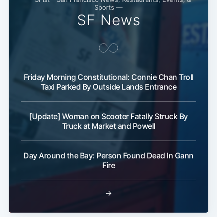
Sports —
SF News
Friday Morning Constitutional: Connie Chan Troll
Taxi Parked By Outside Lands Entrance
[Update] Woman on Scooter Fatally Struck By
Truck at Market and Powell
Day Around the Bay: Person Found Dead In Gann
Fire
→