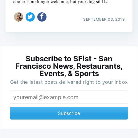
cooler is no longer welcome, but your dog still is.
SEPTEMBER 03, 2019
Subscribe to SFist - San
Francisco News, Restaurants,
Events, & Sports
Get the latest posts delivered right to your inbox
Subscribe