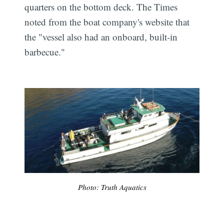
quarters on the bottom deck. The Times
noted from the boat company's website that
the "vessel also had an onboard, built-in
barbecue."
Photo: Truth Aquatics
Subscribe