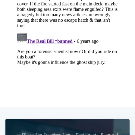
— SFist - San Francisco News, Restaurants, Events, &