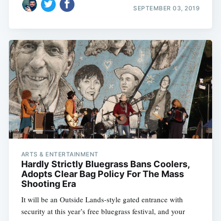
SEPTEMBER 03, 2019
ARTS & ENTERTAINMENT
Hardly Strictly Bluegrass Bans Coolers,
Adopts Clear Bag Policy For The Mass
Shooting Era
It will be an Outside Lands-style gated entrance with
security at this year’s free bluegrass festival, and your