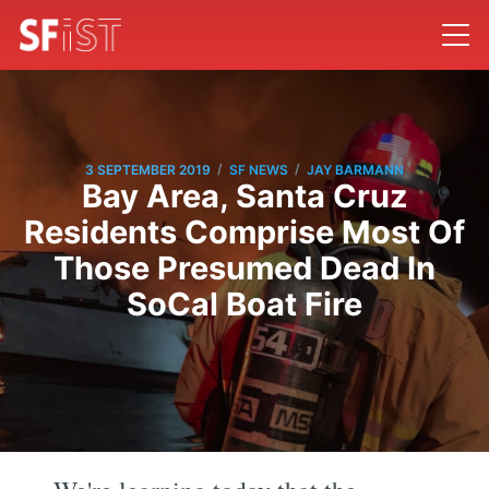
/
/
3 SEPTEMBER 2019
SF NEWS
JAY BARMANN
Bay Area, Santa Cruz
Residents Comprise Most Of
Those Presumed Dead In
SoCal Boat Fire