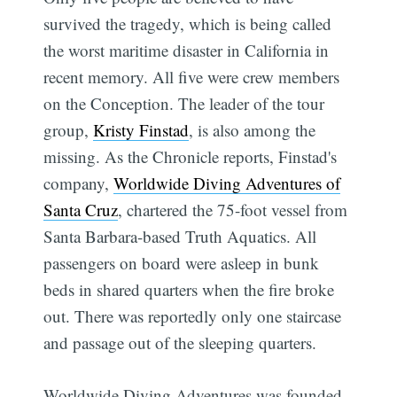
survived the tragedy, which is being called
the worst maritime disaster in California in
recent memory. All five were crew members
on the Conception. The leader of the tour
group,
Kristy Finstad
, is also among the
missing. As the Chronicle reports, Finstad's
company,
Worldwide Diving Adventures of
Santa Cruz
, chartered the 75-foot vessel from
Santa Barbara-based Truth Aquatics. All
passengers on board were asleep in bunk
beds in shared quarters when the fire broke
out. There was reportedly only one staircase
and passage out of the sleeping quarters.
Worldwide Diving Adventures was founded