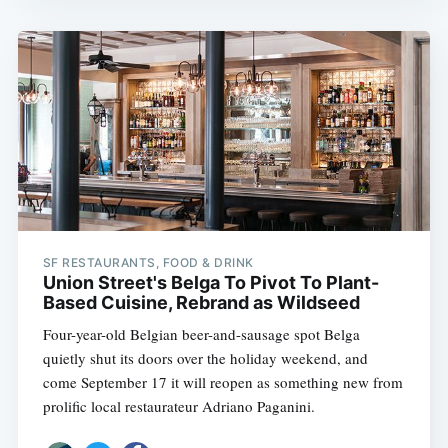
SF RESTAURANTS, FOOD & DRINK
Union Street's Belga To Pivot To Plant-
Based Cuisine, Rebrand as Wildseed
Four-year-old Belgian beer-and-sausage spot Belga
quietly shut its doors over the holiday weekend, and
come September 17 it will reopen as something new from
prolific local restaurateur Adriano Paganini.