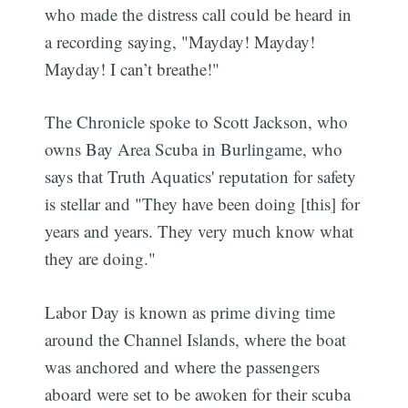
who made the distress call could be heard in
a recording saying, "Mayday! Mayday!
Mayday! I can’t breathe!"
The Chronicle spoke to Scott Jackson, who
owns Bay Area Scuba in Burlingame, who
says that Truth Aquatics' reputation for safety
is stellar and "They have been doing [this] for
years and years. They very much know what
they are doing."
Labor Day is known as prime diving time
around the Channel Islands, where the boat
was anchored and where the passengers
aboard were set to be awoken for their scuba