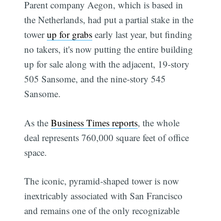
Parent company Aegon, which is based in
the Netherlands, had put a partial stake in the
tower
up for grabs
early last year, but finding
no takers, it's now putting the entire building
up for sale along with the adjacent, 19-story
505 Sansome, and the nine-story 545
Sansome.
As the
Business Times reports
, the whole
deal represents 760,000 square feet of office
space.
The iconic, pyramid-shaped tower is now
inextricably associated with San Francisco
and remains one of the only recognizable