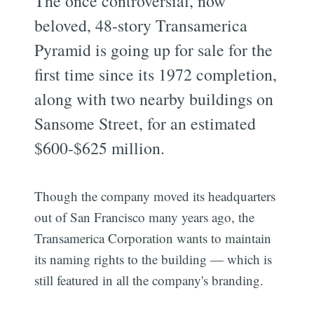
The once controversial, now
beloved, 48-story Transamerica
Pyramid is going up for sale for the
first time since its 1972 completion,
along with two nearby buildings on
Sansome Street, for an estimated
$600-$625 million.
Though the company moved its headquarters
out of San Francisco many years ago, the
Transamerica Corporation wants to maintain
its naming rights to the building — which is
still featured in all the company's branding.