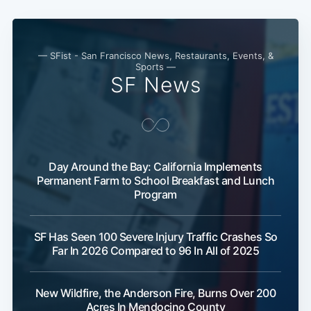
— SFist - San Francisco News, Restaurants, Events, &
Sports —
SF News
Day Around the Bay: California Implements
Permanent Farm to School Breakfast and Lunch
Program
SF Has Seen 100 Severe Injury Traffic Crashes So
Far In 2026 Compared to 96 In All of 2025
New Wildfire, the Anderson Fire, Burns Over 200
Acres In Mendocino County