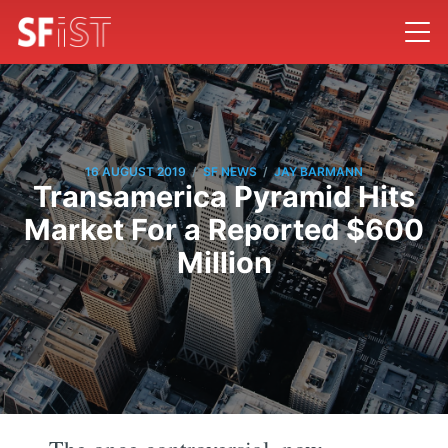
/
/
16 AUGUST 2019
SF NEWS
JAY BARMANN
Transamerica Pyramid Hits
Market For a Reported $600
Million