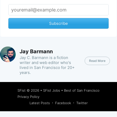
Subscribe
Jay Barmann
Jay C. Barmann is a fiction
Read More
writer and web editor who's
lived in San Francisco for 20+
years.
SFist
© 2026 •
SFist Jobs
•
Best of San Francisco
Privacy Policy
Latest Posts
Facebook
Twitter