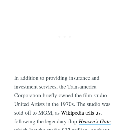
In addition to providing insurance and
investment services, the Transamerica
Corporation briefly owned the film studio
United Artists in the 1970s. The studio was
sold off to MGM, as
Wikipedia tells us
,
following the legendary flop
Heaven's Gate
,
which lost the studio $37 million, or about