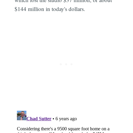
$144 million in today's dollars.
Subscribe