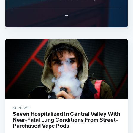
→
SF NEWS
Seven Hospitalized In Central Valley With
Near-Fatal Lung Conditions From Street-
Purchased Vape Pods