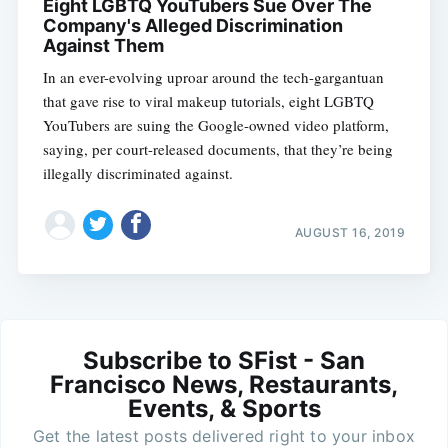
Eight LGBTQ YouTubers Sue Over The
Company's Alleged Discrimination
Against Them
In an ever-evolving uproar around the tech-gargantuan
that gave rise to viral makeup tutorials, eight LGBTQ
YouTubers are suing the Google-owned video platform,
saying, per court-released documents, that they’re being
illegally discriminated against.
AUGUST 16, 2019
Subscribe to SFist - San
Francisco News, Restaurants,
Events, & Sports
Get the latest posts delivered right to your inbox