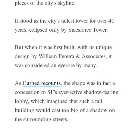
pieces of the city's skyline.
It stood as the city's tallest tower for over 40
years, eclipsed only by Salesforce Tower.
But when it was first built, with its unique
design by William Pereira & Associates, it
was considered an eyesore by many.
As
Curbed recounts
, the shape was in fact a
concession to SF's ever-active shadow-fearing
lobby, which imagined that such a tall
building would cast too big of a shadow on
the surrounding streets.