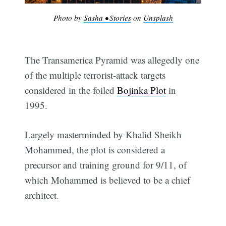
Photo by
Sasha • Stories
on
Unsplash
The Transamerica Pyramid was allegedly one
of the multiple terrorist-attack targets
considered in the foiled
Bojinka Plot
in
1995.
Largely masterminded by Khalid Sheikh
Mohammed, the plot is considered a
precursor and training ground for 9/11, of
which Mohammed is believed to be a chief
architect.