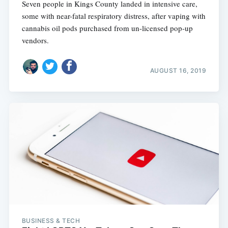
Seven people in Kings County landed in intensive care,
some with near-fatal respiratory distress, after vaping with
cannabis oil pods purchased from un-licensed pop-up
vendors.
AUGUST 16, 2019
BUSINESS & TECH