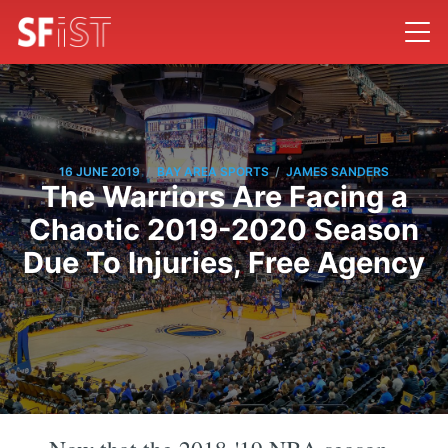
/
/
16 JUNE 2019
BAY AREA SPORTS
JAMES SANDERS
The Warriors Are Facing a
Chaotic 2019-2020 Season
Due To Injuries, Free Agency