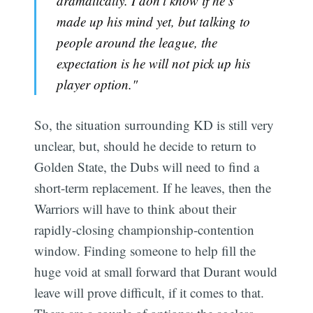
dramatically. I don’t know if he’s
made up his mind yet, but talking to
people around the league, the
expectation is he will not pick up his
player option."
So, the situation surrounding KD is still very
unclear, but, should he decide to return to
Golden State, the Dubs will need to find a
short-term replacement. If he leaves, then the
Warriors will have to think about their
rapidly-closing championship-contention
window. Finding someone to help fill the
huge void at small forward that Durant would
leave will prove difficult, if it comes to that.