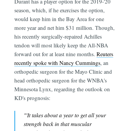
Durant has a player option for the 2019-'20
season, which, if he exercises the option,
would keep him in the Bay Area for one
more year and net him $31 million. Though,
his recently surgically-repaired Achilles
tendon will most likely keep the All-NBA
forward out for at least nine months.
Reuters
recently spoke with Nancy Cummings
, an
orthopedic surgeon for the Mayo Clinic and
head orthopedic surgeon for the WNBA's
Minnesota Lynx, regarding the outlook on
KD's prognosis:
"'It takes about a year to get all your
strength back in that muscular