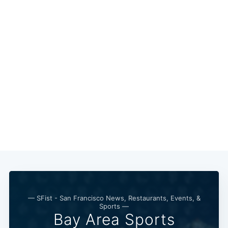
— SFist - San Francisco News, Restaurants, Events, &
Sports —
Bay Area Sports