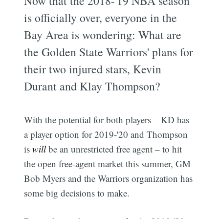
Now that the 2018-'19 NBA season
is officially over, everyone in the
Bay Area is wondering: What are
the Golden State Warriors' plans for
their two injured stars, Kevin
Durant and Klay Thompson?
With the potential for both players – KD has
a player option for 2019-'20 and Thompson
is
will
be an unrestricted free agent – to hit
the open free-agent market this summer, GM
Bob Myers and the Warriors organization has
some big decisions to make.