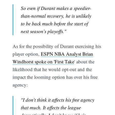
So even if Durant makes a speedier-
than-normal recovery, he is unlikely
to be back much before the start of
next season’s playoffs."
As for the possibility of Durant exercising his
player option,
ESPN NBA Analyst Brian
Windhorst spoke on 'First Take
' about the
likelihood that he would opt-out and the
impact the looming option has over his free
agency:
"I don’t think it affects his free agency
that much. It affects the league