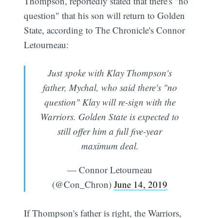
Thompson, reportedly stated that there's "no
question" that his son will return to Golden
State, according to The Chronicle's Connor
Letourneau:
Just spoke with Klay Thompson's
father, Mychal, who said there's "no
question" Klay will re-sign with the
Warriors. Golden State is expected to
still offer him a full five-year
maximum deal.
— Connor Letourneau
(@Con_Chron)
June 14, 2019
If Thompson's father is right, the Warriors,