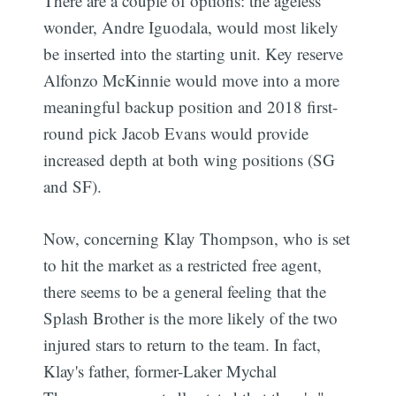
There are a couple of options: the ageless
wonder, Andre Iguodala, would most likely
be inserted into the starting unit. Key reserve
Alfonzo McKinnie would move into a more
meaningful backup position and 2018 first-
round pick Jacob Evans would provide
increased depth at both wing positions (SG
and SF).
Now, concerning Klay Thompson, who is set
to hit the market as a restricted free agent,
there seems to be a general feeling that the
Splash Brother is the more likely of the two
injured stars to return to the team. In fact,
Klay's father, former-Laker Mychal