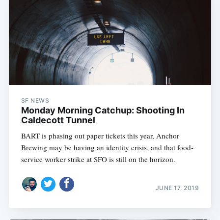
SF NEWS
Monday Morning Catchup: Shooting In
Caldecott Tunnel
BART is phasing out paper tickets this year, Anchor
Brewing may be having an identity crisis, and that food-
service worker strike at SFO is still on the horizon.
JUNE 17, 2019