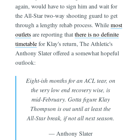
again, would have to sign him and wait for
the All-Star two-way shooting guard to get
through a lengthy rehab process. While
most
outlets
are reporting that
there is no definite
timetable
for Klay's return, The Athletic's
Anthony Slater offered a somewhat hopeful
outlook:
Eight-ish months for an ACL tear, on
the very low end recovery wise, is
mid-February. Gotta figure Klay
Thompson is out until at least the
All-Star break, if not all next season.
— Anthony Slater