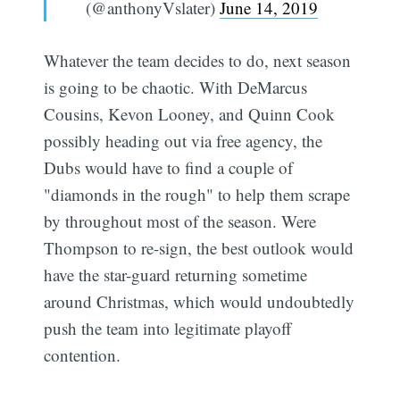
(@anthonyVslater)
June 14, 2019
Whatever the team decides to do, next season
is going to be chaotic. With DeMarcus
Cousins, Kevon Looney, and Quinn Cook
possibly heading out via free agency, the
Dubs would have to find a couple of
"diamonds in the rough" to help them scrape
Subscribe
by throughout most of the season. Were
Thompson to re-sign, the best outlook would
have the star-guard returning sometime
around Christmas, which would undoubtedly
push the team into legitimate playoff
contention.