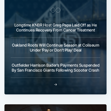
Longtime KNBR Host Greg Papa Laid Off as He
Continues Recovery From Cancer Treatment
Oakland Roots Will Continue Season at Coliseum
Under 'Pay or Don't Play' Deal
Outfielder Harrison Bader's Payments Suspended
By San Francisco Giants Following Scooter Crash
→