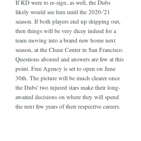
If KD were to re-sign, as well, the Dubs
likely would see him until the 2020-'21
season. If both players end up shipping out,
then things will be very dicey indeed for a
team moving into a brand new home next
season, at the Chase Center in San Francisco.
Questions abound and answers are few at this
point. Free Agency is set to open on June
30th. The picture will be much clearer once
the Dubs' two injured stars make their long-
awaited decisions on where they will spend
the next few years of their respective careers.