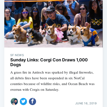
SF NEWS
Sunday Links: Corgi Con Draws 1,000
Dogs
A grass fire in Antioch was sparked by illegal fireworks,
all debris fires have been suspended in six NorCal
counties because of wildfire risks, and Ocean Beach was
overrun with Corgis on Saturday.
JUNE 16, 2019