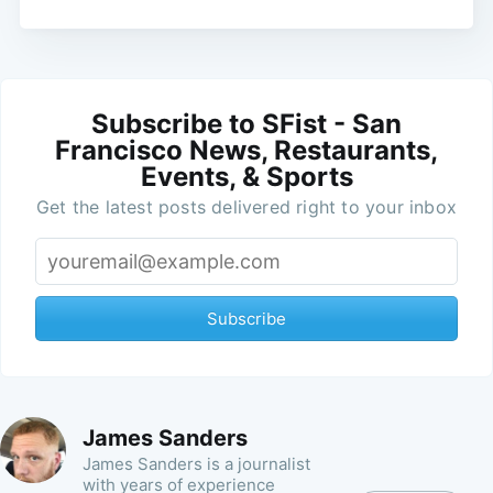
Subscribe to SFist - San
Francisco News, Restaurants,
Events, & Sports
Get the latest posts delivered right to your inbox
Subscribe
James Sanders
James Sanders is a journalist
with years of experience