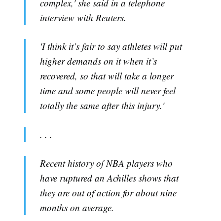
complex,' she said in a telephone
interview with Reuters.
'I think it’s fair to say athletes will put
higher demands on it when it’s
recovered, so that will take a longer
time and some people will never feel
totally the same after this injury.'
. . .
Recent history of NBA players who
have ruptured an Achilles shows that
they are out of action for about nine
months on average.