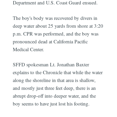
Department and U.S. Coast Guard ensued.
The boy's body was recovered by divers in
deep water about 25 yards from shore at 3:20
p.m. CPR was performed, and the boy was
pronounced dead at California Pacific
Medical Center.
SFFD spokesman Lt. Jonathan Baxter
explains to the Chronicle that while the water
along the shoreline in that area is shallow,
and mostly just three feet deep, there is an
abrupt drop-off into deeper water, and the
boy seems to have just lost his footing.