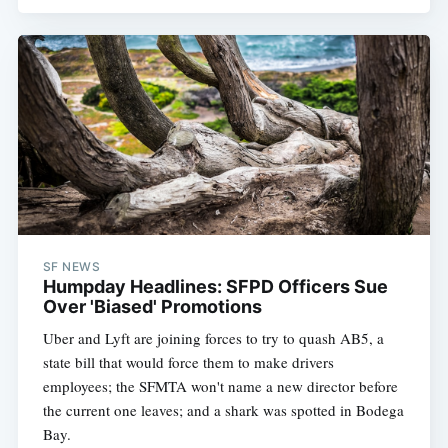
SF NEWS
Humpday Headlines: SFPD Officers Sue
Over 'Biased' Promotions
Uber and Lyft are joining forces to try to quash AB5, a
state bill that would force them to make drivers
employees; the SFMTA won't name a new director before
the current one leaves; and a shark was spotted in Bodega
Bay.