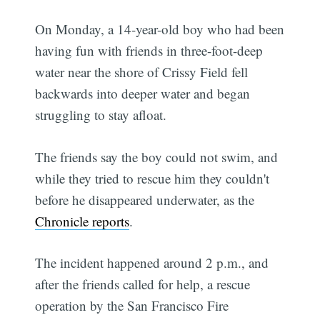
On Monday, a 14-year-old boy who had been
having fun with friends in three-foot-deep
water near the shore of Crissy Field fell
backwards into deeper water and began
struggling to stay afloat.
The friends say the boy could not swim, and
while they tried to rescue him they couldn't
before he disappeared underwater, as the
Chronicle reports
.
The incident happened around 2 p.m., and
after the friends called for help, a rescue
operation by the San Francisco Fire