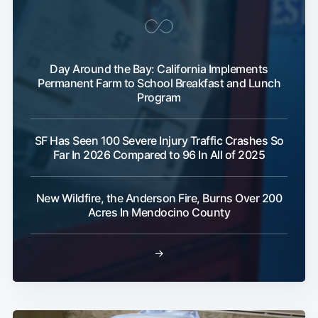
Day Around the Bay: California Implements
Permanent Farm to School Breakfast and Lunch
Program
SF Has Seen 100 Severe Injury Traffic Crashes So
Far In 2026 Compared to 96 In All of 2025
New Wildfire, the Anderson Fire, Burns Over 200
Acres In Mendocino County
→