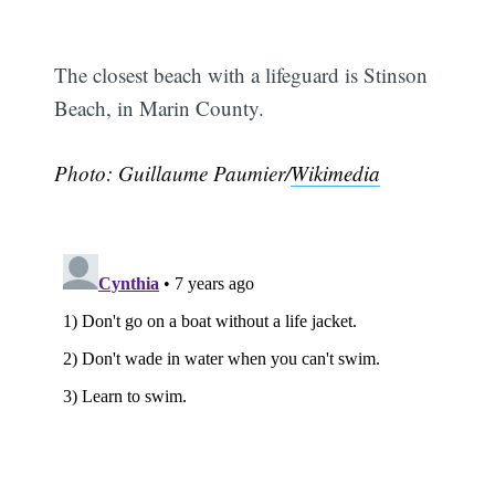
The closest beach with a lifeguard is Stinson
Beach, in Marin County.
Photo: Guillaume Paumier/
Wikimedia