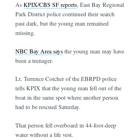
As
KPIX/CBS SF reports
, East Bay Regional
Park District police continued their search
past dark, but the young man remained
missing.
NBC Bay Area says
the young man may have
been a teenager.
Lt. Terrence Cotcher of the EBRPD police
tells KPIX that the young man fell out of the
boat in the same spot where another person
had to be rescued Saturday.
That person fell overboard in 44-foot-deep
water without a life vest.