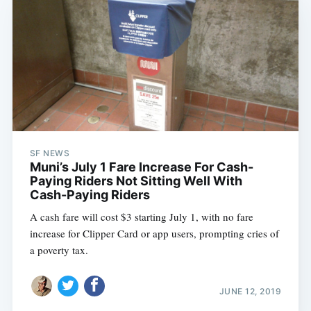
SF NEWS
Muni’s July 1 Fare Increase For Cash-
Paying Riders Not Sitting Well With
Cash-Paying Riders
A cash fare will cost $3 starting July 1, with no fare
increase for Clipper Card or app users, prompting cries of
a poverty tax.
JUNE 12, 2019