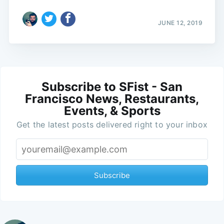
JUNE 12, 2019
Subscribe to SFist - San
Francisco News, Restaurants,
Events, & Sports
Get the latest posts delivered right to your inbox
Subscribe