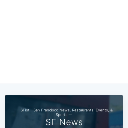
Subscribe
— SFist - San Francisco News, Restaurants, Events, &
Sports —
SF News