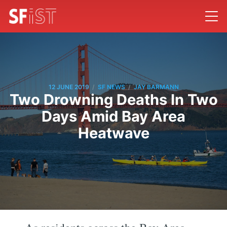
/
/
12 JUNE 2019
SF NEWS
JAY BARMANN
Two Drowning Deaths In Two
Days Amid Bay Area
Heatwave