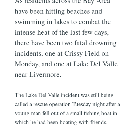
As residents across the Bay Area
have been hitting beaches and
swimming in lakes to combat the
intense heat of the last few days,
there have been two fatal drowning
incidents, one at Crissy Field on
Monday, and one at Lake Del Valle
near Livermore.
The Lake Del Valle incident was still being
called a rescue operation Tuesday night after a
young man fell out of a small fishing boat in
which he had been boating with friends.