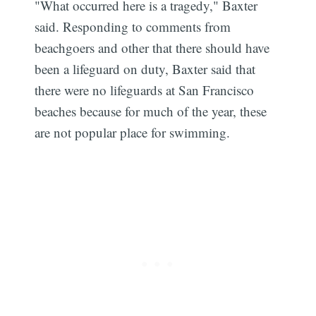
"What occurred here is a tragedy," Baxter
said. Responding to comments from
beachgoers and other that there should have
been a lifeguard on duty, Baxter said that
there were no lifeguards at San Francisco
beaches because for much of the year, these
are not popular place for swimming.