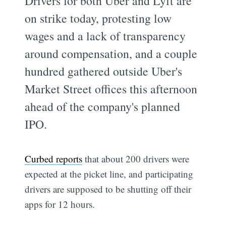
Drivers for both Uber and Lyft are
on strike today, protesting low
wages and a lack of transparency
around compensation, and a couple
hundred gathered outside Uber's
Market Street offices this afternoon
ahead of the company's planned
IPO.
Curbed reports
that about 200 drivers were
expected at the picket line, and participating
drivers are supposed to be shutting off their
apps for 12 hours.