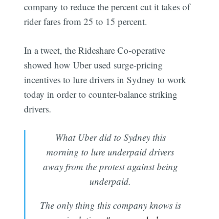
company to reduce the percent cut it takes of
rider fares from 25 to 15 percent.
In a tweet, the Rideshare Co-operative
showed how Uber used surge-pricing
incentives to lure drivers in Sydney to work
today in order to counter-balance striking
drivers.
What Uber did to Sydney this
morning to lure underpaid drivers
away from the protest against being
underpaid.
The only thing this company knows is