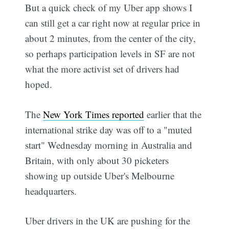
But a quick check of my Uber app shows I
can still get a car right now at regular price in
about 2 minutes, from the center of the city,
so perhaps participation levels in SF are not
what the more activist set of drivers had
hoped.
The
New York Times reported
earlier that the
international strike day was off to a "muted
start" Wednesday morning in Australia and
Britain, with only about 30 picketers
showing up outside Uber's Melbourne
headquarters.
Uber drivers in the UK are pushing for the