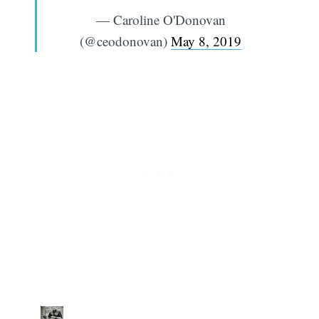
— Caroline O'Donovan
(@ceodonovan)
May 8, 2019