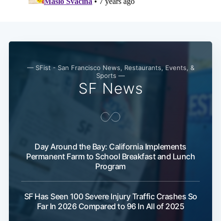
— SFist - San Francisco News, Restaurants, Events, &
Sports —
SF News
Day Around the Bay: California Implements
Permanent Farm to School Breakfast and Lunch
Program
SF Has Seen 100 Severe Injury Traffic Crashes So
Far In 2026 Compared to 96 In All of 2025