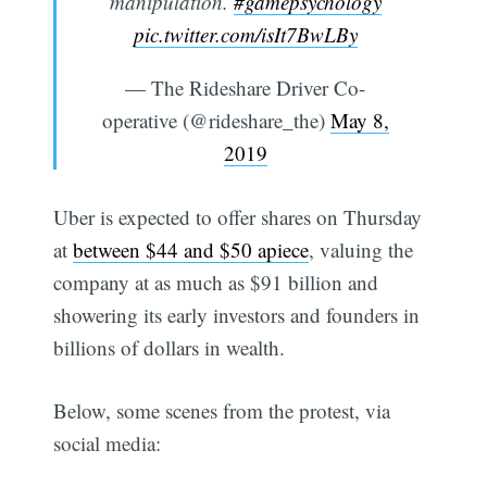
manipulation.
#gamepsychology
pic.twitter.com/isIt7BwLBy
— The Rideshare Driver Co-
operative (@rideshare_the)
May 8,
2019
Uber is expected to offer shares on Thursday
at
between $44 and $50 apiece
, valuing the
company at as much as $91 billion and
showering its early investors and founders in
billions of dollars in wealth.
Below, some scenes from the protest, via
social media: