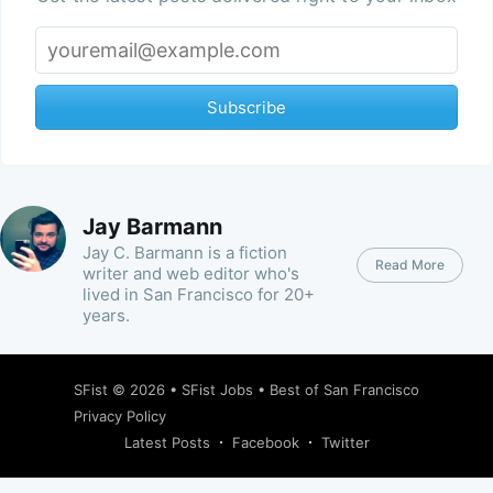
Subscribe
Jay Barmann
Jay C. Barmann is a fiction
Read More
writer and web editor who's
lived in San Francisco for 20+
years.
SFist
© 2026 •
SFist Jobs
•
Best of San Francisco
Privacy Policy
Latest Posts
Facebook
Twitter