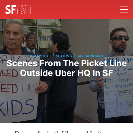
/
/
8 MAY 2019
SF NEWS
JAY BARMANN
Scenes From The Picket Line
Outside Uber HQ In SF