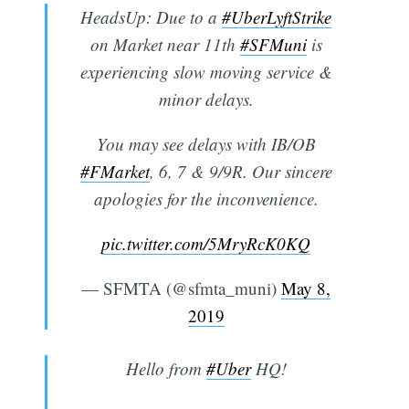
HeadsUp: Due to a
#UberLyftStrike
on Market near 11th
#SFMuni
is
experiencing slow moving service &
minor delays.
You may see delays with IB/OB
#FMarket
, 6, 7 & 9/9R. Our sincere
apologies for the inconvenience.
pic.twitter.com/5MryRcK0KQ
— SFMTA (@sfmta_muni)
May 8,
2019
Hello from
#Uber
HQ!