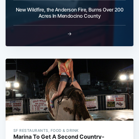
New Wildfire, the Anderson Fire, Burns Over 200
Acres In Mendocino County
→
SF RESTAURANTS, FOOD & DRINK
Marina To Get A Second Country-