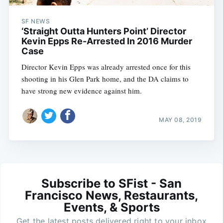
SF NEWS
‘Straight Outta Hunters Point’ Director
Kevin Epps Re-Arrested In 2016 Murder
Case
Director Kevin Epps was already arrested once for this
shooting in his Glen Park home, and the DA claims to
have strong new evidence against him.
MAY 08, 2019
Subscribe to SFist - San
Francisco News, Restaurants,
Events, & Sports
Get the latest posts delivered right to your inbox