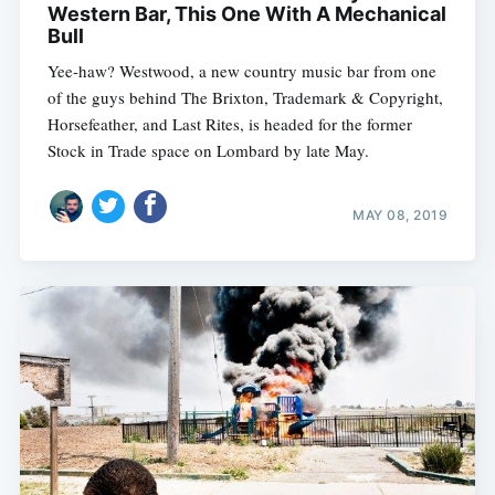
Western Bar, This One With A Mechanical
Bull
Yee-haw? Westwood, a new country music bar from one
of the guys behind The Brixton, Trademark & Copyright,
Horsefeather, and Last Rites, is headed for the former
Stock in Trade space on Lombard by late May.
MAY 08, 2019