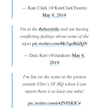
— Kate Clark (@KateClarkTweets)
May 8, 2019
I'm at the
#uberstrike
and am having
conflicting feelings about some of the
signs
pic.twitter.com/Me5qeBddQN
— Dara Kerr (@darakerr)
May 8,
2019
I’m live on the scene at the protest
Subscribe
outside Uber’s SF HQ where I can
report there is at least one tuba!
pic.twitter.com/e4Z9Y6KIC4