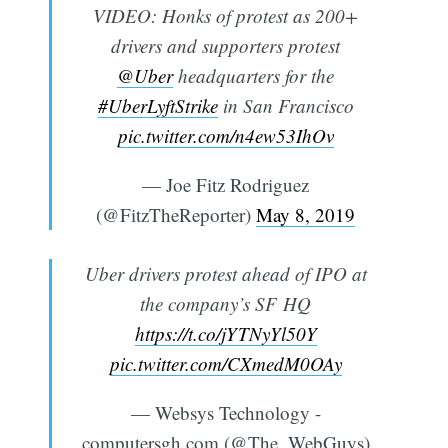
VIDEO: Honks of protest as 200+
drivers and supporters protest
@Uber
headquarters for the
#UberLyftStrike
in San Francisco
pic.twitter.com/n4ew53IhOv
— Joe Fitz Rodriguez
(@FitzTheReporter)
May 8, 2019
Uber drivers protest ahead of IPO at
the company’s SF HQ
https://t.co/jYTNyYl50Y
pic.twitter.com/CXmedM0OAy
— Websys Technology -
computersgh.com (@The_WebGuys)