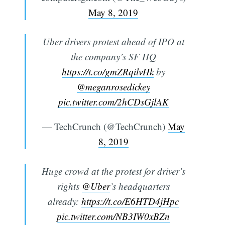
May 8, 2019
Uber drivers protest ahead of IPO at
the company’s SF HQ
https://t.co/gmZRqilvHk
by
@meganrosedickey
pic.twitter.com/2hCDsGjlAK
— TechCrunch (@TechCrunch)
May
8, 2019
Huge crowd at the protest for driver’s
rights
@Uber
’s headquarters
already:
https://t.co/E6HTD4jHpc
pic.twitter.com/NB3IW0xBZn