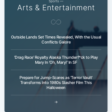
Sports —
Arts & Entertainment
Outside Lands Set Times Revealed, With the Usual
Conflicts Galore
'Drag Race' Royalty Alaska Thunderf*ck to Play
Mary In 'Oh, Mary!' In SF
Prepare for Jump-Scares as 'Terror Vault'
Transforms Into 1980s Slasher Film This
Halloween
→