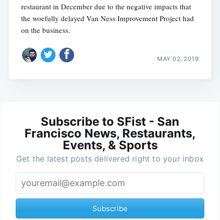
restaurant in December due to the negative impacts that
the woefully delayed Van Ness Improvement Project had
on the business.
MAY 02, 2019
Subscribe to SFist - San
Francisco News, Restaurants,
Events, & Sports
Get the latest posts delivered right to your inbox
Subscribe