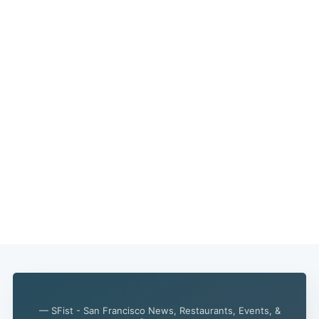
Subscribe
— SFist - San Francisco News, Restaurants, Events, &