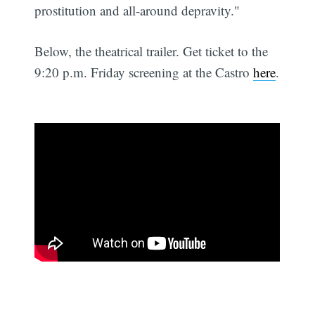
prostitution and all-around depravity."
Below, the theatrical trailer. Get ticket to the
9:20 p.m. Friday screening at the Castro
here
.