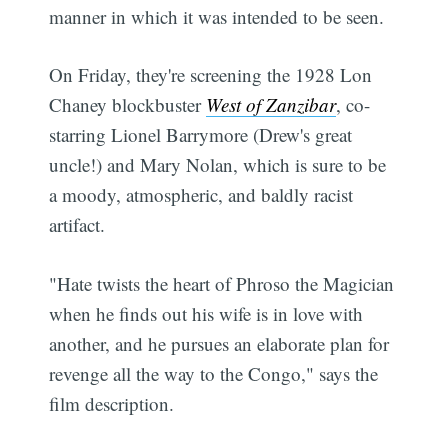
manner in which it was intended to be seen.
On Friday, they're screening the 1928 Lon
Chaney blockbuster
West of Zanzibar
, co-
starring Lionel Barrymore (Drew's great
uncle!) and Mary Nolan, which is sure to be
a moody, atmospheric, and baldly racist
artifact.
"Hate twists the heart of Phroso the Magician
when he finds out his wife is in love with
another, and he pursues an elaborate plan for
revenge all the way to the Congo," says the
film description.