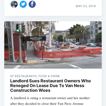
MAY 02, 2019
SF RESTAURANTS, FOOD & DRINK
Landlord Sues Restaurant Owners Who
Reneged On Lease Due To Van Ness
Construction Woes
A landlord is suing a restaurant owner and her mother
after they decided to close their Van Ness Avenue