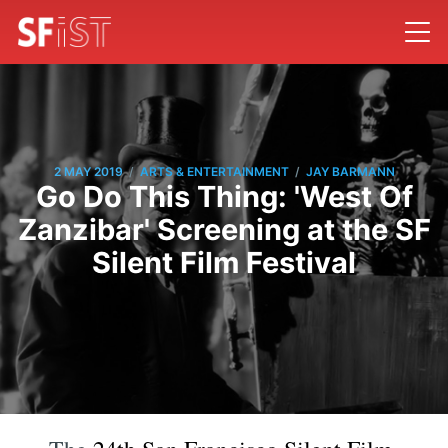
/
/
2 MAY 2019
ARTS & ENTERTAINMENT
JAY BARMANN
Go Do This Thing: 'West Of
Zanzibar' Screening at the SF
Silent Film Festival