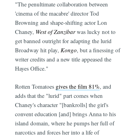
"The penultimate collaboration between
'cinema of the macabre' director Tod
Browning and shape-shifting actor Lon
Chaney,
West of Zanzibar
was lucky not to
get banned outright for adapting the lurid
Broadway hit play,
Kongo
, but a finessing of
writer credits and a new title appeased the
Hayes Office."
Rotten Tomatoes
gives the film 81%
, and
adds that the "lurid" part comes when
Chaney's character "[bankrolls] the girl's
convent education [and] brings Anna to his
island domain, where he pumps her full of
narcotics and forces her into a life of