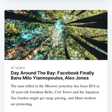
SF NEWS
Day Around The Bay: Facebook Finally
Bans Milo Yiannopoulos, Alex Jones
The man killed in the Mission yesterday has been ID'd as
28-year-old Jonathan Bello, Coit Tower and the Japanese
Tea Garden might get surge pricing, and Muni workers
are protesting.