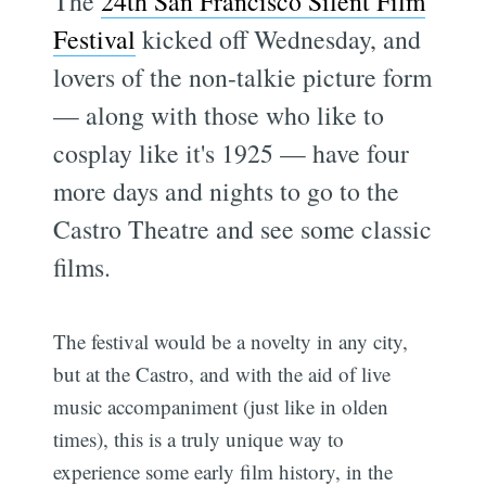
The
24th San Francisco Silent Film
Festival
kicked off Wednesday, and
lovers of the non-talkie picture form
— along with those who like to
cosplay like it's 1925 — have four
more days and nights to go to the
Castro Theatre and see some classic
films.
The festival would be a novelty in any city,
but at the Castro, and with the aid of live
music accompaniment (just like in olden
times), this is a truly unique way to
experience some early film history, in the