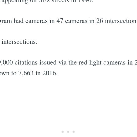
gram had cameras in 47 cameras in 26 intersections
 intersections.
9,000 citations issued via the red-light cameras in
down to 7,663 in 2016.