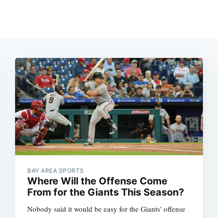
BAY AREA SPORTS
Where Will the Offense Come
From for the Giants This Season?
Nobody said it would be easy for the Giants' offense