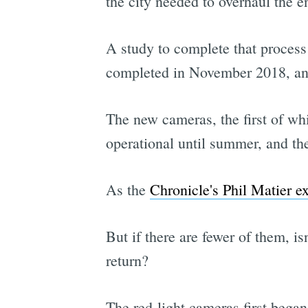
the city needed to overhaul the 
A study to complete that process
completed in November 2018, and 
The new cameras, the first of whi
operational until summer, and th
As the
Chronicle's Phil Matier e
But if there are fewer of them, is
return?
The red-light cameras first began