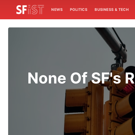
NEWS
POLITICS
BUSINESS & TECH
None Of SF's 