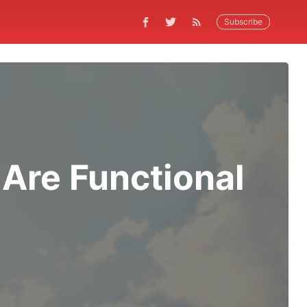
Subscribe
Are Functional