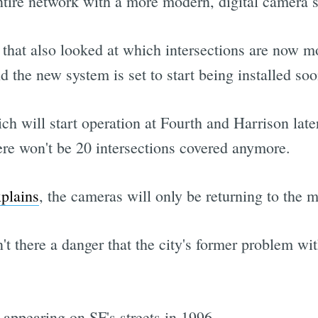
entire network with a more modern, digital camera 
 that also looked at which intersections are now mo
the new system is set to start being installed soo
ch will start operation at Fourth and Harrison later
ere won't be 20 intersections covered anymore.
xplains
, the cameras will only be returning to the 
n't there a danger that the city's former problem wit
 appearing on SF's streets in 1996.