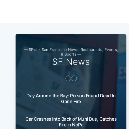
— SFist - San Francisco News, Restaurants, Events,
& Sports —
SF News
Day Around the Bay: Person Found Dead In
Gann Fire
Car Crashes Into Back of Muni Bus, Catches
Fire In NoPa