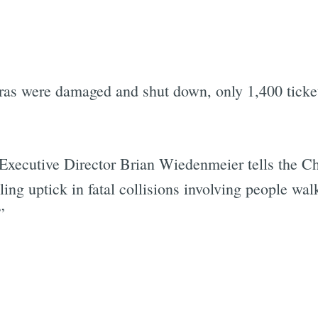
as were damaged and shut down, only 1,400 ticket
 Executive Director Brian Wiedenmeier tells the C
ling uptick in fatal collisions involving people wa
”
Subscrib