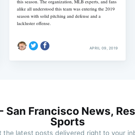
this season. The organization, MLB experts, and fans
alike all understood this team was entering the 2019
season with solid pitching and defense and a
lackluster offense.
APRIL 09, 2019
 - San Francisco News, Res
Sports
 the latest posts delivered right to your i