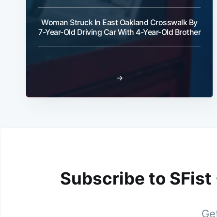
Woman Struck In East Oakland Crosswalk By
7-Year-Old Driving Car With 4-Year-Old Brother
→
Subscribe to SFist
Get