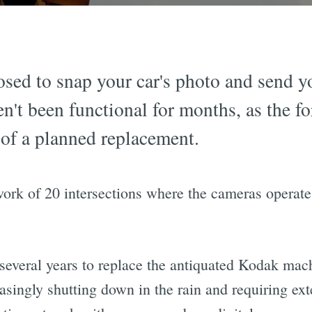
sed to snap your car's photo and send you
en't been functional for months, as the f
 of a planned replacement.
twork of 20 intersections where the cameras opera
 several years to replace the antiquated Kodak mac
easingly shutting down in the rain and requiring ex