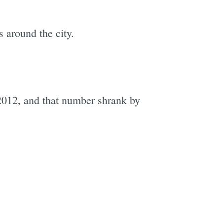
 around the city.
 2012, and that number shrank by