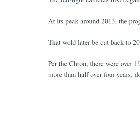
At its peak around 2013, the pro
That wold later be cut back to 20
Per the Chron, there were over 1
more than half over four years, 