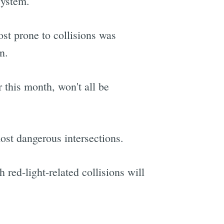
system.
st prone to collisions was
n.
 this month, won't all be
most dangerous intersections.
h red-light-related collisions will