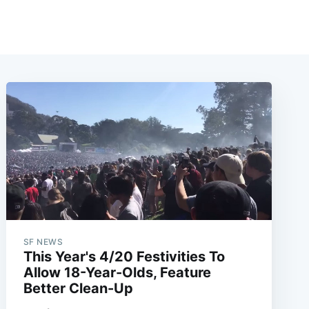
SF NEWS
This Year's 4/20 Festivities To
Allow 18-Year-Olds, Feature
Better Clean-Up