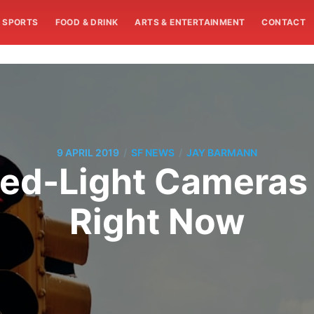
SPORTS
FOOD & DRINK
ARTS & ENTERTAINMENT
CONTACT
/
/
9 APRIL 2019
SF NEWS
JAY BARMANN
Red-Light Cameras 
Right Now