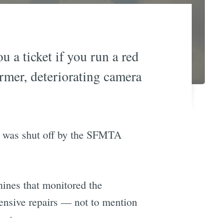
 a ticket if you run a red
ormer, deteriorating camera
te was shut off by the SFMTA
hines that monitored the
tensive repairs — not to mention