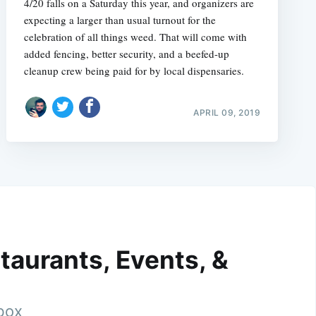
4/20 falls on a Saturday this year, and organizers are
expecting a larger than usual turnout for the
celebration of all things weed. That will come with
added fencing, better security, and a beefed-up
cleanup crew being paid for by local dispensaries.
APRIL 09, 2019
taurants, Events, &
nbox