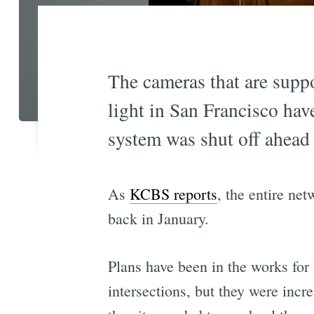
The cameras that are suppo
light in San Francisco hav
system was shut off ahead
As
KCBS reports
, the entire ne
back in January.
Plans have been in the works for
intersections, but they were incr