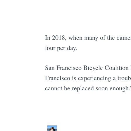
In 2018, when many of the camer
four per day.
San Francisco Bicycle Coalition
Francisco is experiencing a troub
cannot be replaced soon enough.