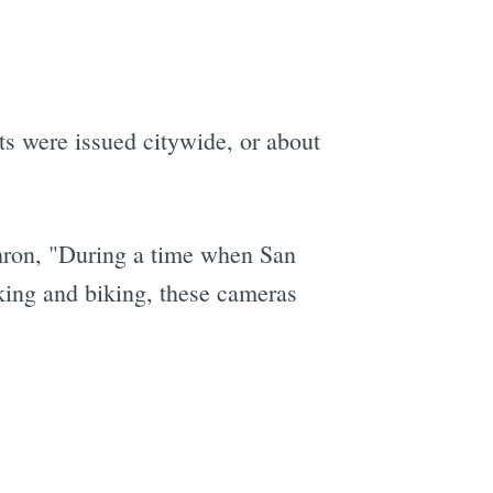
s were issued citywide, or about
hron, "During a time when San
lking and biking, these cameras
e