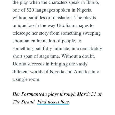
the play when the characters speak in Ibibio,
one of 520 languages spoken in Nigeria,
without subtitles or translation. The play is
unique too in the way Udofia manages to
telescope her story from something sweeping
about an entire nation of people, to
something painfully intimate, in a remarkably
short span of stage time. Without a doubt,
Udofia succeeds in bringing the vastly
different worlds of Nigeria and America into
a single room.
Her Portmanteau plays through March 31 at
The Strand.
Find tickets here
.