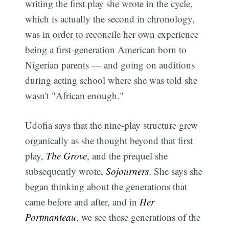
writing the first play she wrote in the cycle,
which is actually the second in chronology,
was in order to reconcile her own experience
being a first-generation American born to
Nigerian parents — and going on auditions
during acting school where she was told she
wasn't "African enough."
Udofia says that the nine-play structure grew
organically as she thought beyond that first
play,
The Grove
, and the prequel she
subsequently wrote,
Sojourners
. She says she
began thinking about the generations that
came before and after, and in
Her
Portmanteau
, we see these generations of the