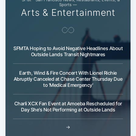
Sports —
Arts & Entertainment
SFMTA Hoping to Avoid Negative Headlines About
Outside Lands Transit Nightmares
Earth, Wind & Fire Concert With Lionel Richie
Abruptly Canceled at Chase Center Thursday Due
to 'Medical Emergency'
Charli XCX Fan Event at Amoeba Rescheduled for
Day She's Not Performing at Outside Lands
→