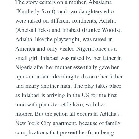
The story centers on a mother, Abasiama
(Kimberly Scott), and two daughters who
were raised on different continents, Adiaha
(Aneisa Hicks) and Iniabasi (Eunice Woods).
Adiaha, like the playwright, was raised in
America and only visited Nigeria once as a
small girl. Iniabasi was raised by her father in
Nigeria after her mother essentially gave her
up as an infant, deciding to divorce her father
and marry another man. The play takes place
as Iniabasi is arriving in the US for the first
time with plans to settle here, with her
mother. But the action all occurs in Adiaha's
New York City apartment, because of family
complications that prevent her from being