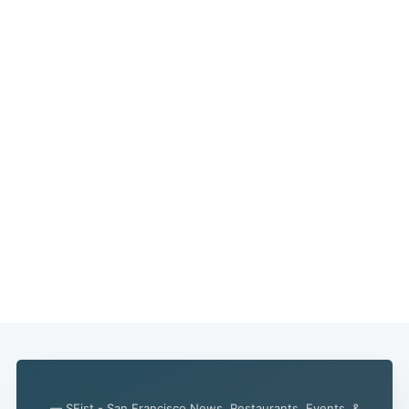
— SFist - San Francisco News, Restaurants, Events, &