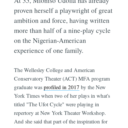
At 35, Mfoniso Udofia has already
proven herself a playwright of great
ambition and force, having written
more than half of a nine-play cycle
on the Nigerian-American
experience of one family.
The Wellesley College and American
Conservatory Theater (ACT) MFA program
graduate was
profiled in 2017
by the New
York Times when two of her plays in what's
titled "The Ufot Cycle" were playing in
repertory at New York Theater Workshop.
And she said that part of the inspiration for