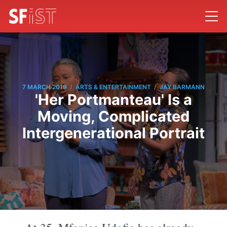
/
/
7 MARCH 2019
ARTS & ENTERTAINMENT
JAY BARMANN
'Her Portmanteau' Is a
Moving, Complicated
Intergenerational Portrait