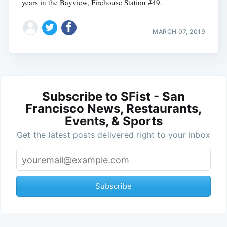
years in the Bayview, Firehouse Station #49.
MARCH 07, 2019
Subscribe to SFist - San
Francisco News, Restaurants,
Events, & Sports
Get the latest posts delivered right to your inbox
Subscribe