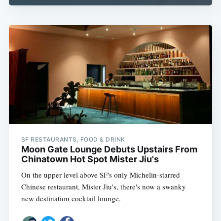
SF RESTAURANTS, FOOD & DRINK
Moon Gate Lounge Debuts Upstairs From
Chinatown Hot Spot Mister Jiu's
On the upper level above SF's only Michelin-starred
Chinese restaurant, Mister Jiu's, there's now a swanky
new destination cocktail lounge.