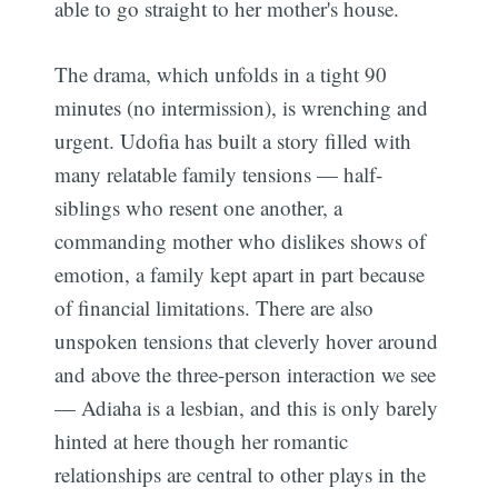
able to go straight to her mother's house.
The drama, which unfolds in a tight 90
minutes (no intermission), is wrenching and
urgent. Udofia has built a story filled with
many relatable family tensions — half-
siblings who resent one another, a
commanding mother who dislikes shows of
emotion, a family kept apart in part because
of financial limitations. There are also
unspoken tensions that cleverly hover around
and above the three-person interaction we see
— Adiaha is a lesbian, and this is only barely
hinted at here though her romantic
relationships are central to other plays in the