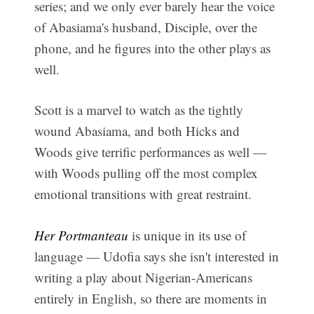
series; and we only ever barely hear the voice
of Abasiama's husband, Disciple, over the
phone, and he figures into the other plays as
well.
Scott is a marvel to watch as the tightly
wound Abasiama, and both Hicks and
Woods give terrific performances as well —
with Woods pulling off the most complex
emotional transitions with great restraint.
Her Portmanteau
is unique in its use of
language — Udofia says she isn't interested in
writing a play about Nigerian-Americans
entirely in English, so there are moments in