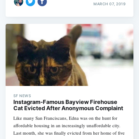
MARCH 07, 2019
SF NEWS
Instagram-Famous Bayview Firehouse
Cat Evicted After Anonymous Complaint
Like many San Franciscans, Edna was on the hunt for
affordable housing in an increasingly unaffordable city.
Last month, she was finally evicted from her home of five