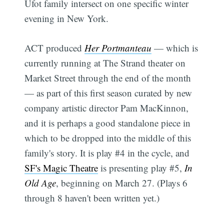
Ufot family intersect on one specific winter
evening in New York.
ACT produced
Her Portmanteau
— which is
currently running at The Strand theater on
Market Street through the end of the month
— as part of this first season curated by new
company artistic director Pam MacKinnon,
and it is perhaps a good standalone piece in
which to be dropped into the middle of this
family's story. It is play #4 in the cycle, and
SF's Magic Theatre
is presenting play #5,
In
Old Age
, beginning on March 27. (Plays 6
through 8 haven't been written yet.)