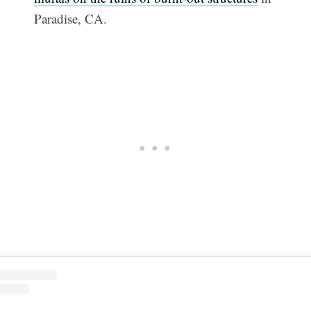
Paradise, CA.