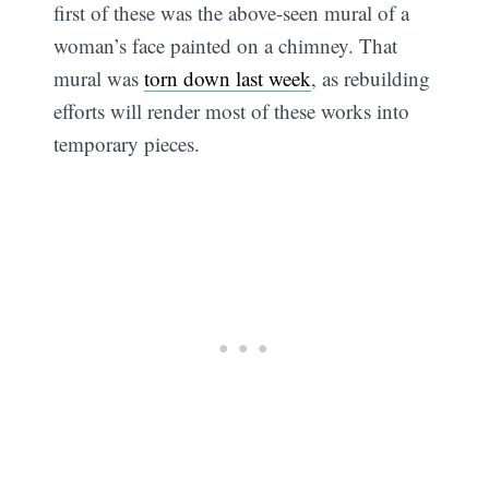
first of these was the above-seen mural of a
woman’s face painted on a chimney. That
mural was
torn down last week
, as rebuilding
efforts will render most of these works into
temporary pieces.