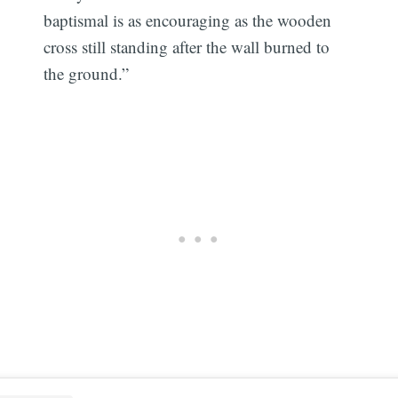
baptismal is as encouraging as the wooden
cross still standing after the wall burned to
the ground.”