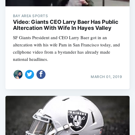
BAY AREA SPORTS
Video: Giants CEO Larry Baer Has Public
Altercation With Wife In Hayes Valley
SF Giants President and CEO Larry Baer got in an
altercation with his wife Pam in San Francisco today, and
cellphone video from a bystander has already made
national headlines.
MARCH 01, 2019