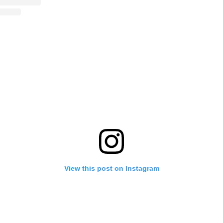
View this post on Instagram