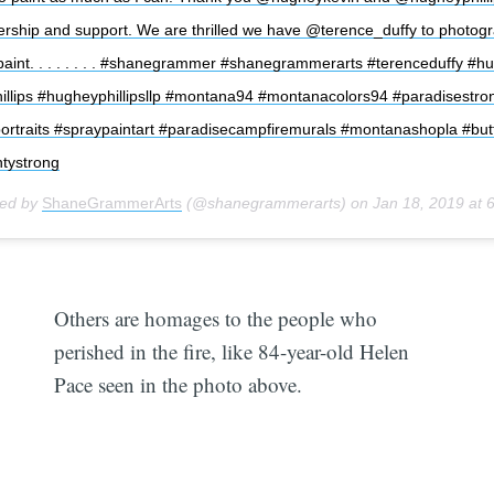
ership and support. We are thrilled we have @terence_duffy to photogr
paint. . . . . . . . #shanegrammer #shanegrammerarts #terenceduffy #h
llips #hugheyphillipsllp #montana94 #montanacolors94 #paradisestro
portraits #spraypaintart #paradisecampfiremurals #montanashopla #but
tystrong
red by
ShaneGrammerArts
(@shanegrammerarts) on
Jan 18, 2019 at
Others are homages to the people who
perished in the fire, like 84-year-old Helen
Pace seen in the photo above.