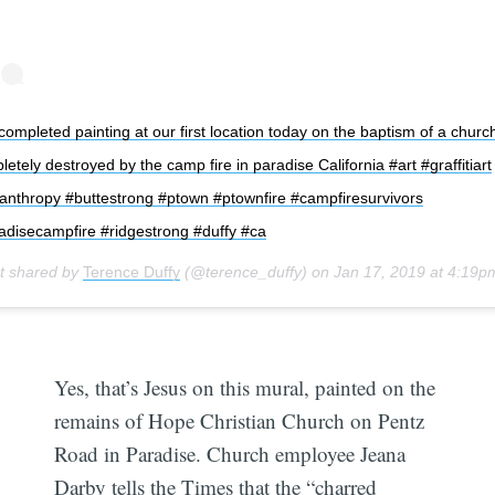
ompleted painting at our first location today on the baptism of a churc
etely destroyed by the camp fire in paradise California #art #graffitiart
lanthropy #buttestrong #ptown #ptownfire #campfiresurvivors
adisecampfire #ridgestrong #duffy #ca
t shared by
Terence Duffy
(@terence_duffy) on
Jan 17, 2019 at 4:19
Yes, that’s Jesus on this mural, painted on the
remains of Hope Christian Church on Pentz
Road in Paradise. Church employee Jeana
Darby tells the Times that the “charred