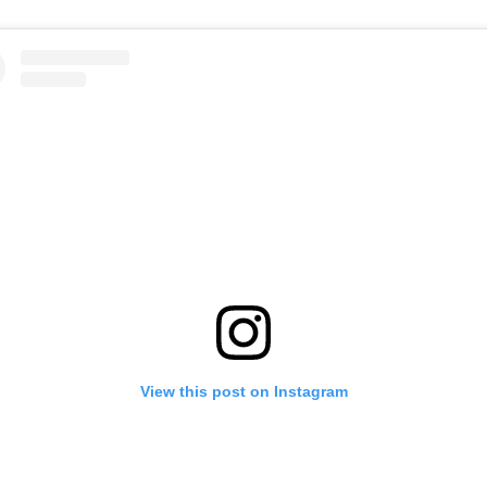
View this post on Instagram