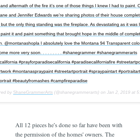
nd aftermath of the fire it’s one of those things I knew I had to paint.
hane and Jennifer Edwards we’re sharing photos of their house complet
but the only thing standing was the fireplace. As devastating as it was I
paint it and paint something that brought hope in the middle of comple
on. @montanashopla I absolutely love the Montana 94 Transparent colors
some more very soon. . . . . . . . . #shanegrammer #shanegrammerarts
alifornia #prayforparadisecalifornia #paradisecaliforniafire #streetartpo
rtwork #montanaspraypaint #streetartportrait #spraypaintart #portraitar
ortrait #beautyfromashes #campfireparadise
ared by
ShaneGrammerArts
(@shanegrammerarts) on
Jan 2, 2019 at 
All 12 pieces he’s done so far have been with
the permission of the homes' owners. The