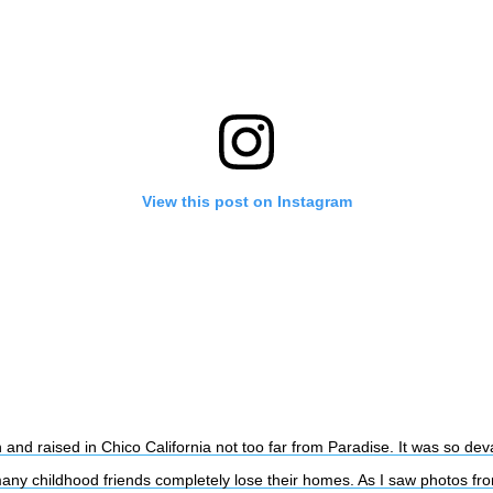
View this post on Instagram
 and raised in Chico California not too far from Paradise. It was so dev
any childhood friends completely lose their homes. As I saw photos fr