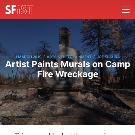
/
/
1 MARCH 2019
ARTS & ENTERTAINMENT
JOE KUKURA
Artist Paints Murals on Camp
Fire Wreckage