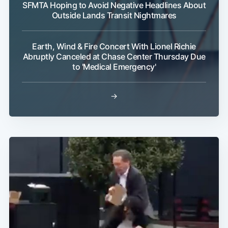
SFMTA Hoping to Avoid Negative Headlines About
Outside Lands Transit Nightmares
Earth, Wind & Fire Concert With Lionel Richie
Abruptly Canceled at Chase Center Thursday Due
to 'Medical Emergency'
→