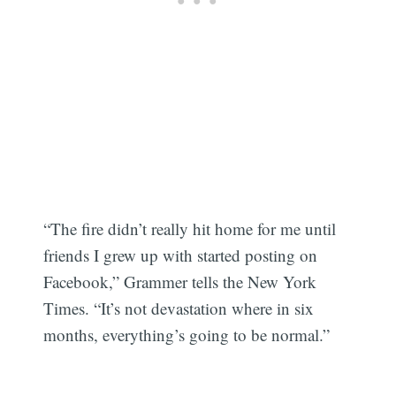
“The fire didn’t really hit home for me until
friends I grew up with started posting on
Facebook,” Grammer tells the New York
Times. “It’s not devastation where in six
months, everything’s going to be normal.”