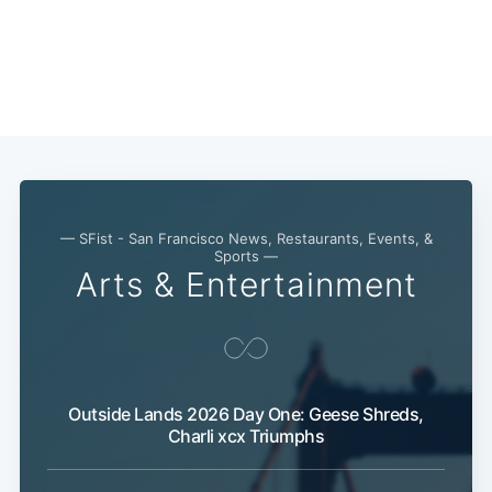
— SFist - San Francisco News, Restaurants, Events, &
Sports —
Arts & Entertainment
Outside Lands 2026 Day One: Geese Shreds,
Charli xcx Triumphs