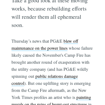
Take a good look at these moving
works, because rebuilding efforts
will render them all ephemeral
soon.
Thursday’s news that PG&E
blew off
maintenance on the power lines
whose failure
likely caused the November's Camp Fire has
brought another round of exasperation with
the utility company (and has PG&E wildly
spinning out
public relations damage
control
). But one uplifting story is emerging
from the Camp Fire aftermath, as the New
York Times profiles an artist who is
painting
murals on the ruins of burnt-out structures
in