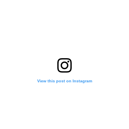
View this post on Instagram