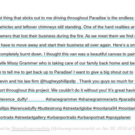
t thing that sticks out to me driving throughout Paradise is the endless
ehicles and leftover chimneys still standing. One of the hard realities a
wners that lost their business during the fire. As we meet them we find 
m have to move away and start their business all over again. Here’s a sm
completely burnt down. I thought this van was a beautiful canvas to pain
wife Missy Grammer who is taking care of our family back home and bel
to tell me to get back up to Paradise! I want to give a big shout out to
in and his law firm @hugheyphillipsllp . Thank you guys so much for
t throughout this project. We couldn’t do it without you! It’s great havi
terence_duffy! . . . . . . . #shanegrammer #shanegrammerarts #paradi
llips #terenceduffy #buttestrong #streetartglobe #montana94 #monta
portraits #streetartgallery #urbanportraits #urbanportrait #sprayplanet
red by
ShaneGrammerArts
(@shanegrammerarts) on
Jan 30, 2019 at