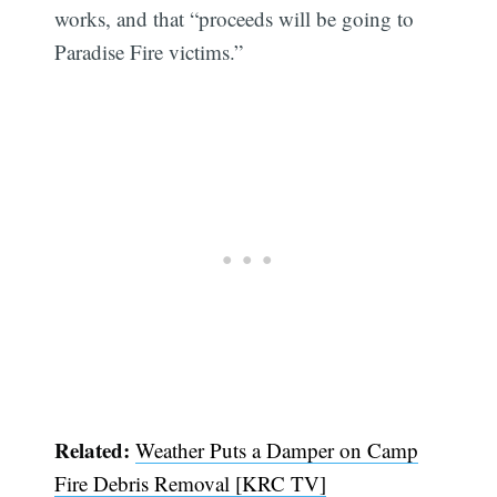
works, and that “proceeds will be going to
Paradise Fire victims.”
Related:
Weather Puts a Damper on Camp
Fire Debris Removal [KRC TV]