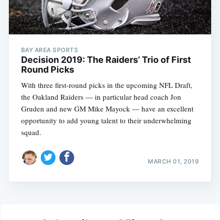
BAY AREA SPORTS
Decision 2019: The Raiders’ Trio of First
Round Picks
With three first-round picks in the upcoming NFL Draft,
the Oakland Raiders — in particular head coach Jon
Gruden and new GM Mike Mayock — have an excellent
opportunity to add young talent to their underwhelming
squad.
MARCH 01, 2019