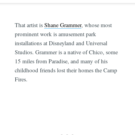
That artist is
Shane Grammer
, whose most
prominent work is amusement park
installations at Disneyland and Universal
Studios. Grammer is a native of Chico, some
15 miles from Paradise, and many of his
childhood friends lost their homes the Camp
Fires.