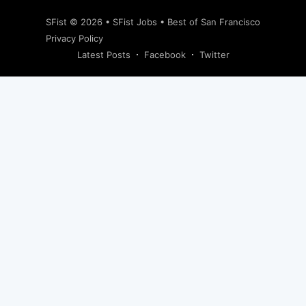
SFist
© 2026 •
SFist Jobs
•
Best of San Francisco
Privacy Policy
Latest Posts
Facebook
Twitter