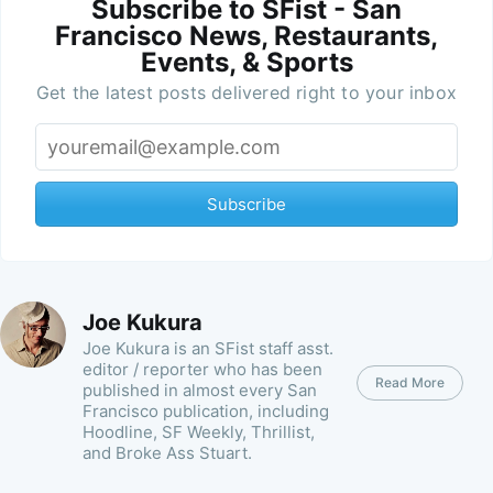
Subscribe to SFist - San
Francisco News, Restaurants,
Events, & Sports
Get the latest posts delivered right to your inbox
Subscribe
Joe Kukura
Joe Kukura is an SFist staff asst.
editor / reporter who has been
Read More
published in almost every San
Francisco publication, including
Hoodline, SF Weekly, Thrillist,
and Broke Ass Stuart.