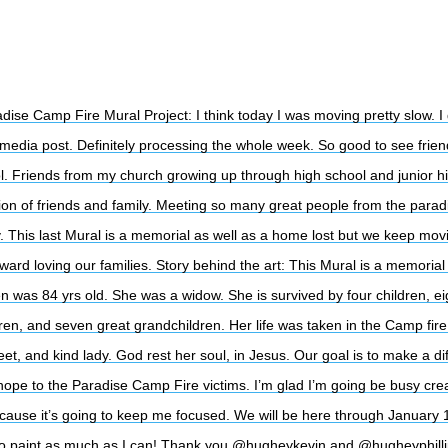
dise Camp Fire Mural Project: I think today I was moving pretty slow. I 
 media post. Definitely processing the whole week. So good to see frie
l. Friends from my church growing up through high school and junior high
nion of friends and family. Meeting so many great people from the parad
 This last Mural is a memorial as well as a home lost but we keep mov
ward loving our families. Story behind the art: This Mural is a memorial
n was 84 yrs old. She was a widow. She is survived by four children, ei
Sub
ren, and seven great grandchildren. Her life was taken in the Camp fir
eet, and kind lady. God rest her soul, in Jesus. Our goal is to make a di
hope to the Paradise Camp Fire victims. I’m glad I’m going be busy cre
cause it’s going to keep me focused. We will be here through January
to paint as much as I can! Thank you @hugheykevin and @hugheyphillip