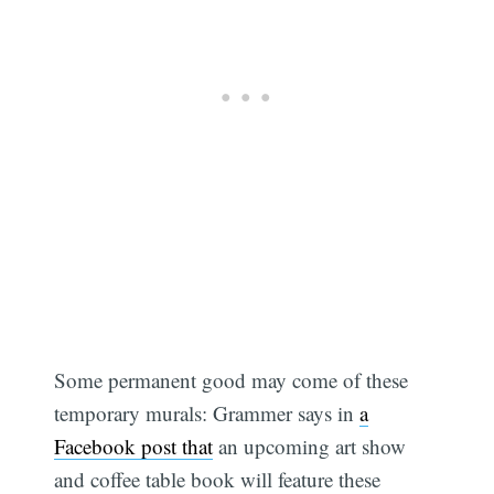
Some permanent good may come of these
temporary murals: Grammer says in
a
Facebook post that
an upcoming art show
and coffee table book will feature these