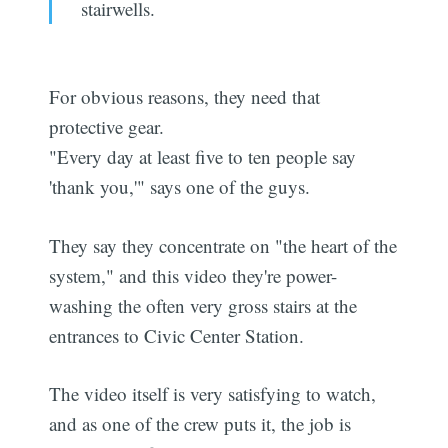
stairwells.
For obvious reasons, they need that
protective gear.
"Every day at least five to ten people say
'thank you,'" says one of the guys.
They say they concentrate on "the heart of the
system," and this video they're power-
washing the often very gross stairs at the
entrances to Civic Center Station.
The video itself is very satisfying to watch,
and as one of the crew puts it, the job is