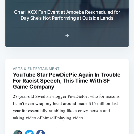
Charli XCX Fan Event at Amoeba Rescheduled for
Day She's Not Performing at Outside Lands
→
ARTS & ENTERTAINMENT
YouTube Star PewDiePie Again In Trouble
For Racist Speech, This Time With SF
Game Company
27-year-old Swedish vlogger PewDiePie, who for reasons
I can't even wrap my head around made $15 million last
year for essentially rambling like a crazy person and
taking video of himself playing video