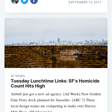
SEPTEMBER 12, 2017
SF NEWS
Tuesday Lunchtime Links: SF's Homicide
Count Hits High
Airbnb just got a new ad agency. [Ad Week] New Golden
Gate Ferry dock planned for Sausalito. [ABC 7] Three
local design teams are competing to make over Harvey
Milk Plaza. [SF Chronicle]