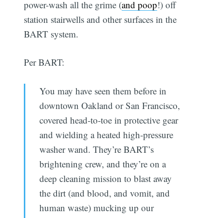
power-wash all the grime (
and poop
!) off
station stairwells and other surfaces in the
BART system.
Per BART:
You may have seen them before in
downtown Oakland or San Francisco,
covered head-to-toe in protective gear
and wielding a heated high-pressure
washer wand. They’re BART’s
brightening crew, and they’re on a
deep cleaning mission to blast away
the dirt (and blood, and vomit, and
human waste) mucking up our