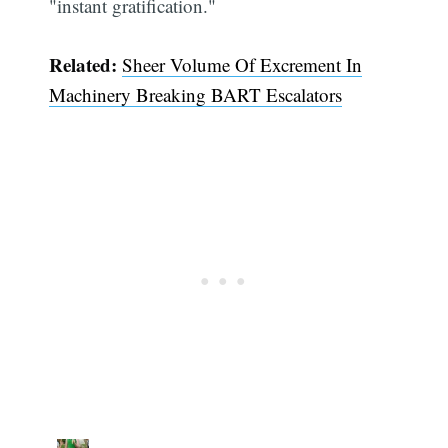
"instant gratification."
Related:
Sheer Volume Of Excrement In
Machinery Breaking BART Escalators