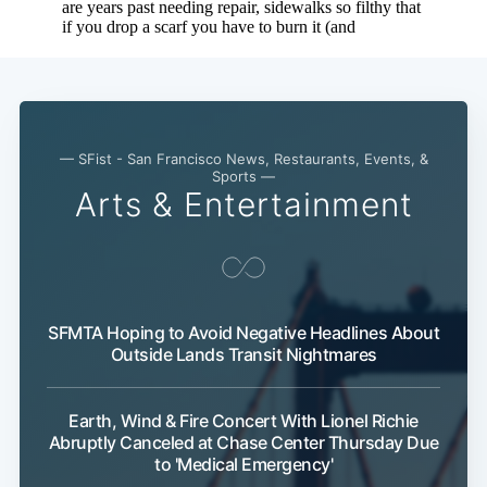
Subscribe
— SFist - San Francisco News, Restaurants, Events, &
Sports —
Arts & Entertainment
SFMTA Hoping to Avoid Negative Headlines About
Outside Lands Transit Nightmares
Earth, Wind & Fire Concert With Lionel Richie
Abruptly Canceled at Chase Center Thursday Due
to 'Medical Emergency'