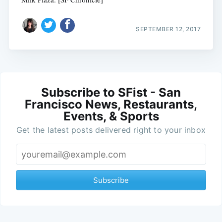
SEPTEMBER 12, 2017
Subscribe to SFist - San
Francisco News, Restaurants,
Events, & Sports
Get the latest posts delivered right to your inbox
Subscribe