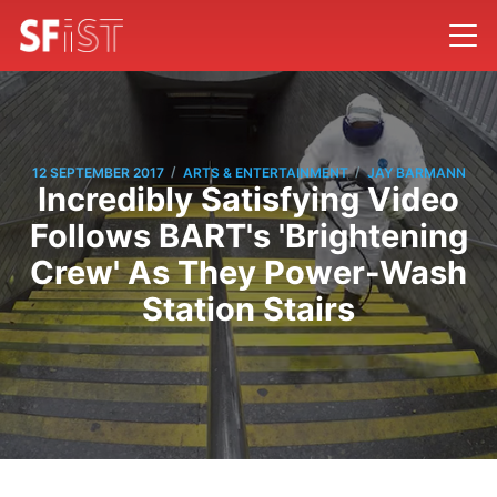
/
/
12 SEPTEMBER 2017
ARTS & ENTERTAINMENT
JAY BARMANN
Incredibly Satisfying Video
Follows BART's 'Brightening
Crew' As They Power-Wash
Station Stairs