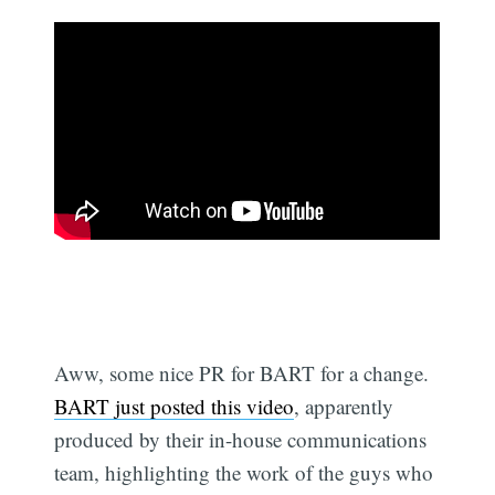
Aww, some nice PR for BART for a change.
BART just posted this video
, apparently
produced by their in-house communications
team, highlighting the work of the guys who