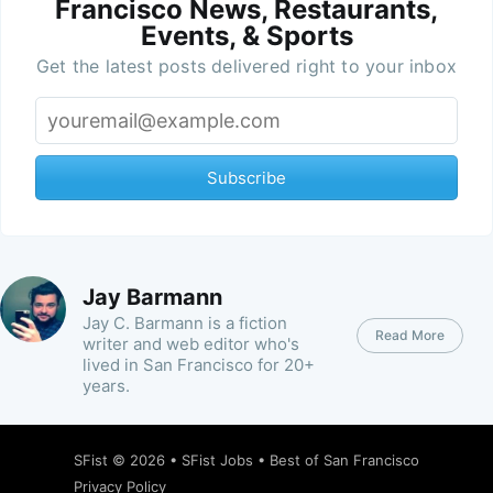
Francisco News, Restaurants,
Events, & Sports
Get the latest posts delivered right to your inbox
Subscribe
Jay Barmann
Jay C. Barmann is a fiction
Read More
writer and web editor who's
lived in San Francisco for 20+
years.
SFist
© 2026 •
SFist Jobs
•
Best of San Francisco
Privacy Policy