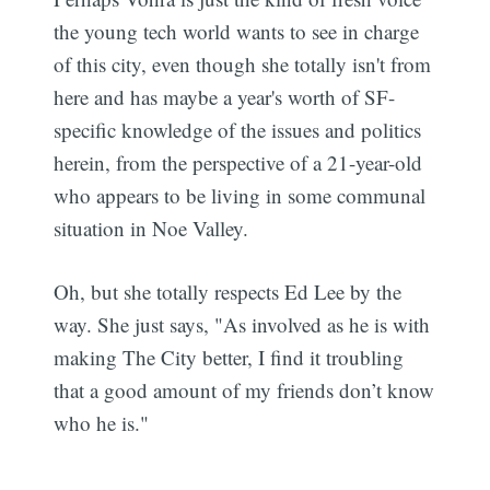
the young tech world wants to see in charge
of this city, even though she totally isn't from
here and has maybe a year's worth of SF-
specific knowledge of the issues and politics
herein, from the perspective of a 21-year-old
who appears to be living in some communal
situation in Noe Valley.
Oh, but she totally respects Ed Lee by the
way. She just says, "As involved as he is with
making The City better, I find it troubling
that a good amount of my friends don’t know
who he is."