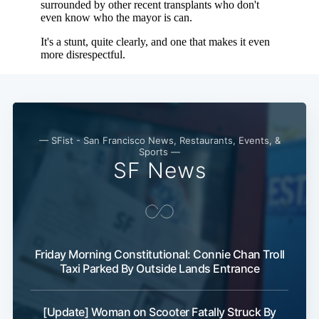
— SFist - San Francisco News, Restaurants, Events, &
Sports —
SF News
Friday Morning Constitutional: Connie Chan Troll
Taxi Parked By Outside Lands Entrance
[Update] Woman on Scooter Fatally Struck By