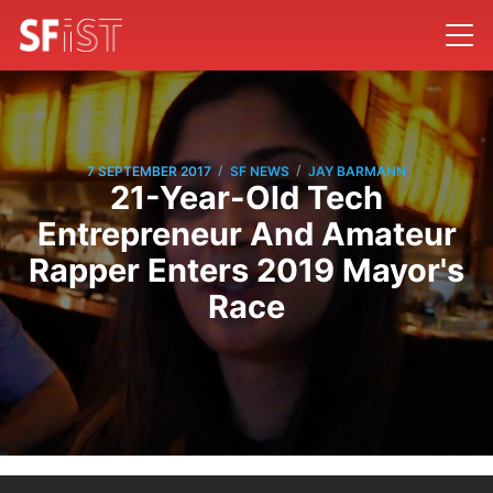
/
/
7 SEPTEMBER 2017
SF NEWS
JAY BARMANN
21-Year-Old Tech
Entrepreneur And Amateur
Rapper Enters 2019 Mayor's
Race