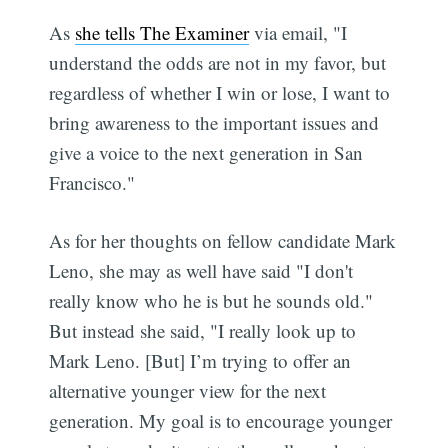
As
she tells The Examiner
via email, "I
understand the odds are not in my favor, but
regardless of whether I win or lose, I want to
bring awareness to the important issues and
give a voice to the next generation in San
Francisco."
As for her thoughts on fellow candidate Mark
Leno, she may as well have said "I don't
really know who he is but he sounds old."
But instead she said, "I really look up to
Mark Leno. [But] I’m trying to offer an
alternative younger view for the next
generation. My goal is to encourage younger