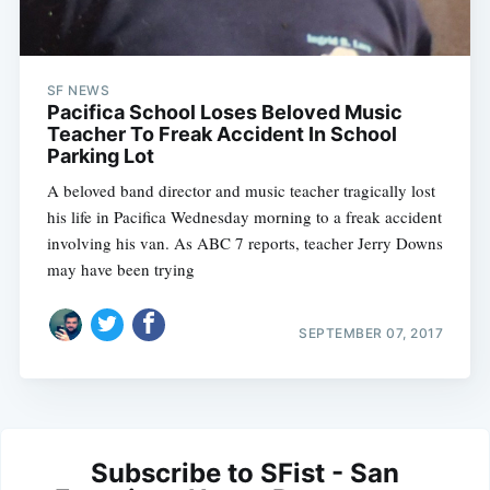
SF NEWS
Pacifica School Loses Beloved Music
Teacher To Freak Accident In School
Parking Lot
A beloved band director and music teacher tragically lost
his life in Pacifica Wednesday morning to a freak accident
involving his van. As ABC 7 reports, teacher Jerry Downs
may have been trying
SEPTEMBER 07, 2017
Subscribe to SFist - San