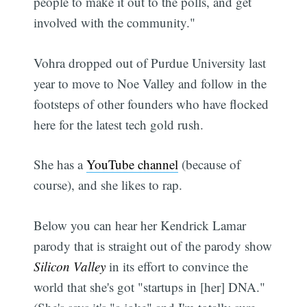
people to make it out to the polls, and get
involved with the community."
Vohra dropped out of Purdue University last
year to move to Noe Valley and follow in the
footsteps of other founders who have flocked
here for the latest tech gold rush.
She has a
YouTube channel
(because of
course), and she likes to rap.
Below you can hear her Kendrick Lamar
parody that is straight out of the parody show
Silicon Valley
in its effort to convince the
world that she's got "startups in [her] DNA."