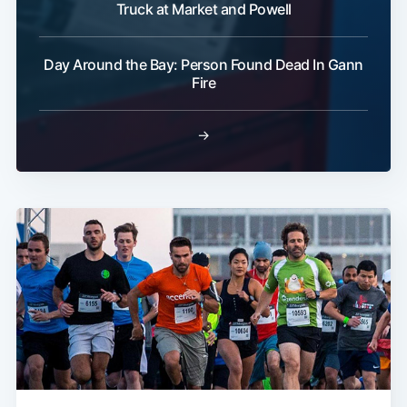
Truck at Market and Powell
Day Around the Bay: Person Found Dead In Gann
Fire
→