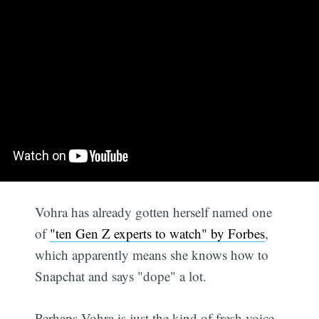
Vohra has already gotten herself named one
of
"ten Gen Z experts to watch" by Forbes
,
which apparently means she knows how to
Snapchat and says "dope" a lot.
Perhaps Vohra is just the kind of fresh voice