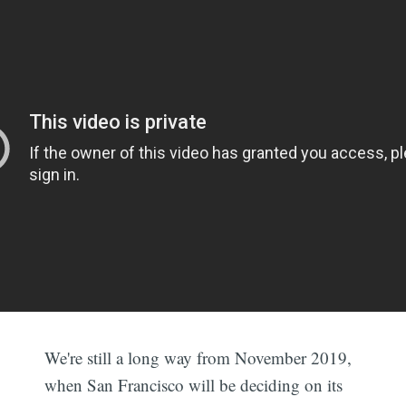
We're still a long way from November 2019,
when San Francisco will be deciding on its