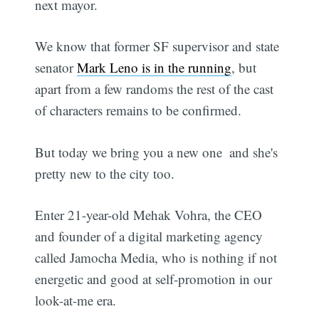
next mayor.
We know that former SF supervisor and state
senator
Mark Leno is in the running
, but
apart from a few randoms the rest of the cast
of characters remains to be confirmed.
But today we bring you a new one  and she's
pretty new to the city too.
Enter 21-year-old Mehak Vohra, the CEO
and founder of a digital marketing agency
called Jamocha Media, who is nothing if not
energetic and good at self-promotion in our
look-at-me era.