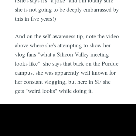
(She's says it's "a joke" and I'm totally sure
she is not going to be deeply embarrassed by
this in five years!)
And on the self-awareness tip, note the video
above where she's attempting to show her
vlog fans "what a Silicon Valley meeting
looks like"  she says that back on the Purdue
campus, she was apparently well known for
her constant vlogging, but here in SF she
gets "weird looks" while doing it.