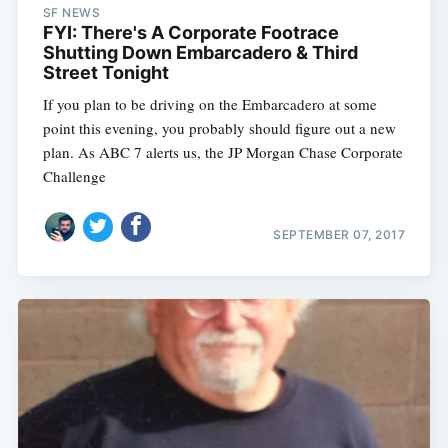
SF NEWS
FYI: There's A Corporate Footrace
Shutting Down Embarcadero & Third
Street Tonight
If you plan to be driving on the Embarcadero at some
point this evening, you probably should figure out a new
plan. As ABC 7 alerts us, the JP Morgan Chase Corporate
Challenge
SEPTEMBER 07, 2017