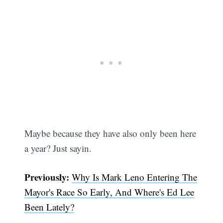
Maybe because they have also only been here
a year? Just sayin.
Previously:
Why Is Mark Leno Entering The
Mayor's Race So Early, And Where's Ed Lee
Been Lately?