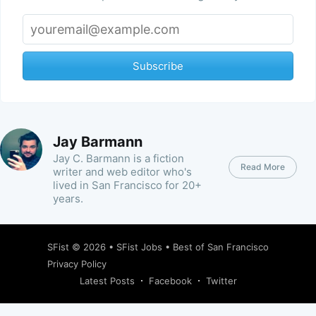
Subscribe
Jay Barmann
Jay C. Barmann is a fiction
Read More
writer and web editor who's
lived in San Francisco for 20+
years.
SFist
© 2026 •
SFist Jobs
•
Best of San Francisco
Privacy Policy
Latest Posts
Facebook
Twitter