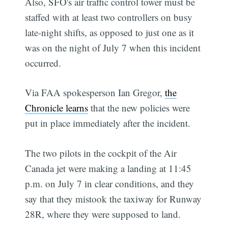
Also, SFO's air traffic control tower must be
staffed with at least two controllers on busy
late-night shifts, as opposed to just one as it
was on the night of July 7 when this incident
occurred.
Via FAA spokesperson Ian Gregor,
the
Chronicle learns
that the new policies were
put in place immediately after the incident.
The two pilots in the cockpit of the Air
Canada jet were making a landing at 11:45
p.m. on July 7 in clear conditions, and they
say that they mistook the taxiway for Runway
28R, where they were supposed to land.