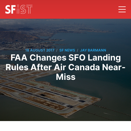
/
/
18 AUGUST 2017
SF NEWS
JAY BARMANN
FAA Changes SFO Landing
Rules After Air Canada Near-
Miss