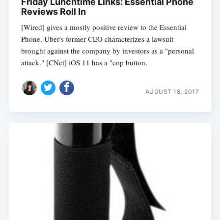
Friday Lunchtime Links: Essential Phone
Reviews Roll In
[Wired] gives a mostly positive review to the Essential
Phone. Uber's former CEO characterizes a lawsuit
brought against the company by investors as a "personal
attack." [CNet] iOS 11 has a "cop button.
AUGUST 18, 2017