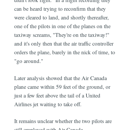
can be heard trying to reconfirm that they
were cleared to land, and shortly thereafter,
one of the pilots in one of the planes on the
taxiway screams, "They're on the taxiway!"
and it's only then that the air traffic controller
orders the plane, barely in the nick of time, to
"go around."
Later analysis showed that the Air Canada
plane came within 59 feet of the ground, or
just a few feet above the tail of a United
Airlines jet waiting to take off.
It remains unclear whether the two pilots are
still employed with Air Canada.