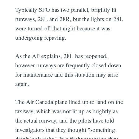
Typically SFO has two parallel, brightly lit
runways, 28L and 28R, but the lights on 28L
were turned off that night because it was
undergoing repaving.
As the AP explains, 28L has reopened,
however runways are frequently closed down
for maintenance and this situation may arise
again.
The Air Canada plane lined up to land on the
taxiway, which was not lit up as brightly as
the actual runway, and the pilots have told
investigators that they thought "something
didn't look right." In a flight recording they