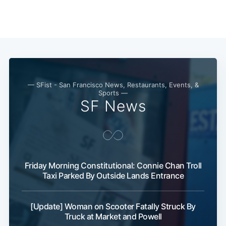
— SFist - San Francisco News, Restaurants, Events, &
Sports —
SF News
Friday Morning Constitutional: Connie Chan Troll
Taxi Parked By Outside Lands Entrance
[Update] Woman on Scooter Fatally Struck By
Truck at Market and Powell