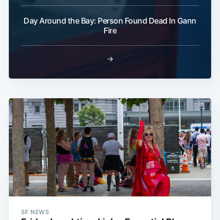
Day Around the Bay: Person Found Dead In Gann
Fire
→
SF NEWS