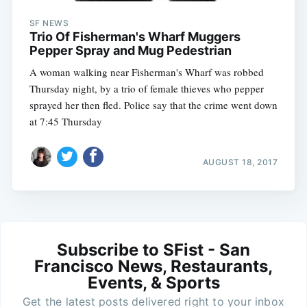
SF NEWS
Trio Of Fisherman's Wharf Muggers
Pepper Spray and Mug Pedestrian
A woman walking near Fisherman's Wharf was robbed
Thursday night, by a trio of female thieves who pepper
sprayed her then fled. Police say that the crime went down
at 7:45 Thursday
AUGUST 18, 2017
Subscribe to SFist - San
Francisco News, Restaurants,
Events, & Sports
Get the latest posts delivered right to your inbox