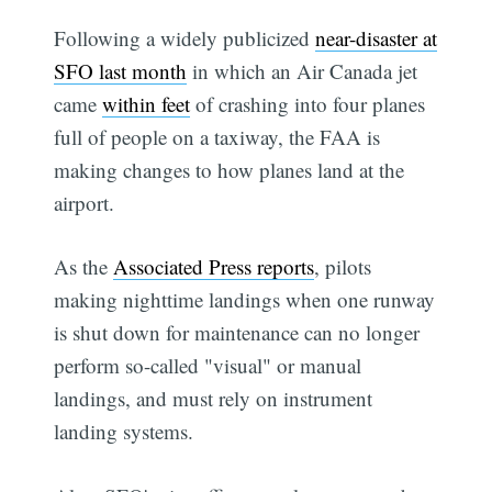
Following a widely publicized
near-disaster at
SFO last month
in which an Air Canada jet
came
within feet
of crashing into four planes
full of people on a taxiway, the FAA is
making changes to how planes land at the
airport.
As the
Associated Press reports
, pilots
making nighttime landings when one runway
is shut down for maintenance can no longer
perform so-called "visual" or manual
landings, and must rely on instrument
landing systems.