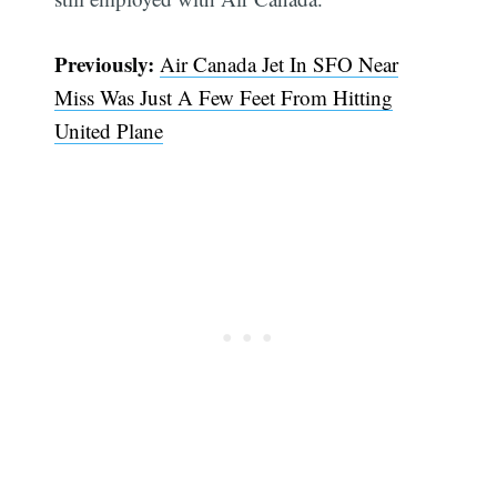
Previously:
Air Canada Jet In SFO Near
Miss Was Just A Few Feet From Hitting
United Plane