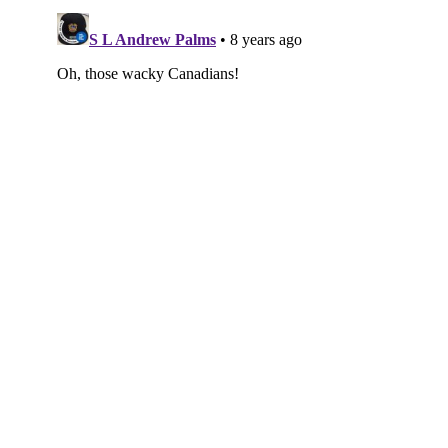
Subscribe