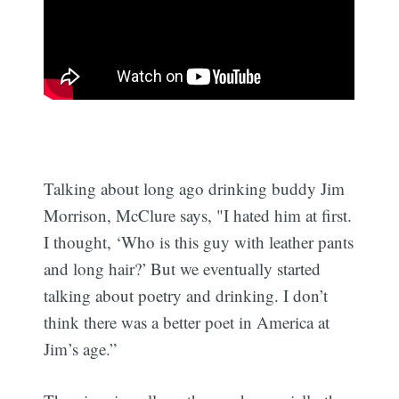
Talking about long ago drinking buddy Jim
Morrison, McClure says, "I hated him at first.
I thought, ‘Who is this guy with leather pants
and long hair?’ But we eventually started
talking about poetry and drinking. I don’t
think there was a better poet in America at
Jim’s age.”