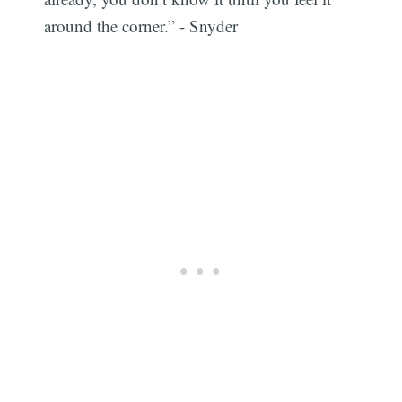
around the corner.” - Snyder