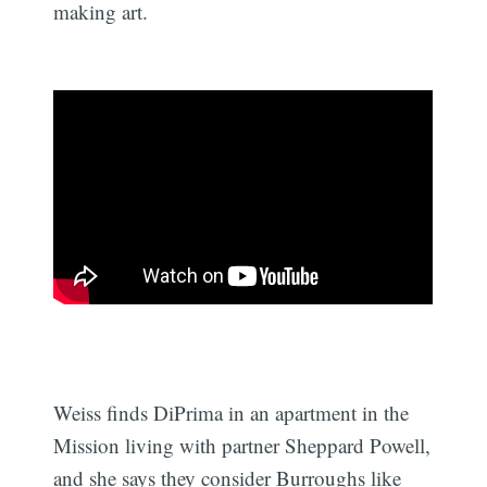
making art.
Weiss finds DiPrima in an apartment in the
Mission living with partner Sheppard Powell,
and she says they consider Burroughs like