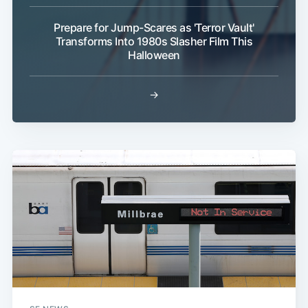
Prepare for Jump-Scares as 'Terror Vault'
Transforms Into 1980s Slasher Film This
Halloween
→