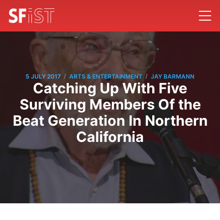
/
/
5 JULY 2017
ARTS & ENTERTAINMENT
JAY BARMANN
Catching Up With Five
Surviving Members Of the
Beat Generation In Northern
California