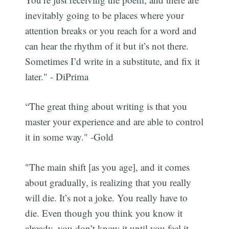
inevitably going to be places where your
attention breaks or you reach for a word and
can hear the rhythm of it but it’s not there.
Sometimes I’d write in a substitute, and fix it
later." - DiPrima
“The great thing about writing is that you
master your experience and are able to control
it in some way." -Gold
"The main shift [as you age], and it comes
Subscribe
about gradually, is realizing that you really
will die. It’s not a joke. You really have to
die. Even though you think you know it
already, you don’t know it until you feel it