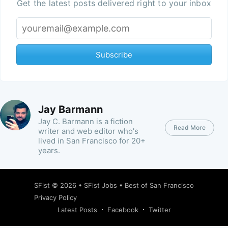
Get the latest posts delivered right to your inbox
Subscribe
Jay Barmann
Jay C. Barmann is a fiction
Read More
writer and web editor who's
lived in San Francisco for 20+
years.
SFist
© 2026 •
SFist Jobs
•
Best of San Francisco
Privacy Policy
Latest Posts
Facebook
Twitter