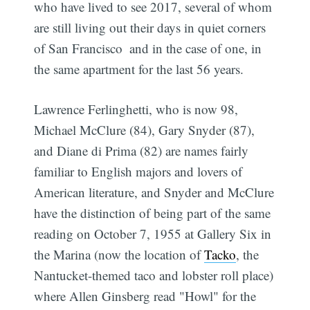
who have lived to see 2017, several of whom
are still living out their days in quiet corners
of San Francisco  and in the case of one, in
the same apartment for the last 56 years.
Lawrence Ferlinghetti, who is now 98,
Michael McClure (84), Gary Snyder (87),
and Diane di Prima (82) are names fairly
familiar to English majors and lovers of
American literature, and Snyder and McClure
have the distinction of being part of the same
reading on October 7, 1955 at Gallery Six in
the Marina (now the location of
Tacko
, the
Nantucket-themed taco and lobster roll place)
where Allen Ginsberg read "Howl" for the