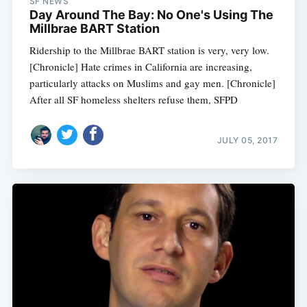
SF NEWS
Day Around The Bay: No One's Using The
Millbrae BART Station
Ridership to the Millbrae BART station is very, very low.
[Chronicle] Hate crimes in California are increasing,
particularly attacks on Muslims and gay men. [Chronicle]
After all SF homeless shelters refuse them, SFPD
JULY 05, 2017