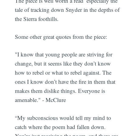
The piece is well worth a read  especially the
tale of tracking down Snyder in the depths of
the Sierra foothills.
Some other great quotes from the piece:
"I know that young people are striving for
change, but it seems like they don’t know
how to rebel or what to rebel against. The
ones I know don’t have the fire in them that
makes them dislike things. Everyone is
amenable." - McClure
“My subconscious would tell my mind to
catch where the poem had fallen down.
You’re just receiving the poem, and there are