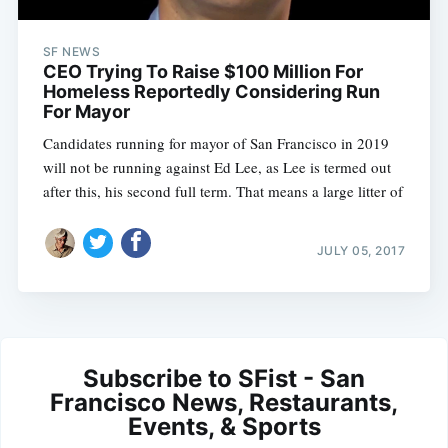
SF NEWS
CEO Trying To Raise $100 Million For
Homeless Reportedly Considering Run
For Mayor
Candidates running for mayor of San Francisco in 2019
will not be running against Ed Lee, as Lee is termed out
after this, his second full term. That means a large litter of
JULY 05, 2017
Subscribe to SFist - San
Francisco News, Restaurants,
Events, & Sports