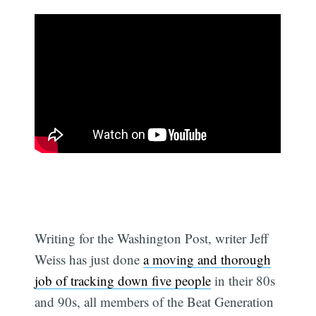
Writing for the Washington Post, writer Jeff
Weiss has just done
a moving and thorough
job of tracking down five people
in their 80s
and 90s, all members of the Beat Generation