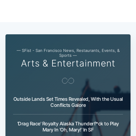
— SFist - San Francisco News, Restaurants, Events, &
Sports —
Arts & Entertainment
Outside Lands Set Times Revealed, With the Usual
Conflicts Galore
'Drag Race' Royalty Alaska Thunderf*ck to Play
Mary In 'Oh, Mary!' In SF