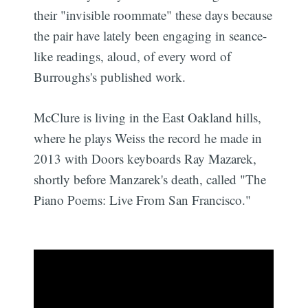
their "invisible roommate" these days because
the pair have lately been engaging in seance-
like readings, aloud, of every word of
Burroughs's published work.
McClure is living in the East Oakland hills,
where he plays Weiss the record he made in
2013 with Doors keyboards Ray Mazarek,
shortly before Manzarek's death, called "The
Piano Poems: Live From San Francisco."