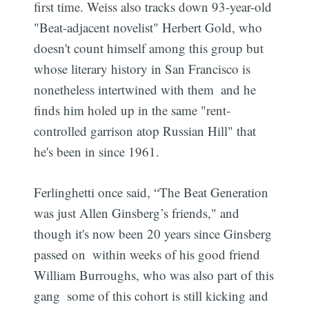
first time. Weiss also tracks down 93-year-old
"Beat-adjacent novelist" Herbert Gold, who
doesn't count himself among this group but
whose literary history in San Francisco is
nonetheless intertwined with them  and he
finds him holed up in the same "rent-
controlled garrison atop Russian Hill" that
he's been in since 1961.
Ferlinghetti once said, “The Beat Generation
was just Allen Ginsberg’s friends," and
though it's now been 20 years since Ginsberg
passed on  within weeks of his good friend
William Burroughs, who was also part of this
gang  some of this cohort is still kicking and