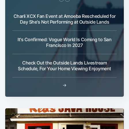
Charli XCX Fan Event at Amoeba Rescheduled for
Day She's Not Performing at Outside Lands
It's Confirmed: Vogue World Is Coming to San
Francisco In 2027
Check Out the Outside Lands Livestream
Schedule, For Your Home Viewing Enjoyment
→