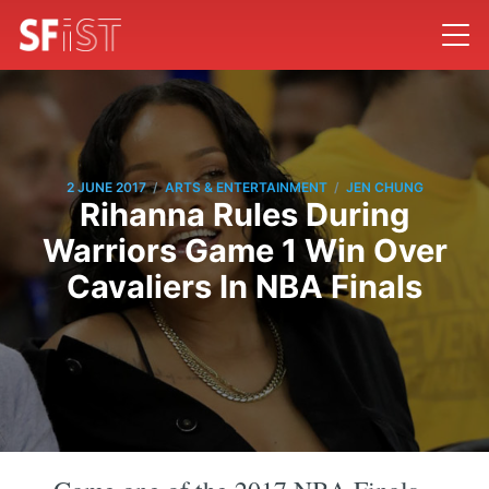
/
/
2 JUNE 2017
ARTS & ENTERTAINMENT
JEN CHUNG
Rihanna Rules During
Warriors Game 1 Win Over
Cavaliers In NBA Finals