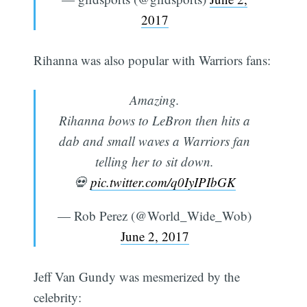
2017
Rihanna was also popular with Warriors fans:
Amazing.
Rihanna bows to LeBron then hits a
dab and small waves a Warriors fan
telling her to sit down.
💀
pic.twitter.com/q0IyIPIbGK
— Rob Perez (@World_Wide_Wob)
June 2, 2017
Jeff Van Gundy was mesmerized by the
celebrity: