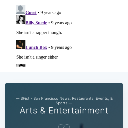
— SFist - San Francisco News, Restaurants, Events, &
Sports —
Arts & Entertainment