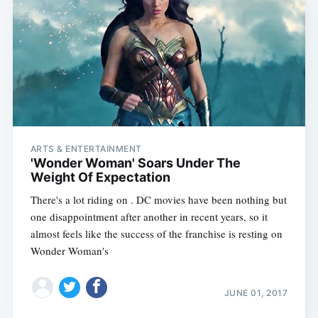
ARTS & ENTERTAINMENT
'Wonder Woman' Soars Under The
Weight Of Expectation
There's a lot riding on . DC movies have been nothing but
one disappointment after another in recent years, so it
almost feels like the success of the franchise is resting on
Wonder Woman's
JUNE 01, 2017