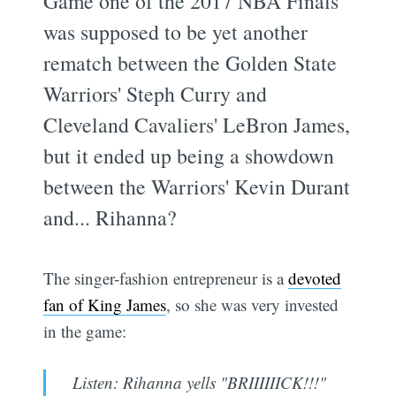
Game one of the 2017 NBA Finals
was supposed to be yet another
rematch between the Golden State
Warriors' Steph Curry and
Cleveland Cavaliers' LeBron James,
but it ended up being a showdown
between the Warriors' Kevin Durant
and... Rihanna?
The singer-fashion entrepreneur is a
devoted
fan of King James
, so she was very invested
in the game:
Listen: Rihanna yells "BRIIIIIICK!!!"