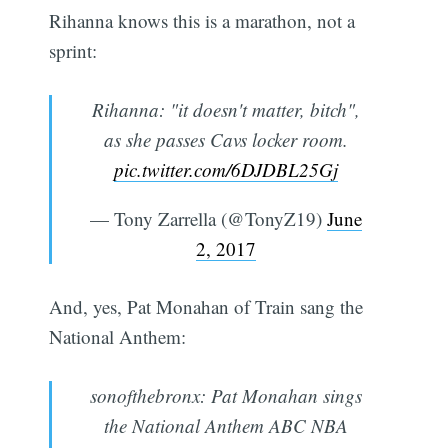
Rihanna knows this is a marathon, not a
sprint:
Rihanna: "it doesn't matter, bitch",
as she passes Cavs locker room.
pic.twitter.com/6DJDBL25Gj
— Tony Zarrella (@TonyZ19)
June
2, 2017
And, yes, Pat Monahan of Train sang the
National Anthem:
sonofthebronx: Pat Monahan sings
the National Anthem ABC NBA