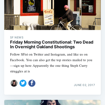
SF NEWS
Friday Morning Constitutional: Two Dead
In Overnight Oakland Shootings
Follow SFist on Twitter and Instagram, and like us on
Facebook. You can also get the top stories mailed to you
—sign up here Apparently the one thing Steph Curry
struggles at is
JUNE 02, 2017