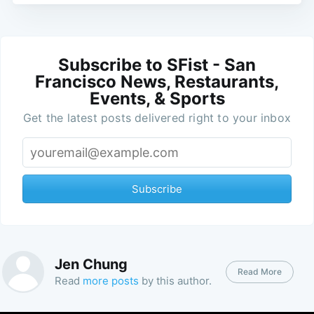
Subscribe to SFist - San
Francisco News, Restaurants,
Events, & Sports
Get the latest posts delivered right to your inbox
Subscribe
Jen Chung
Read More
Read
more posts
by this author.