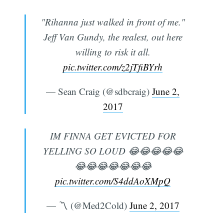
"Rihanna just walked in front of me."
Jeff Van Gundy, the realest, out here
willing to risk it all.
pic.twitter.com/z2jTfiBYrh
— Sean Craig (@sdbcraig)
June 2,
2017
IM FINNA GET EVICTED FOR
YELLING SO LOUD 😂😂😂😂😂
😂😂😂😂😂😂😂
pic.twitter.com/S4ddAoXMpQ
— 〽️ (@Med2Cold)
June 2, 2017