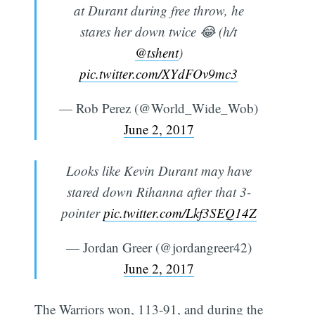
at Durant during free throw, he
stares her down twice 😂 (h/t
@tshent
)
pic.twitter.com/XYdFOv9mc3
— Rob Perez (@World_Wide_Wob)
June 2, 2017
Looks like Kevin Durant may have
stared down Rihanna after that 3-
pointer
pic.twitter.com/Lkf3SEQ14Z
— Jordan Greer (@jordangreer42)
June 2, 2017
The Warriors won, 113-91, and during the