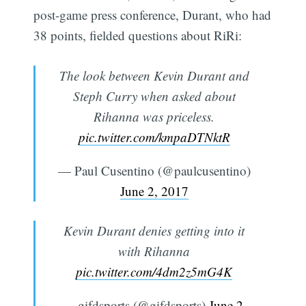
post-game press conference, Durant, who had
38 points, fielded questions about RiRi:
The look between Kevin Durant and
Steph Curry when asked about
Rihanna was priceless.
pic.twitter.com/kmpaDTNktR
— Paul Cusentino (@paulcusentino)
June 2, 2017
Kevin Durant denies getting into it
with Rihanna
pic.twitter.com/4dm2z5mG4K
— gifdsports (@gifdsports)
June 2,