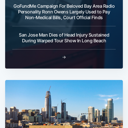
GoFundMe Campaign For Beloved Bay Area Radio
Personality Ronn Owens Largely Used to Pay
Non-Medical Bills, Court Official Finds
San Jose Man Dies of Head Injury Sustained
During Warped Tour Show In Long Beach
→