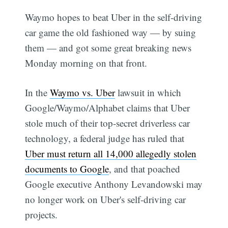
Waymo hopes to beat Uber in the self-driving
car game the old fashioned way — by suing
them — and got some great breaking news
Monday morning on that front.
In the
Waymo vs. Uber
lawsuit in which
Google/Waymo/Alphabet claims that Uber
stole much of their top-secret driverless car
technology, a federal judge has ruled that
Uber must return all 14,000 allegedly stolen
documents to Google
, and that poached
Google executive Anthony Levandowski may
no longer work on Uber's self-driving car
projects.