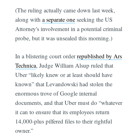
(The ruling actually came down last week,
along with
a separate one
seeking the US
Attorney's involvement in a potential criminal
probe, but it was unsealed this morning.)
In a blistering court order
republished by Ars
Technica
, Judge William Alsup ruled that
Uber “likely knew or at least should have
known” that Levandowski had stolen the
enormous trove of Google internal
documents, and that Uber must do “whatever
it can to ensure that its employees return
14,000-plus pilfered files to their rightful
owner.”