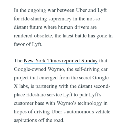
In the ongoing war between Uber and Lyft
for ride-sharing supremacy in the not-so
distant future where human drivers are
rendered obsolete, the latest battle has gone in
favor of Lyft.
The
New York Times reported Sunday
that
Google-owned Waymo, the self-driving car
project that emerged from the secret Google
X labs, is partnering with the distant second-
place rideshare service Lyft to pair Lyft’s
customer base with Waymo’s technology in
hopes of driving Uber’s autonomous vehicle
aspirations off the road.