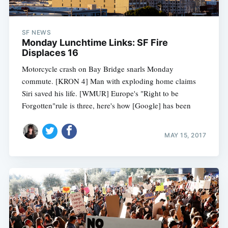
SF NEWS
Monday Lunchtime Links: SF Fire
Displaces 16
Motorcycle crash on Bay Bridge snarls Monday
commute. [KRON 4] Man with exploding home claims
Siri saved his life. [WMUR] Europe's "Right to be
Forgotten"rule is three, here's how [Google] has been
MAY 15, 2017