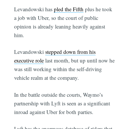
Levandowski has
pled the Fifth
plus he took
a job with Uber, so the court of public
opinion is already leaning heavily against
him.
Levandowski
stepped down from his
executive role
last month, but up until now he
was still working within the self-driving
vehicle realm at the company.
In the battle outside the courts, Waymo’s
partnership with Lyft is seen as a significant
inroad against Uber for both parties.
Lyft has the enormous database of riders that