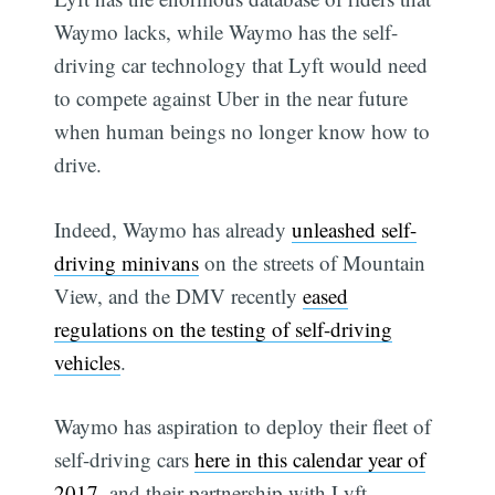
Waymo lacks, while Waymo has the self-
driving car technology that Lyft would need
to compete against Uber in the near future
when human beings no longer know how to
drive.
Indeed, Waymo has already
unleashed self-
driving minivans
on the streets of Mountain
View, and the DMV recently
eased
regulations on the testing of self-driving
vehicles
.
Waymo has aspiration to deploy their fleet of
self-driving cars
here in this calendar year of
2017
, and their partnership with Lyft