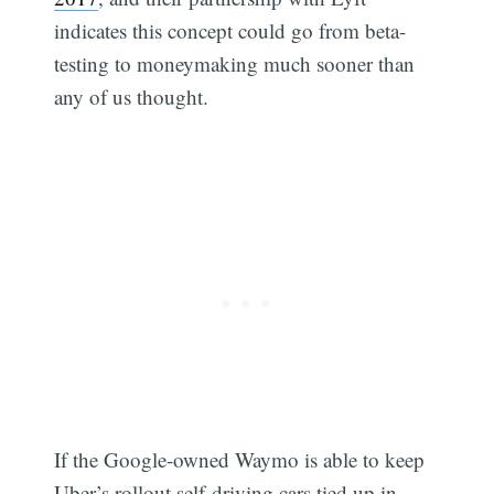
indicates this concept could go from beta-
testing to moneymaking much sooner than
any of us thought.
If the Google-owned Waymo is able to keep
Uber’s rollout self-driving cars tied up in