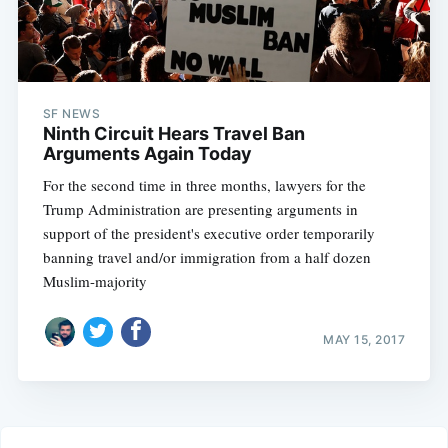
SF NEWS
Ninth Circuit Hears Travel Ban
Arguments Again Today
For the second time in three months, lawyers for the
Trump Administration are presenting arguments in
support of the president's executive order temporarily
banning travel and/or immigration from a half dozen
Muslim-majority
MAY 15, 2017