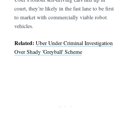
court, they’re likely in the fast lane to be first
to market with commercially viable robot
vehicles.
Related:
Uber Under Criminal Investigation
Over Shady 'Greyball' Scheme
Subscribe