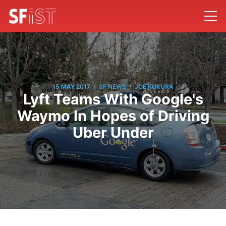
/
/
15 MAY 2017
SF NEWS
JOE KUKURA
Lyft Teams With Google's
Waymo In Hopes of Driving
Uber Under