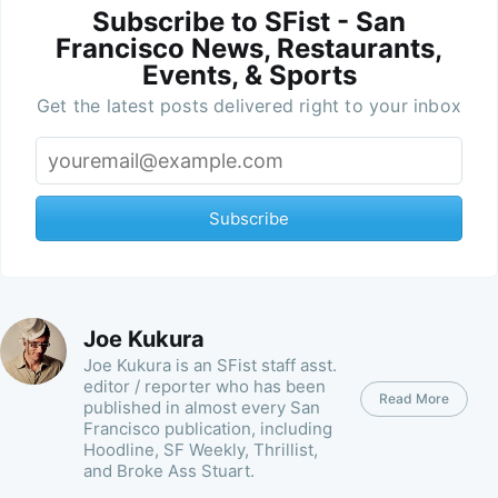
Subscribe to SFist - San
Francisco News, Restaurants,
Events, & Sports
Get the latest posts delivered right to your inbox
Subscribe
Joe Kukura
Joe Kukura is an SFist staff asst.
editor / reporter who has been
Read More
published in almost every San
Francisco publication, including
Hoodline, SF Weekly, Thrillist,
and Broke Ass Stuart.