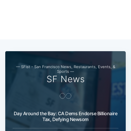
— SFist - San Francisco News, Restaurants, Events, &
Sports —
SF News
Day Around the Bay: CA Dems Endorse Billionaire
Tax, Defying Newsom