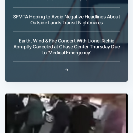
SFMTA Hoping to Avoid Negative Headlines About
Outside Lands Transit Nightmares
Earth, Wind & Fire Concert With Lionel Richie
Abruptly Canceled at Chase Center Thursday Due
to 'Medical Emergency'
→