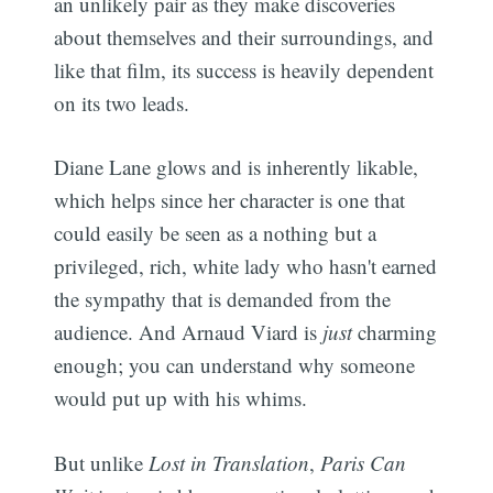
an unlikely pair as they make discoveries
about themselves and their surroundings, and
like that film, its success is heavily dependent
on its two leads.
Diane Lane glows and is inherently likable,
which helps since her character is one that
could easily be seen as a nothing but a
privileged, rich, white lady who hasn't earned
the sympathy that is demanded from the
audience. And Arnaud Viard is
just
charming
enough; you can understand why someone
would put up with his whims.
But unlike
Lost in Translation
,
Paris Can