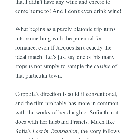
that I didn't have any wine and cheese to
come home to! And I don't even drink wine!
What begins as a purely platonic trip turns
into something with the potential for
romance, even if Jacques isn't exactly the
ideal match. Let's just say one of his many
stops is not simply to sample the
cuisine
of
that particular town.
Coppola's direction is solid if conventional,
and the film probably has more in common
with the works of her daughter Sofia than it
does with her husband Francis. Much like
Sofia's
Lost in Translation
, the story follows