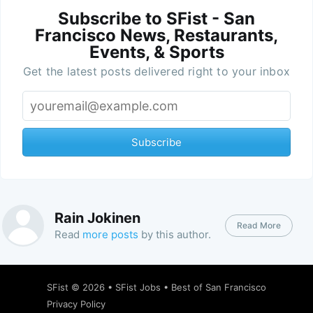
Subscribe to SFist - San
Francisco News, Restaurants,
Events, & Sports
Get the latest posts delivered right to your inbox
Subscribe
Rain Jokinen
Read More
Read
more posts
by this author.
SFist
© 2026 •
SFist Jobs
•
Best of San Francisco
Privacy Policy