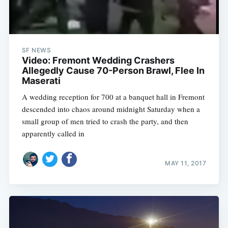
SF NEWS
Video: Fremont Wedding Crashers
Allegedly Cause 70-Person Brawl, Flee In
Maserati
A wedding reception for 700 at a banquet hall in Fremont
descended into chaos around midnight Saturday when a
small group of men tried to crash the party, and then
apparently called in
MAY 11, 2017