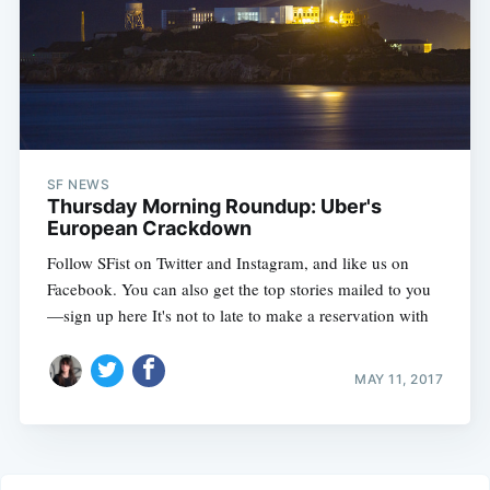
SF NEWS
Thursday Morning Roundup: Uber's
European Crackdown
Follow SFist on Twitter and Instagram, and like us on
Facebook. You can also get the top stories mailed to you
—sign up here It's not to late to make a reservation with
MAY 11, 2017