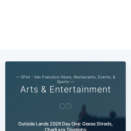
— SFist - San Francisco News, Restaurants, Events, &
Sports —
Arts & Entertainment
Outside Lands 2026 Day One: Geese Shreds,
Charli xcx Triumphs