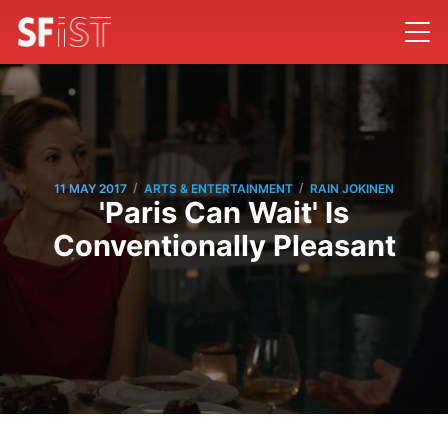
/
/
11 MAY 2017
ARTS & ENTERTAINMENT
RAIN JOKINEN
'Paris Can Wait' Is
Conventionally Pleasant