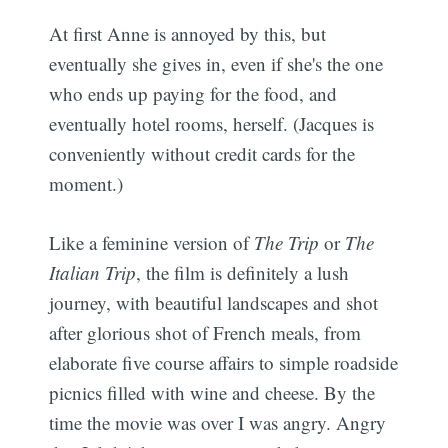
At first Anne is annoyed by this, but
eventually she gives in, even if she's the one
who ends up paying for the food, and
eventually hotel rooms, herself. (Jacques is
conveniently without credit cards for the
moment.)
Like a feminine version of
The Trip
or
The
Italian Trip
, the film is definitely a lush
journey, with beautiful landscapes and shot
after glorious shot of French meals, from
elaborate five course affairs to simple roadside
picnics filled with wine and cheese. By the
time the movie was over I was angry. Angry