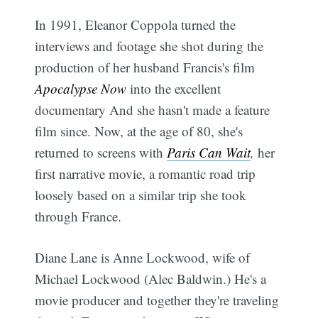
In 1991, Eleanor Coppola turned the
interviews and footage she shot during the
production of her husband Francis's film
Apocalypse Now
into the excellent
documentary And she hasn't made a feature
film since. Now, at the age of 80, she's
returned to screens with
Paris Can Wait
,
her
first narrative movie, a romantic road trip
loosely based on a similar trip she took
through France.
Diane Lane is Anne Lockwood, wife of
Michael Lockwood (Alec Baldwin.) He's a
movie producer and together they're traveling