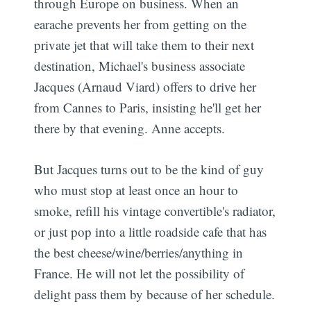
through Europe on business. When an
earache prevents her from getting on the
private jet that will take them to their next
destination, Michael's business associate
Jacques (Arnaud Viard) offers to drive her
from Cannes to Paris, insisting he'll get her
there by that evening. Anne accepts.
But Jacques turns out to be the kind of guy
who must stop at least once an hour to
smoke, refill his vintage convertible's radiator,
or just pop into a little roadside cafe that has
the best cheese/wine/berries/anything in
France. He will not let the possibility of
delight pass them by because of her schedule.