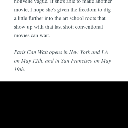
nouvelle vague. If she's able to make another
movie, I hope she's given the freedom to dig
a little further into the art school roots that
show up with that last shot; conventional
movies can wait.
Paris Can Wait opens in New York and LA
on May 12th, and in San Francisco on May
19th.