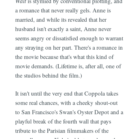
Wait
is stymied by conventional plotting, and
a romance that never really gels. Anne is
married, and while its revealed that her
husband isn't exactly a saint, Anne never
seems angry or dissatisfied enough to warrant
any straying on her part. There's a romance in
the movie because that's what this kind of
movie demands. (Lifetime is, after all, one of
the studios behind the film.)
It isn't until the very end that Coppola takes
some real chances, with a cheeky shout-out
to San Francisco's Swan's Oyster Depot and a
playful break of the fourth wall that pays
tribute to the Parisian filmmakers of the