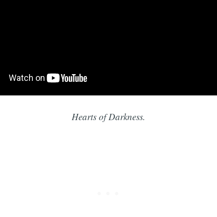
Hearts of Darkness.