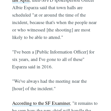
Albie Esparza said that town halls are
scheduled "at or around the time of the
incident, because that's when the people near
or who witnessed [the shooting] are most
likely to be able to attend."
"I've been a [Public Information Officer] for
six years, and I've gone to all of these"
Esparza said in 2016.
"We've always had the meeting near the
[hour] of the incident."
According to the SF Examiner
, "it remains to
be seen how the new chief will handle the