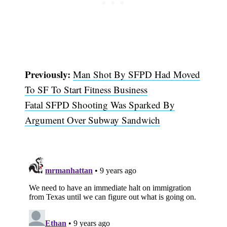
Previously:
Man Shot By SFPD Had Moved
To SF To Start Fitness Business
Fatal SFPD Shooting Was Sparked By
Argument Over Subway Sandwich