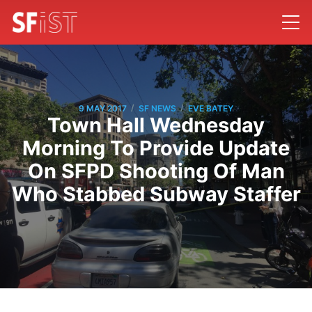
/
/
9 MAY 2017
SF NEWS
EVE BATEY
Town Hall Wednesday
Morning To Provide Update
On SFPD Shooting Of Man
Who Stabbed Subway Staffer