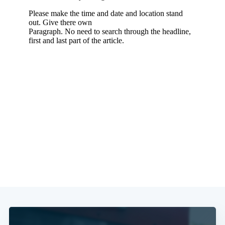
Subscribe