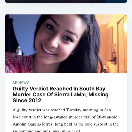
SF NEWS
Guilty Verdict Reached In South Bay
Murder Case Of Sierra LaMar, Missing
Since 2012
A guilty verdict was reached Tuesday morning in San
Jose court in the long-awaited murder trial of 26-year-old
Antolin Garcia-Torres, long held as the sole suspect in the
kidnapping and presumed murder of