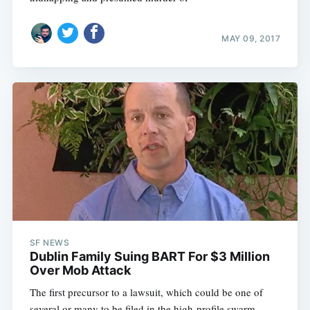
MAY 09, 2017
SF NEWS
Dublin Family Suing BART For $3 Million
Over Mob Attack
The first precursor to a lawsuit, which could be one of
several or many to be filed in the high-profile swarm