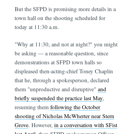
But the SFPD is promising more details in a
town hall on the shooting scheduled for
today at 11:30 a.m.
"Why at 11:30, and not at night?" you might
be asking — a reasonable question, since
demonstrations at SFPD town halls so
displeased then-acting-chief Toney Chaplin
that he, through a spokesperson, declared
them "unproductive and disruptive"
and
briefly suspended the practice last May
,
resuming them
following the October
shooting of Nicholas McWherter near Stern
Grove
. However,
in a conversation with SFist
last April
, then-SFPD spokesperson Officer