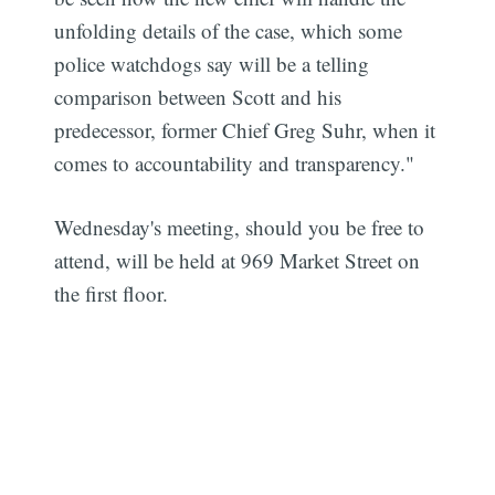
unfolding details of the case, which some
police watchdogs say will be a telling
comparison between Scott and his
predecessor, former Chief Greg Suhr, when it
comes to accountability and transparency."
Wednesday's meeting, should you be free to
attend, will be held at 969 Market Street on
the first floor.