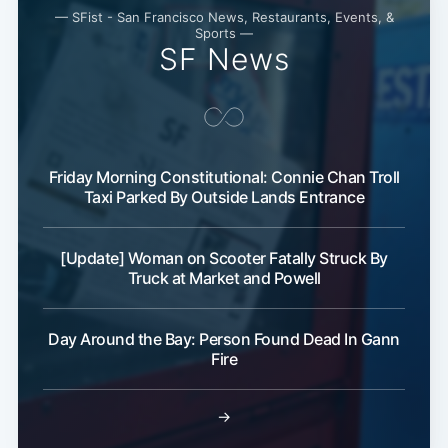
— SFist - San Francisco News, Restaurants, Events, &
Sports —
SF News
Friday Morning Constitutional: Connie Chan Troll
Taxi Parked By Outside Lands Entrance
[Update] Woman on Scooter Fatally Struck By
Truck at Market and Powell
Day Around the Bay: Person Found Dead In Gann
Fire
→