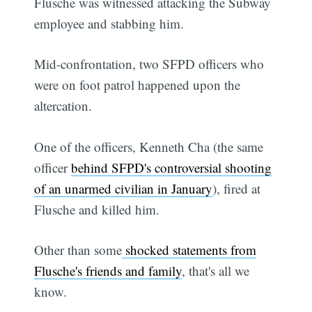
Flusche was witnessed attacking the Subway
employee and stabbing him.
Mid-confrontation, two SFPD officers who
were on foot patrol happened upon the
altercation.
One of the officers, Kenneth Cha (the same
officer
behind SFPD's controversial shooting
of an unarmed civilian in January
), fired at
Flusche and killed him.
Other than some
shocked statements from
Flusche's friends and family
, that's all we
know.