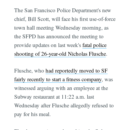
The San Francisco Police Department's new
chief, Bill Scott, will face his first use-of-force
town hall meeting Wednesday morning, as
the SFPD has announced the meeting to
provide updates on last week's
fatal police
shooting of 26-year-old Nicholas Flusche
.
Flusche, who
had reportedly moved to SF
fairly recently to start a fitness company
, was
witnessed arguing with an employee at the
Subway restaurant at 11:22 a.m. last
Wednesday after Flusche allegedly refused to
pay for his meal.