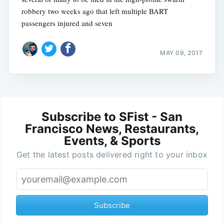
robbery two weeks ago that left multiple BART
passengers injured and seven
MAY 09, 2017
Subscribe to SFist - San
Francisco News, Restaurants,
Events, & Sports
Get the latest posts delivered right to your inbox
Subscribe