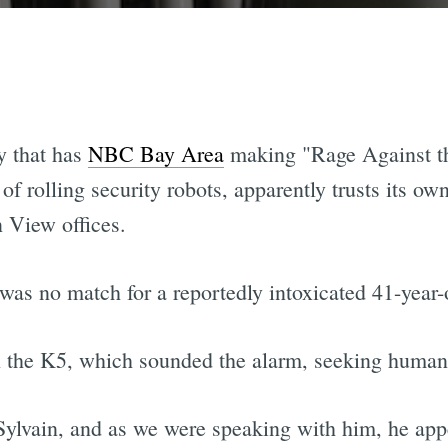
ry that has
NBC Bay Area
making "Rage Against t
of rolling security robots, apparently trusts its o
n View offices.
was no match for a reportedly intoxicated 41-year
 the K5, which sounded the alarm, seeking human 
ylvain, and as we were speaking with him, he app