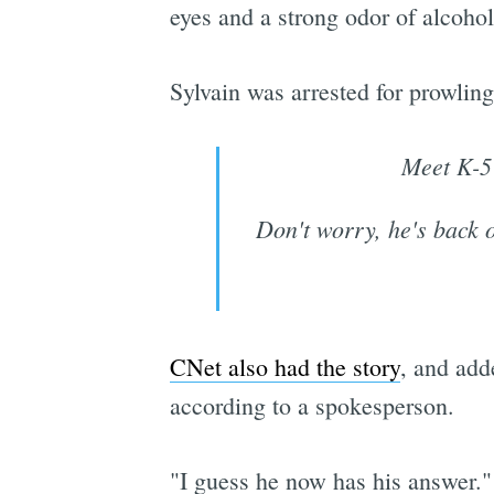
eyes and a strong odor of alcoh
Sylvain was arrested for prowling
Meet K-5 
Don't worry, he's back o
CNet also had the story
, and add
according to a spokesperson.
"I guess he now has his answer."