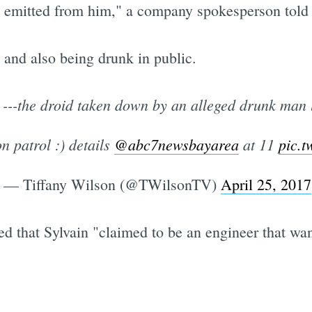
ol emitted from him," a company spokesperson to
 and also being drunk in public.
---the droid taken down by an alleged drunk man 
n patrol :) details
@abc7newsbayarea
at 11
pic.
— Tiffany Wilson (@TWilsonTV)
April 25, 2017
ed that Sylvain "claimed to be an engineer that wante