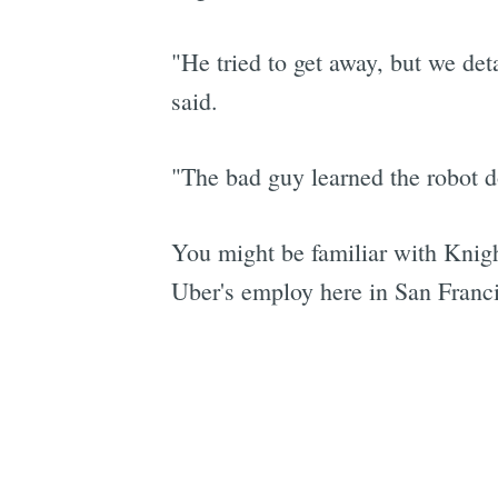
"He tried to get away, but we d
said.
"The bad guy learned the robot do
You might be familiar with Kni
Uber's employ here in San Francisc