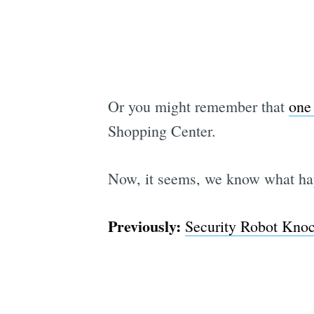
Or you might remember that
one
Shopping Center.
Now, it seems, we know what hap
Previously:
Security Robot Kno