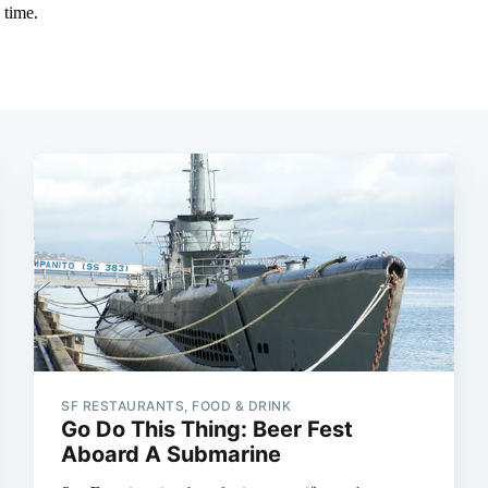
SF RESTAURANTS, FOOD & DRINK
Go Do This Thing: Beer Fest
Aboard A Submarine