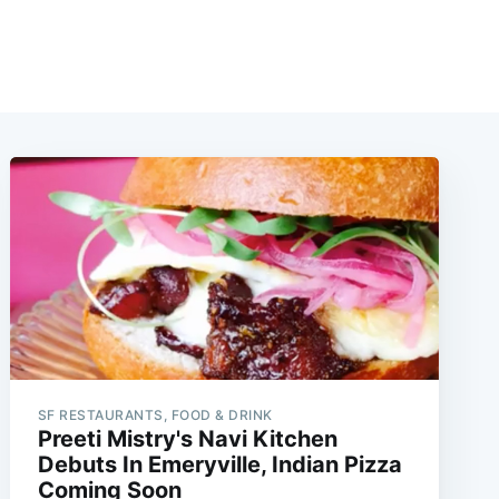
SF RESTAURANTS, FOOD & DRINK
Preeti Mistry's Navi Kitchen
Debuts In Emeryville, Indian Pizza
Coming Soon