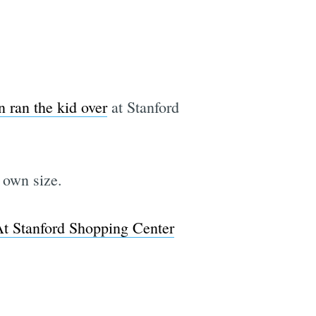
 ran the kid over
at Stanford
 own size.
t Stanford Shopping Center
e