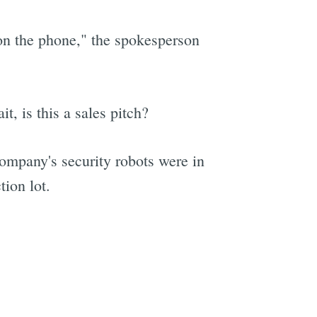
on the phone," the spokesperson
t, is this a sales pitch?
ompany's security robots were in
tion lot.