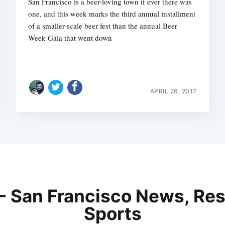
San Francisco is a beer-loving town if ever there was
one, and this week marks the third annual installment
of a smaller-scale beer fest than the annual Beer
Week Gala that went down
APRIL 26, 2017
 - San Francisco News, Res
Sports