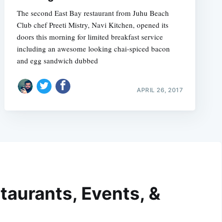
The second East Bay restaurant from Juhu Beach
Club chef Preeti Mistry, Navi Kitchen, opened its
doors this morning for limited breakfast service 
including an awesome looking chai-spiced bacon
and egg sandwich dubbed
APRIL 26, 2017
taurants, Events, &