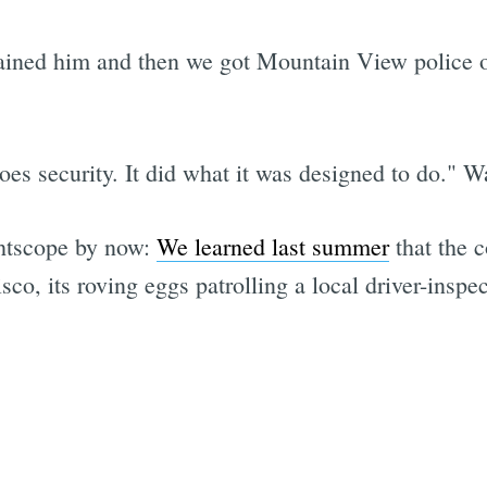
etained him and then we got Mountain View police 
es security. It did what it was designed to do." Wai
ghtscope by now:
We learned last summer
that the c
o, its roving eggs patrolling a local driver-inspec