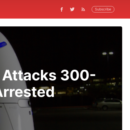
Subscribe
 Attacks 300-
Arrested