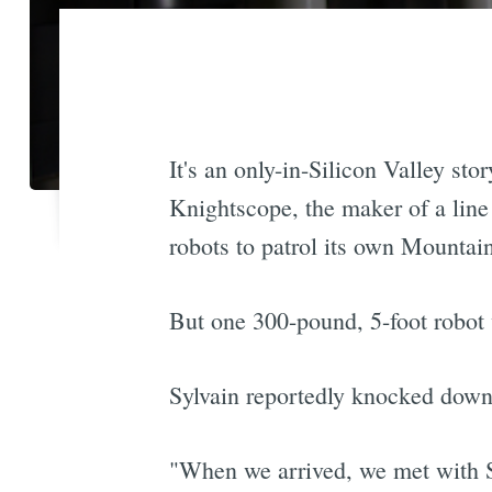
It's an only-in-Silicon Valley sto
Knightscope, the maker of a line 
robots to patrol its own Mountai
But one 300-pound, 5-foot robot 
Sylvain reportedly knocked down
"When we arrived, we met with S