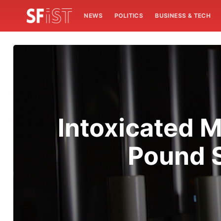
NEWS
POLITICS
BUSINESS & TECH
Intoxicated 
Pound S