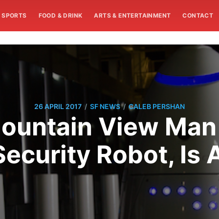
SPORTS
FOOD & DRINK
ARTS & ENTERTAINMENT
CONTACT
/
/
26 APRIL 2017
SF NEWS
CALEB PERSHAN
Mountain View Man
ecurity Robot, Is 