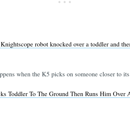
 Knightscope robot knocked over a toddler and then
pens when the K5 picks on someone closer to its
cks Toddler To The Ground Then Runs Him Over A
Subscrib