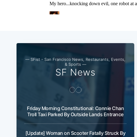
— SFist - San Francisco News, Restaurants, Events,
& Sports —
SF News
Friday Morning Constitutional: Connie Chan
Troll Taxi Parked By Outside Lands Entrance
[Update] Woman on Scooter Fatally Struck By