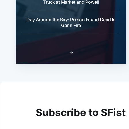
Truck at Market and Powell
Day Around the Bay: Person Found Dead In
Gann Fire
→
Subscribe to SFist