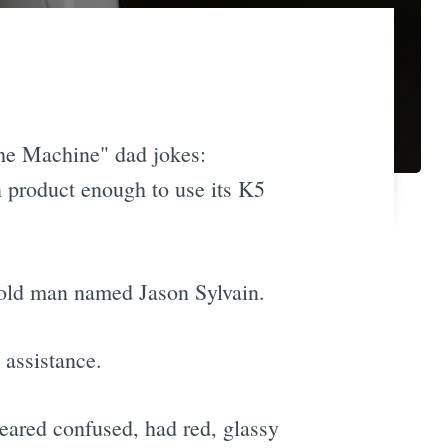
he Machine" dad jokes:
wn product enough to use its K5
-old man named Jason Sylvain.
assistance.
eared confused, had red, glassy