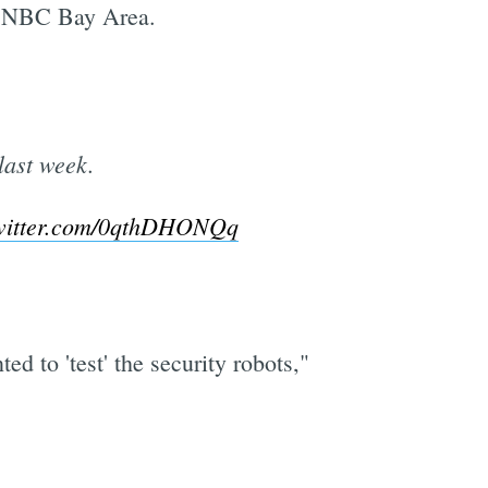
ld NBC Bay Area.
last week.
twitter.com/0qthDHONQq
d to 'test' the security robots,"