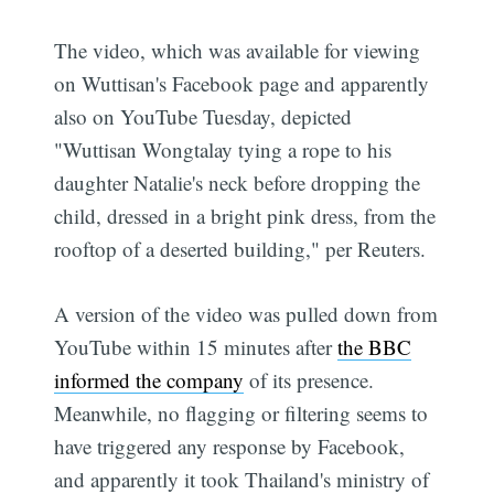
The video, which was available for viewing
on Wuttisan's Facebook page and apparently
also on YouTube Tuesday, depicted
"Wuttisan Wongtalay tying a rope to his
daughter Natalie's neck before dropping the
child, dressed in a bright pink dress, from the
rooftop of a deserted building," per Reuters.
A version of the video was pulled down from
YouTube within 15 minutes after
the BBC
informed the company
of its presence.
Meanwhile, no flagging or filtering seems to
have triggered any response by Facebook,
and apparently it took Thailand's ministry of