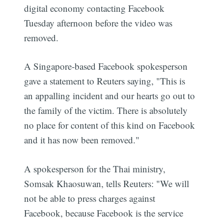
digital economy contacting Facebook
Tuesday afternoon before the video was
removed.
A Singapore-based Facebook spokesperson
gave a statement to Reuters saying, "This is
an appalling incident and our hearts go out to
the family of the victim. There is absolutely
no place for content of this kind on Facebook
and it has now been removed."
A spokesperson for the Thai ministry,
Somsak Khaosuwan, tells Reuters: "We will
not be able to press charges against
Facebook, because Facebook is the service