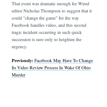
That event was dramatic enough for Wired
editor Nicholas Thompson to suggest that it
could "change the game" for the way
Facebook handles video, and this second
tragic incident occurring in such quick
succession is sure only to heighten the
urgency.
Previously:
Facebook May Have To Change
Its Video Review Process In Wake Of Ohio
Murder
Subscribe