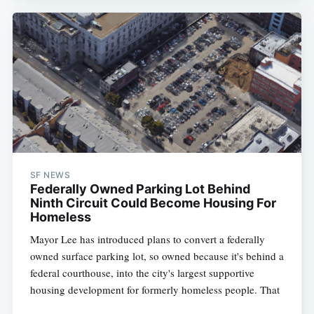
SF NEWS
Federally Owned Parking Lot Behind
Ninth Circuit Could Become Housing For
Homeless
Mayor Lee has introduced plans to convert a federally
owned surface parking lot, so owned because it's behind a
federal courthouse, into the city's largest supportive
housing development for formerly homeless people. That