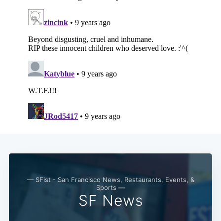
— SFist - San Francisco News, Restaurants, Events, &
Sports —
SF News