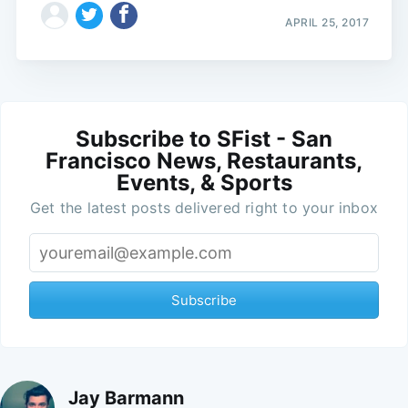
APRIL 25, 2017
Subscribe to SFist - San
Francisco News, Restaurants,
Events, & Sports
Get the latest posts delivered right to your inbox
Subscribe
Jay Barmann