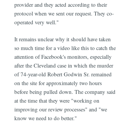
provider and they acted according to their
protocol when we sent our request. They co-
operated very well."
It remains unclear why it should have taken
so much time for a video like this to catch the
attention of Facebook's monitors, especially
after the Cleveland case in which the murder
of 74-year-old Robert Godwin Sr. remained
on the site for approximately two hours
before being pulled down. The company said
at the time that they were "working on
improving our review processes" and "we
know we need to do better."