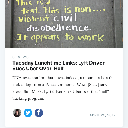
SF NEWS
Tuesday Lunchtime Links: Lyft Driver
Sues Uber Over 'Hell'
DNA tests confirm that it was,indeed, a mountain lion that
took a dog from a Pescadero home. Wow, [Slate] sure
loves Elon Musk. Lyft driver sues Uber over that "hell"
tracking program.
APRIL 25, 2017