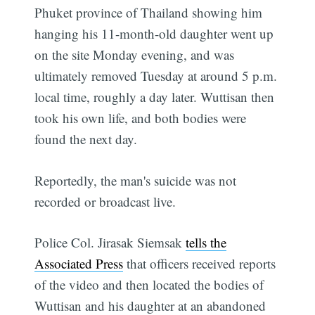
Phuket province of Thailand showing him
hanging his 11-month-old daughter went up
on the site Monday evening, and was
ultimately removed Tuesday at around 5 p.m.
local time, roughly a day later. Wuttisan then
took his own life, and both bodies were
found the next day.
Reportedly, the man's suicide was not
recorded or broadcast live.
Police Col. Jirasak Siemsak
tells the
Associated Press
that officers received reports
of the video and then located the bodies of
Wuttisan and his daughter at an abandoned