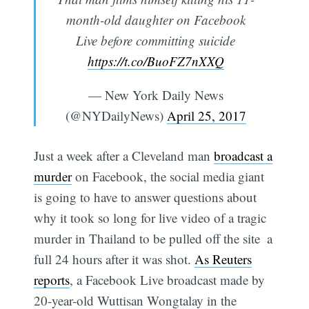
month-old daughter on Facebook
Live before committing suicide
https://t.co/BuoFZ7nXXQ
— New York Daily News
(@NYDailyNews)
April 25, 2017
Just a week after a Cleveland man
broadcast a
murder
on Facebook, the social media giant
is going to have to answer questions about
why it took so long for live video of a tragic
murder in Thailand to be pulled off the site  a
full 24 hours after it was shot.
As Reuters
reports
, a Facebook Live broadcast made by
20-year-old Wuttisan Wongtalay in the