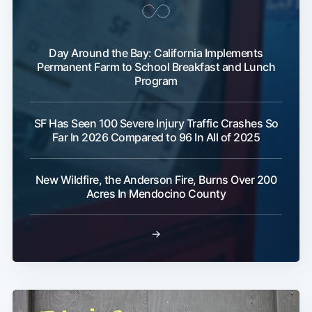
Day Around the Bay: California Implements
Permanent Farm to School Breakfast and Lunch
Program
SF Has Seen 100 Severe Injury Traffic Crashes So
Far In 2026 Compared to 96 In All of 2025
New Wildfire, the Anderson Fire, Burns Over 200
Acres In Mendocino County
→