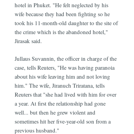
hotel in Phuket. "He felt neglected by his
wife because they had been fighting so he
took his 11-month-old daughter to the site of
the crime which is the abandoned hotel,"
Jirasak said.
Jullaus Suvannin, the officer in charge of the
case, tells Reuters, "He was having paranoia
about his wife leaving him and not loving
him." The wife, Jiranuch Triratana, tells
Reuters that "she had lived with him for over
a year. At first the relationship had gone
well... but then he grew violent and
sometimes hit her five-year-old son from a
previous husband."