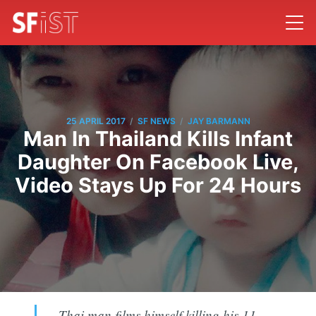
/
/
25 APRIL 2017
SF NEWS
JAY BARMANN
Man In Thailand Kills Infant
Daughter On Facebook Live,
Video Stays Up For 24 Hours
Thai man films himself killing his 11-