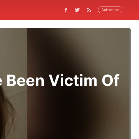
Subscribe
 Been Victim Of