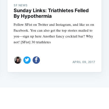
SF NEWS
Sunday Links: Triathletes Felled
By Hypothermia
Follow SFist on Twitter and Instagram, and like us on
Facebook. You can also get the top stories mailed to
you—sign up here Another fancy cocktail bar? Why
not! [SFist] 30 triathletes
APRIL 09, 2017