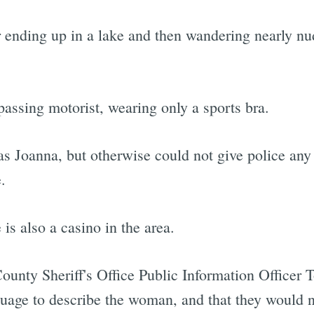
r ending up in a lake and then wandering nearly n
passing motorist, wearing only a sports bra.
 Joanna, but otherwise could not give police any 
.
 is also a casino in the area.
ounty Sheriff's Office Public Information Officer T
uage to describe the woman, and that they would n