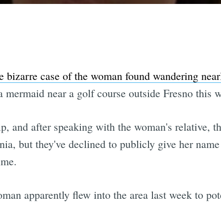
e bizarre case of the woman found wandering near
 a mermaid near a golf course outside Fresno this 
tip, and after speaking with the woman's relative, th
inia, but they've declined to publicly give her nam
ime.
man apparently flew into the area last week to poten