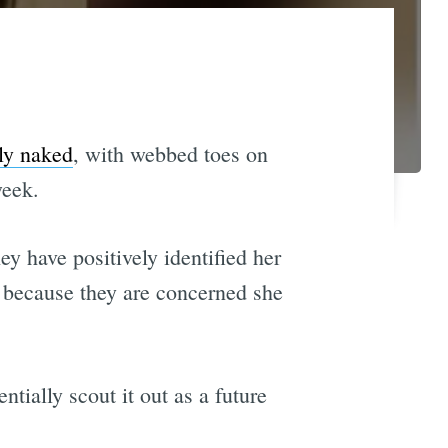
ly naked
, with webbed toes on
week.
ey have positively identified her
e because they are concerned she
tially scout it out as a future