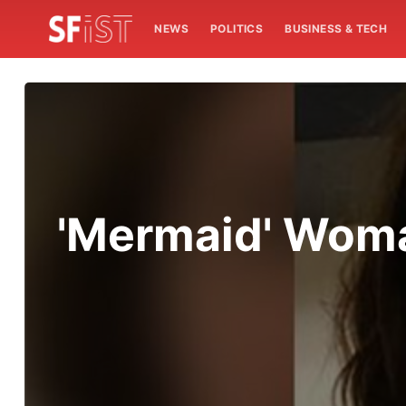
NEWS
POLITICS
BUSINESS & TECH
'Mermaid' Woma