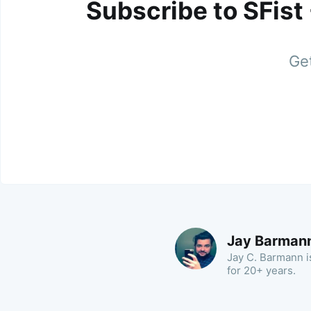
Subscribe to SFist
Get
Jay Barman
Jay C. Barmann is
for 20+ years.