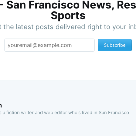
 - San Francisco News, Res
Sports
 the latest posts delivered right to your i
Subscribe
n
 a fiction writer and web editor who's lived in San Francisco