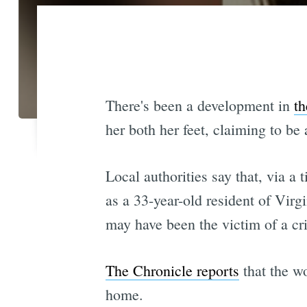
There's been a development in
th
her both her feet, claiming to be
Local authorities say that, via a 
as a 33-year-old resident of Virg
may have been the victim of a cr
The Chronicle reports
that the wo
home.