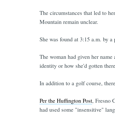
The circumstances that led to he
Mountain remain unclear.
She was found at 3:15 a.m. by a 
The woman had given her name as
identity or how she'd gotten there
In addition to a golf course, there
Per the Huffington Post
, Fresno C
had used some "insensitive" lang