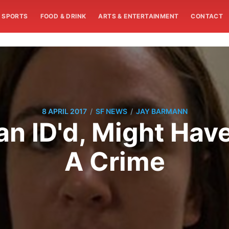
SPORTS
FOOD & DRINK
ARTS & ENTERTAINMENT
CONTACT
/
/
8 APRIL 2017
SF NEWS
JAY BARMANN
n ID'd, Might Have
A Crime