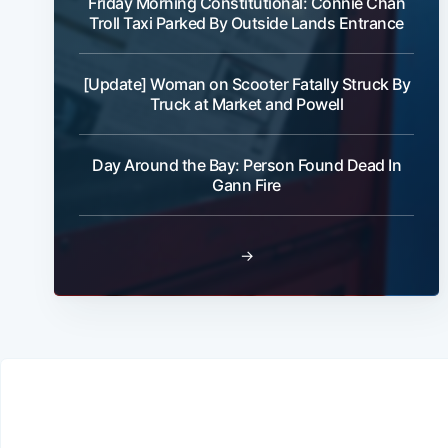
Friday Morning Constitutional: Connie Chan
Troll Taxi Parked By Outside Lands Entrance
[Update] Woman on Scooter Fatally Struck By
Truck at Market and Powell
Day Around the Bay: Person Found Dead In
Gann Fire
→