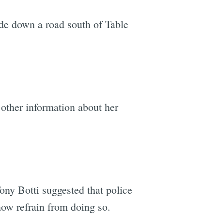
ude down a road south of Table
other information about her
ony Botti suggested that police
ow refrain from doing so.