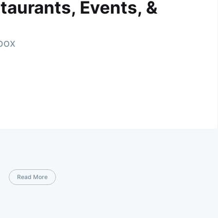
taurants, Events, &
nbox
Read More