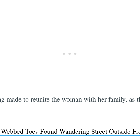
g made to reunite the woman with her family, as th
ebbed Toes Found Wandering Street Outside Fr