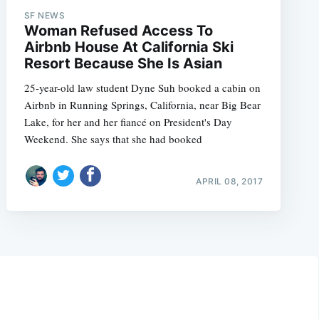
SF NEWS
Woman Refused Access To
Airbnb House At California Ski
Resort Because She Is Asian
25-year-old law student Dyne Suh booked a cabin on
Airbnb in Running Springs, California, near Big Bear
Lake, for her and her fiancé on President's Day
Weekend. She says that she had booked
APRIL 08, 2017