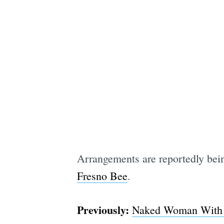
Arrangements are reportedly bein
Fresno Bee
.
Previously:
Naked Woman With W