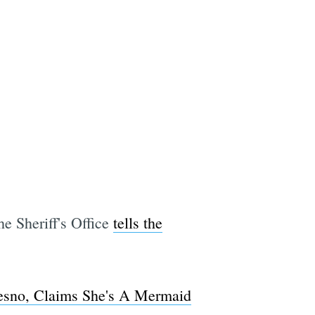
e Sheriff's Office
tells the
esno, Claims She's A Mermaid