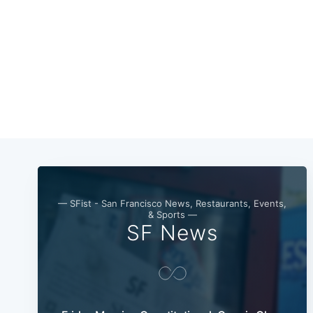
— SFist - San Francisco News, Restaurants, Events,
& Sports —
SF News