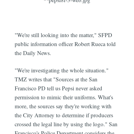
"We're still looking into the matter," SFPD
public information officer Robert Rueca told
the Daily News.
"We're investigating the whole situation."
TMZ writes that "Sources at the San
Francisco PD tell us Pepsi never asked
permission to mimic their uniforms. What's
more, the sources say they're working with
the City Attorney to determine if producers
crossed the legal line by using the logo." San
Francisco's Police Department considers the