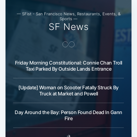
— SFist - San Francisco News, Restaurants, Events, &
Sports —
SF News
Friday Morning Constitutional: Connie Chan Troll
Taxi Parked By Outside Lands Entrance
[Update] Woman on Scooter Fatally Struck By
Truck at Market and Powell
Day Around the Bay: Person Found Dead In Gann
Fire
→