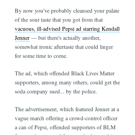
By now you've probably cleansed your palate
of the sour taste that you got from that
vacuous, ill-advised Pepsi ad starring Kendall
Jenner
— but there's actually another,
somewhat ironic aftertaste that could linger
for some time to come.
The ad, which offended Black Lives Matter
supporters, among many others, could get the
soda company sued... by the police.
The advertisement, which featured Jenner at a
vague march offering a crowd-control officer
a can of Pepsi, offended supporters of BLM