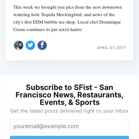
This week we brought you pics from the new downtown
watering hole Tequila Mockingbird, and news of the
city's first EDM bubble tea shop. Local chef Dominique
Crenn continues to put sexist haters
APRIL 07, 2017
Subscribe to SFist - San
Francisco News, Restaurants,
Events, & Sports
Get the latest posts delivered right to your inbox