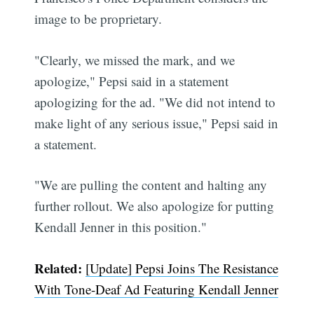
image to be proprietary.
"Clearly, we missed the mark, and we
apologize," Pepsi said in a statement
apologizing for the ad. "We did not intend to
make light of any serious issue," Pepsi said in
a statement.
"We are pulling the content and halting any
further rollout. We also apologize for putting
Kendall Jenner in this position."
Related:
[Update] Pepsi Joins The Resistance
With Tone-Deaf Ad Featuring Kendall Jenner