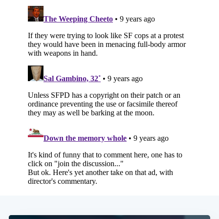
Subscribe