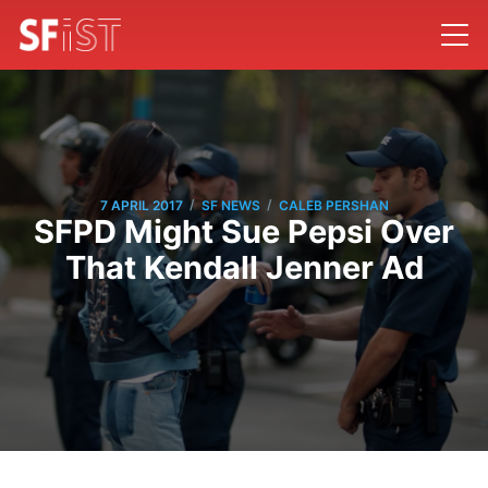
/
/
7 APRIL 2017
SF NEWS
CALEB PERSHAN
SFPD Might Sue Pepsi Over
That Kendall Jenner Ad