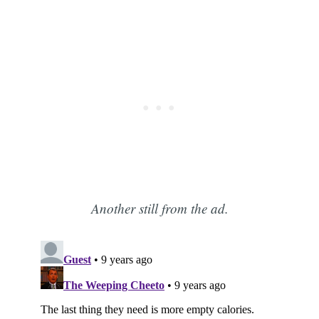
Another still from the ad.