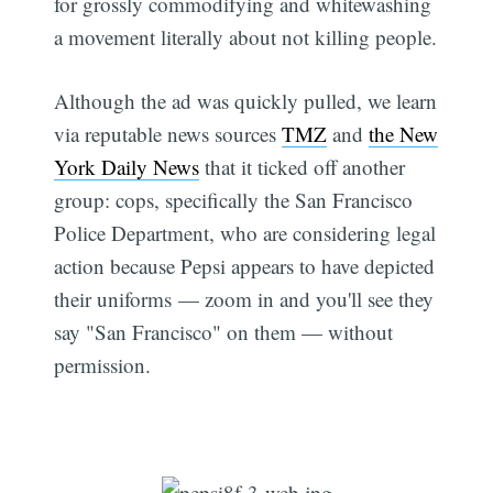
for grossly commodifying and whitewashing
a movement literally about not killing people.
Although the ad was quickly pulled, we learn
via reputable news sources
TMZ
and
the New
York Daily News
that it ticked off another
group: cops, specifically the San Francisco
Police Department, who are considering legal
action because Pepsi appears to have depicted
their uniforms — zoom in and you'll see they
say "San Francisco" on them — without
permission.