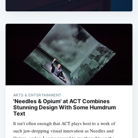
ARTS & ENTERTAINMENT
'Needles & Opium' at ACT Combines
Stunning Design With Some Humdrum
Text
It isn't often enough that ACT plays host to a work of
such jaw-dropping visual innovation as Needles and