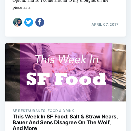
Opium, and so I come around to my thoughts on the
piece as a
APRIL 07, 2017
SF RESTAURANTS, FOOD & DRINK
This Week In SF Food: Salt & Straw Nears,
Bauer And Sens Disagree On The Wolf,
And More