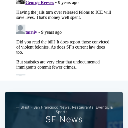
— SFist - San Francisco News, Restaurants, Events, &
Sports —
SF News