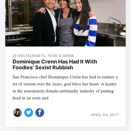
SF RESTAURANTS, FOOD & DRINK
Dominique Crenn Has Had It With
Foodies' Sexist Rubbish
San Francisco chef Dominique Crenn has had to endure a
lot of sexism over the years, god bless her heart. A leader
in the notoriously-female-unfriendly industry of putting
food in an oven and
APRIL 04, 2017