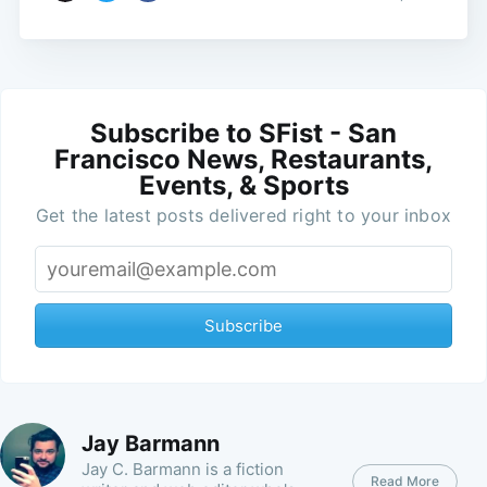
Subscribe to SFist - San
Francisco News, Restaurants,
Events, & Sports
Get the latest posts delivered right to your inbox
Subscribe
Jay Barmann
Jay C. Barmann is a fiction
Read More