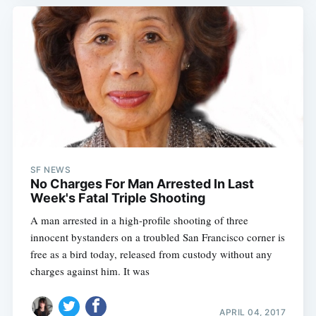
SF NEWS
No Charges For Man Arrested In Last
Week's Fatal Triple Shooting
A man arrested in a high-profile shooting of three
innocent bystanders on a troubled San Francisco corner is
free as a bird today, released from custody without any
charges against him. It was
APRIL 04, 2017