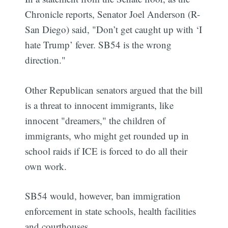
Chronicle reports, Senator Joel Anderson (R-
San Diego) said, "Don’t get caught up with ‘I
hate Trump’ fever. SB54 is the wrong
direction."
Other Republican senators argued that the bill
is a threat to innocent immigrants, like
innocent "dreamers," the children of
immigrants, who might get rounded up in
school raids if ICE is forced to do all their
own work.
SB54 would, however, ban immigration
enforcement in state schools, health facilities
and courthouses.