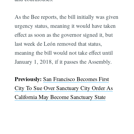
As the Bee reports, the bill initially was given
urgency status, meaning it would have taken
effect as soon as the governor signed it, but
last week de León removed that status,
meaning the bill would not take effect until
January 1, 2018, if it passes the Assembly.
Previously:
San Francisco Becomes First
City To Sue Over Sanctuary City Order As
California May Become Sanctuary State
Subscribe