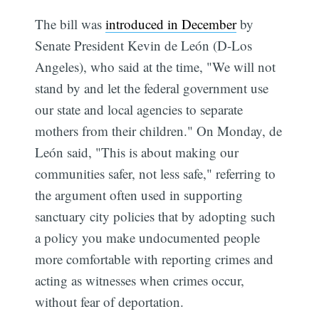
The bill was
introduced in December
by
Senate President Kevin de León (D-Los
Angeles), who said at the time, "We will not
stand by and let the federal government use
our state and local agencies to separate
mothers from their children." On Monday, de
León said, "This is about making our
communities safer, not less safe," referring to
the argument often used in supporting
sanctuary city policies that by adopting such
a policy you make undocumented people
more comfortable with reporting crimes and
acting as witnesses when crimes occur,
without fear of deportation.