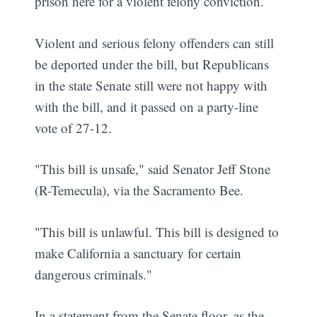
prison here for a violent felony conviction.
Violent and serious felony offenders can still
be deported under the bill, but Republicans
in the state Senate still were not happy with
with the bill, and it passed on a party-line
vote of 27-12.
"This bill is unsafe," said Senator Jeff Stone
(R-Temecula), via the Sacramento Bee.
"This bill is unlawful. This bill is designed to
make California a sanctuary for certain
dangerous criminals."
In a statement from the Senate floor, as the