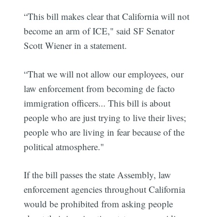
“This bill makes clear that California will not
become an arm of ICE," said SF Senator
Scott Wiener in a statement.
“That we will not allow our employees, our
law enforcement from becoming de facto
immigration officers... This bill is about
people who are just trying to live their lives;
people who are living in fear because of the
political atmosphere."
If the bill passes the state Assembly, law
enforcement agencies throughout California
would be prohibited from asking people