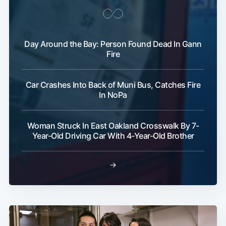
Day Around the Bay: Person Found Dead In Gann
Fire
Car Crashes Into Back of Muni Bus, Catches Fire
In NoPa
Woman Struck In East Oakland Crosswalk By 7-
Year-Old Driving Car With 4-Year-Old Brother
→