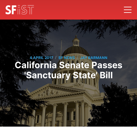
/
/
4 APRIL 2017
SF NEWS
JAY BARMANN
California Senate Passes
'Sanctuary State' Bill