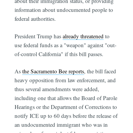
about their immigration status, or providing
information about undocumented people to
federal authorities.
President Trump has
already threatened
to
use federal funds as a "weapon" against "out-
of-control California" if this bill passes.
As
the Sacramento Bee reports
, the bill faced
heavy opposition from law enforcement, and
thus several amendments were added,
including one that allows the Board of Parole
Hearings or the Department of Corrections to
notify ICE up to 60 days before the release of
an undocumented immigrant who was in