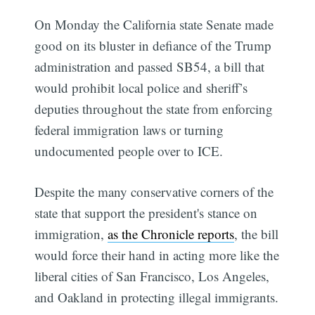
On Monday the California state Senate made
good on its bluster in defiance of the Trump
administration and passed SB54, a bill that
would prohibit local police and sheriff’s
deputies throughout the state from enforcing
federal immigration laws or turning
undocumented people over to ICE.
Despite the many conservative corners of the
state that support the president's stance on
immigration,
as the Chronicle reports
, the bill
would force their hand in acting more like the
liberal cities of San Francisco, Los Angeles,
and Oakland in protecting illegal immigrants.