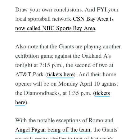
Draw your own conclusions. And FYI your
local sportsball network
CSN Bay Area is
now called NBC Sports Bay Area
.
Also note that the Giants are playing another
exhibition game against the Oakland A's
tonight at 7:15 p.m., the second of two at
AT&T Park (
tickets here
). And their home
opener will be on Monday April 10 against
the Diamondbacks, at 1:35 p.m. (
tickets
here
).
With the notable exceptions of Romo and
Angel Pagan being off the team
, the Giants’
roster is pretty similar to that of last year’s.