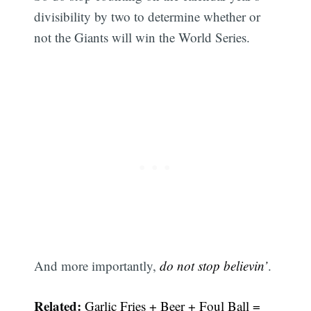
divisibility by two to determine whether or
not the Giants will win the World Series.
And more importantly,
do not stop believin’
.
Related:
Garlic Fries + Beer + Foul Ball =