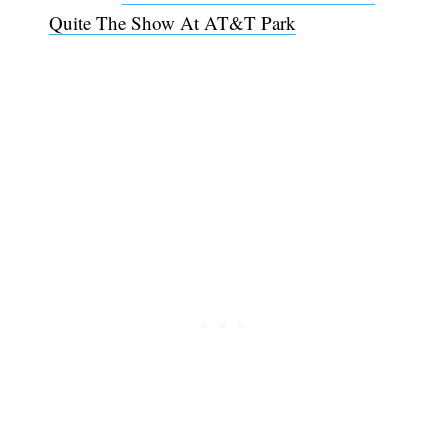
Quite The Show At AT&T Park
Subscribe