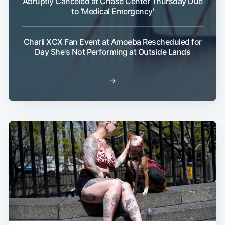
Abruptly Canceled at Chase Center Thursday Due
to 'Medical Emergency'
Charli XCX Fan Event at Amoeba Rescheduled for
Day She's Not Performing at Outside Lands
→