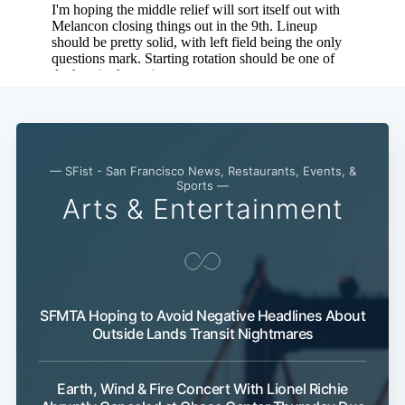
— SFist - San Francisco News, Restaurants, Events, &
Sports —
Arts & Entertainment
SFMTA Hoping to Avoid Negative Headlines About
Outside Lands Transit Nightmares
Earth, Wind & Fire Concert With Lionel Richie