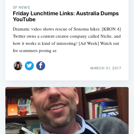
SF NEWS
Friday Lunchtime Links: Australia Dumps
YouTube
Dramatic video shows rescue of Sonoma hiker. [KRON 4]
Twitter owns a content creator company called Niche, and
how it works is kind of interesting! [Ad Week] Watch out
for scammers posing as
MARCH 31, 2017