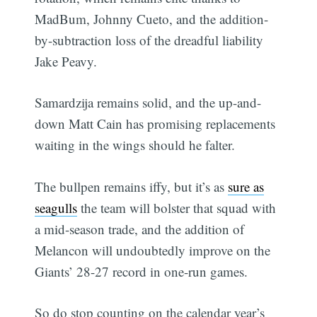
MadBum, Johnny Cueto, and the addition-
by-subtraction loss of the dreadful liability
Jake Peavy.
Samardzija remains solid, and the up-and-
down Matt Cain has promising replacements
waiting in the wings should he falter.
The bullpen remains iffy, but it’s as
sure as
seagulls
the team will bolster that squad with
a mid-season trade, and the addition of
Melancon will undoubtedly improve on the
Giants’ 28-27 record in one-run games.
So do stop counting on the calendar year’s