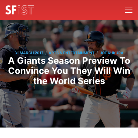
/
/
31 MARCH 2017
ARTS & ENTERTAINMENT
JOE KUKURA
A Giants Season Preview To
Convince You They Will Win
the World Series