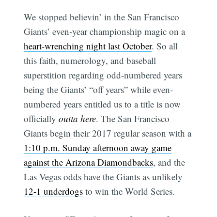
We stopped believin’ in the San Francisco
Giants’ even-year championship magic on a
heart-wrenching night last October
. So all
this faith, numerology, and baseball
superstition regarding odd-numbered years
being the Giants’ “off years” while even-
numbered years entitled us to a title is now
officially
outta here
. The San Francisco
Giants begin their 2017 regular season with a
1:10 p.m. Sunday afternoon away game
against the Arizona Diamondbacks
, and the
Las Vegas odds have the Giants as unlikely
12-1 underdogs
to win the World Series.