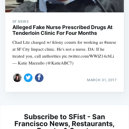
SF NEWS
Alleged Fake Nurse Prescribed Drugs At
Tenderloin Clinic For Four Months
Chad Litz charged w/ felony counts for working as #nurse
at SF City Impact clinic. He's not a nurse. DA: If he
treated you, call authorities pic.twitter.com/WWlZ14cbLi
— Katie Marzullo (@KatieABC7)
MARCH 31, 2017
Subscribe to SFist - San
Francisco News, Restaurants,