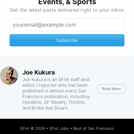
Events, & Sports
Get the latest posts delivered right to your inbox
Subscribe
Joe Kukura
Joe Kukura is an SFist staff asst.
editor / reporter who has been
Read More
published in almost every San
Francisco publication, including
Hoodline, SF Weekly, Thrillist,
and Broke Ass Stuart.
SFist
© 2026 •
SFist Jobs
•
Best of San Francisco