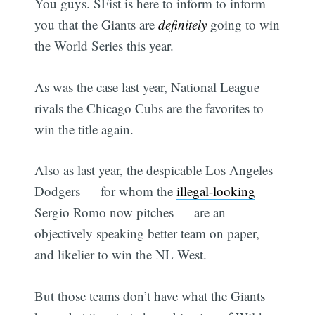
You guys. SFist is here to inform to inform
you that the Giants are
definitely
going to win
the World Series this year.
As was the case last year, National League
rivals the Chicago Cubs are the favorites to
win the title again.
Also as last year, the despicable Los Angeles
Dodgers — for whom the
illegal-looking
Sergio Romo now pitches — are an
objectively speaking better team on paper,
and likelier to win the NL West.
But those teams don’t have what the Giants