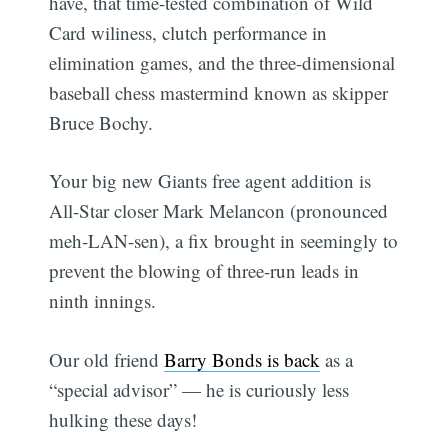
have, that time-tested combination of Wild
Card wiliness, clutch performance in
elimination games, and the three-dimensional
baseball chess mastermind known as skipper
Bruce Bochy.
Your big new Giants free agent addition is
All-Star closer Mark Melancon (pronounced
meh-LAN-sen), a fix brought in seemingly to
prevent the blowing of three-run leads in
ninth innings.
Our old friend
Barry Bonds is back
as a
“special advisor” — he is curiously less
hulking these days!