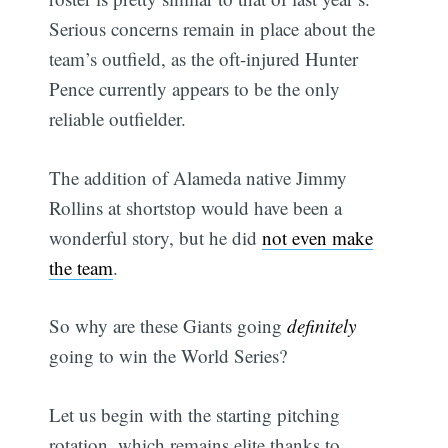
Serious concerns remain in place about the
team’s outfield, as the oft-injured Hunter
Pence currently appears to be the only
reliable outfielder.
The addition of Alameda native Jimmy
Rollins at shortstop would have been a
wonderful story, but he did
not even make
the team
.
So why are these Giants going
definitely
going to win the World Series?
Let us begin with the starting pitching
rotation, which remains elite thanks to