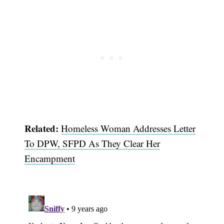
Related:
Homeless Woman Addresses Letter
Subscribe
To DPW, SFPD As They Clear Her
Encampment