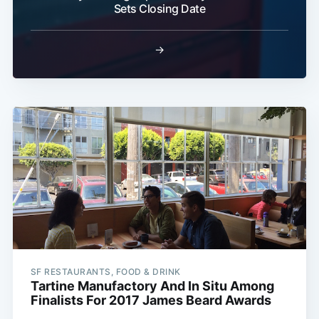
Sets Closing Date
→
SF RESTAURANTS, FOOD & DRINK
Tartine Manufactory And In Situ Among
Finalists For 2017 James Beard Awards