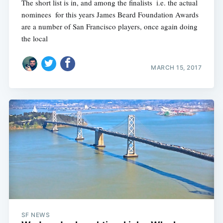
The short list is in, and among the finalists  i.e. the actual
nominees  for this years James Beard Foundation Awards
are a number of San Francisco players, once again doing
the local
MARCH 15, 2017
SF NEWS