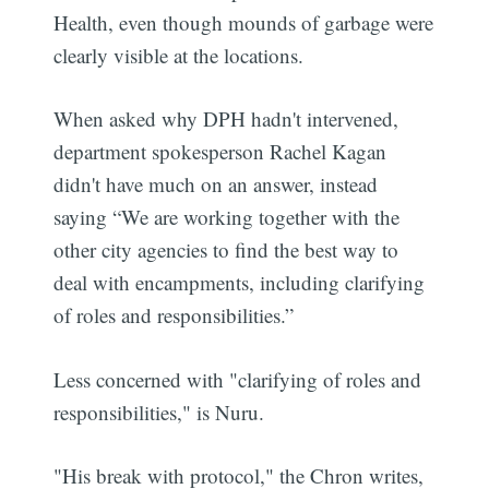
Health, even though mounds of garbage were
clearly visible at the locations.
When asked why DPH hadn't intervened,
department spokesperson Rachel Kagan
didn't have much on an answer, instead
saying “We are working together with the
other city agencies to find the best way to
deal with encampments, including clarifying
of roles and responsibilities.”
Less concerned with "clarifying of roles and
responsibilities," is Nuru.
"His break with protocol," the Chron writes,