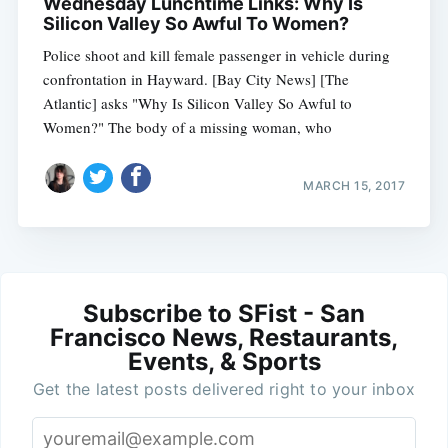
Wednesday Lunchtime Links: Why Is
Silicon Valley So Awful To Women?
Police shoot and kill female passenger in vehicle during
confrontation in Hayward. [Bay City News] [The
Atlantic] asks "Why Is Silicon Valley So Awful to
Women?" The body of a missing woman, who
MARCH 15, 2017
Subscribe to SFist - San
Francisco News, Restaurants,
Events, & Sports
Get the latest posts delivered right to your inbox