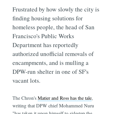
Frustrated by how slowly the city is
finding housing solutions for
homeless people, the head of San
Francisco's Public Works
Department has reportedly
authorized unofficial removals of
encampments, and is mulling a
DPW-run shelter in one of SF's
vacant lots.
The Chron's
Matier and Ross has the tale
,
writing that DPW chief Mohammed Nuru
"has taken it upon himself to sidestep the