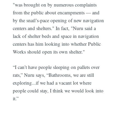
"was brought on by numerous complaints
from the public about encampments — and
by the snail’s-pace opening of new navigation
centers and shelters." In fact, "Nuru said a
lack of shelter beds and space in navigation
centers has him looking into whether Public
Works should open its own shelter."
“I can’t have people sleeping on pallets over
rats,” Nuru says, “Bathrooms, we are still
exploring...if we had a vacant lot where
people could stay, I think we would look into
it.”