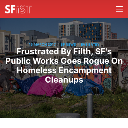
/
/
15 MARCH 2017
SF NEWS
EVE BATEY
Frustrated By Filth, SF's
Public Works Goes Rogue On
Homeless Encampment
Cleanups