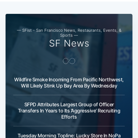
— SFist - San Francisco News, Restaurants, Events, &
Sports —
SF News
Wildfire Smoke Incoming From Pacific Northwest,
Will Likely Stink Up Bay Area By Wednesday
SFPD Attributes Largest Group of Officer
Transfers In Years to Its ‘Aggressive’ Recruiting
Efforts
Tuesday Morning Topline: Lucky Store In NoPa