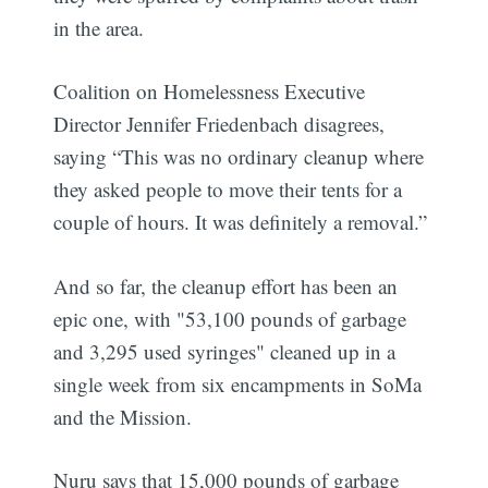
in the area.
Coalition on Homelessness Executive
Director Jennifer Friedenbach disagrees,
saying “This was no ordinary cleanup where
they asked people to move their tents for a
couple of hours. It was definitely a removal.”
And so far, the cleanup effort has been an
epic one, with "53,100 pounds of garbage
and 3,295 used syringes" cleaned up in a
single week from six encampments in SoMa
and the Mission.
Nuru says that 15,000 pounds of garbage