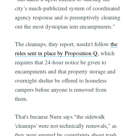
city’s much-publicized system of coordinated
agency response and is preemptively cleaning
out the most dystopian tent encampments."
The cleanups, they report, needn't follow
the
rules sent in place by Proposition Q
, which
requires that 24-hour notice be given to
encampments and that property storage and
overnight shelter be offered to homeless
campers before anyone is removed from
them.
That's because Nuru says "the sidewalk
'cleanups' were not technically removals," as
they were spurred by complaints about trash