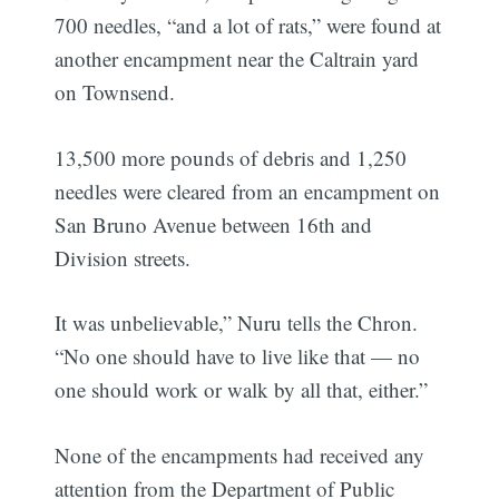
700 needles, “and a lot of rats,” were found at
another encampment near the Caltrain yard
on Townsend.
13,500 more pounds of debris and 1,250
needles were cleared from an encampment on
San Bruno Avenue between 16th and
Division streets.
It was unbelievable,” Nuru tells the Chron.
“No one should have to live like that — no
one should work or walk by all that, either.”
None of the encampments had received any
attention from the Department of Public