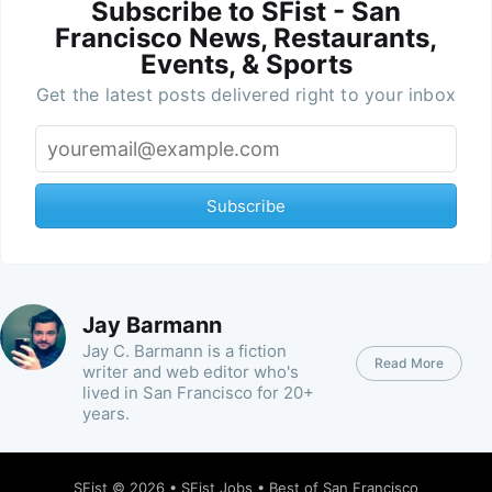
Subscribe to SFist - San
Francisco News, Restaurants,
Events, & Sports
Get the latest posts delivered right to your inbox
Subscribe
Jay Barmann
Jay C. Barmann is a fiction
Read More
writer and web editor who's
lived in San Francisco for 20+
years.
SFist
© 2026 •
SFist Jobs
•
Best of San Francisco