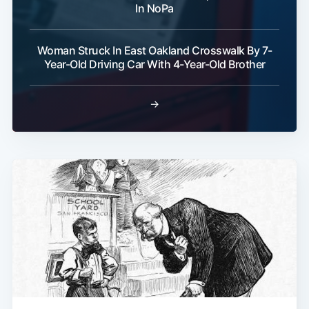
In NoPa
Woman Struck In East Oakland Crosswalk By 7-
Year-Old Driving Car With 4-Year-Old Brother
→