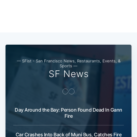
— SFist - San Francisco News, Restaurants, Events, &
Sports —
SF News
Day Around the Bay: Person Found Dead In Gann
Fire
Car Crashes Into Back of Muni Bus, Catches Fire