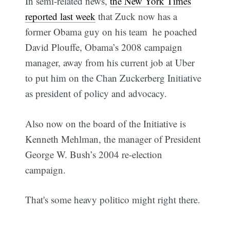
In semi-related news,
the New York Times
reported last week
that Zuck now has a
former Obama guy on his team  he poached
David Plouffe, Obama’s 2008 campaign
manager, away from his current job at Uber
to put him on the Chan Zuckerberg Initiative
as president of policy and advocacy.
Also now on the board of the Initiative is
Kenneth Mehlman, the manager of President
George W. Bush’s 2004 re-election
campaign.
That's some heavy politico might right there.