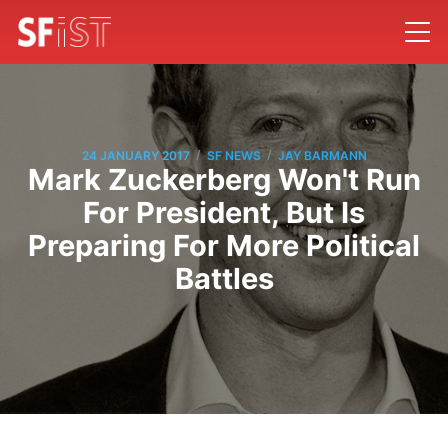
/
/
24 JANUARY 2017
SF NEWS
JAY BARMANN
Mark Zuckerberg Won't Run
For President, But Is
Preparing For More Political
Battles