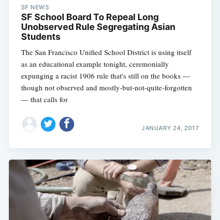
SF NEWS
SF School Board To Repeal Long
Unobserved Rule Segregating Asian
Students
The San Francisco Unified School District is using itself
as an educational example tonight, ceremonially
expunging a racist 1906 rule that's still on the books —
though not observed and mostly-but-not-quite-forgotten
— that calls for
JANUARY 24, 2017