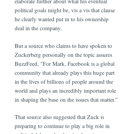
elaborate further about what his eventual
political goals might be, vis a vis that clause
he clearly wanted put in to his ownership
deal in the company.
But a source who claims to have spoken to
Zuckerberg personally on the topic assures
BuzzFeed, "For Mark, Facebook is a global
community that already plays this huge part
in the lives of billions of people around the
world and plays an incredibly important role
in shaping the base on the issues that matter.”
That source also suggested that Zuck is
preparing to continue to play a big role in