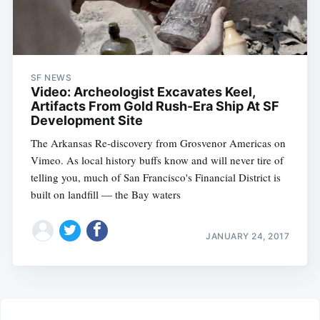
SF NEWS
Video: Archeologist Excavates Keel,
Artifacts From Gold Rush-Era Ship At SF
Development Site
The Arkansas Re-discovery from Grosvenor Americas on
Vimeo. As local history buffs know and will never tire of
telling you, much of San Francisco's Financial District is
built on landfill — the Bay waters
JANUARY 24, 2017