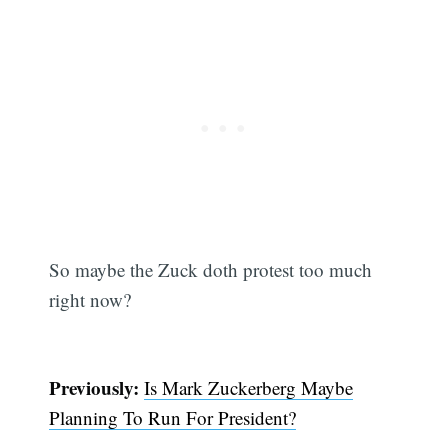
So maybe the Zuck doth protest too much
right now?
Previously:
Is Mark Zuckerberg Maybe
Planning To Run For President?