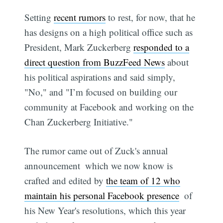
Setting
recent rumors
to rest, for now, that he
has designs on a high political office such as
President, Mark Zuckerberg
responded to a
direct question from BuzzFeed News
about
his political aspirations and said simply,
"No," and "I’m focused on building our
community at Facebook and working on the
Chan Zuckerberg Initiative."
The rumor came out of Zuck's annual
announcement  which we now know is
crafted and edited by
the team of 12 who
maintain his personal Facebook presence
 of
his New Year's resolutions, which this year