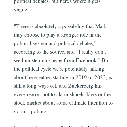
political debates, but here's where it gets
vague.
"There is absolutely a possibility that Mark
may choose to play a stronger role in the
political system and political debates,"
according to the source, and "I really don’t
see him stepping away from Facebook." But
the political cycle we're potentially talking
about here, either starting in 2019 or 2023, is
still a long ways off, and Zuckerberg has
every reason not to alarm shareholders or the
stock market about some ultimate intention to
go into politics.