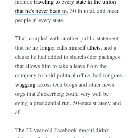
include
traveling to every state in the union
that he's never been to
, 30 in total, and meet
people in every state.
That, coupled with another public statement
that he
no longer calls himself atheist
and a
clause he had added to shareholder packages
that allows him to take a leave from the
company to hold political office, had tongues
wagging
across tech blogs and other news
orgs that Zuckerberg could very well be
eying a presidential run, 50-state strategy and
all.
The 32-year-old Facebook mogul didn't