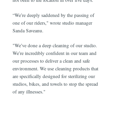
“We’re deeply saddened by the passing of
one of our riders," wrote studio manager
Sanda Saveanu.
"We’ve done a deep cleaning of our studio.
We’re incredibly confident in our team and
our processes to deliver a clean and safe
environment. We use cleaning products that
are specifically designed for sterilizing our
studios, bikes, and towels to stop the spread
of any illnesses."