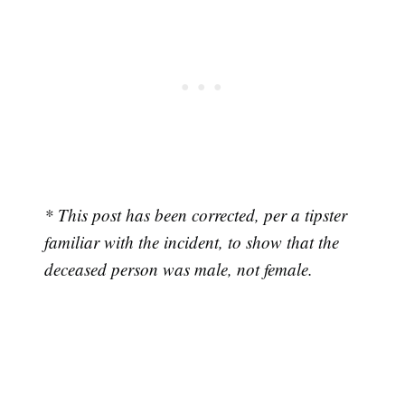
* This post has been corrected, per a tipster
familiar with the incident, to show that the
deceased person was male, not female.