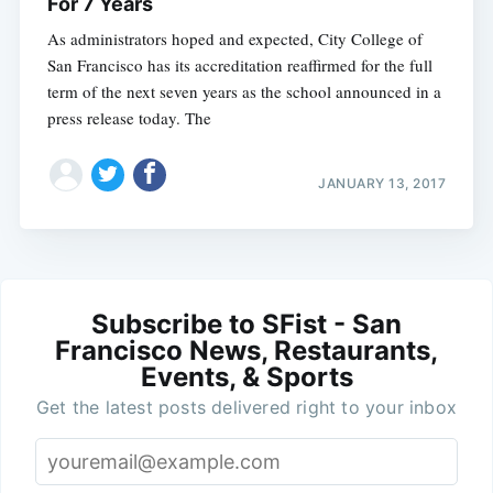
For 7 Years
As administrators hoped and expected, City College of
San Francisco has its accreditation reaffirmed for the full
term of the next seven years as the school announced in a
press release today. The
JANUARY 13, 2017
Subscribe to SFist - San
Francisco News, Restaurants,
Events, & Sports
Get the latest posts delivered right to your inbox