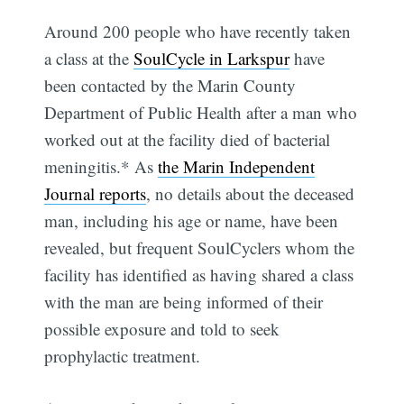
Around 200 people who have recently taken
a class at the
SoulCycle in Larkspur
have
been contacted by the Marin County
Department of Public Health after a man who
worked out at the facility died of bacterial
meningitis.* As
the Marin Independent
Journal reports
, no details about the deceased
man, including his age or name, have been
revealed, but frequent SoulCyclers whom the
facility has identified as having shared a class
with the man are being informed of their
possible exposure and told to seek
prophylactic treatment.