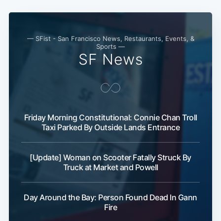
— SFist - San Francisco News, Restaurants, Events, &
Sports —
SF News
Friday Morning Constitutional: Connie Chan Troll
Taxi Parked By Outside Lands Entrance
[Update] Woman on Scooter Fatally Struck By
Truck at Market and Powell
Day Around the Bay: Person Found Dead In Gann
Fire