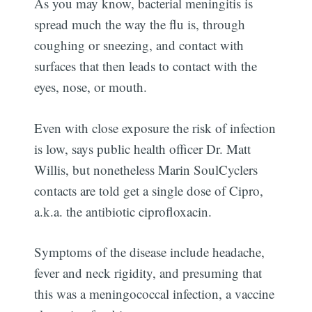
As you may know, bacterial meningitis is
spread much the way the flu is, through
coughing or sneezing, and contact with
surfaces that then leads to contact with the
eyes, nose, or mouth.
Even with close exposure the risk of infection
is low, says public health officer Dr. Matt
Willis, but nonetheless Marin SoulCyclers
contacts are told get a single dose of Cipro,
a.k.a. the antibiotic ciprofloxacin.
Symptoms of the disease include headache,
fever and neck rigidity, and presuming that
this was a meningococcal infection, a vaccine