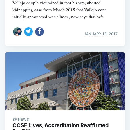
Vallejo couple victimized in that bizarre, aborted
kidnapping case from March 2015 that Vallejo cops
initially announced was a hoax, now says that he's
JANUARY 13, 2017
SF NEWS
CCSF Lives, Accreditation Reaffirmed