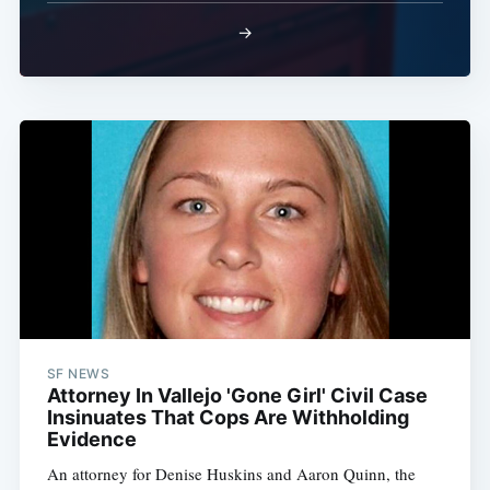
→
SF NEWS
Attorney In Vallejo 'Gone Girl' Civil Case
Insinuates That Cops Are Withholding
Evidence
An attorney for Denise Huskins and Aaron Quinn, the