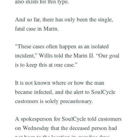
also exists for this type.
And so far, there has only been the single,
fatal case in Marin.
"These cases often happen as an isolated
incident,” Willis told the Marin IJ. “Our goal
is to keep this at one case.”
It is not known where or how the man
became infected, and the alert to SoulCycle
customers is solely precautionary.
A spokesperson for SoulCycle told customers
on Wednesday that the deceased person had
not been to the location in over five days.