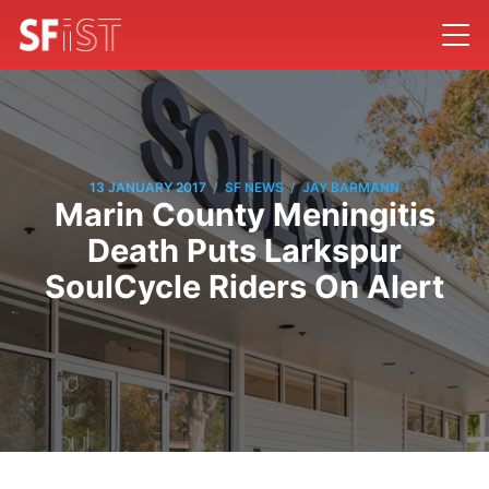
/
/
13 JANUARY 2017
SF NEWS
JAY BARMANN
Marin County Meningitis
Death Puts Larkspur
SoulCycle Riders On Alert