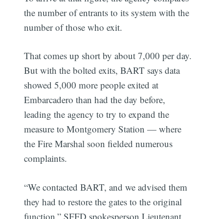
the number of entrants to its system with the
number of those who exit.
That comes up short by about 7,000 per day.
But with the bolted exits, BART says data
showed 5,000 more people exited at
Embarcadero than had the day before,
leading the agency to try to expand the
measure to Montgomery Station — where
the Fire Marshal soon fielded numerous
complaints.
“We contacted BART, and we advised them
they had to restore the gates to the original
function,” SFFD spokesperson Lieutenant