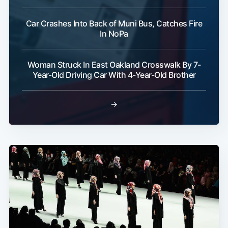
Car Crashes Into Back of Muni Bus, Catches Fire
In NoPa
Woman Struck In East Oakland Crosswalk By 7-
Year-Old Driving Car With 4-Year-Old Brother
→