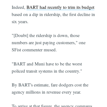
Indeed,
BART had recently to trim its budget
based on a dip in ridership, the first decline in
six years.
"[Doubt] the ridership is down, those
numbers are just paying customers," one
SFist commenter mused.
"BART and Muni have to be the worst
policed transit systems in the country."
By BART's estimate, fare dodgers cost the
agency millions in revenue every year.
To arrive at that figure, the agency compares