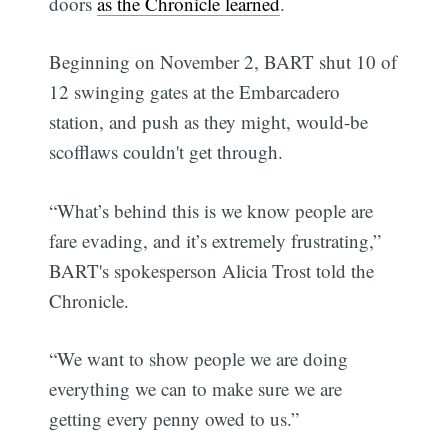
doors
as the Chronicle learned
.
Beginning on November 2, BART shut 10 of
12 swinging gates at the Embarcadero
station, and push as they might, would-be
scofflaws couldn't get through.
“What’s behind this is we know people are
fare evading, and it’s extremely frustrating,”
BART's spokesperson Alicia Trost told the
Chronicle.
“We want to show people we are doing
everything we can to make sure we are
getting every penny owed to us.”