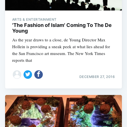
ARTS & ENTERTAINMENT
'The Fashion of Islam' Coming To The De
Young
As the year draws to a close, de Young Director Max
Hollein is providing a sneak peek at what lies ahead for
the San Francisco art museum. The New York Times
reports that
DECEMBER 27, 2016