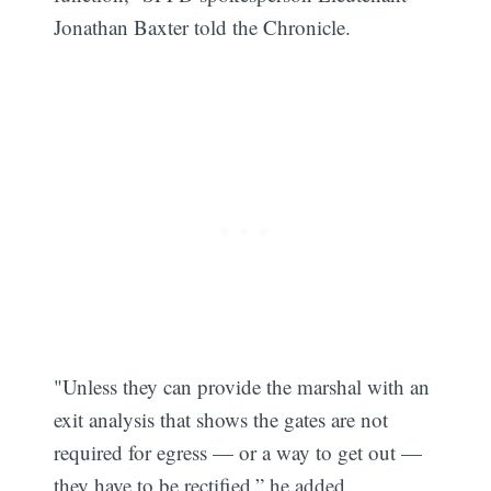
Jonathan Baxter told the Chronicle.
"Unless they can provide the marshal with an
exit analysis that shows the gates are not
required for egress — or a way to get out —
they have to be rectified,” he added.