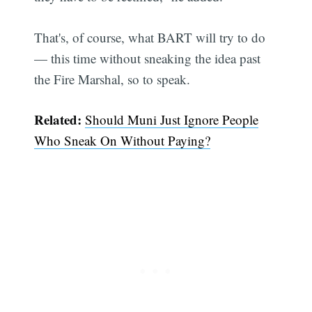
That's, of course, what BART will try to do
— this time without sneaking the idea past
the Fire Marshal, so to speak.
Related:
Should Muni Just Ignore People
Who Sneak On Without Paying?