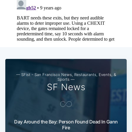
— SFist - San Francisco News, Restaurants, Events, &
Sports —
SF News
Day Around the Bay: Person Found Dead In Gann
Fire