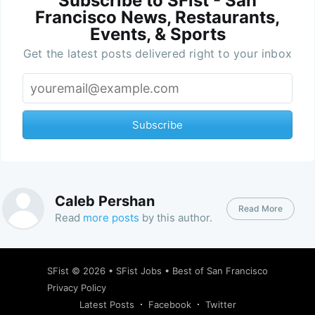
Subscribe to SFist - San
Francisco News, Restaurants,
Events, & Sports
Get the latest posts delivered right to your inbox
Subscribe
Caleb Pershan
Read More
Read
more posts
by this author.
SFist
© 2026 •
SFist Jobs
•
Best of San Francisco
Privacy Policy
Latest Posts
Facebook
Twitter