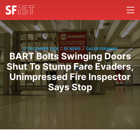
/
/
27 DECEMBER 2016
SF NEWS
CALEB PERSHAN
BART Bolts Swinging Doors
Shut To Stump Fare Evaders,
Unimpressed Fire Inspector
Says Stop