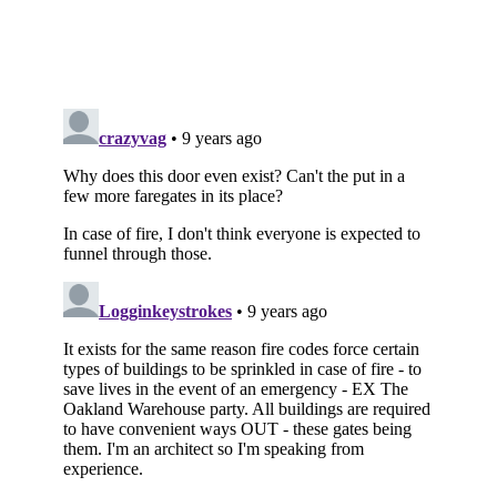
Subscribe