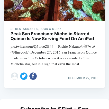
SF RESTAURANTS, FOOD & DRINK
Peak San Francisco: Michelin Starred
Quince Is Now Serving Food On An iPad
pic.twitter.com/Q5vrsoZB44— Richie Nakano✨🚀🛰🌙
(@linecook) December 27, 2016 San Francisco's Quince
made news this October when it was awarded a third
Michelin star, but in a sign that even the most
DECEMBER 27, 2016