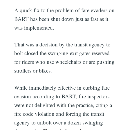
A quick fix to the problem of fare evaders on
BART has been shut down just as fast as it
was implemented.
That was a decision by the transit agency to
bolt closed the swinging exit gates reserved
for riders who use wheelchairs or are pushing
strollers or bikes.
While immediately effective in curbing fare
evasion according to BART, fire inspectors
were not delighted with the practice, citing a
fire code violation and forcing the transit
agency to unbolt over a dozen swinging