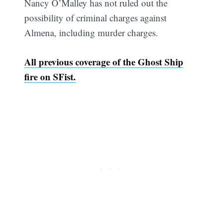
Nancy O’Malley has not ruled out the
possibility of criminal charges against
Almena, including murder charges.
All previous coverage of the Ghost Ship
fire on SFist.
Subscribe