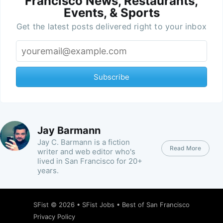
Francisco News, Restaurants,
Events, & Sports
Get the latest posts delivered right to your inbox
Subscribe
Jay Barmann
Jay C. Barmann is a fiction
Read More
writer and web editor who's
lived in San Francisco for 20+
years.
SFist
© 2026 •
SFist Jobs
•
Best of San Francisco
Privacy Policy