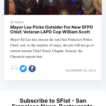
SF NEWS
Mayor Lee Picks Outsider For New SFPD
Chief, Veteran LAPD Cop William Scott
Mayor Ed Lee has chosen the next San Francisco Police
Chief, and, to the surprise of many, the job will not go to
current interim Chief Toney Chaplin. Instead, the
Chronicle reports that
DECEMBER 20, 2016
Subscribe to SFist - San