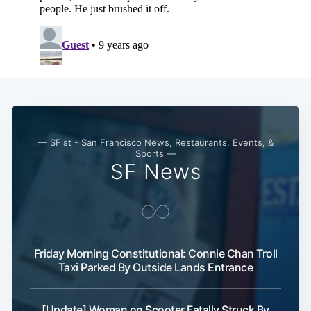
— SFist - San Francisco News, Restaurants, Events, &
Sports —
SF News
Friday Morning Constitutional: Connie Chan Troll
Taxi Parked By Outside Lands Entrance
[Update] Woman on Scooter Fatally Struck By