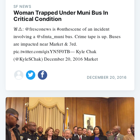
SF NEWS
Woman Trapped Under Muni Bus In
Critical Condition
🚨⚠️️: @fresconews is #onthescene of an incident
involving a @sfmta_muni bus. Crime tape is up. Buses
are impacted near Market & 3rd.
pic.twitter.com/qixYN5F0TB— Kyle Chak
(@KyleSChak) December 20, 2016 Market
DECEMBER 20, 2016