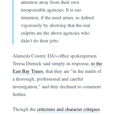
attention away from their own
irresponsible agencies. It is our
intention, if the need arises, to defend
vigorously by showing that the real
culprits are the above agencies who
didn’t do their jobs.
Alameda County DA's office spokesperson
Teresa Drenick said simply in response,
to the
East Bay Times
, that they are "in the midst of
a thorough, professional and careful
investigation," and they declined to comment
further.
Though the
criticisms and character critiques