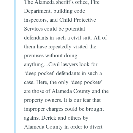
The Alameda sheriff’s office, Fire
Department, building code
inspectors, and Child Protective
Services could be potential
defendants in such a civil suit. All of
them have repeatedly visited the
premises without doing
anything...Civil lawyers look for
‘deep pocket’ defendants in such a
case. Here, the only ‘deep pockets’
are those of Alameda County and the
property owners. It is our fear that
improper charges could be brought
against Derick and others by
Alameda County in order to divert