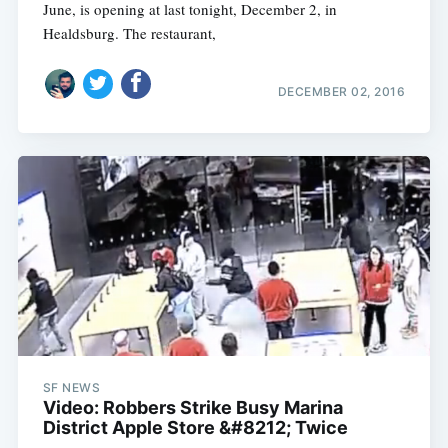
June, is opening at last tonight, December 2, in
Healdsburg. The restaurant,
DECEMBER 02, 2016
SF NEWS
Video: Robbers Strike Busy Marina
District Apple Store &#8212; Twice