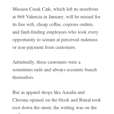
Mission Creek Cafe, which left its storefront
at 968 Valencia in January, will be missed for
its free wifi, cheap coffee, copious outlets,
and fault-finding employees who took every
opportunity to scream at perceived rudeness
or non-payment from customers.
Admittedly, these customers were a
sometimes rude and always eccentric bunch
themselves.
But as apparel shops like Azealia and
Chrome opened on the block and Ritual took
root down the street, the writing was on the