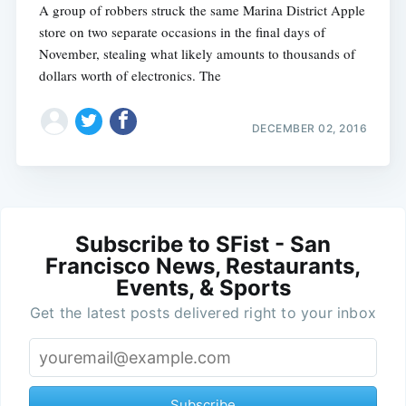
A group of robbers struck the same Marina District Apple
store on two separate occasions in the final days of
November, stealing what likely amounts to thousands of
dollars worth of electronics. The
DECEMBER 02, 2016
Subscribe to SFist - San
Francisco News, Restaurants,
Events, & Sports
Get the latest posts delivered right to your inbox
Subscribe