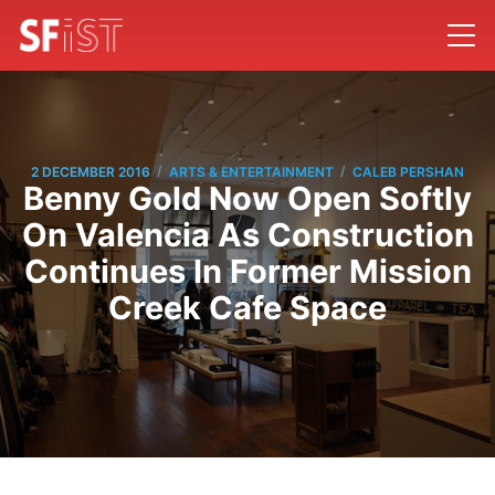
/
/
2 DECEMBER 2016
ARTS & ENTERTAINMENT
CALEB PERSHAN
Benny Gold Now Open Softly
On Valencia As Construction
Continues In Former Mission
Creek Cafe Space