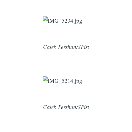
Caleb Pershan/SFist
Caleb Pershan/SFist