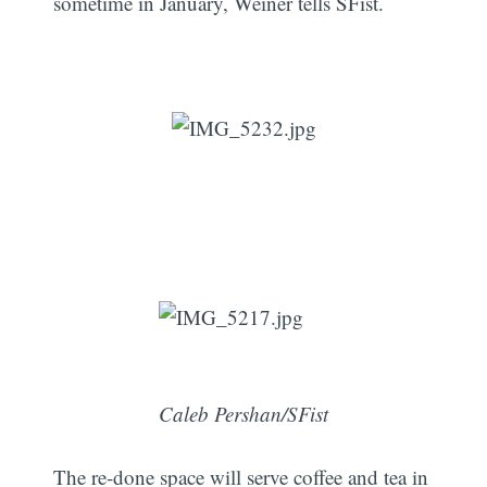
sometime in January, Weiner tells SFist.
Caleb Pershan/SFist
The re-done space will serve coffee and tea in