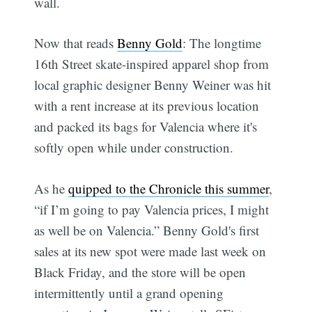
wall.
Now that reads
Benny Gold
: The longtime
16th Street skate-inspired apparel shop from
local graphic designer Benny Weiner was hit
with a rent increase at its previous location
and packed its bags for Valencia where it's
softly open while under construction.
As he
quipped to the Chronicle this summer
,
“if I’m going to pay Valencia prices, I might
as well be on Valencia.” Benny Gold's first
sales at its new spot were made last week on
Black Friday, and the store will be open
intermittently until a grand opening