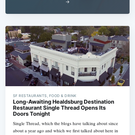
→
SF RESTAURANTS, FOOD & DRINK
Long-Awaiting Healdsburg Destination
Restaurant Single Thread Opens Its
Doors Tonight
Single Thread, which the blogs have talking about since
about a year ago and which we first talked about here in