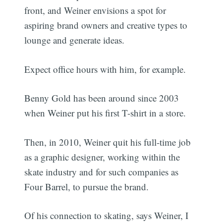
front, and Weiner envisions a spot for
aspiring brand owners and creative types to
lounge and generate ideas.
Expect office hours with him, for example.
Benny Gold has been around since 2003
when Weiner put his first T-shirt in a store.
Then, in 2010, Weiner quit his full-time job
as a graphic designer, working within the
skate industry and for such companies as
Four Barrel, to pursue the brand.
Of his connection to skating, says Weiner, I