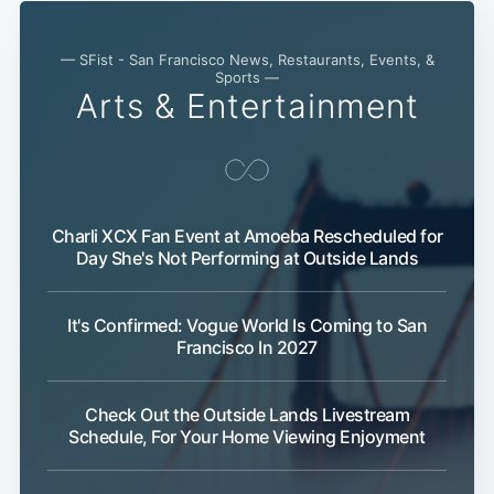
— SFist - San Francisco News, Restaurants, Events, &
Sports —
Arts & Entertainment
Charli XCX Fan Event at Amoeba Rescheduled for
Day She's Not Performing at Outside Lands
It's Confirmed: Vogue World Is Coming to San
Francisco In 2027
Check Out the Outside Lands Livestream
Schedule, For Your Home Viewing Enjoyment