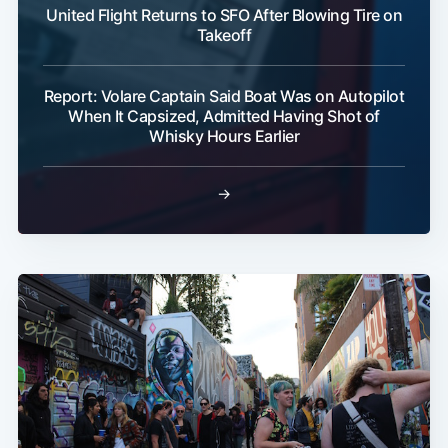
United Flight Returns to SFO After Blowing Tire on
Takeoff
Report: Volare Captain Said Boat Was on Autopilot
When It Capsized, Admitted Having Shot of
Whisky Hours Earlier
→