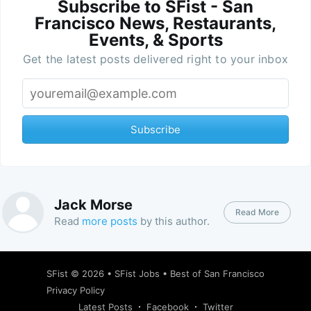
Subscribe to SFist - San
Francisco News, Restaurants,
Events, & Sports
Get the latest posts delivered right to your inbox
Subscribe
Jack Morse
Read More
Read
more posts
by this author.
SFist
© 2026 •
SFist Jobs
•
Best of San Francisco
Privacy Policy
Latest Posts
Facebook
Twitter