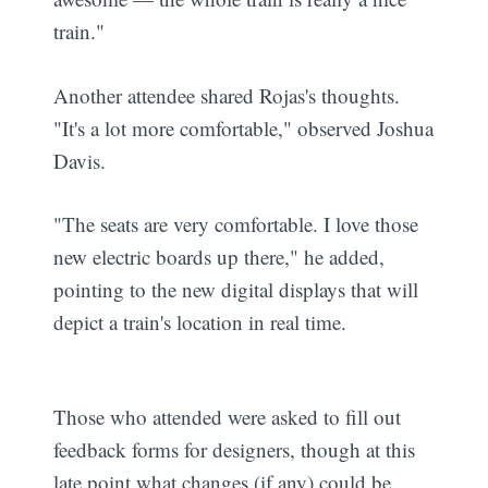
train."
Another attendee shared Rojas's thoughts.
"It's a lot more comfortable," observed Joshua
Davis.
"The seats are very comfortable. I love those
new electric boards up there," he added,
pointing to the new digital displays that will
depict a train's location in real time.
Those who attended were asked to fill out
feedback forms for designers, though at this
late point what changes (if any) could be