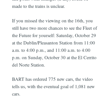
made to the trains is unclear.
If you missed the viewing on the 16th, you
still have two more chances to see the Fleet of
the Future for yourself: Saturday, October 29
at the Dublin/Pleasanton Station from 11:00
a.m. to 4:00 p.m., and 11:00 a.m. to 4:00
p.m. on Sunday, October 30 at the El Cerrito
del Norte Station.
BART has ordered 775 new cars, the video
tells us, with the eventual goal of 1,081 new
cars.