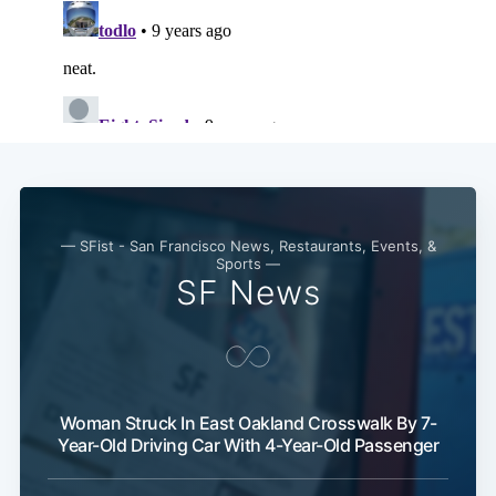
Subscri
— SFist - San Francisco News, Restaurants, Events, &
Sports —
SF News
Woman Struck In East Oakland Crosswalk By 7-
Year-Old Driving Car With 4-Year-Old Passenger