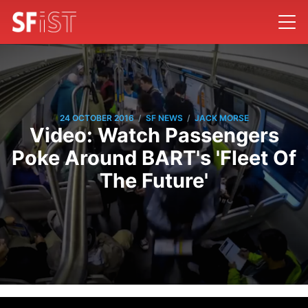
/
/
24 OCTOBER 2016
SF NEWS
JACK MORSE
Video: Watch Passengers
Poke Around BART's 'Fleet Of
The Future'