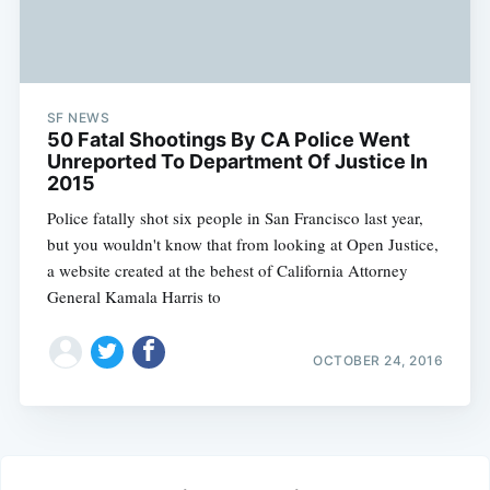
SF NEWS
50 Fatal Shootings By CA Police Went
Unreported To Department Of Justice In
2015
Police fatally shot six people in San Francisco last year,
but you wouldn't know that from looking at Open Justice,
a website created at the behest of California Attorney
General Kamala Harris to
OCTOBER 24, 2016