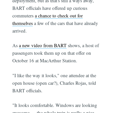
deployment, but as that's still a ways away,
BART officials have offered up curious
commuters
a chance to check out for
themselves
a few of the cars that have already
arrived.
As
a new video from BART
shows, a host of
passengers took them up on that offer on
October 16 at MacArthur Station.
"I like the way it looks," one attendee at the
open house (open car?), Charles Rojas, told
BART officials.
"It looks comfortable. Windows are looking
awesome — the whole train is really a nice