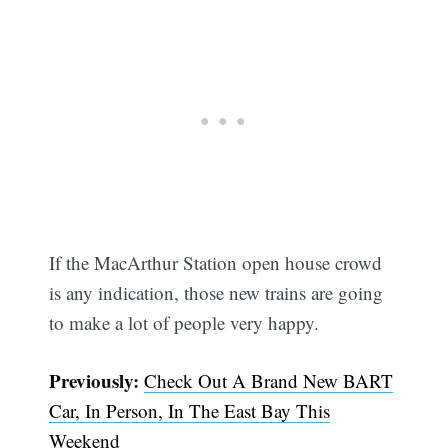
If the MacArthur Station open house crowd
is any indication, those new trains are going
to make a lot of people very happy.
Previously:
Check Out A Brand New BART
Car, In Person, In The East Bay This
Weekend