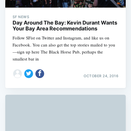
SF NEWS
Day Around The Bay: Kevin Durant Wants
Your Bay Area Recommendations
Follow SFist on Twitter and Instagram, and like us on
Facebook. You can also get the top stories mailed to you
—sign up here The Black Horse Pub, perhaps the
smallest bar in
OCTOBER 24, 2016