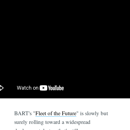
BART's "
Fleet of the Future
" is slowly but
surely rolling toward a widespread