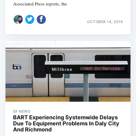
Associated Press reports, the
OCTOBER 14, 2016
SF NEWS
BART Experiencing Systemwide Delays
Due To Equipment Problems In Daly City
And Richmond