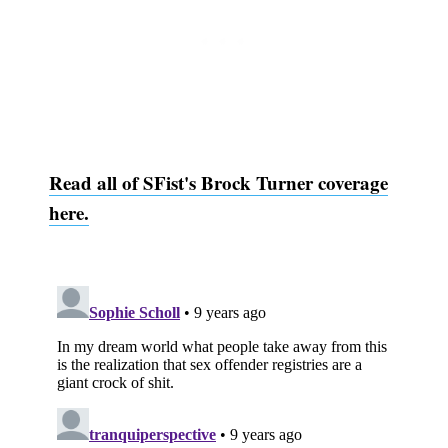
Subscribe
Read all of SFist's Brock Turner coverage
here.