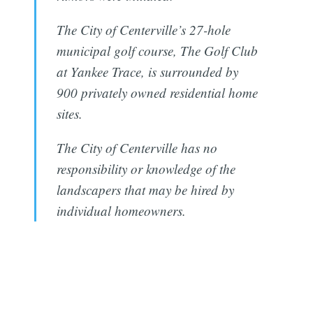
The City of Centerville’s 27-hole
municipal golf course, The Golf Club
at Yankee Trace, is surrounded by
900 privately owned residential home
sites.
The City of Centerville has no
responsibility or knowledge of the
landscapers that may be hired by
individual homeowners.