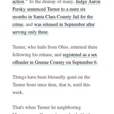
action
." To the dismay of many,
Judge Aaron
Persky sentenced Turner to a mere six
months in Santa Clara County Jail for the
crime
, and
was released in September after
serving only three
.
Turner, who hails from Ohio, returned there
following his release, and
registered as a sex
offender in Greene County on September 6
.
Things have been blessedly quiet on the
Turner front since then, that is, until this
week.
That's when Turner let neighboring