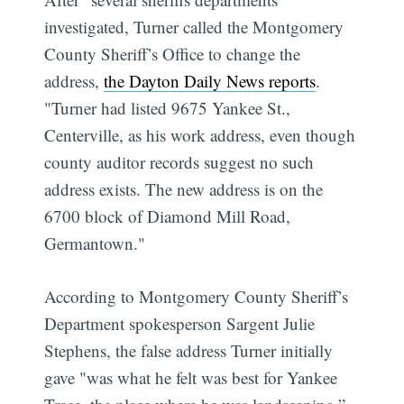
investigated, Turner called the Montgomery
County Sheriff’s Office to change the
address,
the Dayton Daily News reports
.
"Turner had listed 9675 Yankee St.,
Centerville, as his work address, even though
county auditor records suggest no such
address exists. The new address is on the
6700 block of Diamond Mill Road,
Germantown."
According to Montgomery County Sheriff’s
Department spokesperson Sargent Julie
Stephens, the false address Turner initially
gave "was what he felt was best for Yankee