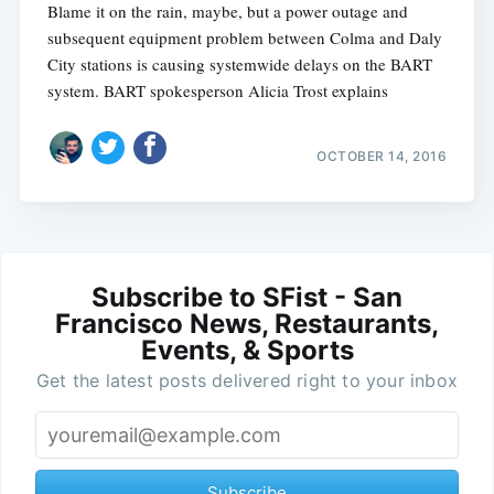
Blame it on the rain, maybe, but a power outage and
subsequent equipment problem between Colma and Daly
City stations is causing systemwide delays on the BART
system. BART spokesperson Alicia Trost explains
OCTOBER 14, 2016
Subscribe to SFist - San
Francisco News, Restaurants,
Events, & Sports
Get the latest posts delivered right to your inbox
Subscribe