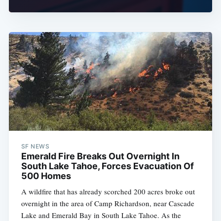
SF NEWS
Emerald Fire Breaks Out Overnight In
South Lake Tahoe, Forces Evacuation Of
500 Homes
A wildfire that has already scorched 200 acres broke out
overnight in the area of Camp Richardson, near Cascade
Lake and Emerald Bay in South Lake Tahoe. As the