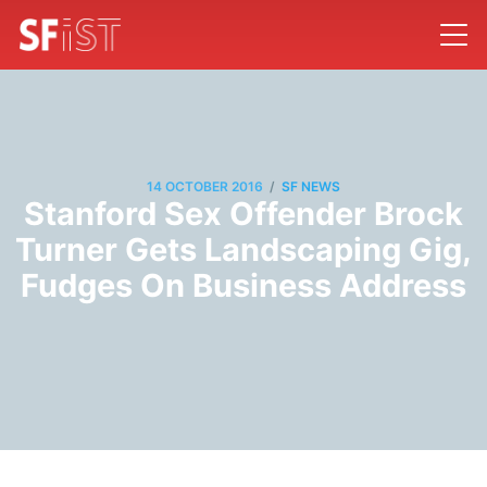
/
14 OCTOBER 2016
SF NEWS
Stanford Sex Offender Brock
Turner Gets Landscaping Gig,
Fudges On Business Address