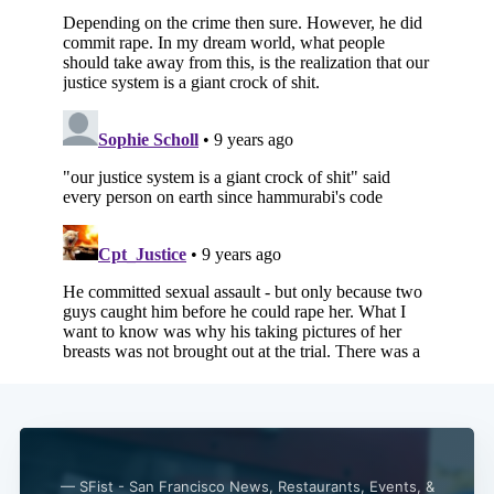
— SFist - San Francisco News, Restaurants, Events, &