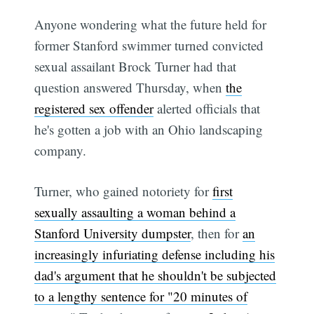
Anyone wondering what the future held for
former Stanford swimmer turned convicted
sexual assailant Brock Turner had that
question answered Thursday, when
the
registered sex offender
alerted officials that
he's gotten a job with an Ohio landscaping
company.
Turner, who gained notoriety for
first
sexually assaulting a woman behind a
Stanford University dumpster
, then for
an
increasingly infuriating defense including his
dad's argument that he shouldn't be subjected
to a lengthy sentence for "20 minutes of