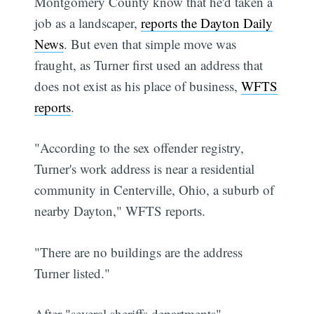
Montgomery County know that he'd taken a
job as a landscaper,
reports the Dayton Daily
News
. But even that simple move was
fraught, as Turner first used an address that
does not exist as his place of business,
WFTS
reports
.
"According to the sex offender registry,
Turner's work address is near a residential
community in Centerville, Ohio, a suburb of
nearby Dayton," WFTS reports.
"There are no buildings are the address
Turner listed."
After "several sheriffs departments"