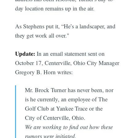
day location remains up in the air.
As Stephens put it, “He’s a landscaper, and
they get work all over."
Update:
In an email statement sent on
October 17, Centerville, Ohio City Manager
Gregory B. Horn writes:
Mr. Brock Turner has never been, nor
is he currently, an employee of The
Golf Club at Yankee Trace or the
City of Centerville, Ohio.
We are working to find out how these
rumors were initiated.