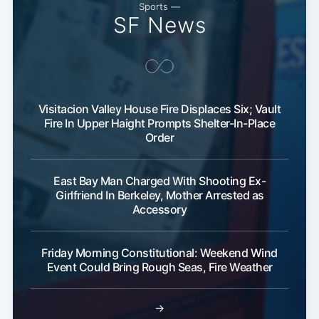
Sports —
SF News
Visitacion Valley House Fire Displaces Six; Vault
Fire In Upper Haight Prompts Shelter-In-Place
Order
East Bay Man Charged With Shooting Ex-
Girlfriend In Berkeley, Mother Arrested as
Accessory
Friday Morning Constitutional: Weekend Wind
Event Could Bring Rough Seas, Fire Weather
→