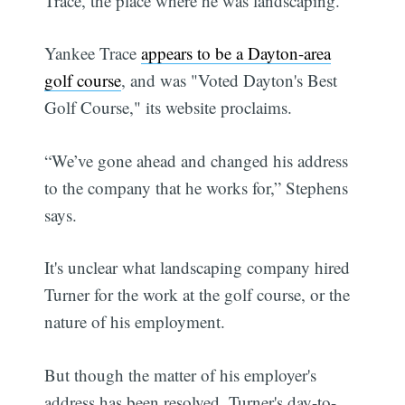
Trace, the place where he was landscaping.”
Yankee Trace
appears to be a Dayton-area
golf course
, and was "Voted Dayton's Best
Golf Course," its website proclaims.
“We’ve gone ahead and changed his address
to the company that he works for,” Stephens
says.
It's unclear what landscaping company hired
Turner for the work at the golf course, or the
nature of his employment.
But though the matter of his employer's
address has been resolved, Turner's day-to-