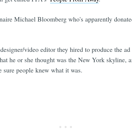
onaire Michael Bloomberg who's apparently donated
designer/video editor they hired to produce the ad
that he or she thought was the New York skyline, a
ke sure people knew what it was.