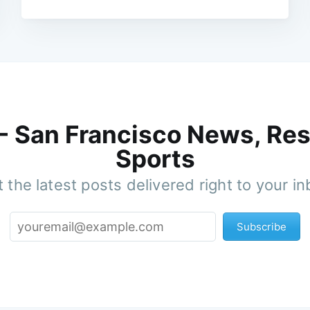
 - San Francisco News, Res
Sports
 the latest posts delivered right to your i
Subscribe