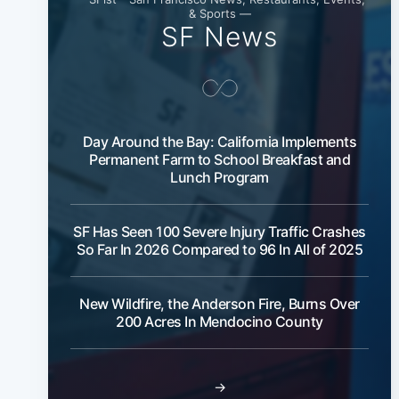
& Sports —
SF News
Day Around the Bay: California Implements
Permanent Farm to School Breakfast and
Lunch Program
SF Has Seen 100 Severe Injury Traffic Crashes
So Far In 2026 Compared to 96 In All of 2025
New Wildfire, the Anderson Fire, Burns Over
200 Acres In Mendocino County
→