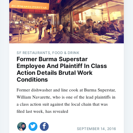
SF RESTAURANTS, FOOD & DRINK
Former Burma Superstar
Employee And Plaintiff In Class
Action Details Brutal Work
Conditions
Former dishwasher and line cook at Burma Superstar,
William Navarette, who is one of the lead plaintiffs in
a class action suit against the local chain that was
filed last week, has revealed
SEPTEMBER 14, 2016