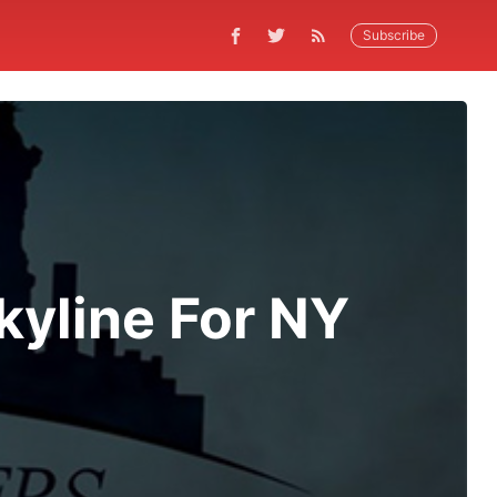
Subscribe
yline For NY