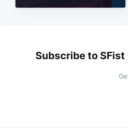
Subscribe to SFist
Get