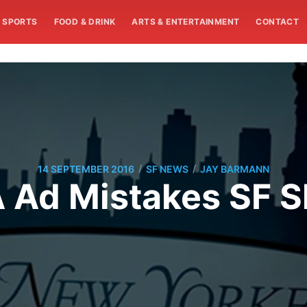
SPORTS
FOOD & DRINK
ARTS & ENTERTAINMENT
CONTACT
/
/
14 SEPTEMBER 2016
SF NEWS
JAY BARMANN
 Ad Mistakes SF Sk