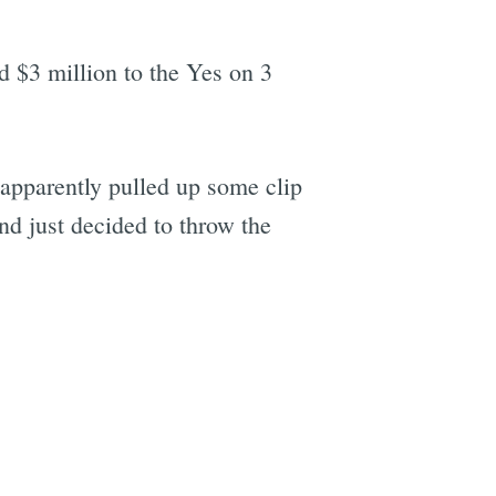
 $3 million to the Yes on 3
 apparently pulled up some clip
nd just decided to throw the