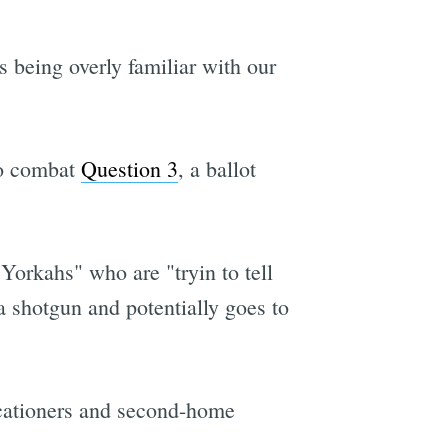
 being overly familiar with our
to combat
Question 3
, a ballot
Yorkahs" who are "tryin to tell
a shotgun and potentially goes to
vacationers and second-home