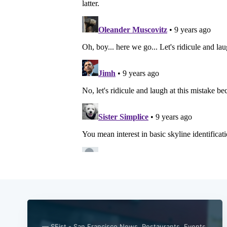
— SFist - San Francisco News, Restaurants, Events,