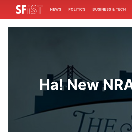
NEWS
POLITICS
BUSINESS & TECH
Ha! New NRA