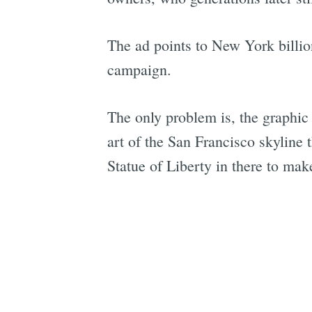
The ad points to New York billi
campaign.
The only problem is, the graphic 
art of the San Francisco skyline 
Statue of Liberty in there to ma