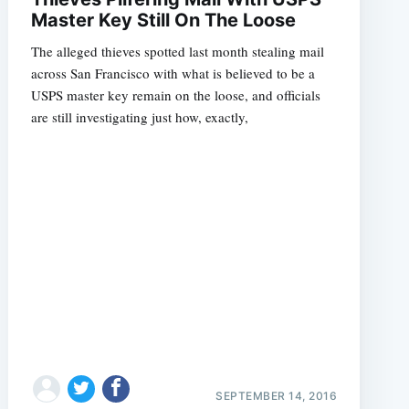
Master Key Still On The Loose
The alleged thieves spotted last month stealing mail
across San Francisco with what is believed to be a
USPS master key remain on the loose, and officials
are still investigating just how, exactly,
SEPTEMBER 14, 2016