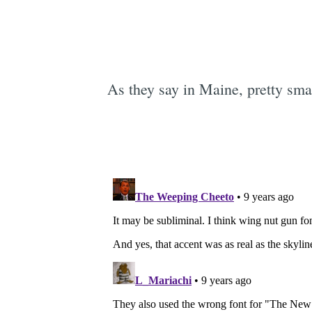
As they say in Maine, pretty sma