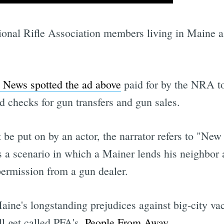
ional Rifle Association members living in Maine as
 News spotted the ad above
paid for by the NRA 
d checks for gun transfers and gun sales.
be put on by an actor, the narrator refers to "New 
s a scenario in which a Mainer lends his neighbor 
 permission from a gun dealer.
 Maine's longstanding prejudices against big-city 
l get called PFA's 
People From Away
.