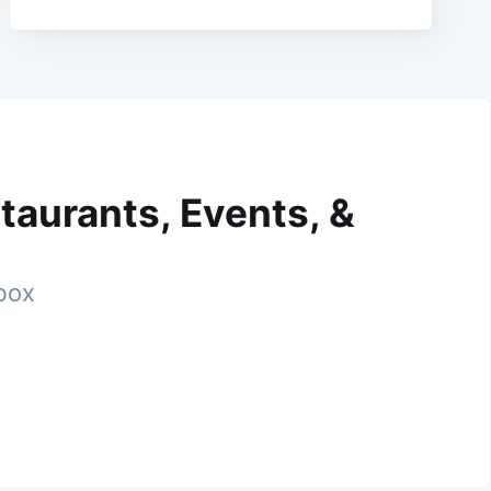
taurants, Events, &
nbox