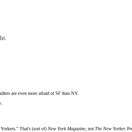
ht.
Subscrib