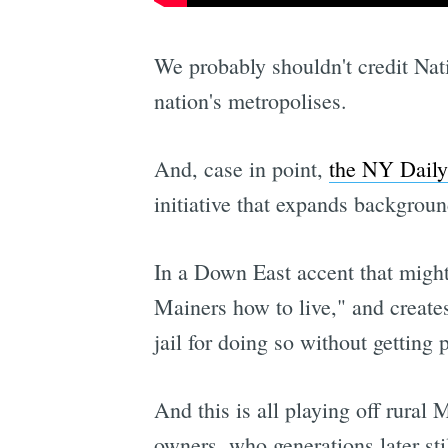
We probably shouldn't credit Nat
nation's metropolises.
And, case in point,
the NY Daily
initiative that expands backgroun
In a Down East accent that might 
Mainers how to live," and create
jail for doing so without getting
And this is all playing off rural
owners, who generations later stil