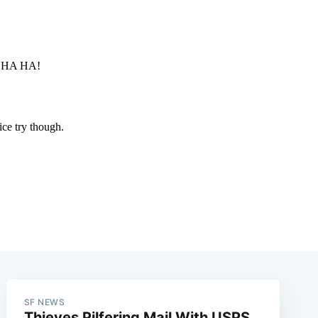
SF NEWS
Thieves Pilfering Mail With USPS