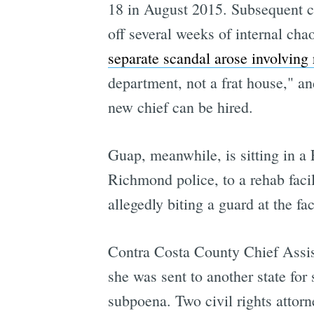
18 in August 2015. Subsequent c
off several weeks of internal ch
separate scandal arose involving 
department, not a frat house," an
new chief can be hired.
Guap, meanwhile, is sitting in a F
Richmond police, to a rehab facil
allegedly biting a guard at the faci
Contra Costa County Chief Assist
she was sent to another state for
subpoena. Two civil rights attorn