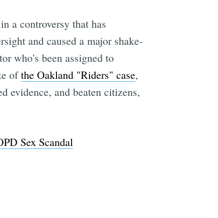
 in a controversy that has
ersight and caused a major shake-
e
ctor who's been assigned to
ke of
the Oakland "Riders" case
,
ed evidence, and beaten citizens,
 OPD Sex Scandal