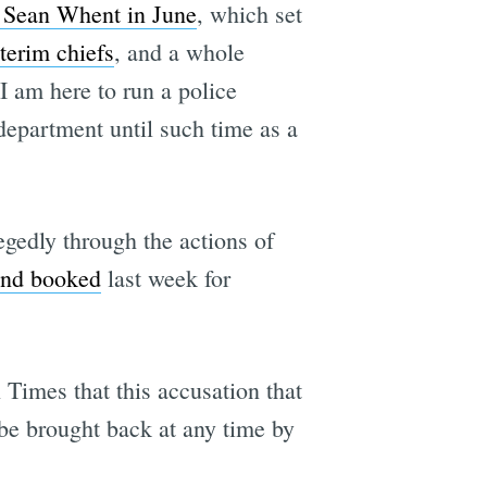
f Sean Whent in June
, which set
terim chiefs
, and a whole
"I am here to run a police
 department until such time as a
legedly through the actions of
and booked
last week for
Times that this accusation that
 be brought back at any time by