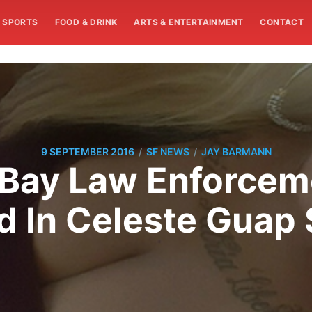
SPORTS
FOOD & DRINK
ARTS & ENTERTAINMENT
CONTACT
/
/
9 SEPTEMBER 2016
SF NEWS
JAY BARMANN
 Bay Law Enforceme
 In Celeste Guap