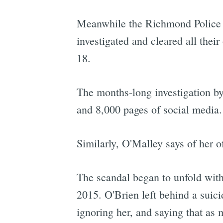
Meanwhile the Richmond Police D
investigated and cleared all thei
18.
The months-long investigation by
and 8,000 pages of social media.
Similarly, O'Malley says of her of
The scandal began to unfold with 
2015. O'Brien left behind a suicid
ignoring her, and saying that as 