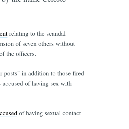
ent
relating to the scandal
nsion of seven others without
f the officers.
 posts" in addition to those fired
s accused of having sex with
accused
of having sexual contact