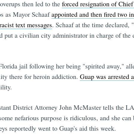
overups then led to the
forced resignation of Chie
aos as Mayor Schaaf
appointed and then fired two in
racist text messages
. Schaaf at the time declared, 
d put a civilian city administrator in charge of the
lorida jail following her being "spirited away," al
ity there for heroin addiction.
Guap was arrested 
lity.
ant District Attorney John McMaster tells the LA 
 some nefarious purpose is ridiculous, and she can
eys reportedly went to Guap's aid this week.