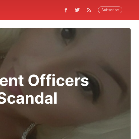
Subscribe
nt Officers
 Scandal