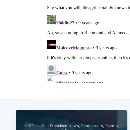
— SFist - San Francisco News, Restaurants, Events,