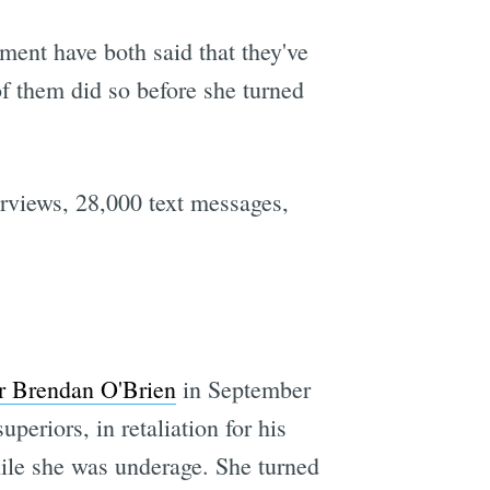
nt have both said that they've
of them did so before she turned
rviews, 28,000 text messages,
er Brendan O'Brien
in September
periors, in retaliation for his
hile she was underage. She turned