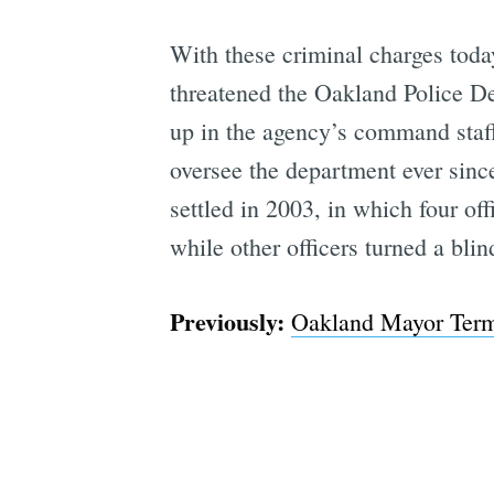
With these criminal charges today,
threatened the Oakland Police De
up in the agency’s command staff
oversee the department ever sinc
settled in 2003, in which four of
while other officers turned a blin
Previously:
Oakland Mayor Termi