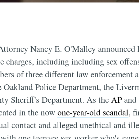
ttorney Nancy E. O'Malley announced Fr
 charges, including including sex offen
bers of three different law enforcement a
e Oakland Police Department, the Liver
ty Sheriff's Department. As the
AP
and
icated in the now
one-year-old scandal
, f
ual contact and alleged unethical and ill
with one teenage sex worker who's gone