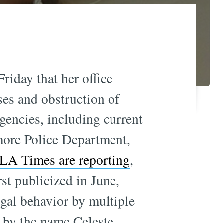
iday that her office
ses and obstruction of
gencies, including current
more Police Department,
LA Times are reporting
,
irst publicized in June,
egal behavior by multiple
 by the name Celeste