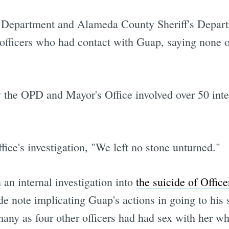
epartment and Alameda County Sheriff's Departme
r officers who had contact with Guap, saying none 
 the OPD and Mayor's Office involved over 50 inte
fice's investigation, "We left no stone unturned."
an internal investigation into
the suicide of Offic
e note implicating Guap's actions in going to his su
many as four other officers had had sex with her w