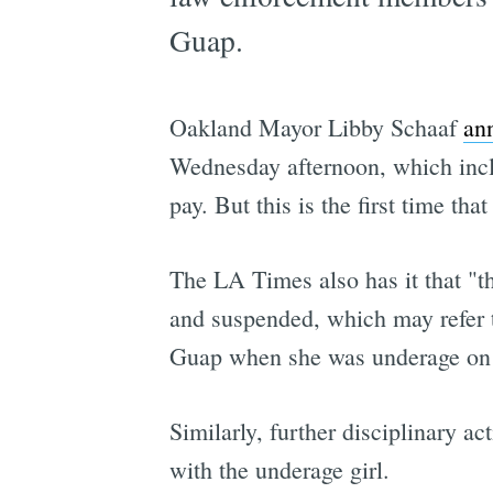
Guap.
Oakland Mayor Libby Schaaf
an
Wednesday afternoon, which inclu
pay. But this is the first time th
The LA Times also has it that "th
and suspended, which may refer t
Guap when she was underage on a
Similarly, further disciplinary 
with the underage girl.