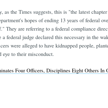
 as the Times suggests, this is "the latest chapter
partment's hopes of ending 13 years of federal ov
Subscrib
." They are referring to a federal compliance dire
e a federal judge declared this necessary in the wa
ficers were alleged to have kidnapped people, plant
d eye to their misconduct.
nates Four Officers, Disciplines Eight Others In