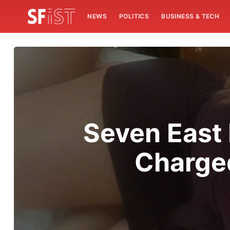
NEWS
POLITICS
BUSINESS & TECH
Seven East
Charged