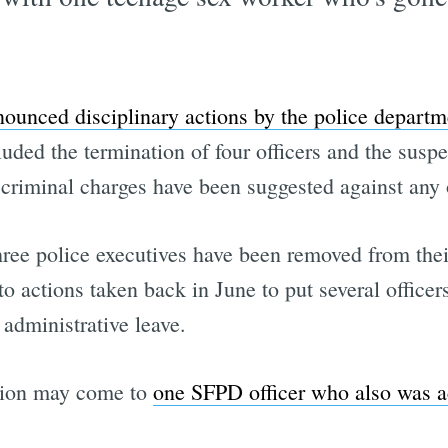
nounced disciplinary actions by the police departm
ded the termination of four officers and the suspe
at criminal charges have been suggested against any o
ree police executives have been removed from their
o actions taken back in June to put several officer
dministrative leave.
action may come to
one SFPD officer who also was 