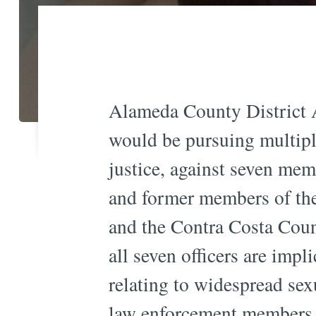
Alameda County District A
would be pursuing multiple
justice, against seven mem
and former members of th
and the Contra Costa Coun
all seven officers are impl
relating to widespread sex
law enforcement members 