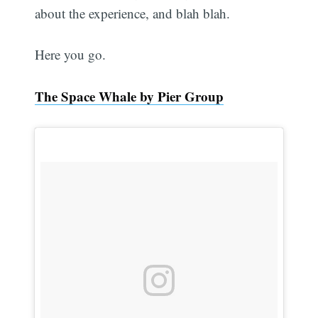
about the experience, and blah blah.
Here you go.
The Space Whale by Pier Group