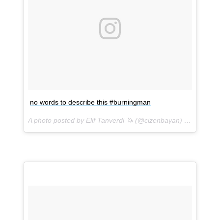
no words to describe this #burningman
A photo posted by Elif Tanverdi 🦄 (@cizenbayan) on
Sep 1, 