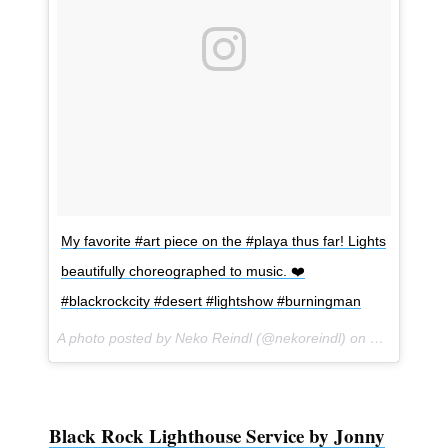
My favorite #art piece on the #playa thus far! Lights
beautifully choreographed to music. ❤️
#blackrockcity #desert #lightshow #burningman
A photo posted by Neko Reindl (@nekoreindl) on
Sep 1, 201
Black Rock Lighthouse Service by Jonny