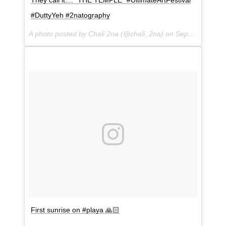
They call it.... "THE TEMPLE" #UltimateArtFestival
#DuttyYeh #2natography
A photo posted by Chali 2na (@chali_2na) on
Sep 1, 2016 at 3:56pm PDT
First sunrise on #playa 🙏🏻