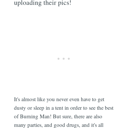
uploading their pics!
It's almost like you never even have to get
dusty or sleep in a tent in order to see the best
of Burning Man! But sure, there are also
many parties, and good drugs, and it's all