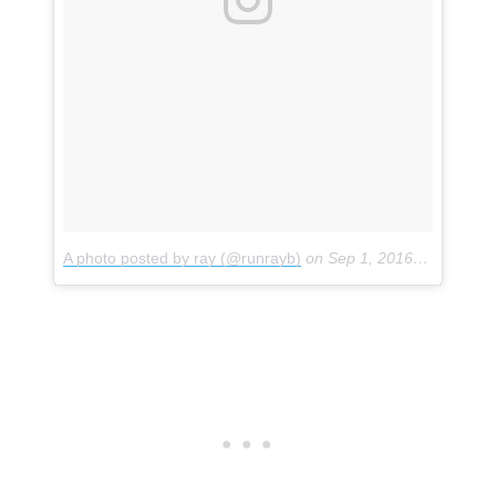
A photo posted by ray (@runrayb)
on
Sep 1, 2016 at 1:36pm PDT