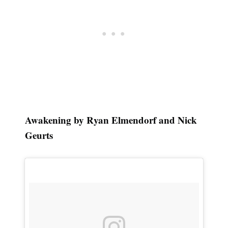
Awakening by Ryan Elmendorf and Nick
Geurts