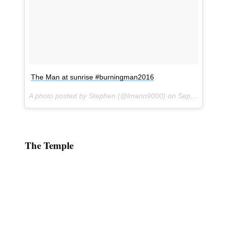
The Man at sunrise #burningman2016
A photo posted by Stephen (@lmann9000) on
Sep 1, 2016 at 3:37pm PDT
The Temple