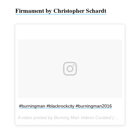
Firmament by Christopher Schardt
#burningman #blackrockcity #burningman2016
A video posted by Burning Man Videos Curated (@burner_videos) on