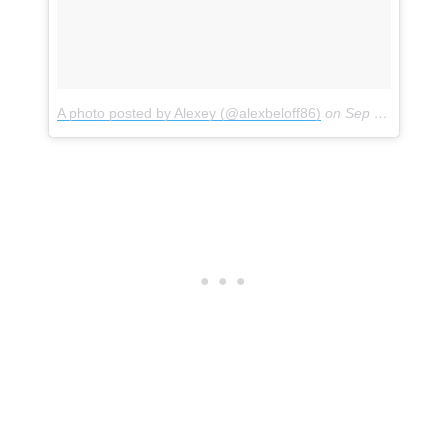
A photo posted by Alexey (@alexbeloff86)
on
Sep 1, 2016 at 10:38am PDT