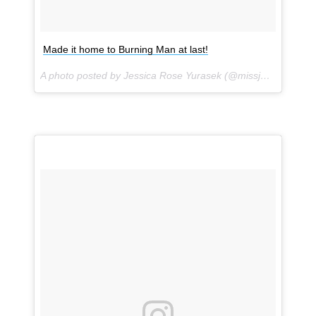
Made it home to Burning Man at last!
A photo posted by Jessica Rose Yurasek (@missjessrose) on