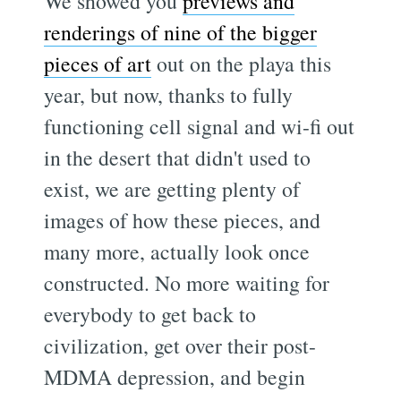
We showed you
previews and
renderings of nine of the bigger
pieces of art
out on the playa this
year, but now, thanks to fully
functioning cell signal and wi-fi out
in the desert that didn't used to
exist, we are getting plenty of
images of how these pieces, and
many more, actually look once
constructed. No more waiting for
everybody to get back to
civilization, get over their post-
MDMA depression, and begin