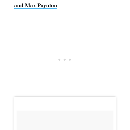
and Max Poynton