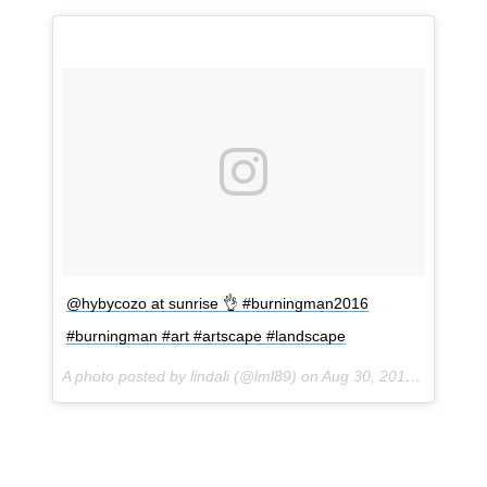
@hybycozo at sunrise 👌 #burningman2016
#burningman #art #artscape #landscape
A photo posted by lindali (@lml89) on
Aug 30, 2016 at 10:11am PDT