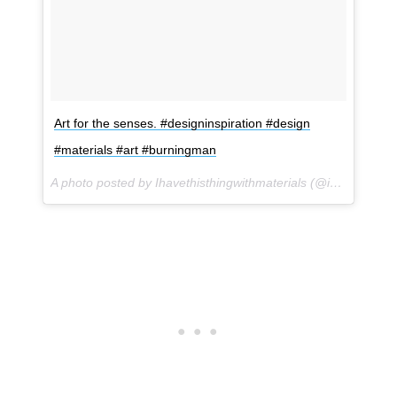
Art for the senses. #designinspiration #design
#materials #art #burningman
A photo posted by Ihavethisthingwithmaterials (@ihavethisthingwithmaterials) on