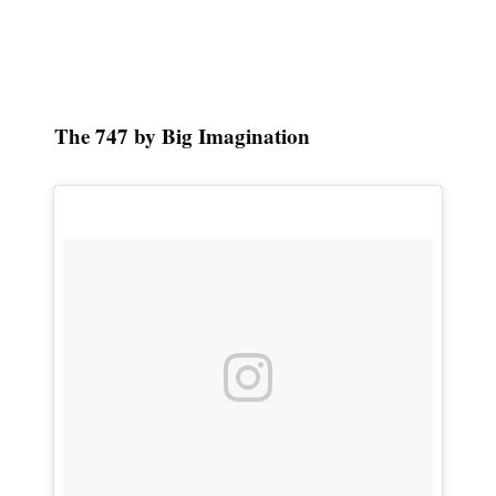
The 747 by Big Imagination