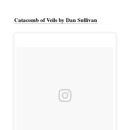
Catacomb of Veils by Dan Sullivan