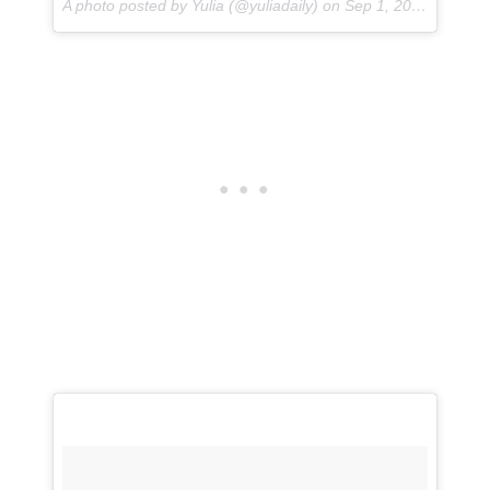
A photo posted by Yulia (@yuliadaily) on
Sep 1, 2016 at 3:33pm PDT