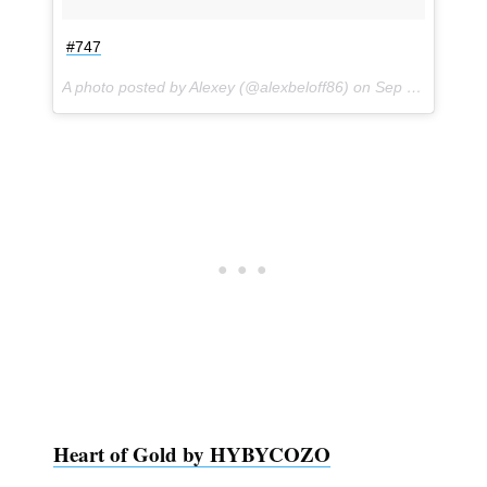
#747
A photo posted by Alexey (@alexbeloff86) on
Sep 1, 2016 at 10:35am PDT
Heart of Gold by HYBYCOZO