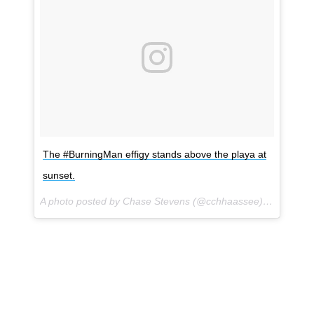
The #BurningMan effigy stands above the playa at
sunset.
A photo posted by Chase Stevens (@cchhaassee) on
Sep 1,