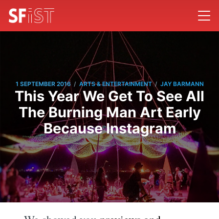
/
/
1 SEPTEMBER 2016
ARTS & ENTERTAINMENT
JAY BARMANN
This Year We Get To See All
The Burning Man Art Early
Because Instagram