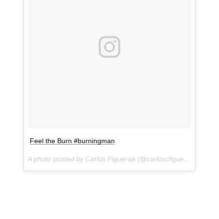
Feel the Burn #burningman
A photo posted by Carlos Figueroa (@carloscfigueroa) on
Sep