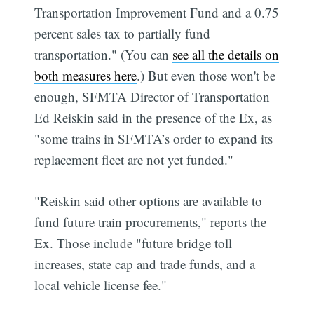
Transportation Improvement Fund and a 0.75
percent sales tax to partially fund
transportation." (You can
see all the details on
both measures here
.) But even those won't be
enough, SFMTA Director of Transportation
Ed Reiskin said in the presence of the Ex, as
"some trains in SFMTA’s order to expand its
replacement fleet are not yet funded."
"Reiskin said other options are available to
fund future train procurements," reports the
Ex. Those include "future bridge toll
increases, state cap and trade funds, and a
local vehicle license fee."