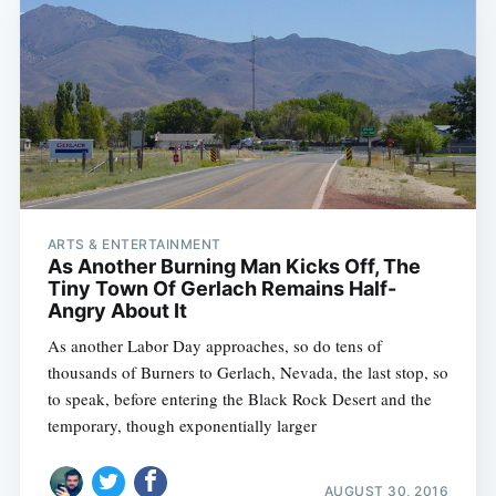
ARTS & ENTERTAINMENT
As Another Burning Man Kicks Off, The
Tiny Town Of Gerlach Remains Half-
Angry About It
As another Labor Day approaches, so do tens of
thousands of Burners to Gerlach, Nevada, the last stop, so
to speak, before entering the Black Rock Desert and the
temporary, though exponentially larger
AUGUST 30, 2016