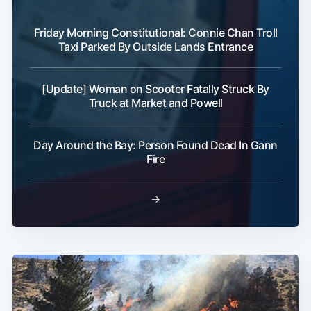
Friday Morning Constitutional: Connie Chan Troll
Taxi Parked By Outside Lands Entrance
[Update] Woman on Scooter Fatally Struck By
Truck at Market and Powell
Day Around the Bay: Person Found Dead In Gann
Fire
→