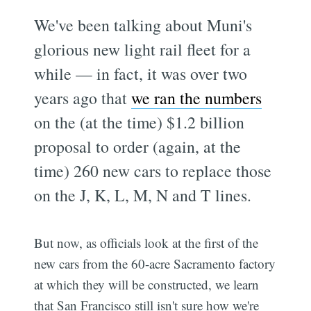
We've been talking about Muni's
glorious new light rail fleet for a
while — in fact, it was over two
years ago that
we ran the numbers
on the (at the time) $1.2 billion
proposal to order (again, at the
time) 260 new cars to replace those
on the J, K, L, M, N and T lines.
But now, as officials look at the first of the
new cars from the 60-acre Sacramento factory
at which they will be constructed, we learn
that San Francisco still isn't sure how we're