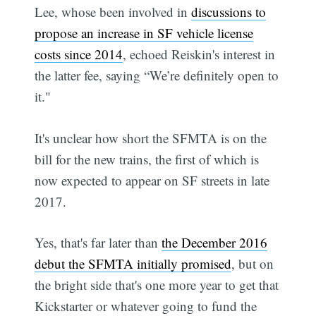
Lee, whose been involved in
discussions to
propose an increase in SF vehicle license
costs since 2014
, echoed Reiskin's interest in
the latter fee, saying “We’re definitely open to
it."
It's unclear how short the SFMTA is on the
bill for the new trains, the first of which is
now expected to appear on SF streets in late
2017.
Yes, that's far later than
the December 2016
debut the SFMTA initially promised
, but on
the bright side that's one more year to get that
Kickstarter or whatever going to fund the