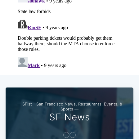
— SFist - San Francisco News, Restaurants, Events, &
Sports —
SF News