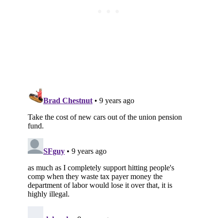
Subscribe