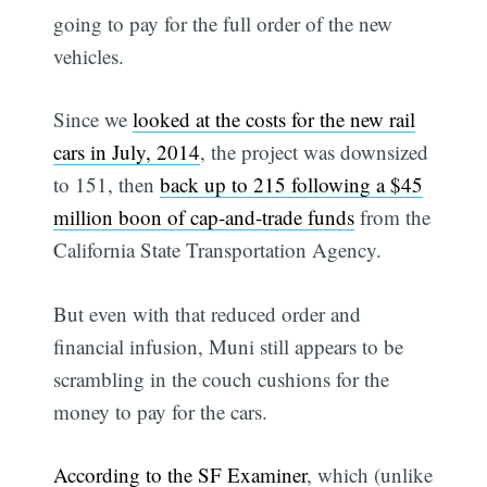
going to pay for the full order of the new
vehicles.
Since we
looked at the costs for the new rail
cars in July, 2014
, the project was downsized
to 151, then
back up to 215 following a $45
million boon of cap-and-trade funds
from the
California State Transportation Agency.
But even with that reduced order and
financial infusion, Muni still appears to be
scrambling in the couch cushions for the
money to pay for the cars.
According to the SF Examiner
, which (unlike