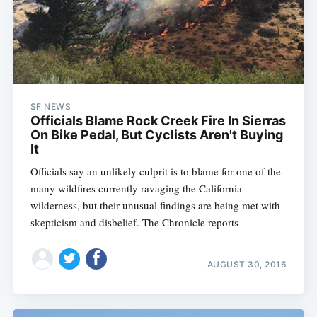
SF NEWS
Officials Blame Rock Creek Fire In Sierras
On Bike Pedal, But Cyclists Aren't Buying
It
Officials say an unlikely culprit is to blame for one of the
many wildfires currently ravaging the California
wilderness, but their unusual findings are being met with
skepticism and disbelief. The Chronicle reports
AUGUST 30, 2016