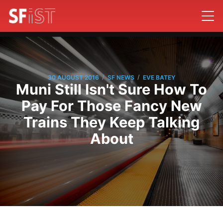
/
/
30 AUGUST 2016
SF NEWS
EVE BATEY
Muni Still Isn't Sure How To
Pay For Those Fancy New
Trains They Keep Talking
About