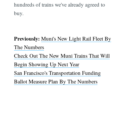
hundreds of trains we've already agreed to
buy.
Previously:
Muni's New Light Rail Fleet By
The Numbers
Check Out The New Muni Trains That Will
Begin Showing Up Next Year
San Francisco's Transportation Funding
Ballot Measure Plan By The Numbers