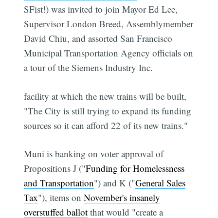
SFist!) was invited to join Mayor Ed Lee,
Supervisor London Breed, Assemblymember
David Chiu, and assorted San Francisco
Municipal Transportation Agency officials on
a tour of the Siemens Industry Inc.
facility at which the new trains will be built,
"The City is still trying to expand its funding
sources so it can afford 22 of its new trains."
Muni is banking on voter approval of
Propositions J ("
Funding for Homelessness
and Transportation
") and K ("
General Sales
Tax
"), items on
November's insanely
overstuffed ballot
that would "create a