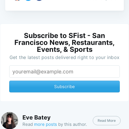
Subscribe to SFist - San
Francisco News, Restaurants,
Events, & Sports
Get the latest posts delivered right to your inbox
Subscribe
Eve Batey
Read More
Read
more posts
by this author.