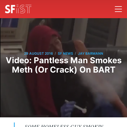
/
/
29 AUGUST 2016
SF NEWS
JAY BARMANN
Video: Pantless Man Smokes
Meth (Or Crack) On BART
SOME HOMELESS GUY SMOKIN