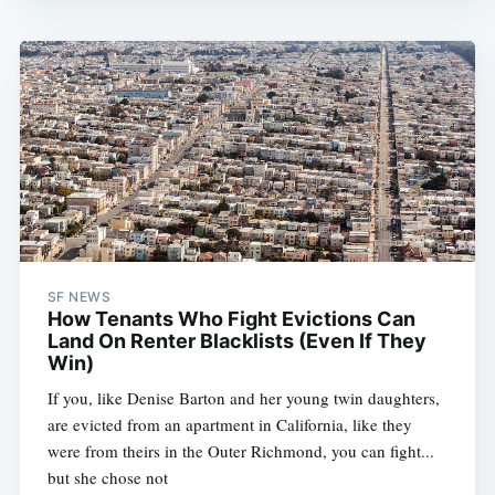
SF NEWS
How Tenants Who Fight Evictions Can
Land On Renter Blacklists (Even If They
Win)
If you, like Denise Barton and her young twin daughters,
are evicted from an apartment in California, like they
were from theirs in the Outer Richmond, you can fight...
but she chose not