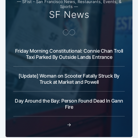
— SFist - San Francisco News, Restaurants, Events, &
Sports —
SF News
Friday Morning Constitutional: Connie Chan Troll
Taxi Parked By Outside Lands Entrance
[Update] Woman on Scooter Fatally Struck By
Subscribe
Truck at Market and Powell
Day Around the Bay: Person Found Dead In Gann
Fire
→