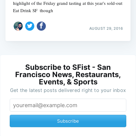
highlight of the Friday grand tasting at this year's sold-out
Eat Drink SF  though
AUGUST 29, 2016
Subscribe to SFist - San
Francisco News, Restaurants,
Events, & Sports
Get the latest posts delivered right to your inbox
Subscribe