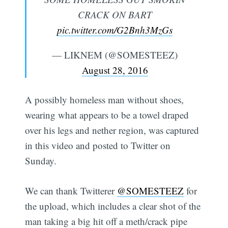
CRACK ON BART
pic.twitter.com/G2Bnh3MzGs
— LIKNEM (@SOMESTEEZ)
August 28, 2016
A possibly homeless man without shoes,
wearing what appears to be a towel draped
over his legs and nether region, was captured
in this video and posted to Twitter on
Sunday.
We can thank Twitterer
@SOMESTEEZ
for
the upload, which includes a clear shot of the
man taking a big hit off a meth/crack pipe