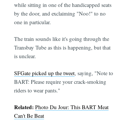
while sitting in one of the handicapped seats
by the door, and exclaiming "Noo!" to no
one in particular.
The train sounds like it's going through the
Transbay Tube as this is happening, but that
is unclear.
SFGate picked up the tweet
, saying, "Note to
BART: Please require your crack-smoking
riders to wear pants."
Related:
Photo Du Jour: This BART Meat
Can't Be Beat