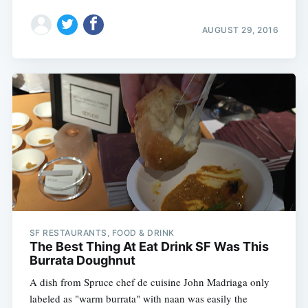
AUGUST 29, 2016
SF RESTAURANTS, FOOD & DRINK
The Best Thing At Eat Drink SF Was This
Burrata Doughnut
A dish from Spruce chef de cuisine John Madriaga only
labeled as "warm burrata" with naan was easily the